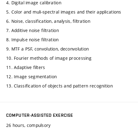
4. Digital image calibration
5. Color and muli-spectral images and their applications
6. Noise, classification, analysis, filtration
7. Additive noise filtration
8. Impulse noise filtration
9. MTF a PSF, convolution, deconvolution
10. Fourier methods of image processing
11. Adaptive filters
12. Image segmentation
13. Classification of objects and pattern recognition
COMPUTER-ASSISTED EXERCISE
26 hours, compulsory