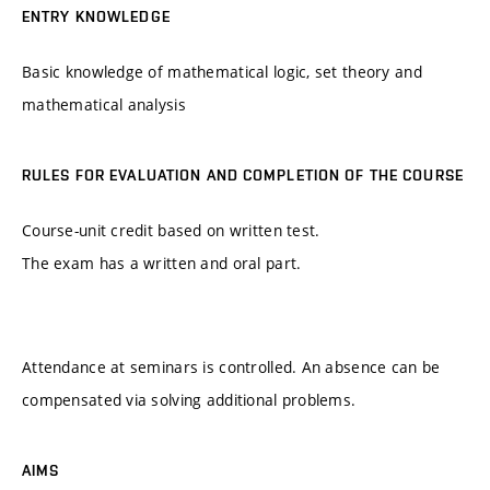
ENTRY KNOWLEDGE
Basic knowledge of mathematical logic, set theory and
mathematical analysis
RULES FOR EVALUATION AND COMPLETION OF THE COURSE
Course-unit credit based on written test.
The exam has a written and oral part.
Attendance at seminars is controlled. An absence can be
compensated via solving additional problems.
AIMS