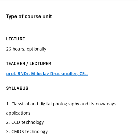
Type of course unit
LECTURE
26 hours, optionally
TEACHER / LECTURER
prof. RNDr. Miloslav Druckmüller, CSc.
SYLLABUS
1. Classical and digital photography and its nowadays
applications
2. CCD technology
3. CMOS technology