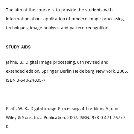
The aim of the course is to provide the students with
information about application of modern image processing
techniques, image analysis and pattern recognition.
STUDY AIDS
Jähne, B., Digital Image processing, 6th revised and
extended edition, Springer Berlin Heidelberg New York, 2005,
ISBN 3-540-24035-7
Pratt, W. K., Digital image Processing, 4th edition, A John
Wiley & Sons, Inc., Publication, 2007, ISBN: 978-0-471-76777-
0