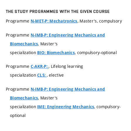
THE STUDY PROGRAMMES WITH THE GIVEN COURSE
Programme
, Master's, compulsory
N-MET-P: Mechatronics
Programme
N-IMB-P: Engineering Mechanics and
, Master's
Biomechanics
specialization
, compulsory-optional
BIO: Biomechanics
Programme
, Lifelong learning
C-AKR-P:
specialization
, elective
CLS:
Programme
N-IMB-P: Engineering Mechanics and
, Master's
Biomechanics
specialization
, compulsory-
IME: Engineering Mechanics
optional