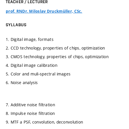
TEACHER / LECTURER
prof. RNDr. Miloslav Druckmüller, CSc.
SYLLABUS
1. Digital image, formats
2. CCD technology, properties of chips, optimization
3. CMOS technology, properties of chips, optimization
4. Digital image calibration
5. Color and muli-spectral images
6. Noise analysis
7. Additive noise filtration
8. Impulse noise filtration
9. MTF a PSF, convolution, deconvolution