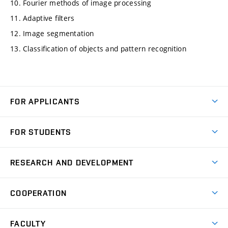
10. Fourier methods of image processing
11. Adaptive filters
12. Image segmentation
13. Classification of objects and pattern recognition
FOR APPLICANTS
Come to FME
FOR STUDENTS
Degree Studies in English
Courses
Degree Studies in Czech
RESEARCH AND DEVELOPMENT
Degree Programmes
Short-term Studies
Research and Development at Institutes
Schedule
COOPERATION
Open Days
Research Achievements
Forms and Handbooks
Industry Cooperation
Research Topics
FACULTY
Study Regulations