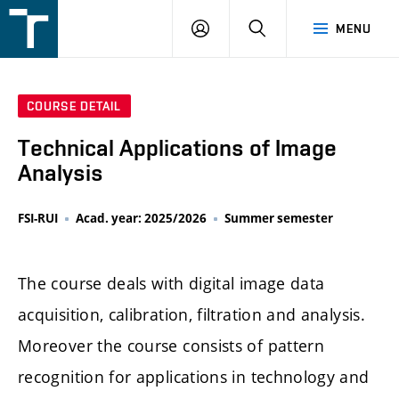
FSI
LOGIN
SEARCH
MENU
VUT
v
Brně
COURSE DETAIL
Technical Applications of Image
Analysis
FSI-RUI
Acad. year: 2025/2026
Summer semester
The course deals with digital image data
acquisition, calibration, filtration and analysis.
Moreover the course consists of pattern
recognition for applications in technology and