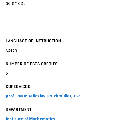
science.
LANGUAGE OF INSTRUCTION
Czech
NUMBER OF ECTS CREDITS
5
SUPERVISOR
prof. RNDr. Miloslav Druckmüller, CSc.
DEPARTMENT
Institute of Mathematics