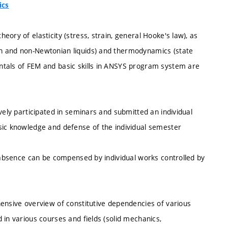
ics
ory of elasticity (stress, strain, general Hooke's law), as
n and non-Newtonian liquids) and thermodynamics (state
ntals of FEM and basic skills in ANSYS program system are
vely participated in seminars and submitted an individual
sic knowledge and defense of the individual semester
d absence can be compensed by individual works controlled by
hensive overview of constitutive dependencies of various
 in various courses and fields (solid mechanics,