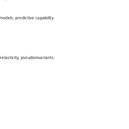
odels, predictive capability.
lasticity, pseudoinvariants.