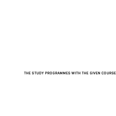
THE STUDY PROGRAMMES WITH THE GIVEN COURSE