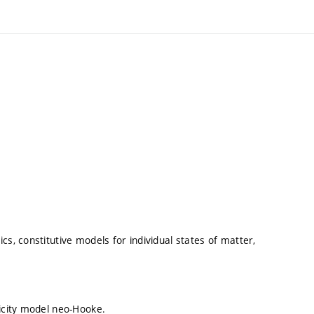
cs, constitutive models for individual states of matter,
ticity model neo-Hooke.