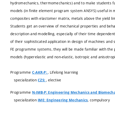
hydromechanics, thermomechanics) and to make students famil
models (in finite element program system ANSYS) useful in mo
composites with elastomer matrix, metals above the yield lim
Students get an overview of mechanical properties and behav
description and modelling, especially of their time dependent 
of their sophisticated application in design of machines and 
FE programme systems, they will be made familiar with the 
models (hyperelastic and non-elastic, isotropic and anisotropi
Programme
, Lifelong learning
C-AKR-P:
specialization
, elective
CZS:
Programme
N-IMB-P: Engineering Mechanics and Biomech
specialization
, compulsory
IME: Engineering Mechanics