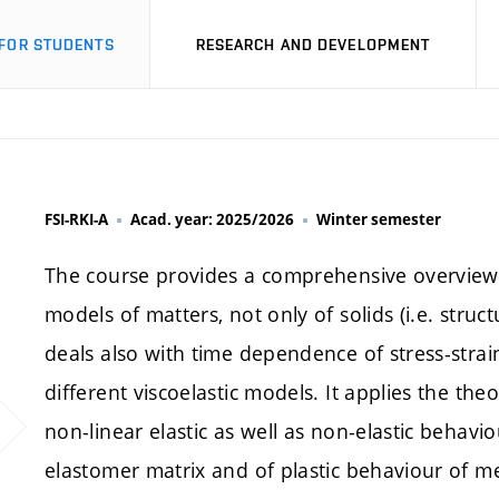
FOR STUDENTS
RESEARCH AND DEVELOPMENT
FSI-RKI-A
Acad. year: 2025/2026
Winter semester
The course provides a comprehensive overview 
models of matters, not only of solids (i.e. struct
deals also with time dependence of stress-strai
different viscoelastic models. It applies the theor
non-linear elastic as well as non-elastic behav
elastomer matrix and of plastic behaviour of meta