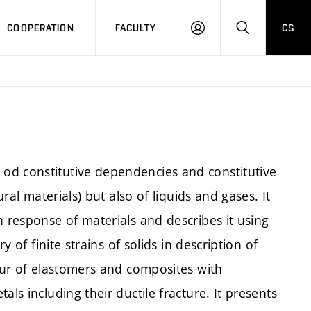
COOPERATION
FACULTY
CS
LOGIN
SEARCH
od constitutive dependencies and constitutive
ural materials) but also of liquids and gases. It
n response of materials and describes it using
y of finite strains of solids in description of
iour of elastomers and composites with
ls including their ductile fracture. It presents