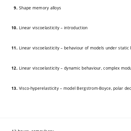
Shape memory alloys
Linear viscoelasticity – introduction
Linear viscoelasticity – behaviour of models under static 
Linear viscoelasticity – dynamic behaviour, complex mod
Visco-hyperelasticity – model Bergstrom-Boyce, polar de