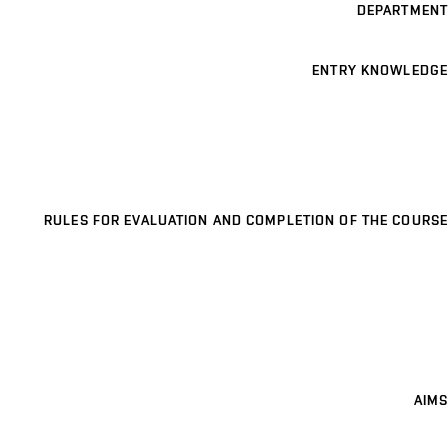
DEPARTMENT
ENTRY KNOWLEDGE
RULES FOR EVALUATION AND COMPLETION OF THE COURSE
AIMS