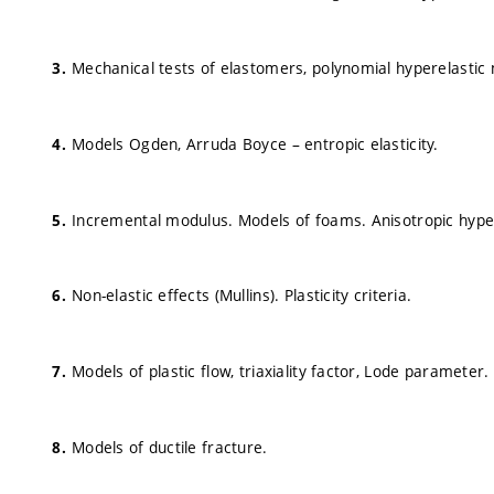
Mechanical tests of elastomers, polynomial hyperelastic m
Models Ogden, Arruda Boyce – entropic elasticity.
Incremental modulus. Models of foams. Anisotropic hypere
Non-elastic effects (Mullins). Plasticity criteria.
Models of plastic flow, triaxiality factor, Lode parameter.
Models of ductile fracture.