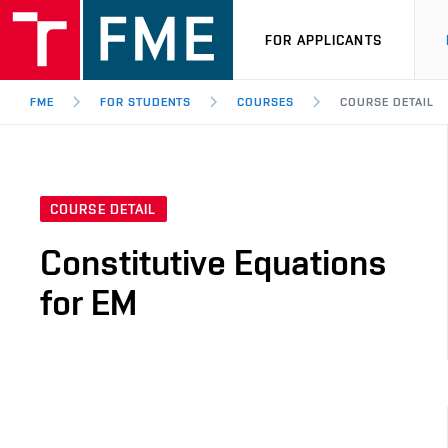
FOR APPLICANTS
FME
FOR STUDENTS
COURSES
COURSE DETAIL
COURSE DETAIL
Constitutive Equations
for EM