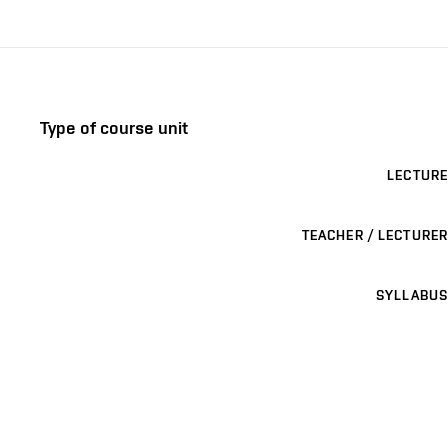
Type of course unit
LECTURE
TEACHER / LECTURER
SYLLABUS