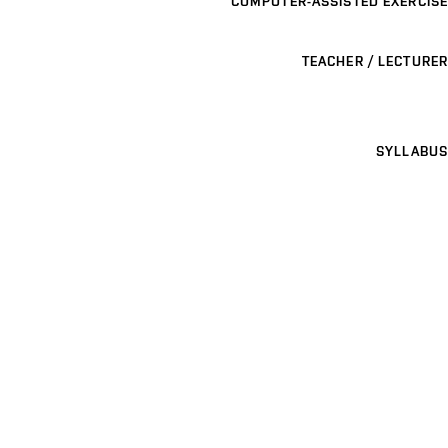
COMPUTER-ASSISTED EXERCISE
TEACHER / LECTURER
SYLLABUS