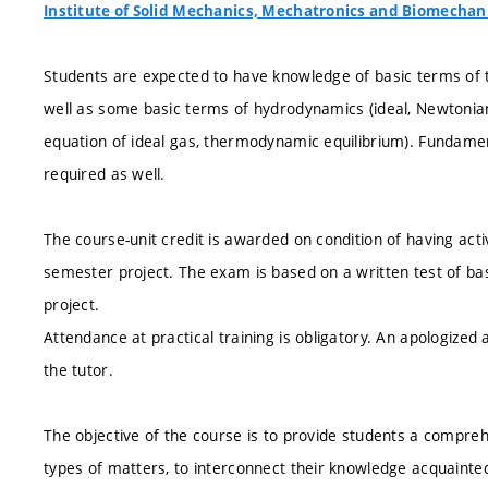
Institute of Solid Mechanics, Mechatronics and Biomechan
Students are expected to have knowledge of basic terms of the
well as some basic terms of hydrodynamics (ideal, Newtonia
equation of ideal gas, thermodynamic equilibrium). Fundame
required as well.
The course-unit credit is awarded on condition of having acti
semester project. The exam is based on a written test of ba
project.
Attendance at practical training is obligatory. An apologize
the tutor.
The objective of the course is to provide students a compre
types of matters, to interconnect their knowledge acquainted