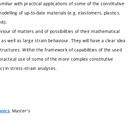
iar with practical applications of some of the constitutive
delling of up-to-date materials (e.g. elastomers, plastics,
it).
iour of matters and of possibilities of their mathematical
as well as large strain behaviour. They will have a clear idea
structures. Within the framework of capabilities of the used
practical use of some of the more complex constitutive
c) in stress-strain analyses.
, Master's
anics