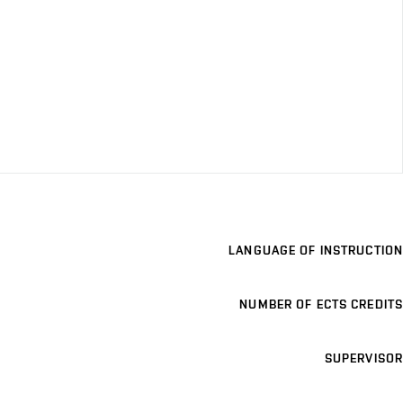
LANGUAGE OF INSTRUCTION
NUMBER OF ECTS CREDITS
SUPERVISOR