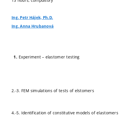
13 hours, compulsory
Ing. Petr Hájek, Ph.D.
Ing. Anna Hrubanová
Experiment – elastomer testing
2.-3. FEM simulations of tests of elstomers
4.-5. Identification of constitutive models of elastomers