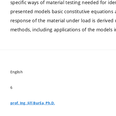
specific ways of material testing needed for iden
presented models basic constitutive equations 
response of the material under load is derived 
methods, including applications of the models 
English
6
prof. Ing. Jiří Burša, Ph.D.