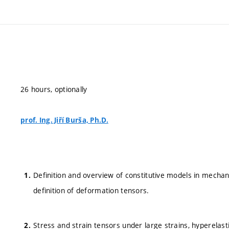
26 hours, optionally
prof. Ing. Jiří Burša, Ph.D.
Definition and overview of constitutive models in mechani
definition of deformation tensors.
Stress and strain tensors under large strains, hyperelas