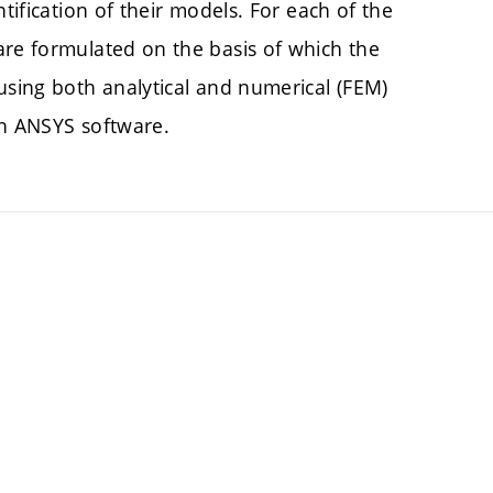
tification of their models. For each of the
are formulated on the basis of which the
using both analytical and numerical (FEM)
in ANSYS software.