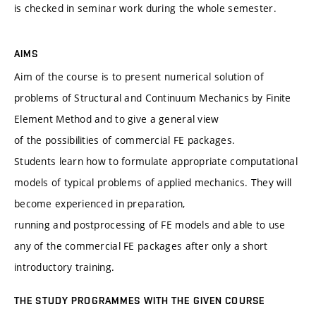
is checked in seminar work during the whole semester.
AIMS
Aim of the course is to present numerical solution of
problems of Structural and Continuum Mechanics by Finite
Element Method and to give a general view
of the possibilities of commercial FE packages.
Students learn how to formulate appropriate computational
models of typical problems of applied mechanics. They will
become experienced in preparation,
running and postprocessing of FE models and able to use
any of the commercial FE packages after only a short
introductory training.
THE STUDY PROGRAMMES WITH THE GIVEN COURSE