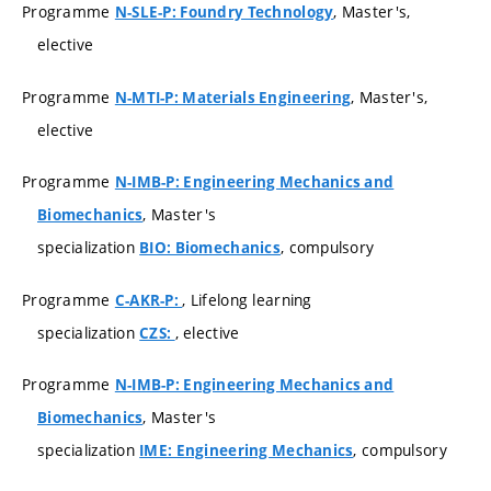
Programme
, Master's,
N-SLE-P: Foundry Technology
elective
Programme
, Master's,
N-MTI-P: Materials Engineering
elective
Programme
N-IMB-P: Engineering Mechanics and
, Master's
Biomechanics
specialization
, compulsory
BIO: Biomechanics
Programme
, Lifelong learning
C-AKR-P:
specialization
, elective
CZS:
Programme
N-IMB-P: Engineering Mechanics and
, Master's
Biomechanics
specialization
, compulsory
IME: Engineering Mechanics