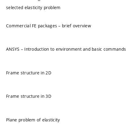
selected elasticity problem
Commercial FE packages – brief overview
ANSYS – Introduction to environment and basic commands
Frame structure in 2D
Frame structure in 3D
Plane problem of elasticity