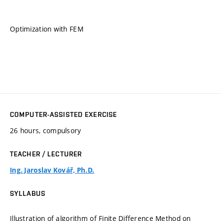
Optimization with FEM
COMPUTER-ASSISTED EXERCISE
26 hours, compulsory
TEACHER / LECTURER
Ing. Jaroslav Kovář, Ph.D.
SYLLABUS
Illustration of algorithm of Finite Difference Method on