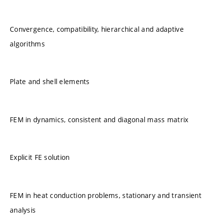
Convergence, compatibility, hierarchical and adaptive
algorithms
Plate and shell elements
FEM in dynamics, consistent and diagonal mass matrix
Explicit FE solution
FEM in heat conduction problems, stationary and transient
analysis