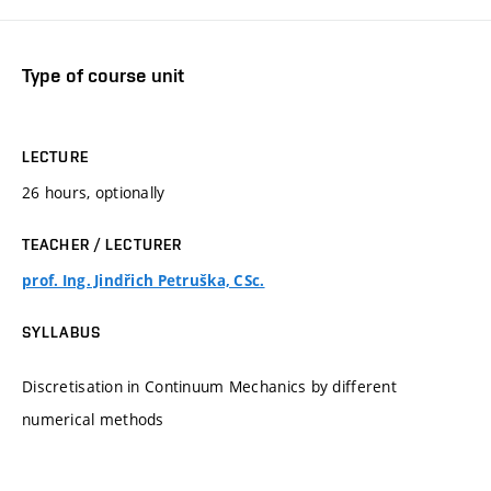
Type of course unit
LECTURE
26 hours, optionally
TEACHER / LECTURER
prof. Ing. Jindřich Petruška, CSc.
SYLLABUS
Discretisation in Continuum Mechanics by different
numerical methods