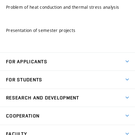
Problem of heat conduction and thermal stress analysis
Presentation of semester projects
FOR APPLICANTS
Come to FME
FOR STUDENTS
Degree Studies in English
Courses
Degree Studies in Czech
RESEARCH AND DEVELOPMENT
Degree Programmes
Short-term Studies
Research and Development at Institutes
Schedule
COOPERATION
Open Days
Research Achievements
Forms and Handbooks
Industry Cooperation
Research Topics
FACULTY
Study Regulations