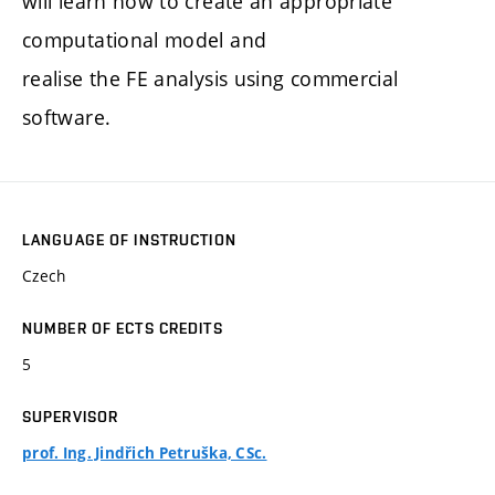
will learn how to create an appropriate
computational model and
realise the FE analysis using commercial
software.
LANGUAGE OF INSTRUCTION
Czech
NUMBER OF ECTS CREDITS
5
SUPERVISOR
prof. Ing. Jindřich Petruška, CSc.