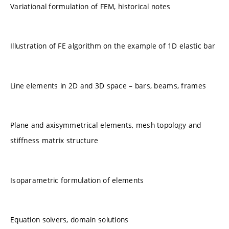
Variational formulation of FEM, historical notes
Illustration of FE algorithm on the example of 1D elastic bar
Line elements in 2D and 3D space – bars, beams, frames
Plane and axisymmetrical elements, mesh topology and
stiffness matrix structure
Isoparametric formulation of elements
Equation solvers, domain solutions