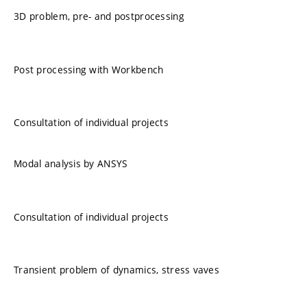
3D problem, pre- and postprocessing
Post processing with Workbench
Consultation of individual projects
Modal analysis by ANSYS
Consultation of individual projects
Transient problem of dynamics, stress vaves