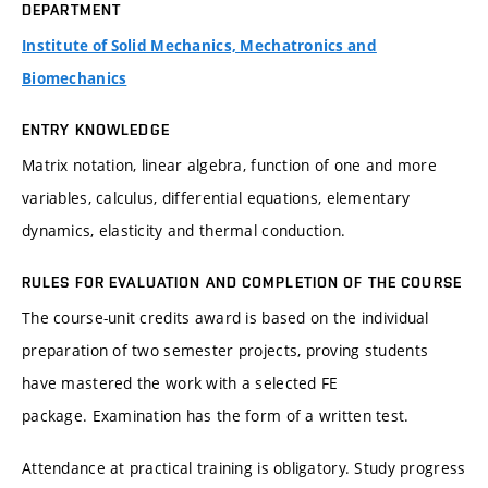
DEPARTMENT
Institute of Solid Mechanics, Mechatronics and
Biomechanics
ENTRY KNOWLEDGE
Matrix notation, linear algebra, function of one and more
variables, calculus, differential equations, elementary
dynamics, elasticity and thermal conduction.
RULES FOR EVALUATION AND COMPLETION OF THE COURSE
The course-unit credits award is based on the individual
preparation of two semester projects, proving students
have mastered the work with a selected FE
package. Examination has the form of a written test.
Attendance at practical training is obligatory. Study progress