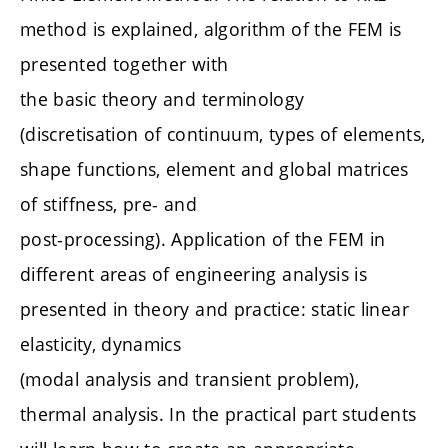
method is explained, algorithm of the FEM is
presented together with
the basic theory and terminology
(discretisation of continuum, types of elements,
shape functions, element and global matrices
of stiffness, pre- and
post-processing). Application of the FEM in
different areas of engineering analysis is
presented in theory and practice: static linear
elasticity, dynamics
(modal analysis and transient problem),
thermal analysis. In the practical part students