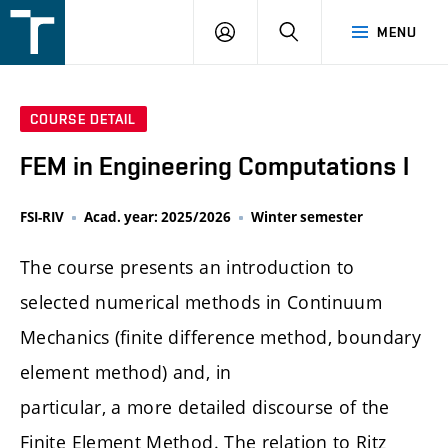
FSI
LOGIN
SEARCH
MENU
VUT
v
Brně
COURSE DETAIL
FEM in Engineering Computations I
FSI-RIV
Acad. year: 2025/2026
Winter semester
The course presents an introduction to
selected numerical methods in Continuum
Mechanics (finite difference method, boundary
element method) and, in
particular, a more detailed discourse of the
Finite Element Method. The relation to Ritz