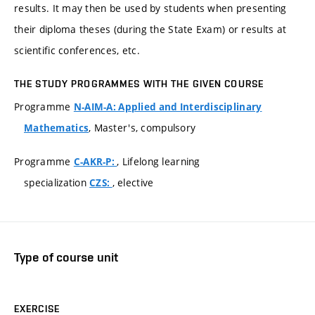
results. It may then be used by students when presenting
their diploma theses (during the State Exam) or results at
scientific conferences, etc.
THE STUDY PROGRAMMES WITH THE GIVEN COURSE
Programme
N-AIM-A: Applied and Interdisciplinary
, Master's, compulsory
Mathematics
Programme
, Lifelong learning
C-AKR-P:
specialization
, elective
CZS:
Type of course unit
EXERCISE