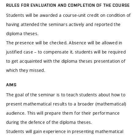
RULES FOR EVALUATION AND COMPLETION OF THE COURSE
Students will be awarded a course-unit credit on condition of
having attended the seminars actively and reported the
diploma theses.
The presence will be checked. Absence will be allowed in
justified case – to compensate it, students will be required
to get acquainted with the diploma theses presentation of
which they missed.
AIMS
The goal of the seminar is to teach students about how to
present mathematical results to a broader (mathematical)
audience. This will prepare them for their performance
during the defence of the diploma theses.
Students will gain experience in presenting mathematical