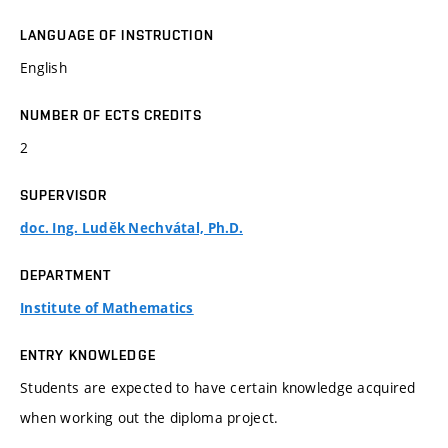
LANGUAGE OF INSTRUCTION
English
NUMBER OF ECTS CREDITS
2
SUPERVISOR
doc. Ing. Luděk Nechvátal, Ph.D.
DEPARTMENT
Institute of Mathematics
ENTRY KNOWLEDGE
Students are expected to have certain knowledge acquired
when working out the diploma project.