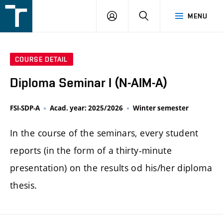
FSI
LOGIN
SEARCH
MENU
VUT
v
Brně
COURSE DETAIL
Diploma Seminar I (N-AIM-A)
FSI-SDP-A
Acad. year: 2025/2026
Winter semester
In the course of the seminars, every student
reports (in the form of a thirty-minute
presentation) on the results od his/her diploma
thesis.