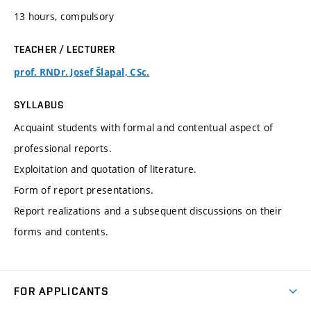
13 hours, compulsory
TEACHER / LECTURER
prof. RNDr. Josef Šlapal, CSc.
SYLLABUS
Acquaint students with formal and contentual aspect of
professional reports.
Exploitation and quotation of literature.
Form of report presentations.
Report realizations and a subsequent discussions on their
forms and contents.
FOR APPLICANTS