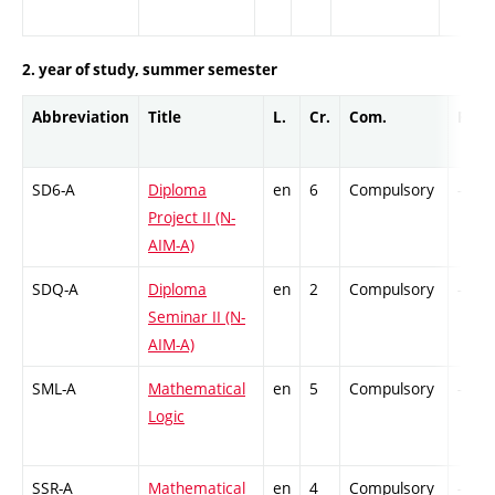
2. year of study, summer semester
Abbreviation
Title
L.
Cr.
Com.
Prof.
SD6-A
Diploma
en
6
Compulsory
-
Project II (N-
AIM-A)
SDQ-A
Diploma
en
2
Compulsory
-
Seminar II (N-
AIM-A)
SML-A
Mathematical
en
5
Compulsory
-
Logic
SSR-A
Mathematical
en
4
Compulsory
-