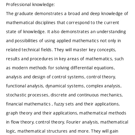
Professional knowledge:
The graduate demonstrates a broad and deep knowledge of
mathematical disciplines that correspond to the current
state of knowledge. It also demonstrates an understanding
and possibilities of using applied mathematics not only in
related technical fields. They will master key concepts,
results and procedures in key areas of mathematics, such
as modern methods for solving differential equations,
analysis and design of control systems, control theory,
functional analysis, dynamical systems, complex analysis,
stochastic processes, discrete and continuous mechanics,
financial mathematics , fuzzy sets and their applications,
graph theory and their applications, mathematical methods
in flow theory, control theory, Fourier analysis, mathematical
logic, mathematical structures and more. They will gain