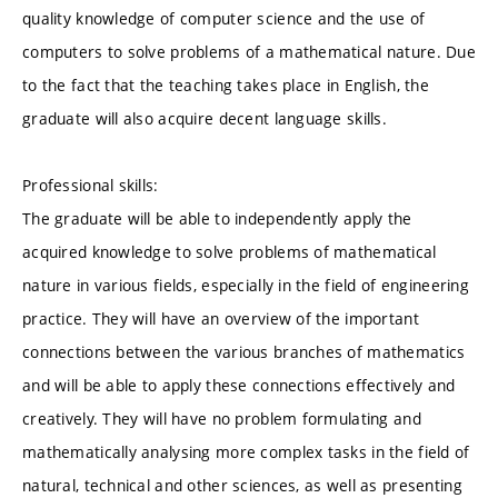
quality knowledge of computer science and the use of
computers to solve problems of a mathematical nature. Due
to the fact that the teaching takes place in English, the
graduate will also acquire decent language skills.
Professional skills:
The graduate will be able to independently apply the
acquired knowledge to solve problems of mathematical
nature in various fields, especially in the field of engineering
practice. They will have an overview of the important
connections between the various branches of mathematics
and will be able to apply these connections effectively and
creatively. They will have no problem formulating and
mathematically analysing more complex tasks in the field of
natural, technical and other sciences, as well as presenting