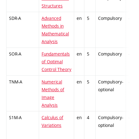
Structures
SDR-A
Advanced
en
5
Compulsory
-
Methods in
Mathematical
Analysis
SOR-A
Fundamentals
en
5
Compulsory
-
of Optimal
Control Theory
TNM-A
Numerical
en
5
Compulsory-
-
Methods of
optional
Image
Analysis
S1M-A
Calculus of
en
4
Compulsory-
-
Variations
optional