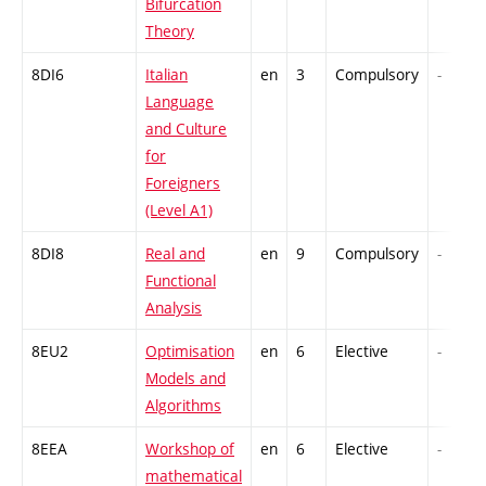
Bifurcation
Theory
8DI6
Italian
en
3
Compulsory
-
Language
and Culture
for
Foreigners
(Level A1)
8DI8
Real and
en
9
Compulsory
-
Functional
Analysis
8EU2
Optimisation
en
6
Elective
-
Models and
Algorithms
8EEA
Workshop of
en
6
Elective
-
mathematical