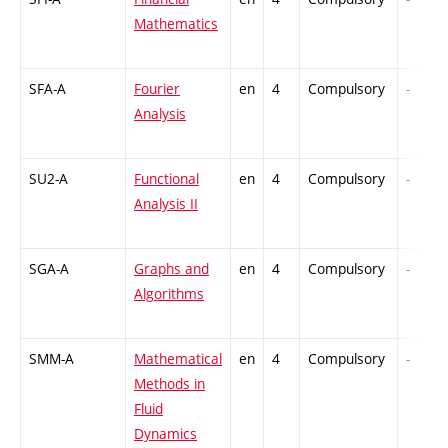
Mathematics
SFA-A
Fourier
en
4
Compulsory
-
Analysis
SU2-A
Functional
en
4
Compulsory
-
Analysis II
SGA-A
Graphs and
en
4
Compulsory
-
Algorithms
SMM-A
Mathematical
en
4
Compulsory
-
Methods in
Fluid
Dynamics