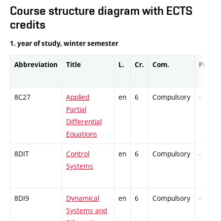
Course structure diagram with ECTS
credits
1. year of study, winter semester
Abbreviation
Title
L.
Cr.
Com.
Prof.
8C27
Applied
en
6
Compulsory
-
Partial
Differential
Equations
8DIT
Control
en
6
Compulsory
-
Systems
8DI9
Dynamical
en
6
Compulsory
-
Systems and