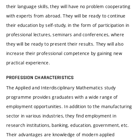
their language skills, they will have no problem cooperating
with experts from abroad. They will be ready to continue
their education by self-study, in the form of participation in
professional lectures, seminars and conferences, where
they will be ready to present their results. They will also
increase their professional competence by gaining new
practical experience.
PROFESSION CHARACTERISTICS
The Applied and Interdisciplinary Mathematics study
programme provides graduates with a wide range of
employment opportunities. In addition to the manufacturing
sector in various industries, they find employment in
research institutions, banking, education, government, etc.
Their advantages are knowledge of modern applied