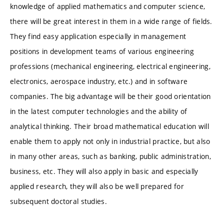
knowledge of applied mathematics and computer science,
there will be great interest in them in a wide range of fields.
They find easy application especially in management
positions in development teams of various engineering
professions (mechanical engineering, electrical engineering,
electronics, aerospace industry, etc.) and in software
companies. The big advantage will be their good orientation
in the latest computer technologies and the ability of
analytical thinking. Their broad mathematical education will
enable them to apply not only in industrial practice, but also
in many other areas, such as banking, public administration,
business, etc. They will also apply in basic and especially
applied research, they will also be well prepared for
subsequent doctoral studies.