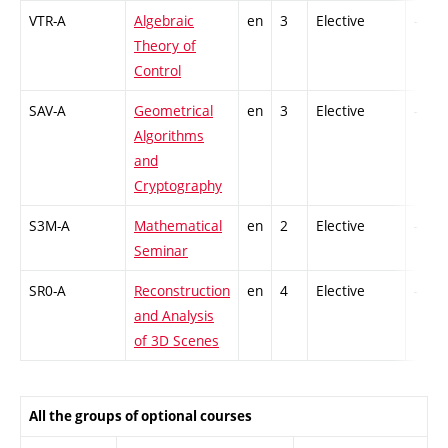
VTR-A
Algebraic
en
3
Elective
-
Theory of
Control
SAV-A
Geometrical
en
3
Elective
-
Algorithms
and
Cryptography
S3M-A
Mathematical
en
2
Elective
-
Seminar
SR0-A
Reconstruction
en
4
Elective
-
and Analysis
of 3D Scenes
All the groups of optional courses