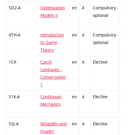
SO2-A
Optimization
en
4
Compulsory-
-
Models II
optional
0TH-A
Introduction
en
4
Compulsory-
-
to Game
optional
Theory
1CK
Czech
en
4
Elective
-
Language -
Conversation
1
S1K-A
Continuum
en
4
Elective
-
Mechanics
SSJ-A
Reliability and
en
4
Elective
-
Quality