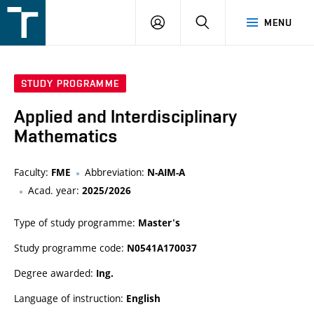
FSI
LOGIN
SEARCH
MENU
VUT
v
Brně
STUDY PROGRAMME
Applied and Interdisciplinary
Mathematics
Faculty:
Abbreviation:
FME
N-AIM-A
Acad. year:
2025/2026
Type of study programme:
Master's
Study programme code:
N0541A170037
Degree awarded:
Ing.
Language of instruction:
English