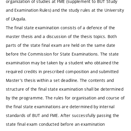
organization of studies at FME (supplement to BUT Study
and Examination Rules) and the study rules at the University
of L’Aquila.
The final state examination consists of a defence of the
master thesis and a discussion of the thesis topics. Both
parts of the state final exam are held on the same date
before the Commission for State Examinations. The state
examination may be taken by a student who obtained the
required credits in prescribed composition and submitted
Master’s thesis within a set deadline. The contents and
structure of the final state examination shall be determined
by the programme. The rules for organisation and course of
the final state examinations are determined by internal
standards of BUT and FME. After successfully passing the
state final exam conducted before an examination