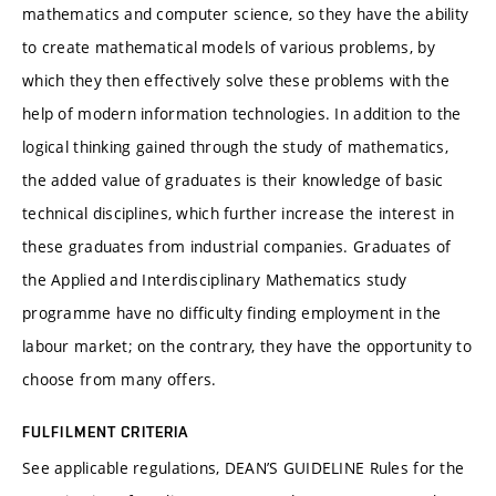
mathematics and computer science, so they have the ability
to create mathematical models of various problems, by
which they then effectively solve these problems with the
help of modern information technologies. In addition to the
logical thinking gained through the study of mathematics,
the added value of graduates is their knowledge of basic
technical disciplines, which further increase the interest in
these graduates from industrial companies. Graduates of
the Applied and Interdisciplinary Mathematics study
programme have no difficulty finding employment in the
labour market; on the contrary, they have the opportunity to
choose from many offers.
FULFILMENT CRITERIA
See applicable regulations, DEAN’S GUIDELINE Rules for the