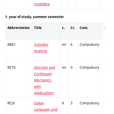
modelling
1. year of study, summer semester
Abbreviation
Title
L.
Cr.
Com.
Prof.
8BK1
Complex
en
6
Compulsory
-
Analysis
8ETK
Discrete and
en
9
Compulsory
-
Continuum
Mechanics
with
Applications
8EJX
Italian
it
3
Compulsory
-
Language and