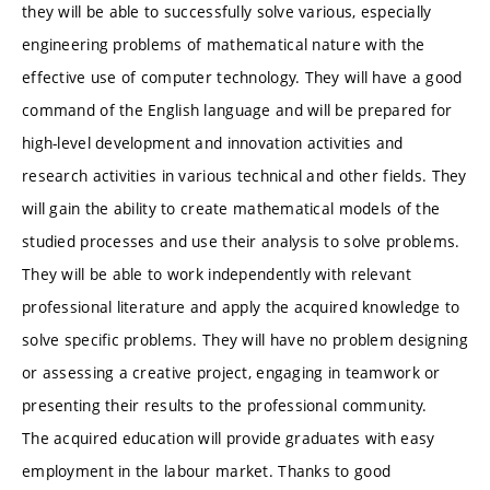
they will be able to successfully solve various, especially
engineering problems of mathematical nature with the
effective use of computer technology. They will have a good
command of the English language and will be prepared for
high-level development and innovation activities and
research activities in various technical and other fields. They
will gain the ability to create mathematical models of the
studied processes and use their analysis to solve problems.
They will be able to work independently with relevant
professional literature and apply the acquired knowledge to
solve specific problems. They will have no problem designing
or assessing a creative project, engaging in teamwork or
presenting their results to the professional community.
The acquired education will provide graduates with easy
employment in the labour market. Thanks to good