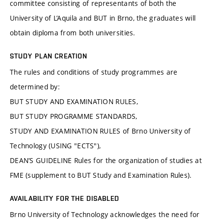
committee consisting of representants of both the
University of L’Aquila and BUT in Brno, the graduates will
obtain diploma from both universities.
STUDY PLAN CREATION
The rules and conditions of study programmes are
determined by:
BUT STUDY AND EXAMINATION RULES,
BUT STUDY PROGRAMME STANDARDS,
STUDY AND EXAMINATION RULES of Brno University of
Technology (USING "ECTS"),
DEAN’S GUIDELINE Rules for the organization of studies at
FME (supplement to BUT Study and Examination Rules).
AVAILABILITY FOR THE DISABLED
Brno University of Technology acknowledges the need for