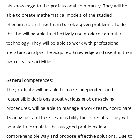
his knowledge to the professional community. They will be
able to create mathematical models of the studied
phenomena and use them to solve given problems. To do
this, he will be able to effectively use modern computer
technology. They will be able to work with professional
literature, analyse the acquired knowledge and use it in their
own creative activities.
General competences:
The graduate will be able to make independent and
responsible decisions about various problem-solving
procedures, will be able to manage a work team, coordinate
its activities and take responsibility for its results. They will
be able to formulate the assigned problems in a
comprehensible way and propose effective solutions. Due to