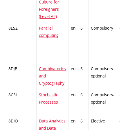
Culture for
Foreigners
(Level A2)
8ESZ
Parallel
en
6
Compulsory
-
computing
8DJB
Combinatorics
en
6
Compulsory-
-
and
optional
Cryptography
8C3L
Stochastic
en
6
Compulsory-
-
Processes
optional
8DIO
Data Analytics
en
6
Elective
-
and Data