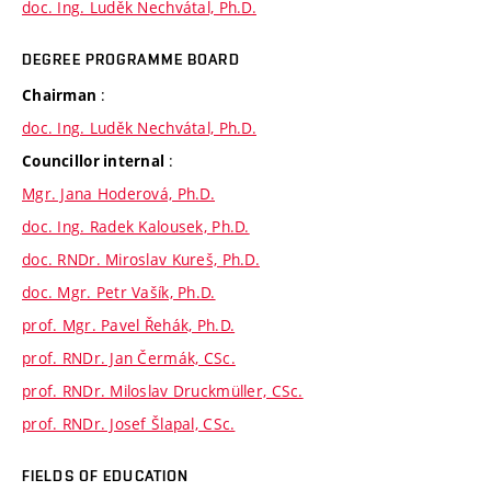
doc. Ing. Luděk Nechvátal, Ph.D.
DEGREE PROGRAMME BOARD
:
Chairman
doc. Ing. Luděk Nechvátal, Ph.D.
:
Councillor internal
Mgr. Jana Hoderová, Ph.D.
doc. Ing. Radek Kalousek, Ph.D.
doc. RNDr. Miroslav Kureš, Ph.D.
doc. Mgr. Petr Vašík, Ph.D.
prof. Mgr. Pavel Řehák, Ph.D.
prof. RNDr. Jan Čermák, CSc.
prof. RNDr. Miloslav Druckmüller, CSc.
prof. RNDr. Josef Šlapal, CSc.
FIELDS OF EDUCATION