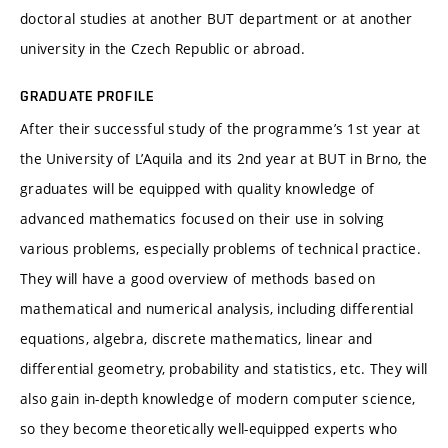
doctoral studies at another BUT department or at another
university in the Czech Republic or abroad.
GRADUATE PROFILE
After their successful study of the programme’s 1st year at
the University of L’Aquila and its 2nd year at BUT in Brno, the
graduates will be equipped with quality knowledge of
advanced mathematics focused on their use in solving
various problems, especially problems of technical practice.
They will have a good overview of methods based on
mathematical and numerical analysis, including differential
equations, algebra, discrete mathematics, linear and
differential geometry, probability and statistics, etc. They will
also gain in-depth knowledge of modern computer science,
so they become theoretically well-equipped experts who