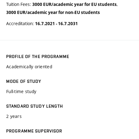
Tuition Fees:
,
3000 EUR/academic year for EU students
3000 EUR/academic year for non-EU students
Accreditation:
16.7.2021 - 16.7.2031
PROFILE OF THE PROGRAMME
Academically oriented
MODE OF STUDY
Full-time study
STANDARD STUDY LENGTH
2 years
PROGRAMME SUPERVISOR