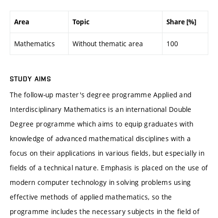
Area
Topic
Share [%]
Mathematics
Without thematic area
100
STUDY AIMS
The follow-up master's degree programme Applied and
Interdisciplinary Mathematics is an international Double
Degree programme which aims to equip graduates with
knowledge of advanced mathematical disciplines with a
focus on their applications in various fields, but especially in
fields of a technical nature. Emphasis is placed on the use of
modern computer technology in solving problems using
effective methods of applied mathematics, so the
programme includes the necessary subjects in the field of