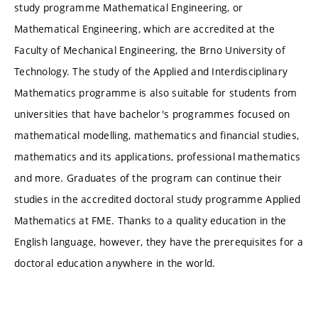
study programme Mathematical Engineering, or
Mathematical Engineering, which are accredited at the
Faculty of Mechanical Engineering, the Brno University of
Technology. The study of the Applied and Interdisciplinary
Mathematics programme is also suitable for students from
universities that have bachelor's programmes focused on
mathematical modelling, mathematics and financial studies,
mathematics and its applications, professional mathematics
and more. Graduates of the program can continue their
studies in the accredited doctoral study programme Applied
Mathematics at FME. Thanks to a quality education in the
English language, however, they have the prerequisites for a
doctoral education anywhere in the world.