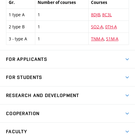
Gr.
Number of courses
Courses
1 type A
1
8DJB
,
8C3L
2 type B
1
SO2-A
,
0TH-A
3 - type A
1
TNM-A
,
S1M-A
FOR APPLICANTS
Come to FME
FOR STUDENTS
Degree Studies in English
Courses
Degree Studies in Czech
RESEARCH AND DEVELOPMENT
Degree Programmes
Short-term Studies
Research and Development at Institutes
Schedule
COOPERATION
Open Days
Research Achievements
Forms and Handbooks
Industry Cooperation
Research Topics
FACULTY
Study Regulations