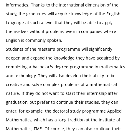
informatics. Thanks to the international dimension of the
study, the graduates will acquire knowledge of the English
language at such a level that they will be able to apply
themselves without problems even in companies where
English is commonly spoken.
Students of the master's programme will significantly
deepen and expand the knowledge they have acquired by
completing a bachelor's degree programme in mathematics
and technology. They will also develop their ability to be
creative and solve complex problems of a mathematical
nature. If they do not want to start their internship after
graduation, but prefer to continue their studies, they can
enter, for example, the doctoral study programme Applied
Mathematics, which has a long tradition at the Institute of
Mathematics, FME. Of course, they can also continue their