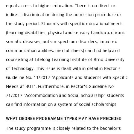
equal access to higher education. There is no direct or
indirect discrimination during the admission procedure or
the study period. Students with specific educational needs
(learning disabilities, physical and sensory handicap, chronic
somatic diseases, autism spectrum disorders, impaired
communication abilities, mental illness) can find help and
counselling at Lifelong Learning Institute of Brno University
of Technology. This issue is dealt with in detail in Rector's
Guideline No. 11/2017 "Applicants and Students with Specific
Needs at BUT". Furthermore, in Rector's Guideline No
71/2017 "Accommodation and Social Scholarship" students
can find information on a system of social scholarships.
WHAT DEGREE PROGRAMME TYPES MAY HAVE PRECEDED
The study programme is closely related to the bachelor's