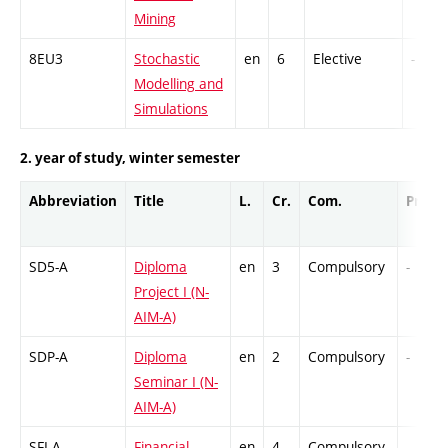
Mining
8EU3
Stochastic
en
6
Elective
-
Modelling and
Simulations
2. year of study, winter semester
Abbreviation
Title
L.
Cr.
Com.
Prof.
SD5-A
Diploma
en
3
Compulsory
-
Project I (N-
AIM-A)
SDP-A
Diploma
en
2
Compulsory
-
Seminar I (N-
AIM-A)
SFI-A
Financial
en
4
Compulsory
-