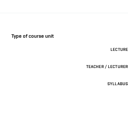
Type of course unit
LECTURE
TEACHER / LECTURER
SYLLABUS