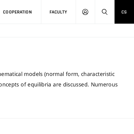
COOPERATION
FACULTY
CS
LOGIN
SEARCH
ematical models (normal form, characteristic
concepts of equilibria are discussed. Numerous