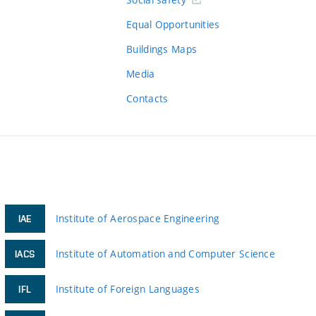
Equal Opportunities
Buildings Maps
Media
Contacts
Institute of Aerospace Engineering
IAE
Institute of Automation and Computer Science
IACS
Institute of Foreign Languages
IFL