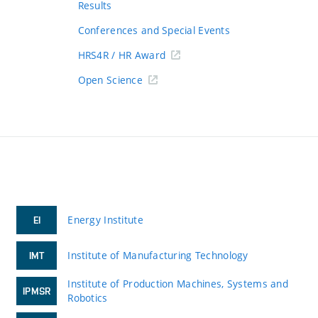
Results
Conferences and Special Events
HRS4R / HR Award
Open Science
Energy Institute
EI
Institute of Manufacturing Technology
IMT
Institute of Production Machines, Systems and
IPMSR
Robotics