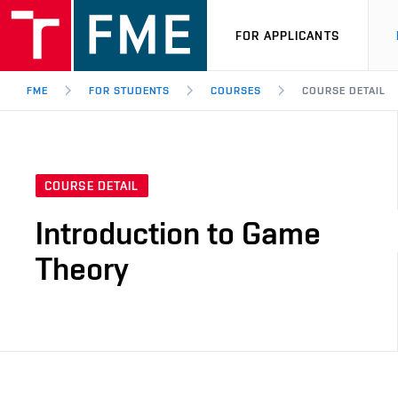
FOR APPLICANTS
FME
FOR STUDENTS
COURSES
COURSE DETAIL
COURSE DETAIL
Introduction to Game
Theory