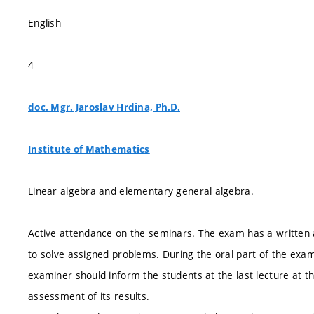
English
4
doc. Mgr. Jaroslav Hrdina, Ph.D.
Institute of Mathematics
Linear algebra and elementary general algebra.
Active attendance on the seminars. The exam has a written a
to solve assigned problems. During the oral part of the exam
examiner should inform the students at the last lecture at t
assessment of its results.