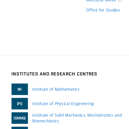
Office for Studies
INSTITUTES AND RESEARCH CENTRES
Institute of Mathematics
IM
Institute of Physical Engineering
IPE
Institute of Solid Mechanics, Mechatronics and
ISMMB
Biomechanics