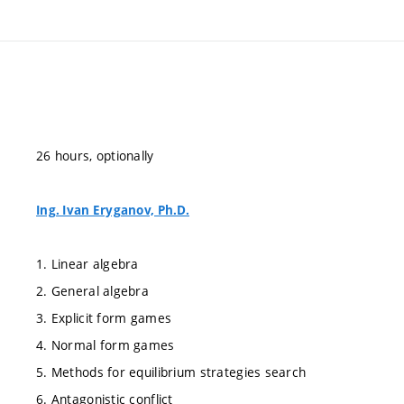
26 hours, optionally
Ing. Ivan Eryganov, Ph.D.
1. Linear algebra
2. General algebra
3. Explicit form games
4. Normal form games
5. Methods for equilibrium strategies search
6. Antagonistic conflict