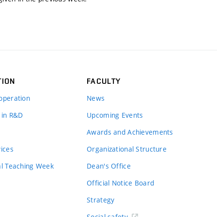
TION
FACULTY
operation
News
 in R&D
Upcoming Events
Awards and Achievements
vices
Organizational Structure
al Teaching Week
Dean's Office
Official Notice Board
Strategy
Social safety