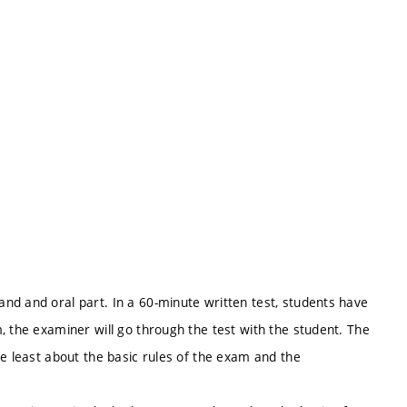
nd and oral part. In a 60-minute written test, students have
, the examiner will go through the test with the student. The
he least about the basic rules of the exam and the