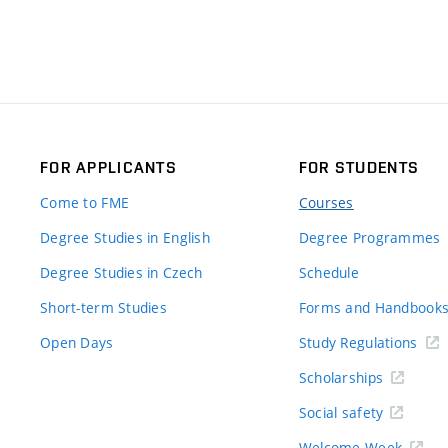
FOR APPLICANTS
FOR STUDENTS
Come to FME
Courses
Degree Studies in English
Degree Programmes
Degree Studies in Czech
Schedule
Short-term Studies
Forms and Handbook
Open Days
Study Regulations
Scholarships
Social safety
Welcome Week