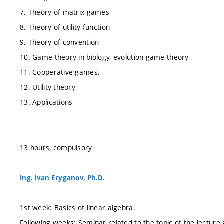
7. Theory of matrix games
8. Theory of utility function
9. Theory of convention
10. Game theory in biology, evolution game theory
11. Cooperative games.
12. Utility theory
13. Applications
13 hours, compulsory
Ing. Ivan Eryganov, Ph.D.
1st week: Basics of linear algebra.
Following weeks: Seminar related to the topic of the lecture 