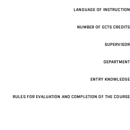
LANGUAGE OF INSTRUCTION
NUMBER OF ECTS CREDITS
SUPERVISOR
DEPARTMENT
ENTRY KNOWLEDGE
RULES FOR EVALUATION AND COMPLETION OF THE COURSE