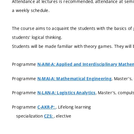
Attendance at lectures is recommended, attendance at semin
a weekly schedule.
The course aims to acquaint the students with the basics of 
students' logical thinking.
Students will be made familiar with theory games. They will b
Programme
N-AIM-A: Applied and Interdisciplinary Mathe
Programme
, Master's,
N-MAI-A: Mathematical Engineering
Programme
, Master's, compul
N-LAN-A: Logistics Analytics
Programme
, Lifelong learning
C-AKR-P:
specialization
, elective
CZS: