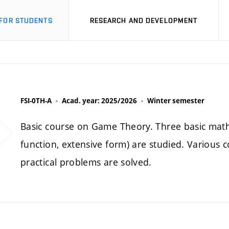
FOR STUDENTS
RESEARCH AND DEVELOPMENT
FSI-0TH-A
Acad. year: 2025/2026
Winter semester
Basic course on Game Theory. Three basic math
function, extensive form) are studied. Various 
practical problems are solved.