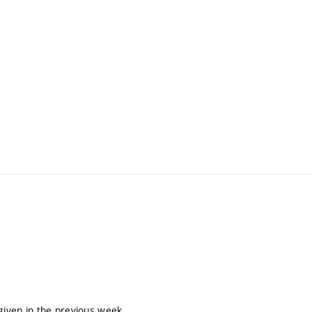
given in the previous week.