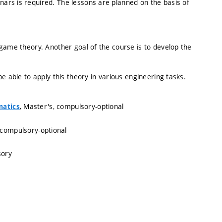
ars is required. The lessons are planned on the basis of
game theory. Another goal of the course is to develop the
e able to apply this theory in various engineering tasks.
, Master's, compulsory-optional
matics
 compulsory-optional
sory