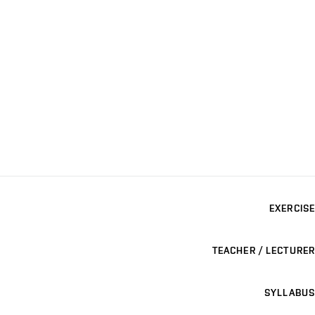
EXERCISE
TEACHER / LECTURER
SYLLABUS