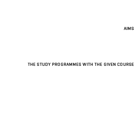
AIMS
THE STUDY PROGRAMMES WITH THE GIVEN COURSE