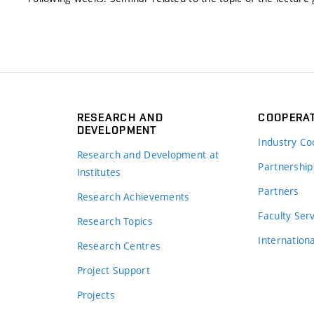
RESEARCH AND
COOPERA
DEVELOPMENT
Industry Co
Research and Development at
Partnership
Institutes
Partners
Research Achievements
s
Faculty Ser
Research Topics
Internation
Research Centres
Project Support
Projects