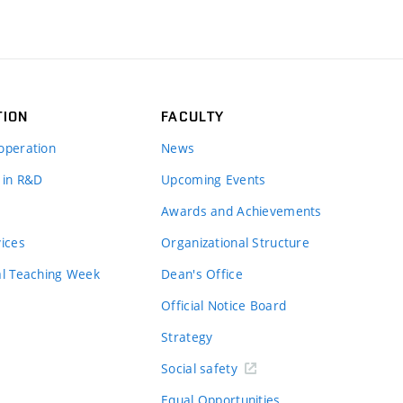
TION
FACULTY
operation
News
 in R&D
Upcoming Events
Awards and Achievements
vices
Organizational Structure
al Teaching Week
Dean's Office
Official Notice Board
Strategy
Social safety
Equal Opportunities