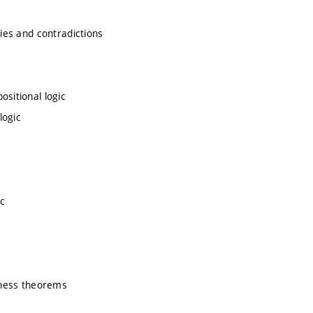
gies and contradictions
ositional logic
logic
c
teness theorems