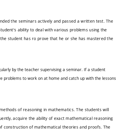
ended the seminars actively and passed a written test. The
tudent's ability to deal with various problems using the
t, the student has ro prove that he or she has mastered the
ularly by the teacher supervising a seminar. If a student
ve problems to work on at home and catch up with the lessons
c methods of reasoning in mathematics. The students will
uently, acquire the ability of exact mathematical reasoning
of construction of mathematical theories and proofs. The