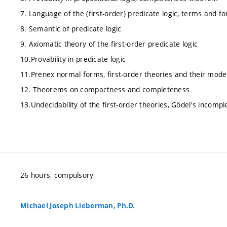
7. Language of the (first-order) predicate logic, terms and f
8. Semantic of predicate logic
9. Axiomatic theory of the first-order predicate logic
10.Provability in predicate logic
11.Prenex normal forms, first-order theories and their mode
12. Theorems on compactness and completeness
13.Undecidability of the first-order theories, Gödel's incom
26 hours, compulsory
Michael Joseph Lieberman, Ph.D.