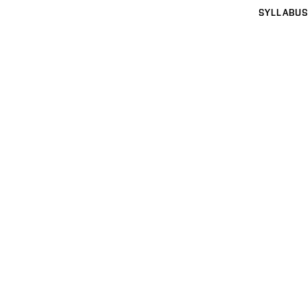
SYLLABUS