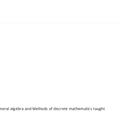
eneral algebra and Methods of discrete mathematics taught