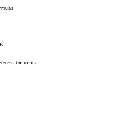
ormulas
ls
pleteness theorems