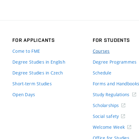
FOR APPLICANTS
FOR STUDENTS
Come to FME
Courses
Degree Studies in English
Degree Programmes
Degree Studies in Czech
Schedule
Short-term Studies
Forms and Handbook
Open Days
Study Regulations
Scholarships
Social safety
Welcome Week
Office for Studies