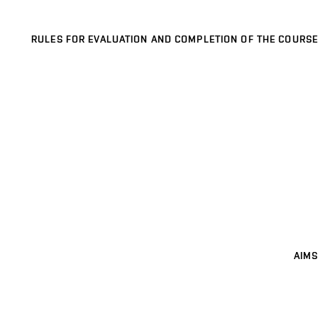
RULES FOR EVALUATION AND COMPLETION OF THE COURSE
AIMS