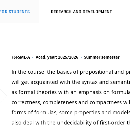
FOR STUDENTS
RESEARCH AND DEVELOPMENT
FSI-SML-A
Acad. year: 2025/2026
Summer semester
In the course, the basics of propositional and pr
will get acquainted with the syntax and semantics
as formal theories with an emphasis on formula
correctness, completeness and compactness will 
forms of formulas, some properties and models o
also deal with the undecidability of first-order