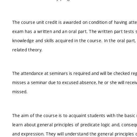
The course unit credit is awarded on condition of having att
exam has a written and an oral part. The written part tests s
knowledge and skills acquired in the course. In the oral par
related theory.
The attendance at seminars is required and will be checked reg
misses a seminar due to excused absence, he or she will recei
missed.
The aim of the course is to acquaint students with the basi
learn about general principles of predicate logic and, conseq
and expression. They will understand the general principles 