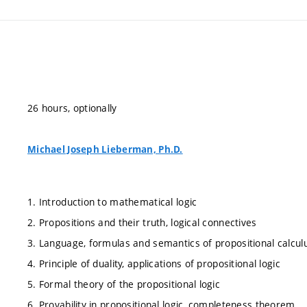
26 hours, optionally
Michael Joseph Lieberman, Ph.D.
1. Introduction to mathematical logic
2. Propositions and their truth, logical connectives
3. Language, formulas and semantics of propositional calcul
4. Principle of duality, applications of propositional logic
5. Formal theory of the propositional logic
6. Provability in propositional logic, completeness theorem