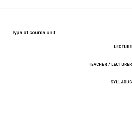
Type of course unit
LECTURE
TEACHER / LECTURER
SYLLABUS