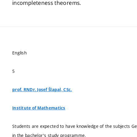
incompleteness theorems.
English
5
prof. RNDr. Josef Šlapal, CSc.
Institute of Mathematics
Students are expected to have knowledge of the subjects G
in the bachelor's study programme.