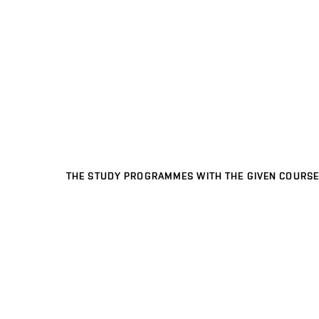
THE STUDY PROGRAMMES WITH THE GIVEN COURSE