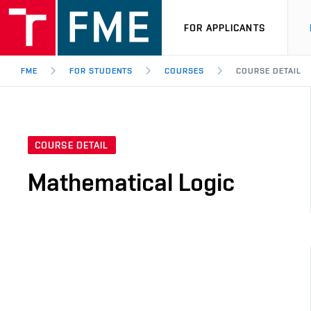
FOR APPLICANTS
FME
FOR STUDENTS
COURSES
COURSE DETAIL
COURSE DETAIL
Mathematical Logic