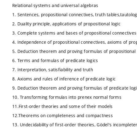
Relational systems and universal algebras
1. Sentences, propositional connectives, truth tables,tautolo
2. Duality principle, applications of propositional logic
3. Complete systems and bases of propositional connectives
4. Independence of propositional connectives, axioms of prop
5. Deduction theorem and proving formulas of propositional 
6. Terms and formulas of predicate logics
7. Interpretation, satisfiability and truth
8. Axioms and rules of inference of predicate logic
9. Deduction theorem and proving formulas of predicate logi
10. Transforming formulas into prenex normal forms
11.First-order theories and some of their models
12.Theorems on completeness and compactness
13. Undecidability of first-order theories, Gödel's incomple