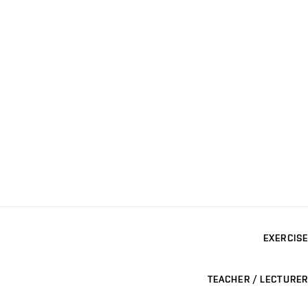
EXERCISE
TEACHER / LECTURER