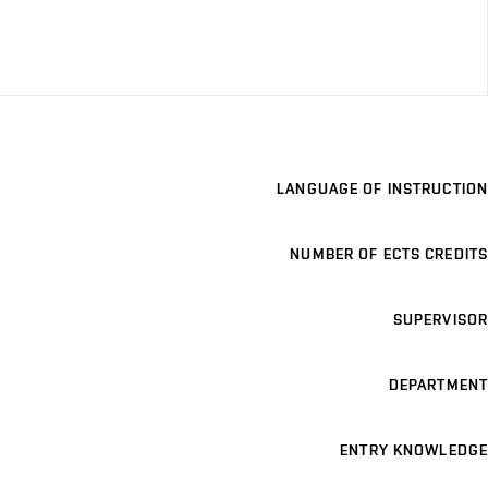
LANGUAGE OF INSTRUCTION
NUMBER OF ECTS CREDITS
SUPERVISOR
DEPARTMENT
ENTRY KNOWLEDGE