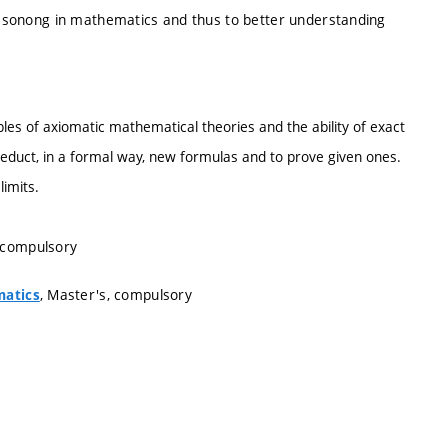
reasonong in mathematics and thus to better understanding
iples of axiomatic mathematical theories and the ability of exact
deduct, in a formal way, new formulas and to prove given ones.
limits.
, compulsory
, Master's, compulsory
matics