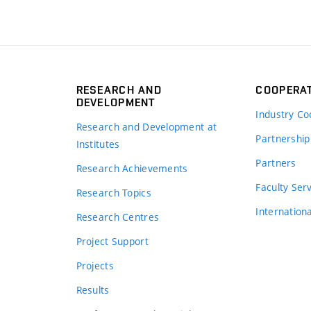
RESEARCH AND
COOPERA
DEVELOPMENT
Industry Co
Research and Development at
Partnership
Institutes
Partners
Research Achievements
s
Faculty Ser
Research Topics
Internation
Research Centres
Project Support
Projects
Results