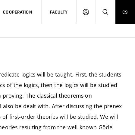
COOPERATION
FACULTY
CS
LOGIN
SEARCH
edicate logics will be taught. First, the students
 of the logics, then the logics will be studied
 proving. The classical theorems on
also be dealt with. After discussing the prenex
f first-order theories will be studied. We will
 theories resulting from the well-known Gödel