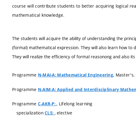
course will contribute students to better acquiring logical 
mathematical knowledge.
The students will acquire the ability of understanding the princ
(formal) mathematical expression. They will also learn how to 
They will realize the efficiency of formal reasonong and also its 
Programme
, Master's
N-MAI-A: Mathematical Engineering
Programme
N-AIM-A: Applied and Interdisciplinary Mathe
Programme
, Lifelong learning
C-AKR-P:
specialization
, elective
CLS: