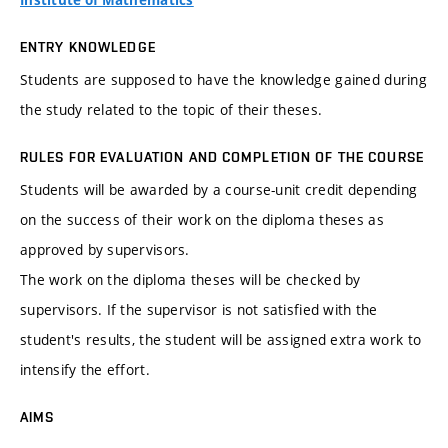
Institute of Mathematics
ENTRY KNOWLEDGE
Students are supposed to have the knowledge gained during
the study related to the topic of their theses.
RULES FOR EVALUATION AND COMPLETION OF THE COURSE
Students will be awarded by a course-unit credit depending
on the success of their work on the diploma theses as
approved by supervisors.
The work on the diploma theses will be checked by
supervisors. If the supervisor is not satisfied with the
student's results, the student will be assigned extra work to
intensify the effort.
AIMS