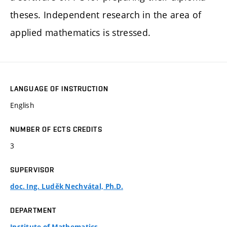
theses. Independent research in the area of
applied mathematics is stressed.
LANGUAGE OF INSTRUCTION
English
NUMBER OF ECTS CREDITS
3
SUPERVISOR
doc. Ing. Luděk Nechvátal, Ph.D.
DEPARTMENT