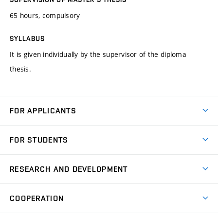
65 hours, compulsory
SYLLABUS
It is given individually by the supervisor of the diploma
thesis.
FOR APPLICANTS
Come to FME
FOR STUDENTS
Degree Studies in English
Courses
Degree Studies in Czech
RESEARCH AND DEVELOPMENT
Degree Programmes
Short-term Studies
Research and Development at Institutes
Schedule
COOPERATION
Open Days
Research Achievements
Forms and Handbooks