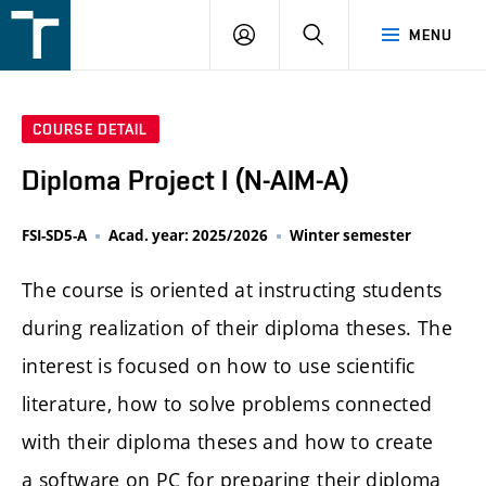
FSI
LOGIN
SEARCH
MENU
VUT
v
Brně
COURSE DETAIL
Diploma Project I (N-AIM-A)
FSI-SD5-A
Acad. year: 2025/2026
Winter semester
The course is oriented at instructing students
during realization of their diploma theses. The
interest is focused on how to use scientific
literature, how to solve problems connected
with their diploma theses and how to create
a software on PC for preparing their diploma