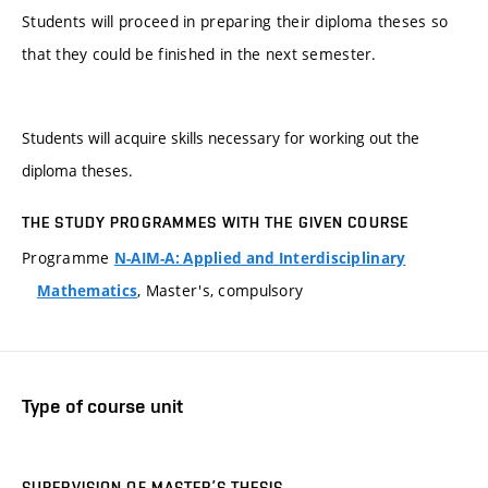
Students will proceed in preparing their diploma theses so
that they could be finished in the next semester.
Students will acquire skills necessary for working out the
diploma theses.
THE STUDY PROGRAMMES WITH THE GIVEN COURSE
Programme
N-AIM-A: Applied and Interdisciplinary
, Master's, compulsory
Mathematics
Type of course unit
SUPERVISION OF MASTER’S THESIS