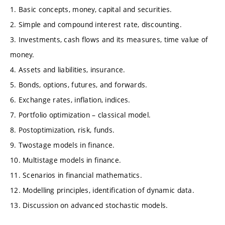
1. Basic concepts, money, capital and securities.
2. Simple and compound interest rate, discounting.
3. Investments, cash flows and its measures, time value of
money.
4. Assets and liabilities, insurance.
5. Bonds, options, futures, and forwards.
6. Exchange rates, inflation, indices.
7. Portfolio optimization – classical model.
8. Postoptimization, risk, funds.
9. Twostage models in finance.
10. Multistage models in finance.
11. Scenarios in financial mathematics.
12. Modelling principles, identification of dynamic data.
13. Discussion on advanced stochastic models.