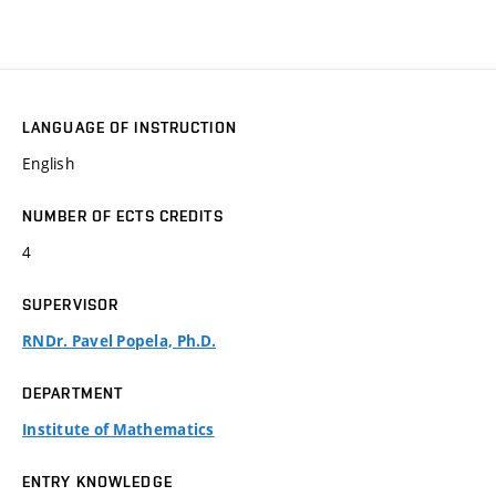
LANGUAGE OF INSTRUCTION
English
NUMBER OF ECTS CREDITS
4
SUPERVISOR
RNDr. Pavel Popela, Ph.D.
DEPARTMENT
Institute of Mathematics
ENTRY KNOWLEDGE