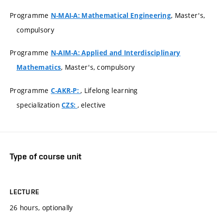
Programme
, Master's,
N-MAI-A: Mathematical Engineering
compulsory
Programme
N-AIM-A: Applied and Interdisciplinary
, Master's, compulsory
Mathematics
Programme
, Lifelong learning
C-AKR-P:
specialization
, elective
CZS:
Type of course unit
LECTURE
26 hours, optionally