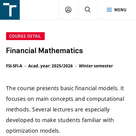
FSI
LOGIN
SEARCH
MENU
VUT
v
Brně
COURSE DETAIL
Financial Mathematics
FSI-SFI-A
Acad. year: 2025/2026
Winter semester
The course presents basic financial models. It
focuses on main concepts and computational
methods. Several lectures are especially
developed to make students familiar with
optimization models.