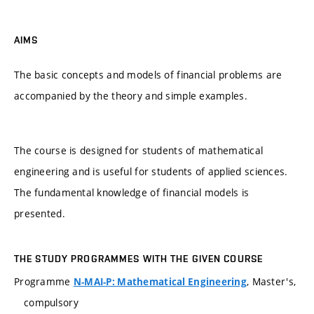
AIMS
The basic concepts and models of financial problems are
accompanied by the theory and simple examples.
The course is designed for students of mathematical
engineering and is useful for students of applied sciences.
The fundamental knowledge of financial models is
presented.
THE STUDY PROGRAMMES WITH THE GIVEN COURSE
Programme
, Master's,
N-MAI-P: Mathematical Engineering
compulsory