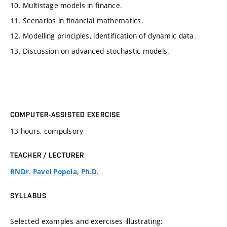
10. Multistage models in finance.
11. Scenarios in financial mathematics.
12. Modelling principles, identification of dynamic data.
13. Discussion on advanced stochastic models.
COMPUTER-ASSISTED EXERCISE
13 hours, compulsory
TEACHER / LECTURER
RNDr. Pavel Popela, Ph.D.
SYLLABUS
Selected examples and exercises illustrating: