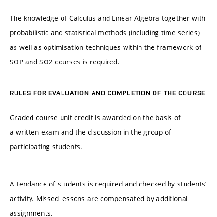
The knowledge of Calculus and Linear Algebra together with
probabilistic and statistical methods (including time series)
as well as optimisation techniques within the framework of
SOP and SO2 courses is required.
RULES FOR EVALUATION AND COMPLETION OF THE COURSE
Graded course unit credit is awarded on the basis of
a written exam and the discussion in the group of
participating students.
Attendance of students is required and checked by students’
activity. Missed lessons are compensated by additional
assignments.