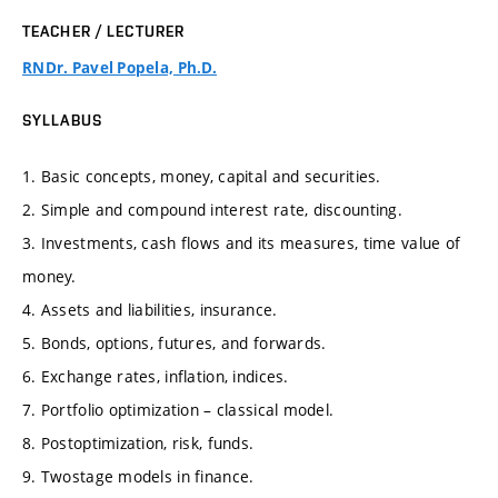
TEACHER / LECTURER
RNDr. Pavel Popela, Ph.D.
SYLLABUS
1. Basic concepts, money, capital and securities.
2. Simple and compound interest rate, discounting.
3. Investments, cash flows and its measures, time value of
money.
4. Assets and liabilities, insurance.
5. Bonds, options, futures, and forwards.
6. Exchange rates, inflation, indices.
7. Portfolio optimization – classical model.
8. Postoptimization, risk, funds.
9. Twostage models in finance.