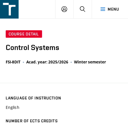
FSI
LOGIN
SEARCH
MENU
VUT
v
Brně
COURSE DETAIL
Control Systems
FSI-8DIT
Acad. year: 2025/2026
Winter semester
LANGUAGE OF INSTRUCTION
English
NUMBER OF ECTS CREDITS