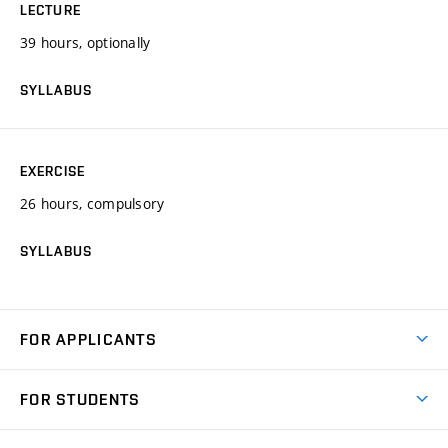
LECTURE
39 hours, optionally
SYLLABUS
EXERCISE
26 hours, compulsory
SYLLABUS
FOR APPLICANTS
Come to FME
FOR STUDENTS
Degree Studies in English
Courses