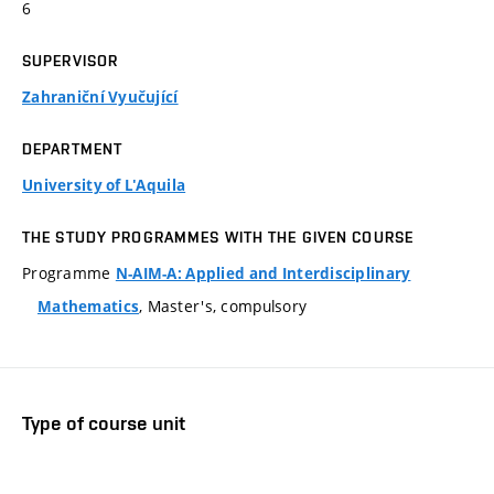
6
SUPERVISOR
Zahraniční Vyučující
DEPARTMENT
University of L'Aquila
THE STUDY PROGRAMMES WITH THE GIVEN COURSE
Programme
N-AIM-A: Applied and Interdisciplinary
, Master's, compulsory
Mathematics
Type of course unit