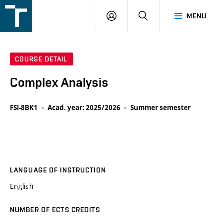
FSI
LOGIN
SEARCH
MENU
VUT
v
Brně
COURSE DETAIL
Complex Analysis
FSI-8BK1
Acad. year: 2025/2026
Summer semester
LANGUAGE OF INSTRUCTION
English
NUMBER OF ECTS CREDITS