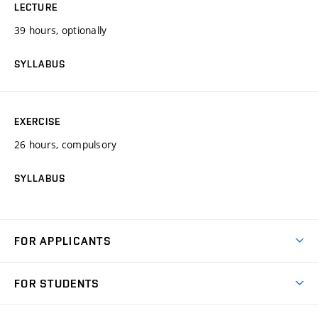
LECTURE
39 hours, optionally
SYLLABUS
EXERCISE
26 hours, compulsory
SYLLABUS
FOR APPLICANTS
Come to FME
FOR STUDENTS
Degree Studies in English
Courses