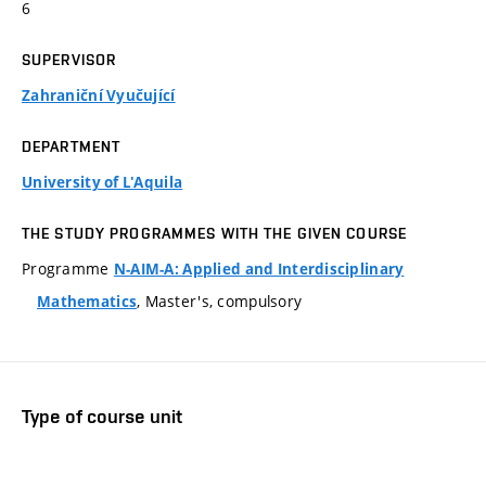
6
SUPERVISOR
Zahraniční Vyučující
DEPARTMENT
University of L'Aquila
THE STUDY PROGRAMMES WITH THE GIVEN COURSE
Programme
N-AIM-A: Applied and Interdisciplinary
, Master's, compulsory
Mathematics
Type of course unit