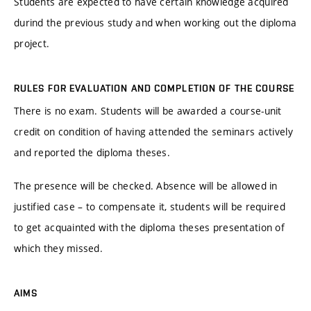
Students are expected to have certain knowledge acquired
durind the previous study and when working out the diploma
project.
RULES FOR EVALUATION AND COMPLETION OF THE COURSE
There is no exam. Students will be awarded a course-unit
credit on condition of having attended the seminars actively
and reported the diploma theses.
The presence will be checked. Absence will be allowed in
justified case – to compensate it, students will be required
to get acquainted with the diploma theses presentation of
which they missed.
AIMS