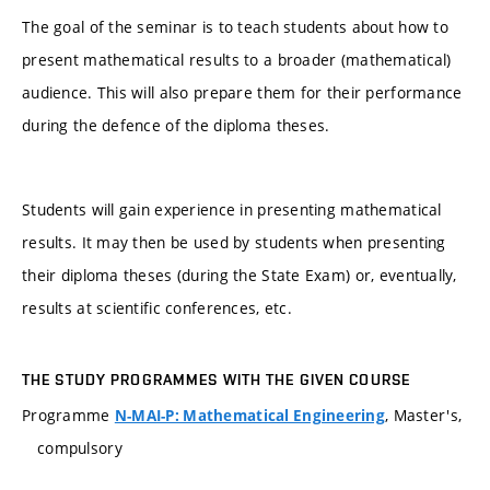
The goal of the seminar is to teach students about how to
present mathematical results to a broader (mathematical)
audience. This will also prepare them for their performance
during the defence of the diploma theses.
Students will gain experience in presenting mathematical
results. It may then be used by students when presenting
their diploma theses (during the State Exam) or, eventually,
results at scientific conferences, etc.
THE STUDY PROGRAMMES WITH THE GIVEN COURSE
Programme
, Master's,
N-MAI-P: Mathematical Engineering
compulsory