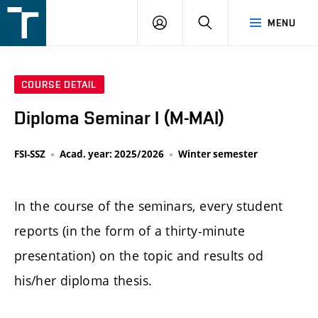
FSI
LOGIN
SEARCH
MENU
VUT
v
Brně
COURSE DETAIL
Diploma Seminar I (M-MAI)
FSI-SSZ
Acad. year: 2025/2026
Winter semester
In the course of the seminars, every student
reports (in the form of a thirty-minute
presentation) on the topic and results od
his/her diploma thesis.