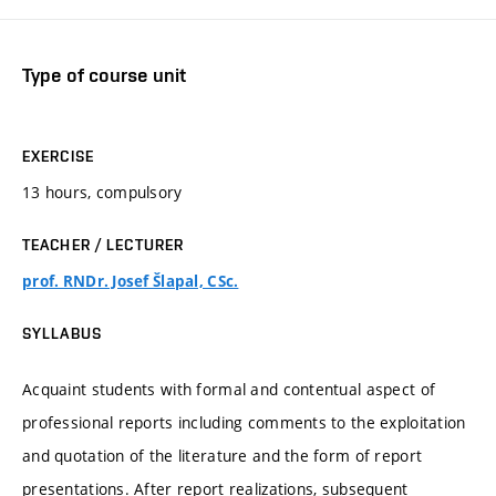
Type of course unit
EXERCISE
13 hours, compulsory
TEACHER / LECTURER
prof. RNDr. Josef Šlapal, CSc.
SYLLABUS
Acquaint students with formal and contentual aspect of
professional reports including comments to the exploitation
and quotation of the literature and the form of report
presentations. After report realizations, subsequent