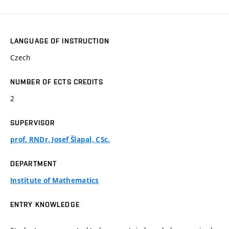
LANGUAGE OF INSTRUCTION
Czech
NUMBER OF ECTS CREDITS
2
SUPERVISOR
prof. RNDr. Josef Šlapal, CSc.
DEPARTMENT
Institute of Mathematics
ENTRY KNOWLEDGE