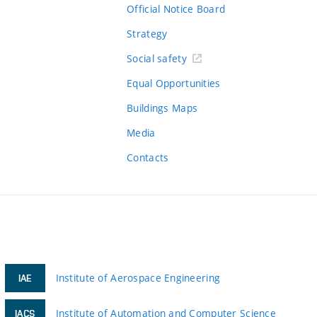
Official Notice Board
Strategy
Social safety
Equal Opportunities
Buildings Maps
Media
Contacts
Institute of Aerospace Engineering
IAE
Institute of Automation and Computer Science
IACS