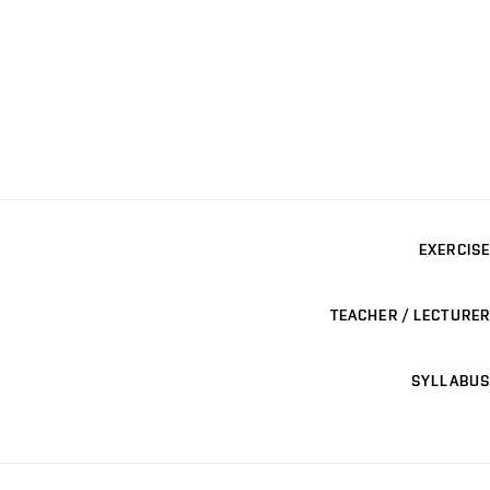
EXERCISE
TEACHER / LECTURER
SYLLABUS