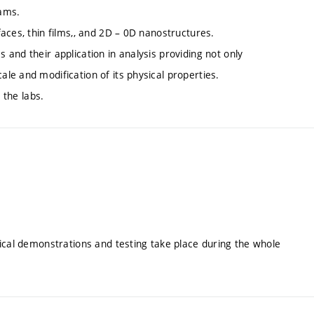
eams.
aces, thin films,, and 2D – 0D nanostructures.
and their application in analysis providing not only
e and modification of its physical properties.
 the labs.
ical demonstrations and testing take place during the whole