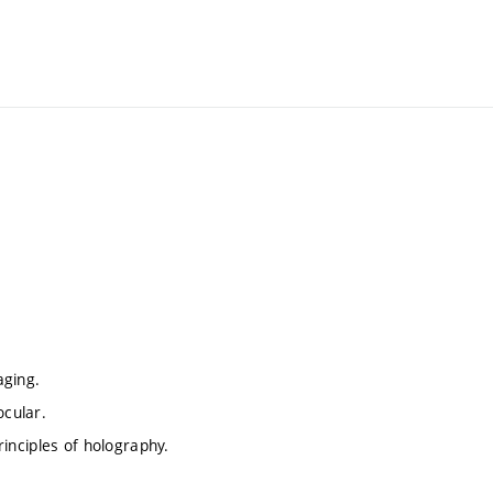
aging.
ocular.
principles of holography.