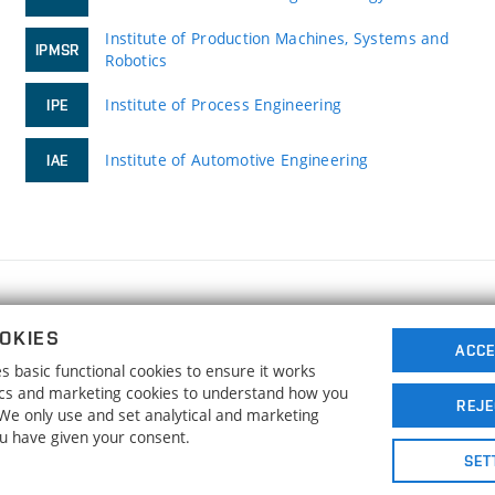
Institute of Production Machines, Systems and
IPMSR
Robotics
Institute of Process Engineering
IPE
Institute of Automotive Engineering
IAE
FACULTY OF MECHANICAL ENGINEERING
OKIES
BRNO UNIVERSITY OF TECHNOLOGY
ACCE
 basic functional cookies to ensure it works
Technická 2896/2
www.fme.vutbr.cz
tics and marketing cookies to understand how you
616 69 Brno
info@fme.vutbr.cz
REJE
. We only use and set analytical and marketing
ou have given your consent.
SET