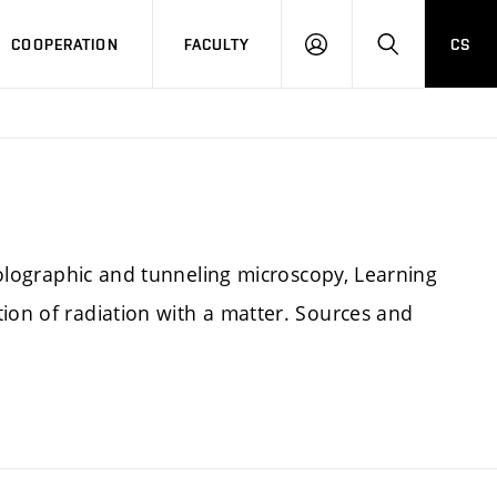
COOPERATION
FACULTY
CS
LOGIN
SEARCH
 holographic and tunneling microscopy, Learning
ion of radiation with a matter. Sources and