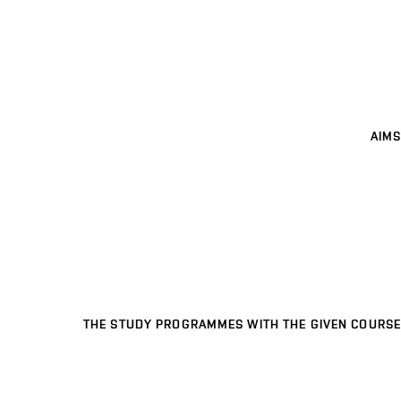
AIMS
THE STUDY PROGRAMMES WITH THE GIVEN COURSE