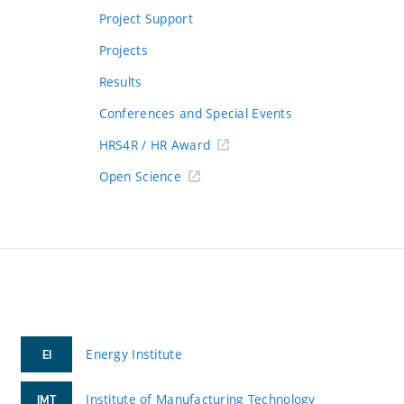
Project Support
Projects
Results
Conferences and Special Events
HRS4R / HR Award
Open Science
Energy Institute
EI
Institute of Manufacturing Technology
IMT