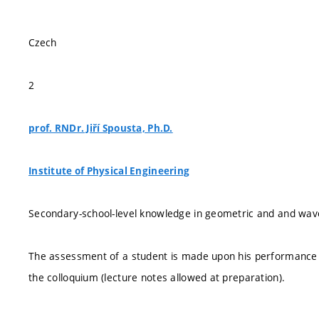
Czech
2
prof. RNDr. Jiří Spousta, Ph.D.
Institute of Physical Engineering
Secondary-school-level knowledge in geometric and and wave 
The assessment of a student is made upon his performance in
the colloquium (lecture notes allowed at preparation).