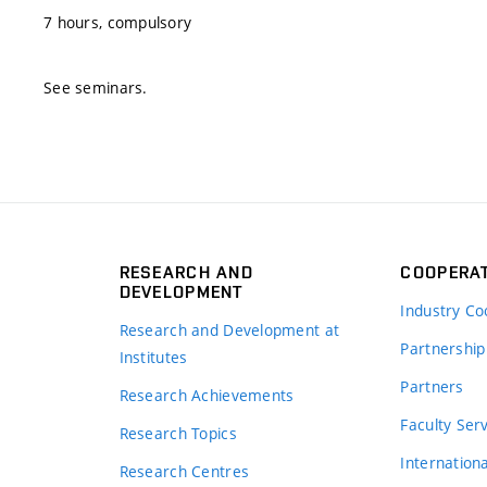
7 hours, compulsory
See seminars.
RESEARCH AND
COOPERA
DEVELOPMENT
Industry Co
Research and Development at
Partnership
Institutes
Partners
Research Achievements
s
Faculty Ser
Research Topics
Internation
Research Centres