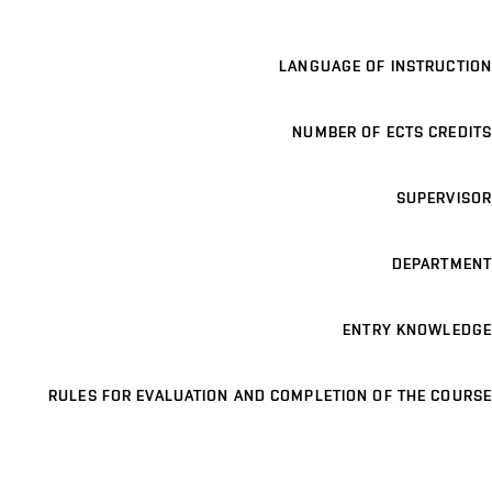
LANGUAGE OF INSTRUCTION
NUMBER OF ECTS CREDITS
SUPERVISOR
DEPARTMENT
ENTRY KNOWLEDGE
RULES FOR EVALUATION AND COMPLETION OF THE COURSE