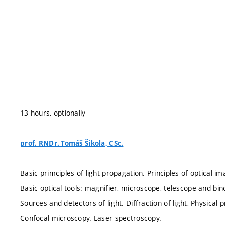
13 hours, optionally
prof. RNDr. Tomáš Šikola, CSc.
Basic primciples of light propagation. Principles of optical im
Basic optical tools: magnifier, microscope, telescope and bin
Sources and detectors of light. Diffraction of light, Physical 
Confocal microscopy. Laser spectroscopy.