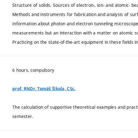
Structure of solids. Sources of electron-, ion- and atomic- b
Methods and instruments for fabrication and analysis of surf
Information about photon and electron tunneling microscopes 
measurements but an interaction with a matter on atomic scal
Practicing on the state-of-the-art equipment in these fields in
6 hours, compulsory
prof. RNDr. Tomáš Šikola, CSc.
The calculation of supportive theoretical examples and pract
semester.