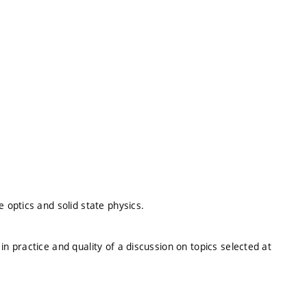
optics and solid state physics.
 practice and quality of a discussion on topics selected at