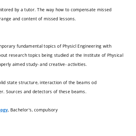
monitored by a tutor. The way how to compensate missed
 range and content of missed lessons.
mporary fundamental topics of Physicl Engineering with
ut research topics being studied at the Institute of Physical
perly aimed study- and creative- activities.
id state structure, interaction of the beams od
ter. Sources and detectors of these beams.
, Bachelor's, compulsory
logy