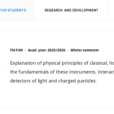
FOR STUDENTS
RESEARCH AND DEVELOPMENT
FSI-TUN
Acad. year: 2025/2026
Winter semester
Explanation of physical principles of classical,
the fundamentals of these instruments. Interact
detectors of light and charged particles.