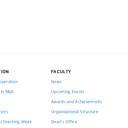
TION
FACULTY
operation
News
 in R&D
Upcoming Events
Awards and Achievements
vices
Organizational Structure
al Teaching Week
Dean's Office