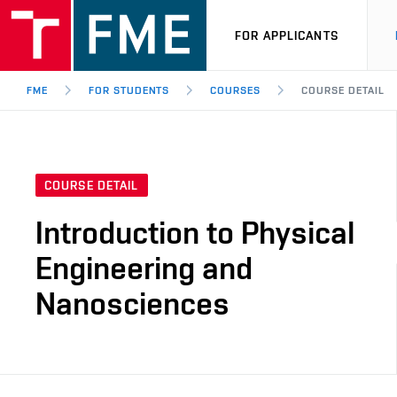
FOR APPLICANTS
FME
FOR STUDENTS
COURSES
COURSE DETAIL
COURSE DETAIL
Introduction to Physical
Engineering and
Nanosciences