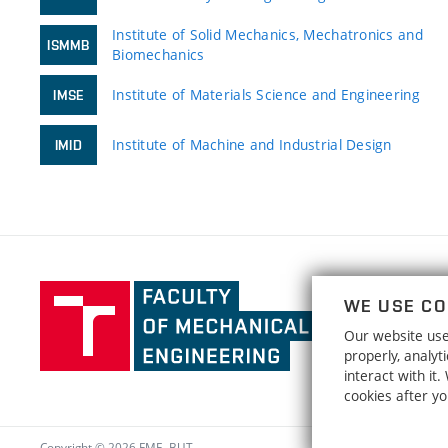
Institute of Solid Mechanics, Mechatronics and
ISMMB
Biomechanics
Institute of Materials Science and Engineering
IMSE
Institute of Machine and Industrial Design
IMID
Faculty
WE USE CO
of
Our website uses
Mechanical
properly, analy
Engineering,
interact with it
Brno
cookies after y
University
of
Copyright © 2026 FME, BUT