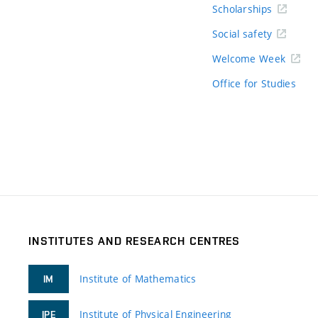
Scholarships
Social safety
Welcome Week
Office for Studies
INSTITUTES AND RESEARCH CENTRES
Institute of Mathematics
IM
Institute of Physical Engineering
IPE