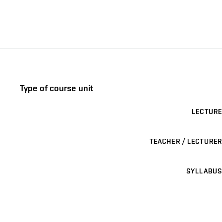
Type of course unit
LECTURE
TEACHER / LECTURER
SYLLABUS