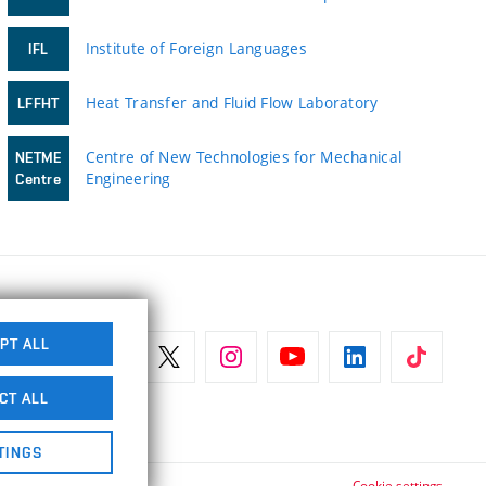
Institute of Foreign Languages
IFL
Heat Transfer and Fluid Flow Laboratory
LFFHT
Centre of New Technologies for Mechanical
NETME
Engineering
Centre
PT ALL
CT ALL
TINGS
Cookie settings