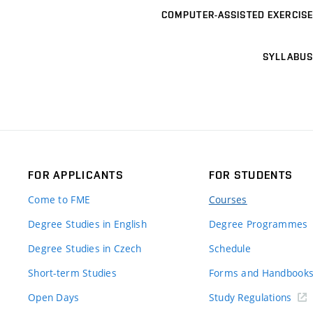
COMPUTER-ASSISTED EXERCISE
SYLLABUS
FOR APPLICANTS
FOR STUDENTS
Come to FME
Courses
Degree Studies in English
Degree Programmes
Degree Studies in Czech
Schedule
Short-term Studies
Forms and Handbook
Open Days
Study Regulations