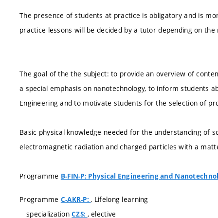
The presence of students at practice is obligatory and is 
practice lessons will be decided by a tutor depending on the
The goal of the the subject: to provide an overview of conte
a special emphasis on nanotechnology, to inform students abo
Engineering and to motivate students for the selection of pro
Basic physical knowledge needed for the understanding of sol
electromagnetic radiation and charged particles with a mat
Programme
B-FIN-P: Physical Engineering and Nanotechno
Programme
, Lifelong learning
C-AKR-P:
specialization
, elective
CZS: