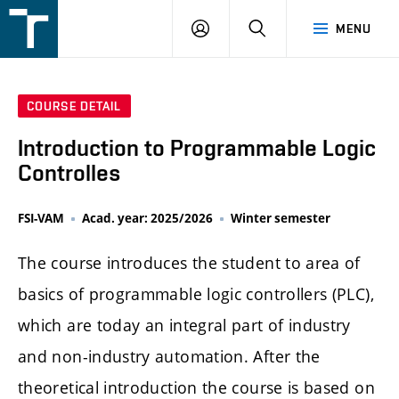
FSI
LOGIN
SEARCH
MENU
VUT
v
Brně
COURSE DETAIL
Introduction to Programmable Logic
Controlles
FSI-VAM
Acad. year: 2025/2026
Winter semester
The course introduces the student to area of
basics of programmable logic controllers (PLC),
which are today an integral part of industry
and non-industry automation. After the
theoretical introduction the course is based on