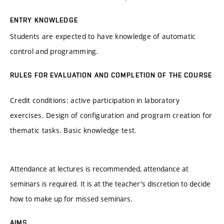
ENTRY KNOWLEDGE
Students are expected to have knowledge of automatic
control and programming.
RULES FOR EVALUATION AND COMPLETION OF THE COURSE
Credit conditions: active participation in laboratory
exercises. Design of configuration and program creation for
thematic tasks. Basic knowledge test.
Attendance at lectures is recommended, attendance at
seminars is required. It is at the teacher's discretion to decide
how to make up for missed seminars.
AIMS