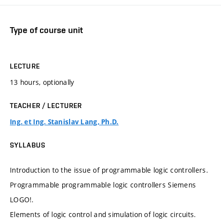
Type of course unit
LECTURE
13 hours, optionally
TEACHER / LECTURER
Ing. et Ing. Stanislav Lang, Ph.D.
SYLLABUS
Introduction to the issue of programmable logic controllers.
Programmable programmable logic controllers Siemens
LOGO!.
Elements of logic control and simulation of logic circuits.