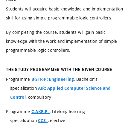
Students will acquire basic knowledge and implementation
skill for using simple programmable logic controllers.
By completing the course, students will gain basic
knowledge with the work and implementation of simple
programmable logic controllers.
THE STUDY PROGRAMMES WITH THE GIVEN COURSE
Programme
, Bachelor's
B-STR-P: Engineering
specialization
AIŘ: Applied Computer Science and
, compulsory
Control
Programme
, Lifelong learning
C-AKR-P:
specialization
, elective
CZS: