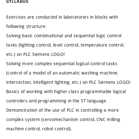
SYLLABUS
Exercises are conducted in laboratories in blocks with
following structure:
Solving basic combinational and sequential logic control
tasks (lighting control, level control, temperature control,
etc.) on PLC Siemens LOGO!
Solving more complex sequential logical control tasks
(control of a model of an automatic washing machine,
intersection, intelligent lighting, etc.) on PLC Siemens LOGO!
Basics of working with higher class programmable logical
controlers and programming in the ST language.
Demonstration of the use of PLC in controlling a more
complex system (servomechanism control, CNC milling
machine control, robot control).