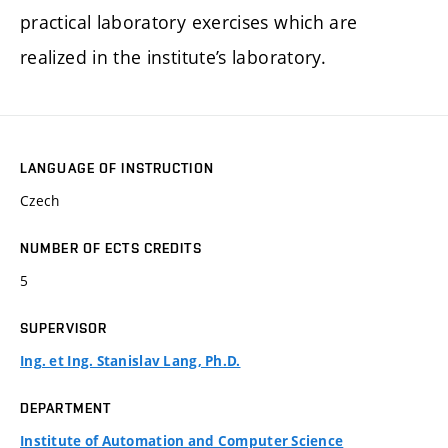
practical laboratory exercises which are
realized in the institute’s laboratory.
LANGUAGE OF INSTRUCTION
Czech
NUMBER OF ECTS CREDITS
5
SUPERVISOR
Ing. et Ing. Stanislav Lang, Ph.D.
DEPARTMENT
Institute of Automation and Computer Science