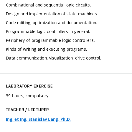
Combinational and sequential logic circuits.
Design and implementation of state machines.
Code editing, optimization and documentation.
Programmable logic controllers in general.
Periphery of programmable logic controllers.
Kinds of writing and executing programs.
Data communication, visualization, drive control.
LABORATORY EXERCISE
39 hours, compulsory
TEACHER / LECTURER
Ing. et Ing. Stanislav Lang, Ph.D.