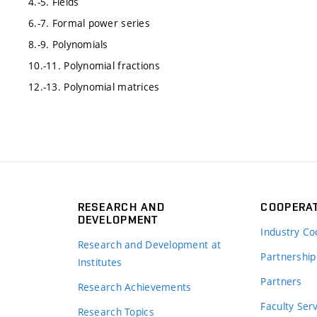
4.-5. Fields
6.-7. Formal power series
8.-9. Polynomials
10.-11. Polynomial fractions
12.-13. Polynomial matrices
RESEARCH AND
COOPERA
DEVELOPMENT
Industry Co
Research and Development at
Partnership
Institutes
Partners
Research Achievements
s
Faculty Ser
Research Topics