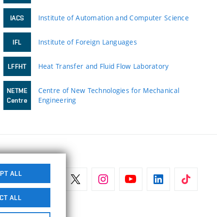
Institute of Automation and Computer Science
IACS
Institute of Foreign Languages
IFL
Heat Transfer and Fluid Flow Laboratory
LFFHT
Centre of New Technologies for Mechanical
NETME
Engineering
Centre
PT ALL
CT ALL