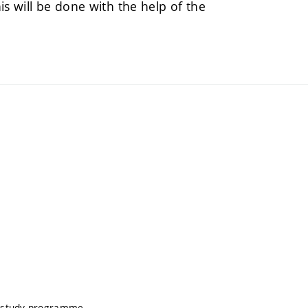
his will be done with the help of the
s study programme.