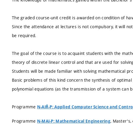
The graded course-unit credit is awarded on condition of hav
Since the attendance at lectures is not compulsory, it will n
be required.
The goal of the course is to acquaint students with the mathe
theory of discrete linear control and that are used for solvi
Students will be made familiar with solving mathematical prob
Basic problems of this kind concern the synthesis of optimal 
polynomial equations (as the transmission of a system can b
Programme
N-AIŘ-P: Applied Computer Science and Contro
Programme
, Master's,
N-MAI-P: Mathematical Engineering