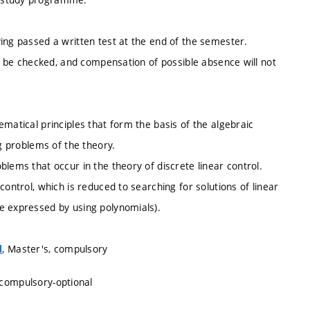
ing passed a written test at the end of the semester.
ot be checked, and compensation of possible absence will not
matical principles that form the basis of the algebraic
ng problems of the theory.
lems that occur in the theory of discrete linear control.
control, which is reduced to searching for solutions of linear
e expressed by using polynomials).
, Master's, compulsory
l
 compulsory-optional