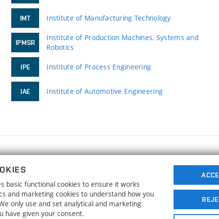
Institute of Manufacturing Technology
IMT
Institute of Production Machines, Systems and
IPMSR
Robotics
Institute of Process Engineering
IPE
Institute of Automotive Engineering
IAE
FACULTY OF MECHANICAL ENGINEERING
OKIES
BRNO UNIVERSITY OF TECHNOLOGY
ACCE
 basic functional cookies to ensure it works
Technická 2896/2
www.fme.vutbr.cz
tics and marketing cookies to understand how you
616 69 Brno
info@fme.vutbr.cz
REJE
. We only use and set analytical and marketing
ou have given your consent.