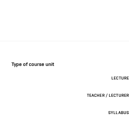
Type of course unit
LECTURE
TEACHER / LECTURER
SYLLABUS