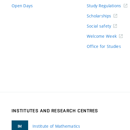
Open Days
Study Regulations
Scholarships
Social safety
Welcome Week
Office for Studies
INSTITUTES AND RESEARCH CENTRES
Institute of Mathematics
IM