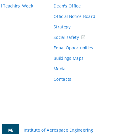
al Teaching Week
Dean's Office
Official Notice Board
Strategy
Social safety
Equal Opportunities
Buildings Maps
Media
Contacts
Institute of Aerospace Engineering
IAE