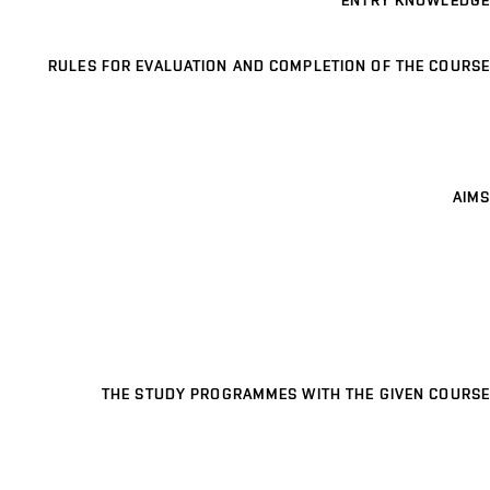
ENTRY KNOWLEDGE
RULES FOR EVALUATION AND COMPLETION OF THE COURSE
AIMS
THE STUDY PROGRAMMES WITH THE GIVEN COURSE