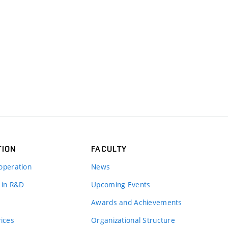
TION
FACULTY
operation
News
 in R&D
Upcoming Events
Awards and Achievements
vices
Organizational Structure