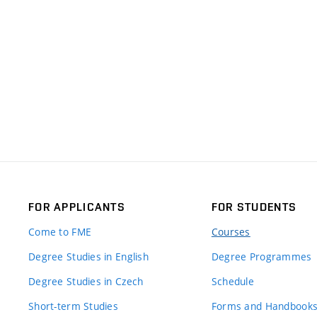
FOR APPLICANTS
FOR STUDENTS
Come to FME
Courses
Degree Studies in English
Degree Programmes
Degree Studies in Czech
Schedule
Short-term Studies
Forms and Handbook