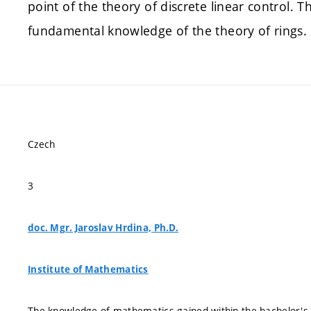
point of the theory of discrete linear control. T
fundamental knowledge of the theory of rings.
Czech
3
doc. Mgr. Jaroslav Hrdina, Ph.D.
Institute of Mathematics
The knowledge of mathematics gained within the bachelor'