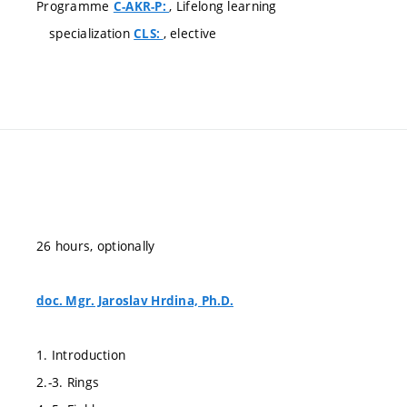
Programme
, Lifelong learning
C-AKR-P:
specialization
, elective
CLS:
26 hours, optionally
doc. Mgr. Jaroslav Hrdina, Ph.D.
1. Introduction
2.-3. Rings