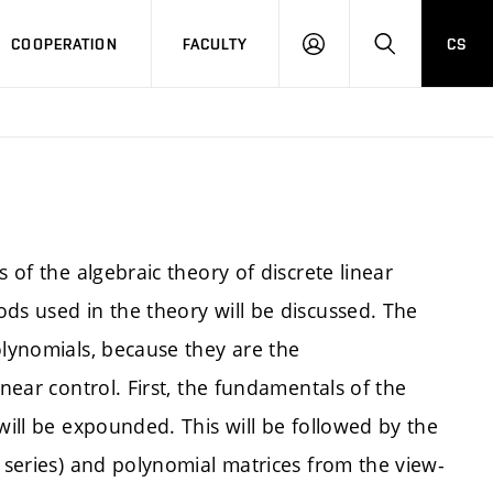
COOPERATION
FACULTY
CS
LOGIN
SEARCH
 of the algebraic theory of discrete linear
ds used in the theory will be discussed. The
olynomials, because they are the
inear control. First, the fundamentals of the
will be expounded. This will be followed by the
l series) and polynomial matrices from the view-