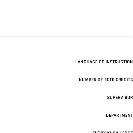
LANGUAGE OF INSTRUCTION
NUMBER OF ECTS CREDITS
SUPERVISOR
DEPARTMENT