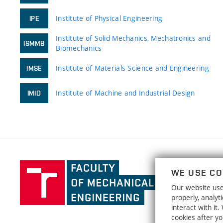
Institute of Physical Engineering
IPE
Institute of Solid Mechanics, Mechatronics and
ISMMB
Biomechanics
Institute of Materials Science and Engineering
IMSE
Institute of Machine and Industrial Design
IMID
Faculty
WE USE CO
of
Our website uses
Mechanical
properly, analy
Engineering,
interact with it
Brno
cookies after y