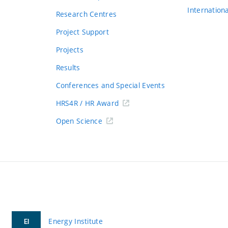
Internation
Research Centres
Project Support
Projects
Results
Conferences and Special Events
HRS4R / HR Award
Open Science
Energy Institute
EI