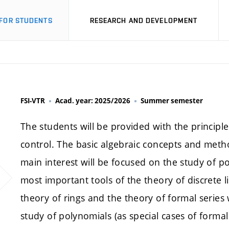
FOR STUDENTS
RESEARCH AND DEVELOPMENT
FSI-VTR
Acad. year: 2025/2026
Summer semester
The students will be provided with the principles
control. The basic algebraic concepts and metho
main interest will be focused on the study of p
most important tools of the theory of discrete l
theory of rings and the theory of formal series 
study of polynomials (as special cases of forma