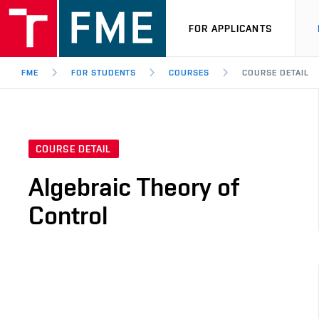
FOR APPLICANTS
FME
FOR STUDENTS
COURSES
COURSE DETAIL
COURSE DETAIL
Algebraic Theory of
Control