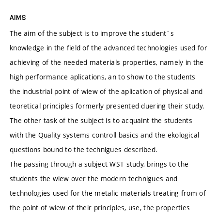
AIMS
The aim of the subject is to improve the student´s
knowledge in the field of the advanced technologies used for
achieving of the needed materials properties, namely in the
high performance aplications, an to show to the students
the industrial point of wiew of the aplication of physical and
teoretical principles formerly presented duering their study.
The other task of the subject is to acquaint the students
with the Quality systems controll basics and the ekological
questions bound to the technigues described.
The passing through a subject WST study, brings to the
students the wiew over the modern technigues and
technologies used for the metalic materials treating from of
the point of wiew of their principles, use, the properties