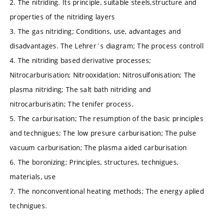
2. The nitriding. Its principle, suitable steels,structure and
properties of the nitriding layers
3. The gas nitriding; Conditions, use, advantages and
disadvantages. The Lehrer´s diagram; The process controll
4. The nitriding based derivative processes;
Nitrocarburisation; Nitrooxidation; Nitrosulfonisation; The
plasma nitriding; The salt bath nitriding and
nitrocarburisatin; The tenifer process.
5. The carburisation; The resumption of the basic principles
and technigues; The low presure carburisation; The pulse
vacuum carburisation; The plasma aided carburisation
6. The boronizing; Principles, structures, technigues,
materials, use
7. The nonconventional heating methods; The energy aplied
technigues.