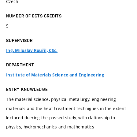
Czech
NUMBER OF ECTS CREDITS
5
SUPERVISOR
Ing. Miloslav Kouřil, CSc.
DEPARTMENT
Institute of Materials Science and Engineering
ENTRY KNOWLEDGE
The material science, physical metalurgy, engineering
materials and the heat treatment technigues in the extent
lectured duering the passed study, with rlationship to
physics, hydromechanics and mathematics