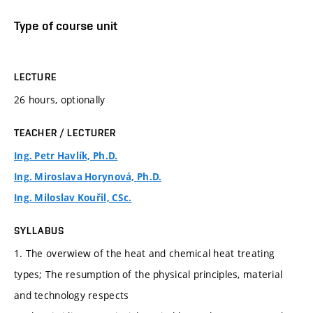
Type of course unit
LECTURE
26 hours, optionally
TEACHER / LECTURER
Ing. Petr Havlík, Ph.D.
Ing. Miroslava Horynová, Ph.D.
Ing. Miloslav Kouřil, CSc.
SYLLABUS
1. The overwiew of the heat and chemical heat treating
types; The resumption of the physical principles, material
and technology respects