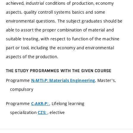
achieved, industrial conditions of production, economy
aspects, quality controll systems basics and some
environmental questions. The subject graduates should be
able to assort the proper combination of material and
suitable treating, with respect to function of the machine
part or tool, including the economy and environmental
aspects of the production.
THE STUDY PROGRAMMES WITH THE GIVEN COURSE
Programme
, Master's,
N-MTI-P: Materials Engineering
compulsory
Programme
, Lifelong learning
C-AKR-P:
specialization
, elective
CZS: