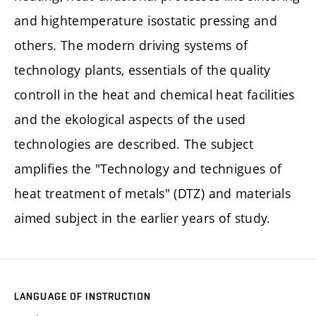
and hightemperature isostatic pressing and
others. The modern driving systems of
technology plants, essentials of the quality
controll in the heat and chemical heat facilities
and the ekological aspects of the used
technologies are described. The subject
amplifies the "Technology and technigues of
heat treatment of metals" (DTZ) and materials
aimed subject in the earlier years of study.
LANGUAGE OF INSTRUCTION