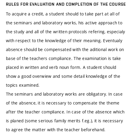
RULES FOR EVALUATION AND COMPLETION OF THE COURSE
To acquire a credit, a student should to take part at all of
the seminars and laboratory works, his active approach to
the study and all of the written protocols refering, especialy
with respect to the knowledge of their meaning. Eventualy
absence should be compensated with the aditional work on
base of the teachers compliance. The examination is take
placed in written and verb noun form. A student should
show a good overwiew and some detail knowledge of the
topics examined.
The seminars and laboratory works are obligatory. In case
of the absence, it is necessary to compensate the theme
after the teacher compliance. In case of the absence which
is planed (some serious family merits f.eg.), it is necessary
to agree the matter with the teacher beforehand.