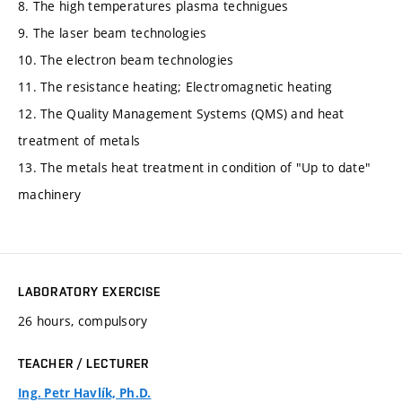
8. The high temperatures plasma technigues
9. The laser beam technologies
10. The electron beam technologies
11. The resistance heating; Electromagnetic heating
12. The Quality Management Systems (QMS) and heat
treatment of metals
13. The metals heat treatment in condition of "Up to date"
machinery
LABORATORY EXERCISE
26 hours, compulsory
TEACHER / LECTURER
Ing. Petr Havlík, Ph.D.