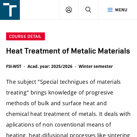
FSI
LOGIN
SEARCH
MENU
VUT
v
Brně
COURSE DETAIL
Heat Treatment of Metalic Materials
FSI-WST
Acad. year: 2025/2026
Winter semester
The subject "Special technigues of materials
treating" brings knowledge of progresive
methods of bulk and surface heat and
chemical heat treatment of metals. It deals with
aplications of non coventional means of
heating, heat-difusional processes like sintering