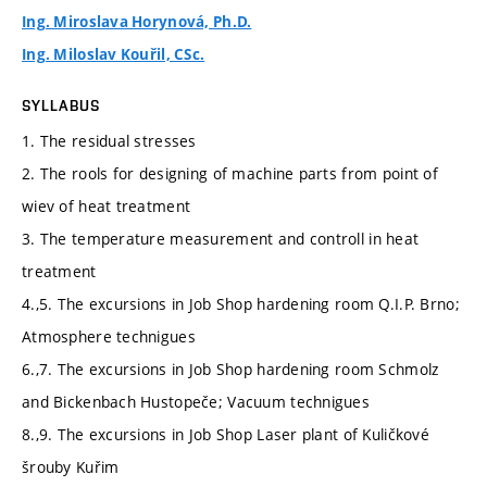
Ing. Miroslava Horynová, Ph.D.
Ing. Miloslav Kouřil, CSc.
SYLLABUS
1. The residual stresses
2. The rools for designing of machine parts from point of
wiev of heat treatment
3. The temperature measurement and controll in heat
treatment
4.,5. The excursions in Job Shop hardening room Q.I.P. Brno;
Atmosphere technigues
6.,7. The excursions in Job Shop hardening room Schmolz
and Bickenbach Hustopeče; Vacuum technigues
8.,9. The excursions in Job Shop Laser plant of Kuličkové
šrouby Kuřim