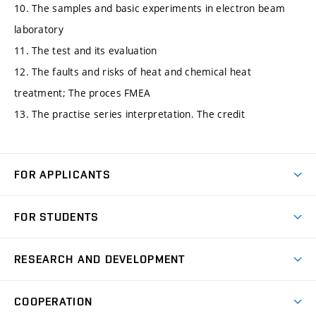
10. The samples and basic experiments in electron beam
laboratory
11. The test and its evaluation
12. The faults and risks of heat and chemical heat
treatment; The proces FMEA
13. The practise series interpretation. The credit
FOR APPLICANTS
Come to FME
FOR STUDENTS
Degree Studies in English
Courses
Degree Studies in Czech
RESEARCH AND DEVELOPMENT
Degree Programmes
Short-term Studies
Research and Development at Institutes
Schedule
COOPERATION
Open Days
Research Achievements