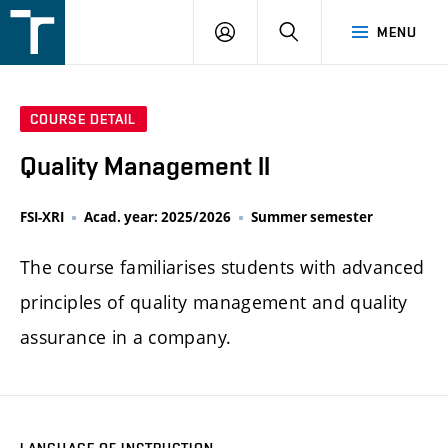
FSI
LOGIN
SEARCH
MENU
VUT
v
Brně
COURSE DETAIL
Quality Management II
FSI-XRI
Acad. year: 2025/2026
Summer semester
The course familiarises students with advanced
principles of quality management and quality
assurance in a company.