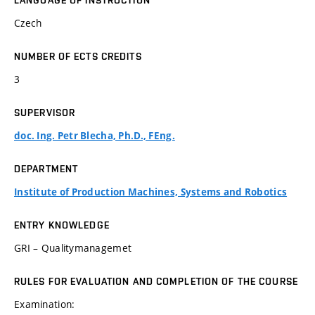
LANGUAGE OF INSTRUCTION
Czech
NUMBER OF ECTS CREDITS
3
SUPERVISOR
doc. Ing. Petr Blecha, Ph.D., FEng.
DEPARTMENT
Institute of Production Machines, Systems and Robotics
ENTRY KNOWLEDGE
GRI – Qualitymanagemet
RULES FOR EVALUATION AND COMPLETION OF THE COURSE
Examination: