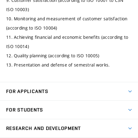
9. Customer satisfaction (according to ISO 10001 to ČSN
ISO 10003)
10. Monitoring and measurement of customer satisfaction
(according to ISO 10004)
11. Achieving financial and economic benefits (according to
ISO 10014)
12. Quality planning (according to ISO 10005)
13. Presentation and defense of semestral works.
FOR APPLICANTS
Come to FME
FOR STUDENTS
Degree Studies in English
Courses
Degree Studies in Czech
RESEARCH AND DEVELOPMENT
Degree Programmes
Short-term Studies