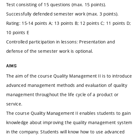
Test consisting of 15 questions (max. 15 points).
Successfully defended semester work (max. 3 points).
Rating: 15-14 points A; 13 points B; 12 points C; 11 points D;
10 points E
Controlled participation in lessons: Presentation and
defense of the semester work is optional.
AIMS
The aim of the course Quality Management II is to introduce
advanced management methods and evaluation of quality
management throughout the life cycle of a product or
service.
The course Quality Management II enables students to gain
knowledge about improving the quality management system
in the company. Students will know how to use advanced