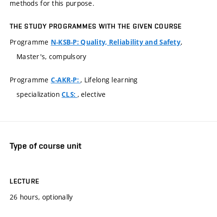
methods for this purpose.
THE STUDY PROGRAMMES WITH THE GIVEN COURSE
Programme
,
N-KSB-P: Quality, Reliability and Safety
Master's, compulsory
Programme
, Lifelong learning
C-AKR-P:
specialization
, elective
CLS:
Type of course unit
LECTURE
26 hours, optionally