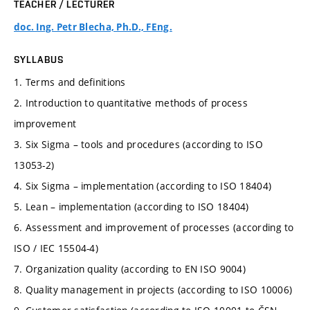
TEACHER / LECTURER
doc. Ing. Petr Blecha, Ph.D., FEng.
SYLLABUS
1. Terms and definitions
2. Introduction to quantitative methods of process
improvement
3. Six Sigma – tools and procedures (according to ISO
13053-2)
4. Six Sigma – implementation (according to ISO 18404)
5. Lean – implementation (according to ISO 18404)
6. Assessment and improvement of processes (according to
ISO / IEC 15504-4)
7. Organization quality (according to EN ISO 9004)
8. Quality management in projects (according to ISO 10006)