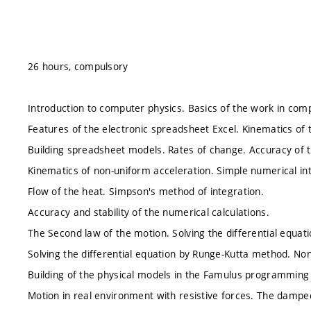
26 hours, compulsory
Introduction to computer physics. Basics of the work in comp
Features of the electronic spreadsheet Excel. Kinematics of 
Building spreadsheet models. Rates of change. Accuracy of t
Kinematics of non-uniform acceleration. Simple numerical in
Flow of the heat. Simpson's method of integration.
Accuracy and stability of the numerical calculations.
The Second law of the motion. Solving the differential equat
Solving the differential equation by Runge-Kutta method. Non
Building of the physical models in the Famulus programming
Motion in real environment with resistive forces. The damped