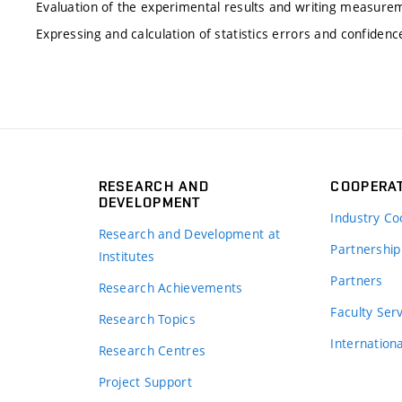
Evaluation of the experimental results and writing measure
Expressing and calculation of statistics errors and confidence
RESEARCH AND
COOPERA
DEVELOPMENT
Industry Co
Research and Development at
Partnership
Institutes
Partners
Research Achievements
s
Faculty Ser
Research Topics
Internation
Research Centres
Project Support