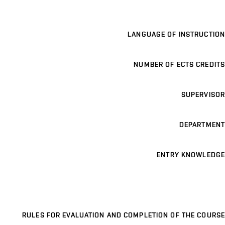
LANGUAGE OF INSTRUCTION
NUMBER OF ECTS CREDITS
SUPERVISOR
DEPARTMENT
ENTRY KNOWLEDGE
RULES FOR EVALUATION AND COMPLETION OF THE COURSE