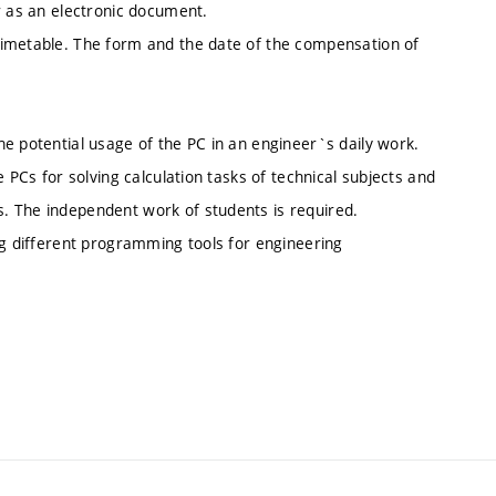
r as an electronic document.
timetable. The form and the date of the compensation of
e potential usage of the PC in an engineer`s daily work.
 PCs for solving calculation tasks of technical subjects and
. The independent work of students is required.
ng different programming tools for engineering