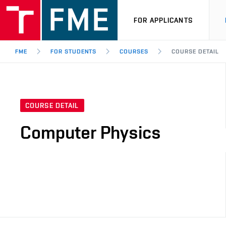
FOR APPLICANTS
FME
FOR STUDENTS
COURSES
COURSE DETAIL
COURSE DETAIL
Computer Physics