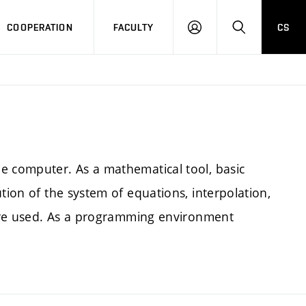
COOPERATION
FACULTY
CS
LOGIN
SEARCH
e computer. As a mathematical tool, basic
tion of the system of equations, interpolation,
) are used. As a programming environment