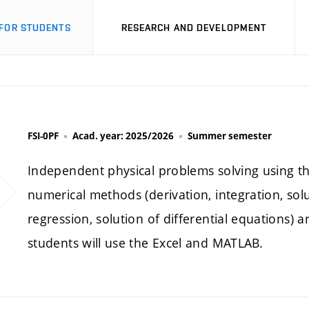
FOR STUDENTS
RESEARCH AND DEVELOPMENT
FSI-0PF
Acad. year: 2025/2026
Summer semester
Independent physical problems solving using th
numerical methods (derivation, integration, solu
regression, solution of differential equations
students will use the Excel and MATLAB.