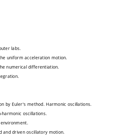
uter labs.
the uniform acceleration motion.
he numerical differentiation.
tegration.
ion by Euler's method. Harmonic oscillations.
-harmonic oscillations.
 environment.
 and driven oscillatory motion.