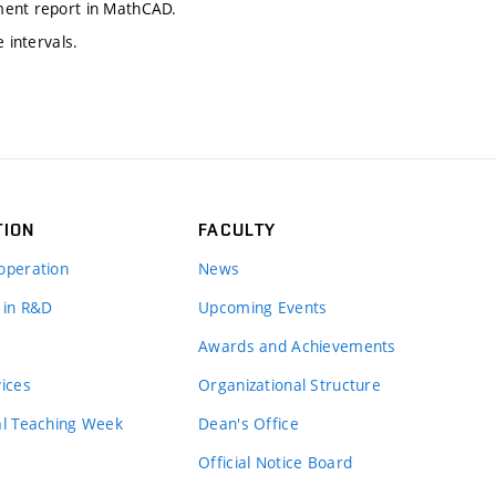
ment report in MathCAD.
 intervals.
TION
FACULTY
operation
News
 in R&D
Upcoming Events
Awards and Achievements
vices
Organizational Structure
al Teaching Week
Dean's Office
Official Notice Board