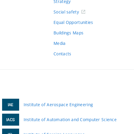
Strategy
Social safety
Equal Opportunities
Buildings Maps
Media
Contacts
Institute of Aerospace Engineering
IAE
Institute of Automation and Computer Science
IACS