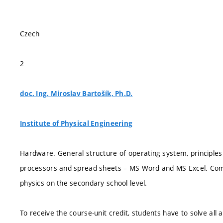
Czech
2
doc. Ing. Miroslav Bartošík, Ph.D.
Institute of Physical Engineering
Hardware. General structure of operating system, principl
processors and spread sheets – MS Word and MS Excel. Comp
physics on the secondary school level.
To receive the course-unit credit, students have to solve all