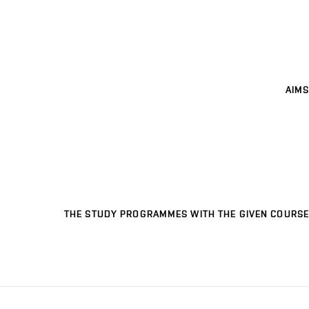
AIMS
THE STUDY PROGRAMMES WITH THE GIVEN COURSE