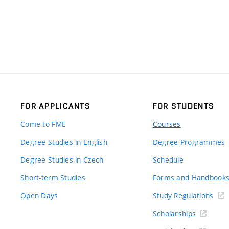
FOR APPLICANTS
FOR STUDENTS
Come to FME
Courses
Degree Studies in English
Degree Programmes
Degree Studies in Czech
Schedule
Short-term Studies
Forms and Handbook
Open Days
Study Regulations
Scholarships