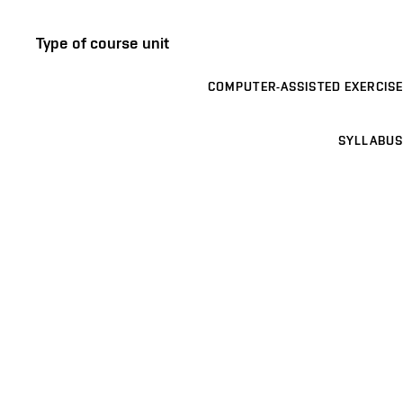
Type of course unit
COMPUTER-ASSISTED EXERCISE
SYLLABUS