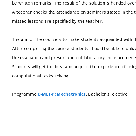
by written remarks. The result of the solution is handed ove
A teacher checks the attendance on seminars stated in the 
missed lessons are specified by the teacher.
The aim of the course is to make students acquainted with th
After completing the course students should be able to utilize
the evaluation and presentation of laboratory measurements
Students will get the idea and acquire the experience of usi
computational tasks solving.
Programme
, Bachelor's, elective
B-MET-P: Mechatronics