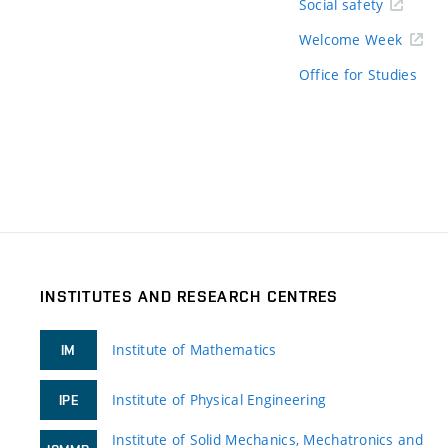
Social safety
Welcome Week
Office for Studies
INSTITUTES AND RESEARCH CENTRES
Institute of Mathematics
IM
Institute of Physical Engineering
IPE
Institute of Solid Mechanics, Mechatronics and