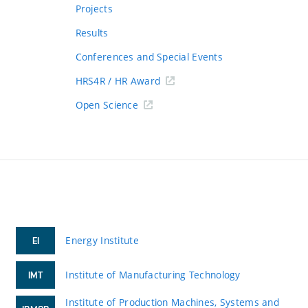
Projects
Results
Conferences and Special Events
HRS4R / HR Award
Open Science
Energy Institute
EI
Institute of Manufacturing Technology
IMT
Institute of Production Machines, Systems and