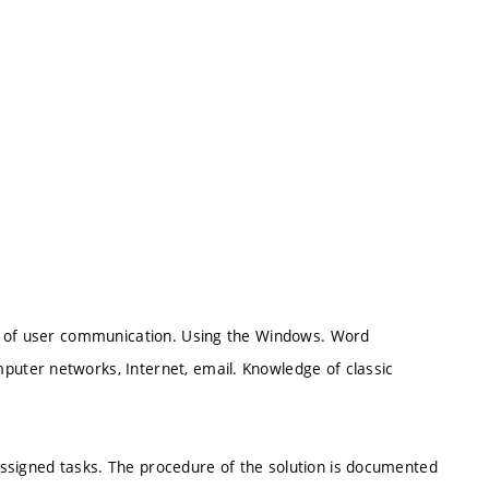
es of user communication. Using the Windows. Word
uter networks, Internet, email. Knowledge of classic
 assigned tasks. The procedure of the solution is documented