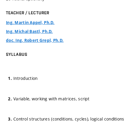
TEACHER / LECTURER
Ing. Martin Appel, Ph.D.
Ing. Michal Bastl, Ph.D.
doc. Ing. Robert Grepl, Ph.D.
SYLLABUS
Introduction
Variable, working with matrices, script
Control structures (conditions, cycles), logical conditions