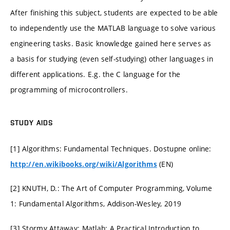
After finishing this subject, students are expected to be able
to independently use the MATLAB language to solve various
engineering tasks. Basic knowledge gained here serves as
a basis for studying (even self-studying) other languages in
different applications. E.g. the C language for the
programming of microcontrollers.
STUDY AIDS
[1] Algorithms: Fundamental Techniques. Dostupne online:
(EN)
http://en.wikibooks.org/wiki/Algorithms
[2] KNUTH, D.: The Art of Computer Programming, Volume
1: Fundamental Algorithms, Addison-Wesley, 2019
[3] Stormy Attaway: Matlab: A Practical Introduction to