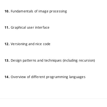
Fundamentals of image processing
Graphical user interface
Versioning and nice code
Design patterns and techniques (including recursion)
Overview of different programming languages