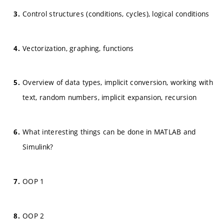
Control structures (conditions, cycles), logical conditions
Vectorization, graphing, functions
Overview of data types, implicit conversion, working with
text, random numbers, implicit expansion, recursion
What interesting things can be done in MATLAB and
Simulink?
OOP 1
OOP 2