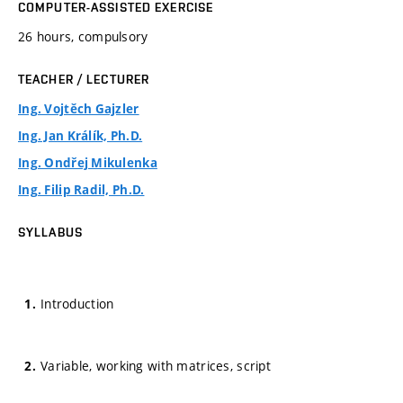
COMPUTER-ASSISTED EXERCISE
26 hours, compulsory
TEACHER / LECTURER
Ing. Vojtěch Gajzler
Ing. Jan Králík, Ph.D.
Ing. Ondřej Mikulenka
Ing. Filip Radil, Ph.D.
SYLLABUS
Introduction
Variable, working with matrices, script