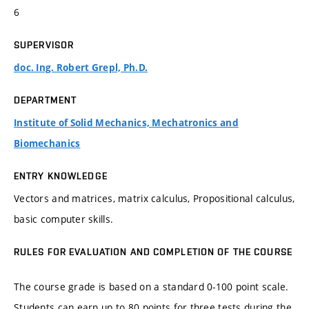
6
SUPERVISOR
doc. Ing. Robert Grepl, Ph.D.
DEPARTMENT
Institute of Solid Mechanics, Mechatronics and
Biomechanics
ENTRY KNOWLEDGE
Vectors and matrices, matrix calculus, Propositional calculus,
basic computer skills.
RULES FOR EVALUATION AND COMPLETION OF THE COURSE
The course grade is based on a standard 0-100 point scale.
Students can earn up to 80 points for three tests during the