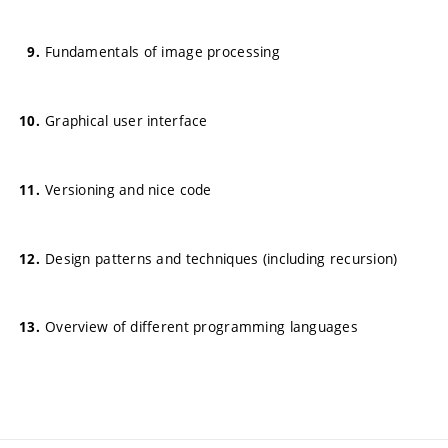
Fundamentals of image processing
Graphical user interface
Versioning and nice code
Design patterns and techniques (including recursion)
Overview of different programming languages