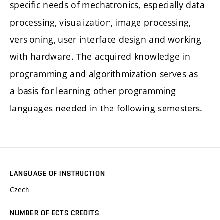
specific needs of mechatronics, especially data
processing, visualization, image processing,
versioning, user interface design and working
with hardware. The acquired knowledge in
programming and algorithmization serves as
a basis for learning other programming
languages needed in the following semesters.
LANGUAGE OF INSTRUCTION
Czech
NUMBER OF ECTS CREDITS