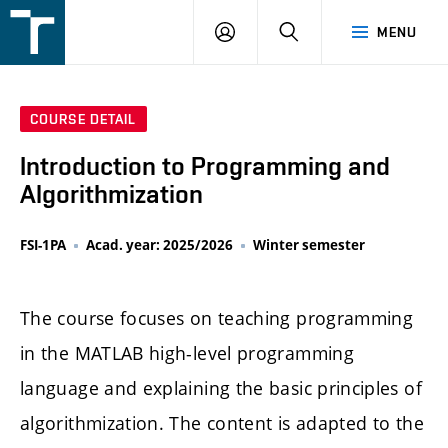
FSI
LOGIN
SEARCH
MENU
VUT
v
Brně
COURSE DETAIL
Introduction to Programming and
Algorithmization
FSI-1PA
Acad. year: 2025/2026
Winter semester
The course focuses on teaching programming
in the MATLAB high-level programming
language and explaining the basic principles of
algorithmization. The content is adapted to the