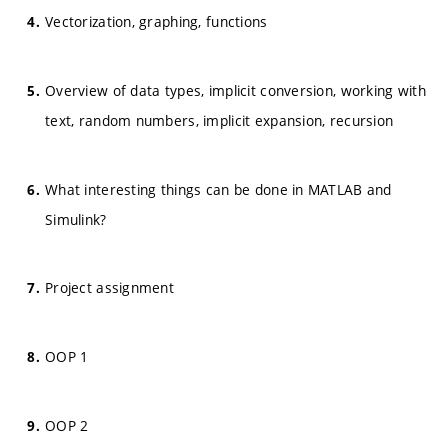
Vectorization, graphing, functions
Overview of data types, implicit conversion, working with
text, random numbers, implicit expansion, recursion
What interesting things can be done in MATLAB and
Simulink?
Project assignment
OOP 1
OOP 2