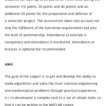
semester (10 points, 30 points and 40 points) and an
additional 20 points for the preparation and defense of
a semester project. The assessment takes into account not
only the fulfilment of the functional requirements but also
the level of workmanship. Attendance at tutorials is
compulsory and attendance is monitored. Attendance at
lectures is optional but recommended.
AIMS
The goal of the subject is to get and develop the ability to
make algorithms and solve the most common engineering
and mathematical problems through practical experience,
e.i. to decompose a complex task to a set of simple tasks so
that it can be written in the MATLAB syntax.