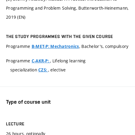
Programming and Problem Solving, Butterworth-Heinemann,
2019 (EN)
THE STUDY PROGRAMMES WITH THE GIVEN COURSE
Programme
, Bachelor's, compulsory
B-MET-P: Mechatronics
Programme
, Lifelong learning
C-AKR-P:
specialization
, elective
CZS:
Type of course unit
LECTURE
26 hours, optionally