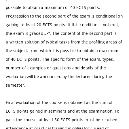
possible to obtain a maximum of 40 ECTS points.
Progression to the second part of the exam is conditional on
gaining at least 20 ECTS points. If this condition is not met,
the exam is graded „F“. The content of the second part is
a written solution of typical tasks from the profiling areas of
the subject, from which it is possible to obtain a maximum
of 40 ECTS points. The specific form of the exam, types,
number of examples or questions and details of the
evaluation will be announced by the lecturer during the
semester.
Final evaluation of the course is obtained as the sum of
ECTS points gained in seminars and at the examination. To
pass the course, at least 50 ECTS points must be reached.
Attendance at practical training is obligatory. Head of