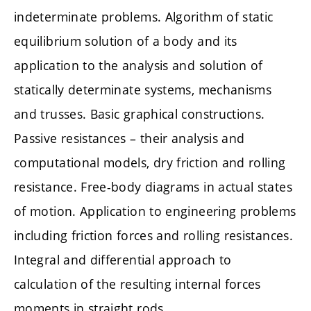
indeterminate problems. Algorithm of static
equilibrium solution of a body and its
application to the analysis and solution of
statically determinate systems, mechanisms
and trusses. Basic graphical constructions.
Passive resistances – their analysis and
computational models, dry friction and rolling
resistance. Free-body diagrams in actual states
of motion. Application to engineering problems
including friction forces and rolling resistances.
Integral and differential approach to
calculation of the resulting internal forces
moments in straight rods.