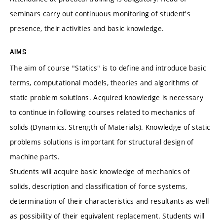
seminars carry out continuous monitoring of student's
presence, their activities and basic knowledge.
AIMS
The aim of course "Statics" is to define and introduce basic
terms, computational models, theories and algorithms of
static problem solutions. Acquired knowledge is necessary
to continue in following courses related to mechanics of
solids (Dynamics, Strength of Materials). Knowledge of static
problems solutions is important for structural design of
machine parts.
Students will acquire basic knowledge of mechanics of
solids, description and classification of force systems,
determination of their characteristics and resultants as well
as possibility of their equivalent replacement. Students will