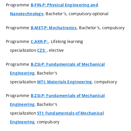
Programme
B-FIN-P: Physical Engineering and
, Bachelor's, compulsory-optional
Nanotechnology
Programme
, Bachelor's, compulsory
B-MET-P: Mechatronics
Programme
, Lifelong learning
C-AKR-P:
specialization
, elective
CZS:
Programme
B-ZSI-P: Fundamentals of Mechanical
, Bachelor's
Engineering
specialization
, compulsory
MTI: Materials Engineering
Programme
B-ZSI-P: Fundamentals of Mechanical
, Bachelor's
Engineering
specialization
STI: Fundamentals of Mechanical
, compulsory
Engineering