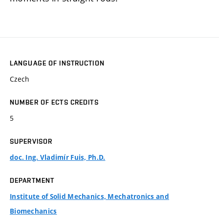
LANGUAGE OF INSTRUCTION
Czech
NUMBER OF ECTS CREDITS
5
SUPERVISOR
doc. Ing. Vladimír Fuis, Ph.D.
DEPARTMENT
Institute of Solid Mechanics, Mechatronics and
Biomechanics