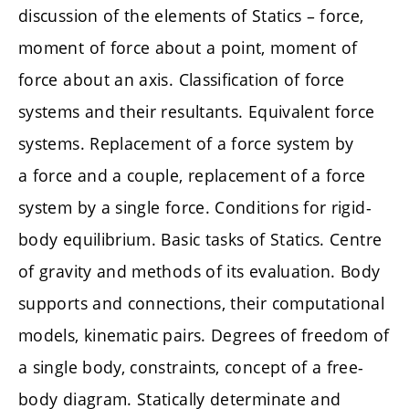
discussion of the elements of Statics – force,
moment of force about a point, moment of
force about an axis. Classification of force
systems and their resultants. Equivalent force
systems. Replacement of a force system by
a force and a couple, replacement of a force
system by a single force. Conditions for rigid-
body equilibrium. Basic tasks of Statics. Centre
of gravity and methods of its evaluation. Body
supports and connections, their computational
models, kinematic pairs. Degrees of freedom of
a single body, constraints, concept of a free-
body diagram. Statically determinate and