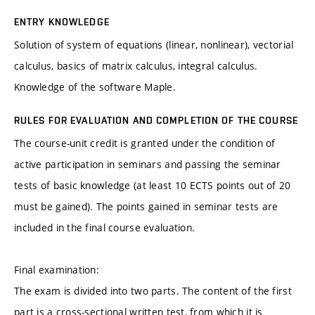
ENTRY KNOWLEDGE
Solution of system of equations (linear, nonlinear), vectorial
calculus, basics of matrix calculus, integral calculus.
Knowledge of the software Maple.
RULES FOR EVALUATION AND COMPLETION OF THE COURSE
The course-unit credit is granted under the condition of
active participation in seminars and passing the seminar
tests of basic knowledge (at least 10 ECTS points out of 20
must be gained). The points gained in seminar tests are
included in the final course evaluation.
Final examination:
The exam is divided into two parts. The content of the first
part is a cross-sectional written test, from which it is