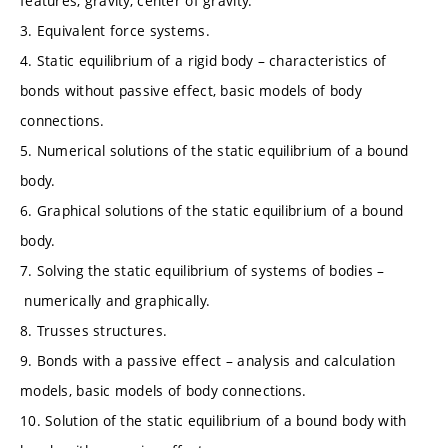
features, gravity, center of gravity.
3. Equivalent force systems.
4. Static equilibrium of a rigid body – characteristics of
bonds without passive effect, basic models of body
connections.
5. Numerical solutions of the static equilibrium of a bound
body.
6. Graphical solutions of the static equilibrium of a bound
body.
7. Solving the static equilibrium of systems of bodies –
numerically and graphically.
8. Trusses structures.
9. Bonds with a passive effect – analysis and calculation
models, basic models of body connections.
10. Solution of the static equilibrium of a bound body with