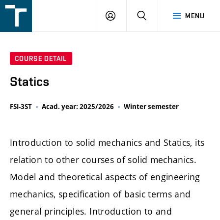
FSI
LOGIN
SEARCH
MENU
VUT
v
Brně
COURSE DETAIL
Statics
FSI-3ST
Acad. year: 2025/2026
Winter semester
Introduction to solid mechanics and Statics, its
relation to other courses of solid mechanics.
Model and theoretical aspects of engineering
mechanics, specification of basic terms and
general principles. Introduction to and