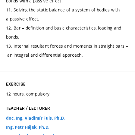
bonds with a passive effect.
11. Solving the static balance of a system of bodies with
a passive effect.
12. Bar – definition and basic characteristics, loading and
bonds.
13. Internal resultant forces and moments in straight bars –
an integral and differential approach.
EXERCISE
12 hours, compulsory
TEACHER / LECTURER
doc. Ing. Vladimír Fuis, Ph.D.
Ing. Petr Hájek, Ph.D.