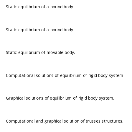
Static equilibrium of a bound body.
Static equilibrium of a bound body.
Static equilibrium of movable body.
Computational solutions of equilibrium of rigid body system.
Graphical solutions of equilibrium of rigid body system.
Computational and graphical solution of trusses structures.