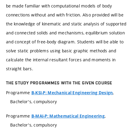
be made familiar with computational models of body
connections without and with friction. Also provided will be
the knowledge of kinematic and static analysis of supported
and connected solids and mechanisms, equilibrium solution
and concept of free-body diagram. Students will be able to
solve static problems using basic graphic methods and
calculate the internal resultant forces and moments in
straight bars.
THE STUDY PROGRAMMES WITH THE GIVEN COURSE
Programme
,
B-KSI-P: Mechanical Engineering Design
Bachelor's, compulsory
Programme
,
B-MAI-P: Mathematical Engineering
Bachelor's, compulsory