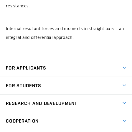
resistances.
Internal resultant forces and moments in straight bars – an
integral and differential approach.
FOR APPLICANTS
Come to FME
FOR STUDENTS
Degree Studies in English
Courses
Degree Studies in Czech
RESEARCH AND DEVELOPMENT
Degree Programmes
Short-term Studies
Research and Development at Institutes
Schedule
COOPERATION
Open Days
Research Achievements
Forms and Handbooks