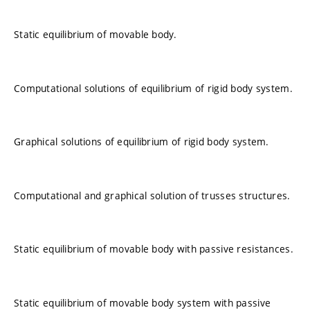
Static equilibrium of movable body.
Computational solutions of equilibrium of rigid body system.
Graphical solutions of equilibrium of rigid body system.
Computational and graphical solution of trusses structures.
Static equilibrium of movable body with passive resistances.
Static equilibrium of movable body system with passive