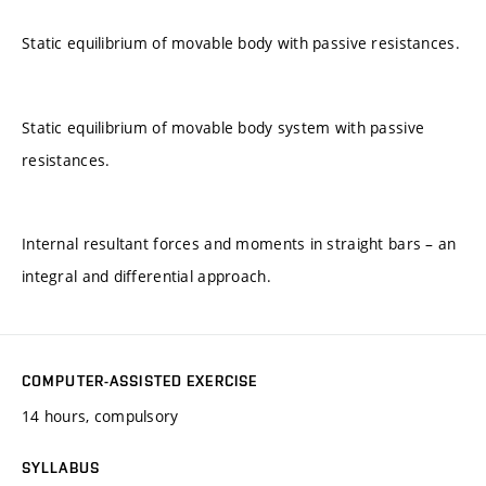
Static equilibrium of movable body with passive resistances.
Static equilibrium of movable body system with passive
resistances.
Internal resultant forces and moments in straight bars – an
integral and differential approach.
COMPUTER-ASSISTED EXERCISE
14 hours, compulsory
SYLLABUS