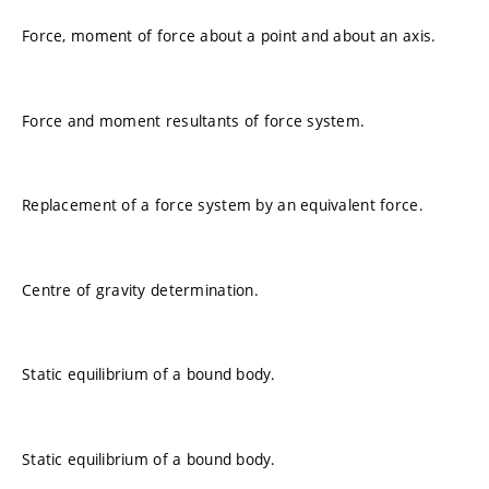
Force, moment of force about a point and about an axis.
Force and moment resultants of force system.
Replacement of a force system by an equivalent force.
Centre of gravity determination.
Static equilibrium of a bound body.
Static equilibrium of a bound body.