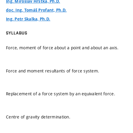
Ing. Miroslav Hrstka, Ph.D.
doc. Ing. Tomáš Profant, Ph.D.
Ing. Petr Skalka, Ph.D.
SYLLABUS
Force, moment of force about a point and about an axis.
Force and moment resultants of force system.
Replacement of a force system by an equivalent force.
Centre of gravity determination.