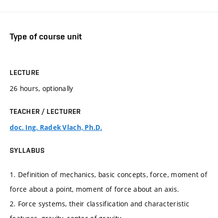
Type of course unit
LECTURE
26 hours, optionally
TEACHER / LECTURER
doc. Ing. Radek Vlach, Ph.D.
SYLLABUS
1. Definition of mechanics, basic concepts, force, moment of
force about a point, moment of force about an axis.
2. Force systems, their classification and characteristic