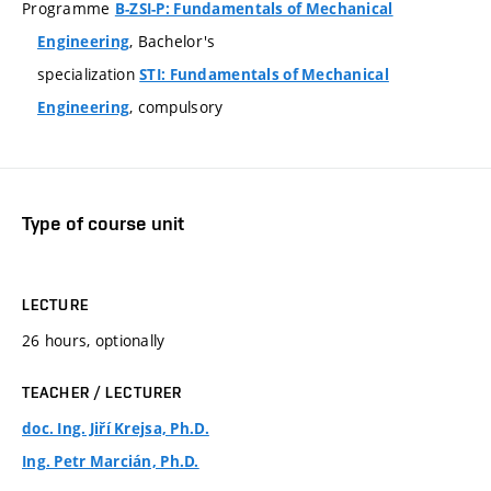
Programme
B-ZSI-P: Fundamentals of Mechanical
, Bachelor's
Engineering
specialization
STI: Fundamentals of Mechanical
, compulsory
Engineering
Type of course unit
LECTURE
26 hours, optionally
TEACHER / LECTURER
doc. Ing. Jiří Krejsa, Ph.D.
Ing. Petr Marcián, Ph.D.