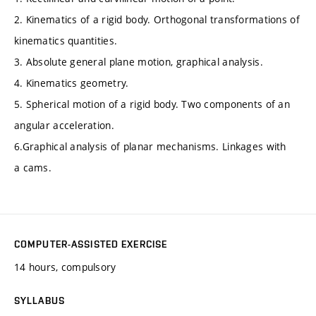
2. Kinematics of a rigid body. Orthogonal transformations of
kinematics quantities.
3. Absolute general plane motion, graphical analysis.
4. Kinematics geometry.
5. Spherical motion of a rigid body. Two components of an
angular acceleration.
6.Graphical analysis of planar mechanisms. Linkages with
a cams.
COMPUTER-ASSISTED EXERCISE
14 hours, compulsory
SYLLABUS