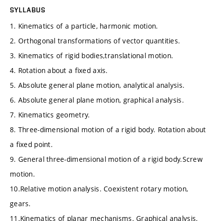
SYLLABUS
1. Kinematics of a particle, harmonic motion.
2. Orthogonal transformations of vector quantities.
3. Kinematics of rigid bodies,translational motion.
4. Rotation about a fixed axis.
5. Absolute general plane motion, analytical analysis.
6. Absolute general plane motion, graphical analysis.
7. Kinematics geometry.
8. Three-dimensional motion of a rigid body. Rotation about
a fixed point.
9. General three-dimensional motion of a rigid body.Screw
motion.
10.Relative motion analysis. Coexistent rotary motion,
gears.
11.Kinematics of planar mechanisms. Graphical analysis.