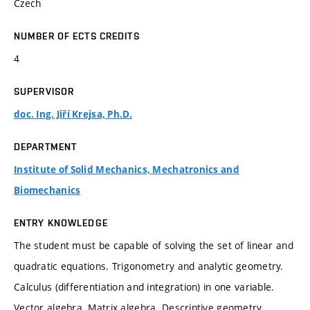
Czech
NUMBER OF ECTS CREDITS
4
SUPERVISOR
doc. Ing. Jiří Krejsa, Ph.D.
DEPARTMENT
Institute of Solid Mechanics, Mechatronics and
Biomechanics
ENTRY KNOWLEDGE
The student must be capable of solving the set of linear and
quadratic equations. Trigonometry and analytic geometry.
Calculus (differentiation and integration) in one variable.
Vector algebra. Matrix algebra. Descriptive geometry.