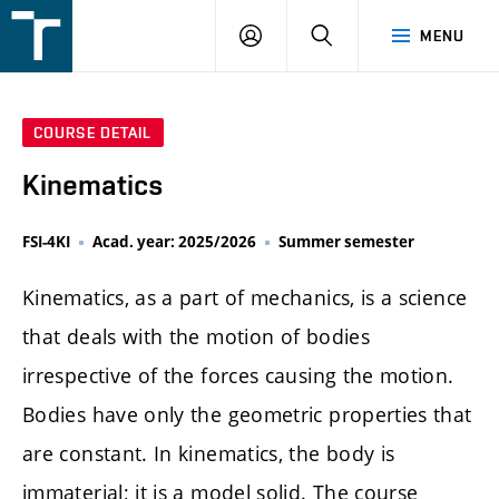
FSI
LOGIN
SEARCH
MENU
VUT
v
Brně
COURSE DETAIL
Kinematics
FSI-4KI
Acad. year: 2025/2026
Summer semester
Kinematics, as a part of mechanics, is a science
that deals with the motion of bodies
irrespective of the forces causing the motion.
Bodies have only the geometric properties that
are constant. In kinematics, the body is
immaterial; it is a model solid. The course