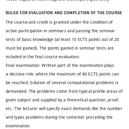
RULES FOR EVALUATION AND COMPLETION OF THE COURSE
The course-unit credit is granted under the condition of
active participation in seminars and passing the seminar
tests of basic knowledge (at least 10 ECTS points out of 20
must be gained). The points gained in seminar tests are
included in the final course evaluation.
Final examination: Written part of the examination plays
a decisive role, where the maximum of 80 ECTS points can
be reached. Solution of several computational problems is
demanded. The problems come from typical profile areas of
given subject and supplied by a theoretical question, proof,
etc. The lecturer will specify exact demands like the number
and types problems during the semester preceding the
examination.