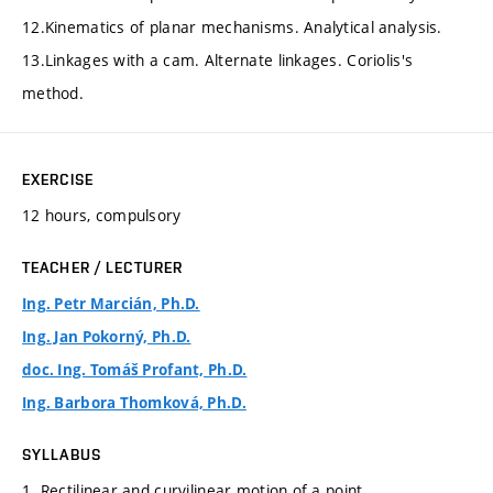
12.Kinematics of planar mechanisms. Analytical analysis.
13.Linkages with a cam. Alternate linkages. Coriolis's
method.
EXERCISE
12 hours, compulsory
TEACHER / LECTURER
Ing. Petr Marcián, Ph.D.
Ing. Jan Pokorný, Ph.D.
doc. Ing. Tomáš Profant, Ph.D.
Ing. Barbora Thomková, Ph.D.
SYLLABUS
1. Rectilinear and curvilinear motion of a point.