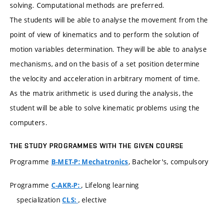
solving. Computational methods are preferred.
The students will be able to analyse the movement from the
point of view of kinematics and to perform the solution of
motion variables determination. They will be able to analyse
mechanisms, and on the basis of a set position determine
the velocity and acceleration in arbitrary moment of time.
As the matrix arithmetic is used during the analysis, the
student will be able to solve kinematic problems using the
computers.
THE STUDY PROGRAMMES WITH THE GIVEN COURSE
Programme
, Bachelor's, compulsory
B-MET-P: Mechatronics
Programme
, Lifelong learning
C-AKR-P:
specialization
, elective
CLS: