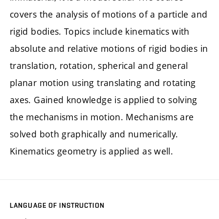
covers the analysis of motions of a particle and
rigid bodies. Topics include kinematics with
absolute and relative motions of rigid bodies in
translation, rotation, spherical and general
planar motion using translating and rotating
axes. Gained knowledge is applied to solving
the mechanisms in motion. Mechanisms are
solved both graphically and numerically.
Kinematics geometry is applied as well.
LANGUAGE OF INSTRUCTION