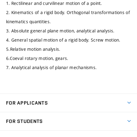
1. Rectilinear and curvilinear motion of a point.
2. Kinematics of a rigid body. Orthogonal transformations of
kinematics quantities.
3. Absolute general plane motion, analytical analysis.
4. General spatial motion of a rigid body. Screw motion.
5.Relative motion analysis.
6.Coeval rotary motion, gears.
7. Analytical analysis of planar mechanisms.
FOR APPLICANTS
Come to FME
FOR STUDENTS
Degree Studies in English
Courses