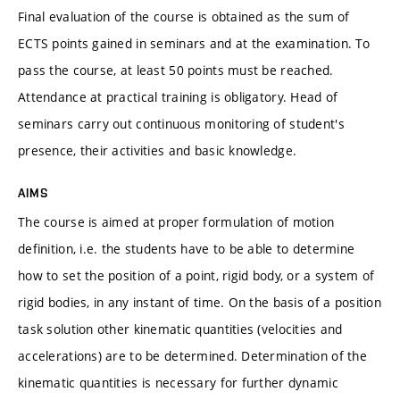
Final evaluation of the course is obtained as the sum of
ECTS points gained in seminars and at the examination. To
pass the course, at least 50 points must be reached.
Attendance at practical training is obligatory. Head of
seminars carry out continuous monitoring of student's
presence, their activities and basic knowledge.
AIMS
The course is aimed at proper formulation of motion
definition, i.e. the students have to be able to determine
how to set the position of a point, rigid body, or a system of
rigid bodies, in any instant of time. On the basis of a position
task solution other kinematic quantities (velocities and
accelerations) are to be determined. Determination of the
kinematic quantities is necessary for further dynamic