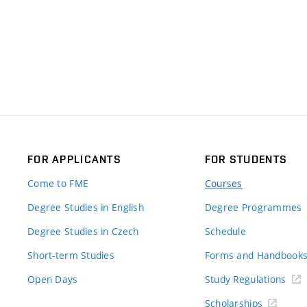
FOR APPLICANTS
FOR STUDENTS
Come to FME
Courses
Degree Studies in English
Degree Programmes
Degree Studies in Czech
Schedule
Short-term Studies
Forms and Handbook
Open Days
Study Regulations
Scholarships