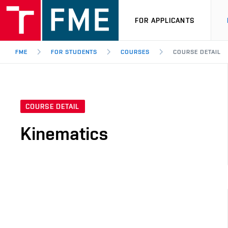
FOR APPLICANTS
FME
FOR STUDENTS
COURSES
COURSE DETAIL
COURSE DETAIL
Kinematics