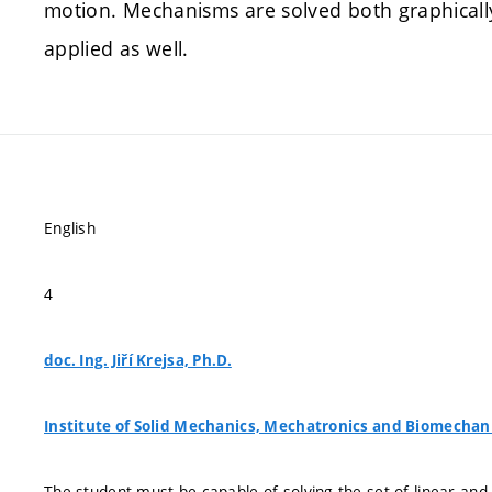
motion. Mechanisms are solved both graphicall
applied as well.
English
4
doc. Ing. Jiří Krejsa, Ph.D.
Institute of Solid Mechanics, Mechatronics and Biomechan
The student must be capable of solving the set of linear an