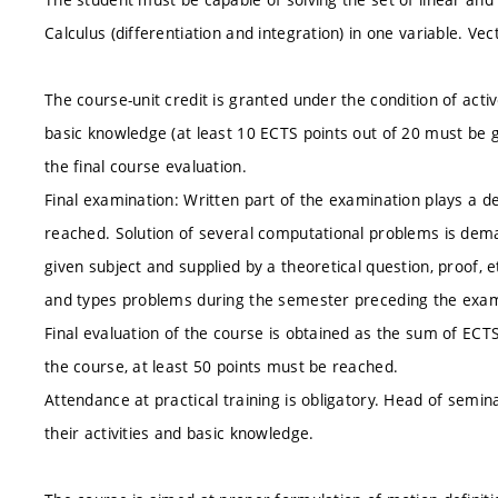
Calculus (differentiation and integration) in one variable. Ve
The course-unit credit is granted under the condition of acti
basic knowledge (at least 10 ECTS points out of 20 must be g
the final course evaluation.
Final examination: Written part of the examination plays a 
reached. Solution of several computational problems is dem
given subject and supplied by a theoretical question, proof, 
and types problems during the semester preceding the exam
Final evaluation of the course is obtained as the sum of ECT
the course, at least 50 points must be reached.
Attendance at practical training is obligatory. Head of semi
their activities and basic knowledge.