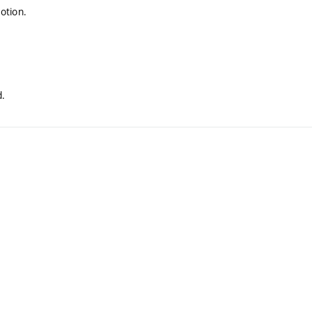
otion.
.
d.