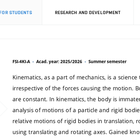
FOR STUDENTS
RESEARCH AND DEVELOPMENT
FSI-4KI-A
Acad. year: 2025/2026
Summer semester
Kinematics, as a part of mechanics, is a science
irrespective of the forces causing the motion. 
are constant. In kinematics, the body is immateri
analysis of motions of a particle and rigid bodi
relative motions of rigid bodies in translation,
using translating and rotating axes. Gained kn