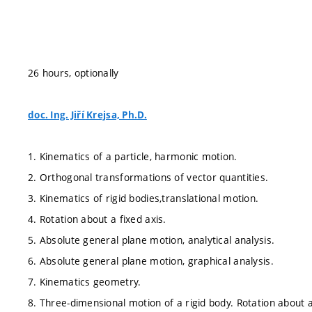
26 hours, optionally
doc. Ing. Jiří Krejsa, Ph.D.
1. Kinematics of a particle, harmonic motion.
2. Orthogonal transformations of vector quantities.
3. Kinematics of rigid bodies,translational motion.
4. Rotation about a fixed axis.
5. Absolute general plane motion, analytical analysis.
6. Absolute general plane motion, graphical analysis.
7. Kinematics geometry.
8. Three-dimensional motion of a rigid body. Rotation about a