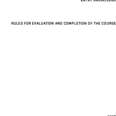
ENTRY KNOWLEDGE
RULES FOR EVALUATION AND COMPLETION OF THE COURSE