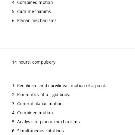
4. Combined motion
5. Cam mechanims
6. Planar mechanisms
14 hours, compulsory
1. Rectilinear and curvilinear motion of a point.
2. Kinematics of a rigid body.
3. General planar motion.
4. Combined motion.
5. Analysis of planar mechanisms.
6. Simultaneous rotations.