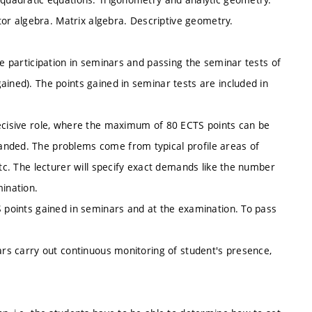
ctor algebra. Matrix algebra. Descriptive geometry.
ve participation in seminars and passing the seminar tests of
ained). The points gained in seminar tests are included in
decisive role, where the maximum of 80 ECTS points can be
anded. The problems come from typical profile areas of
etc. The lecturer will specify exact demands like the number
ination.
S points gained in seminars and at the examination. To pass
nars carry out continuous monitoring of student's presence,