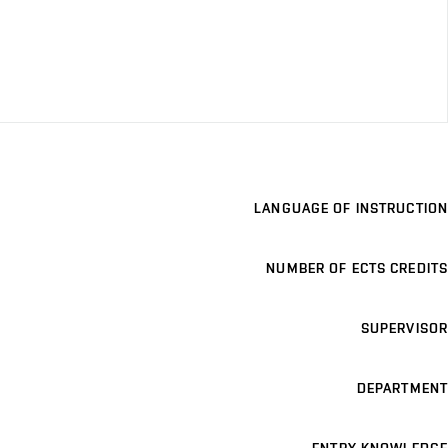
LANGUAGE OF INSTRUCTION
NUMBER OF ECTS CREDITS
SUPERVISOR
DEPARTMENT