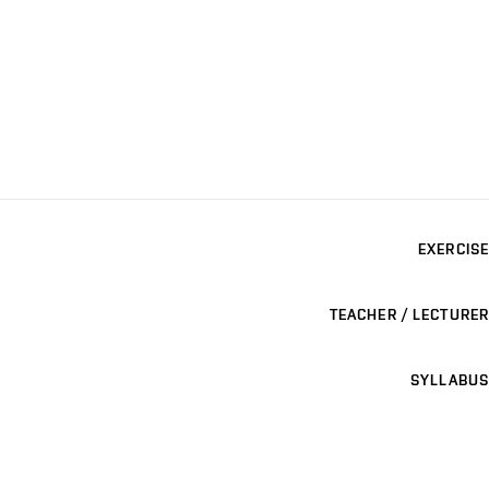
EXERCISE
TEACHER / LECTURER
SYLLABUS