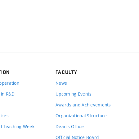
TION
FACULTY
operation
News
 in R&D
Upcoming Events
Awards and Achievements
vices
Organizational Structure
al Teaching Week
Dean's Office
Official Notice Board