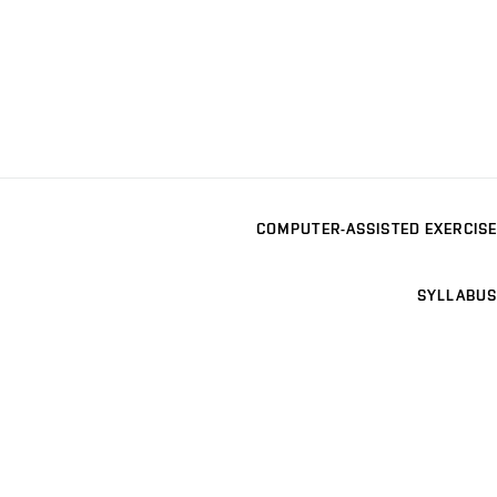
COMPUTER-ASSISTED EXERCISE
SYLLABUS