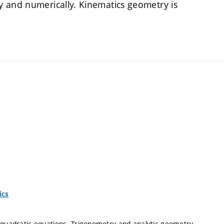
y and numerically. Kinematics geometry is
ics
d quadratic equations. Trigonometry and analytic geometry.