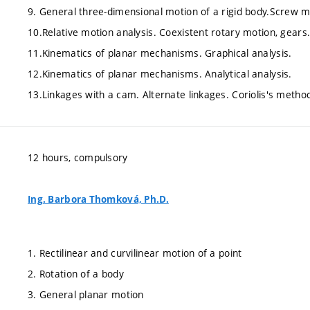
9. General three-dimensional motion of a rigid body.Screw m
10.Relative motion analysis. Coexistent rotary motion, gears
11.Kinematics of planar mechanisms. Graphical analysis.
12.Kinematics of planar mechanisms. Analytical analysis.
13.Linkages with a cam. Alternate linkages. Coriolis's metho
12 hours, compulsory
Ing. Barbora Thomková, Ph.D.
1. Rectilinear and curvilinear motion of a point
2. Rotation of a body
3. General planar motion