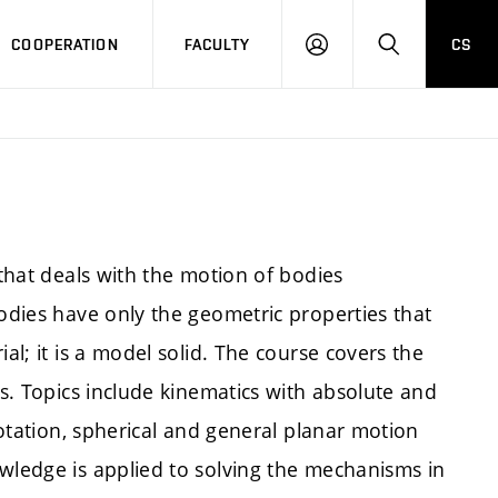
COOPERATION
FACULTY
CS
LOGIN
SEARCH
 that deals with the motion of bodies
Bodies have only the geometric properties that
al; it is a model solid. The course covers the
es. Topics include kinematics with absolute and
 rotation, spherical and general planar motion
owledge is applied to solving the mechanisms in