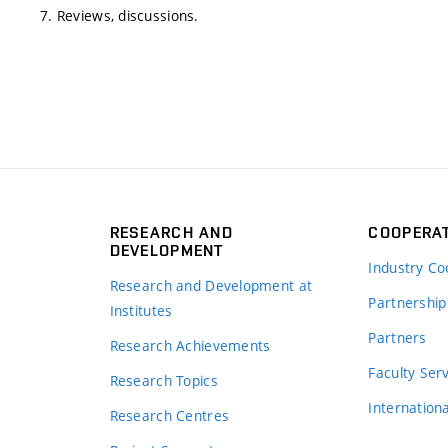
7. Reviews, discussions.
RESEARCH AND
COOPERA
DEVELOPMENT
Industry Co
Research and Development at
Partnership
Institutes
Partners
Research Achievements
s
Faculty Ser
Research Topics
Internation
Research Centres