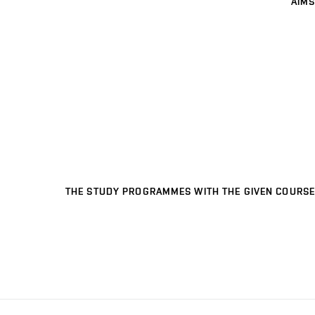
AIMS
THE STUDY PROGRAMMES WITH THE GIVEN COURSE