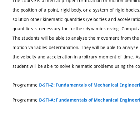
The course is aimed at proper formulation of motion definiti
the position of a point, rigid body, or a system of rigid bodies
solution other kinematic quantities (velocities and accelerat
quantities is necessary for further dynamic solving. Comput
The students will be able to analyse the movement from the 
motion variables determination. They will be able to analys
the velocity and acceleration in arbitrary moment of time. As
student will be able to solve kinematic problems using the 
Programme
B-STI-Z: Fundamentals of Mechanical Engineer
Programme
B-STI-A: Fundamentals of Mechanical Engineer