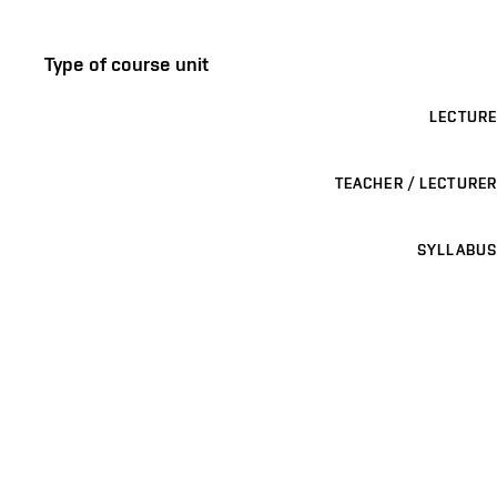
Type of course unit
LECTURE
TEACHER / LECTURER
SYLLABUS