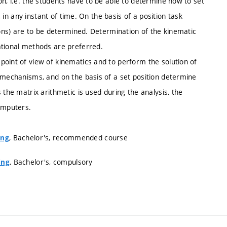
on, i.e. the students have to be able to determine how to set
, in any instant of time. On the basis of a position task
ions) are to be determined. Determination of the kinematic
ational methods are preferred.
point of view of kinematics and to perform the solution of
e mechanisms, and on the basis of a set position determine
 the matrix arithmetic is used during the analysis, the
computers.
, Bachelor's, recommended course
ing
, Bachelor's, compulsory
ing