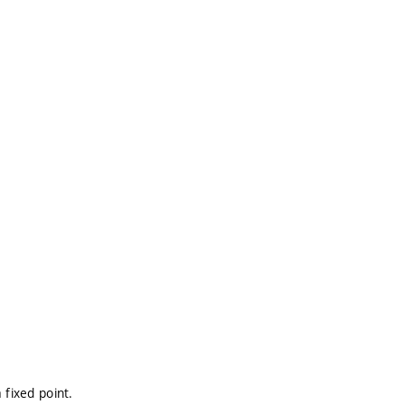
 fixed point.