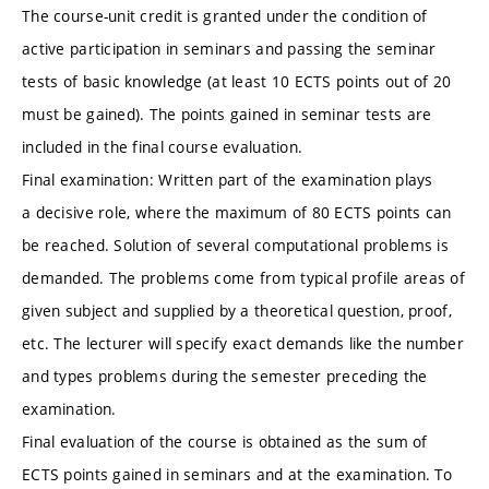
The course-unit credit is granted under the condition of
active participation in seminars and passing the seminar
tests of basic knowledge (at least 10 ECTS points out of 20
must be gained). The points gained in seminar tests are
included in the final course evaluation.
Final examination: Written part of the examination plays
a decisive role, where the maximum of 80 ECTS points can
be reached. Solution of several computational problems is
demanded. The problems come from typical profile areas of
given subject and supplied by a theoretical question, proof,
etc. The lecturer will specify exact demands like the number
and types problems during the semester preceding the
examination.
Final evaluation of the course is obtained as the sum of
ECTS points gained in seminars and at the examination. To