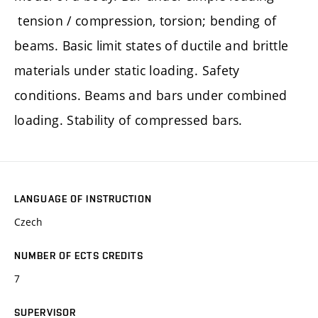
tension / compression, torsion; bending of
beams. Basic limit states of ductile and brittle
materials under static loading. Safety
conditions. Beams and bars under combined
loading. Stability of compressed bars.
LANGUAGE OF INSTRUCTION
Czech
NUMBER OF ECTS CREDITS
7
SUPERVISOR