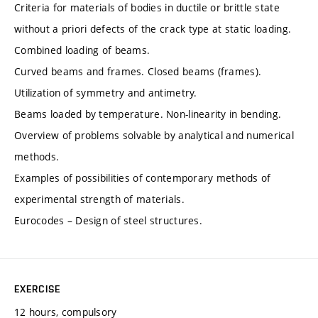
Criteria for materials of bodies in ductile or brittle state
without a priori defects of the crack type at static loading.
Combined loading of beams.
Curved beams and frames. Closed beams (frames).
Utilization of symmetry and antimetry.
Beams loaded by temperature. Non-linearity in bending.
Overview of problems solvable by analytical and numerical
methods.
Examples of possibilities of contemporary methods of
experimental strength of materials.
Eurocodes – Design of steel structures.
EXERCISE
12 hours, compulsory