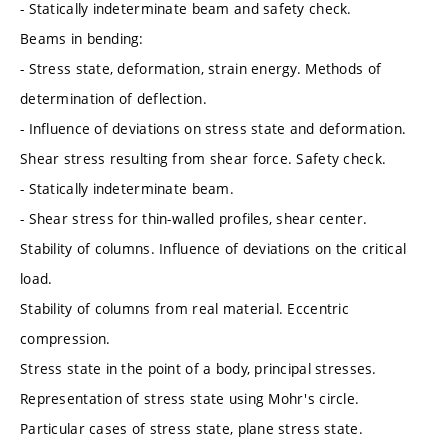
- Statically indeterminate beam and safety check.
Beams in bending:
- Stress state, deformation, strain energy. Methods of
determination of deflection.
- Influence of deviations on stress state and deformation.
Shear stress resulting from shear force. Safety check.
- Statically indeterminate beam.
- Shear stress for thin-walled profiles, shear center.
Stability of columns. Influence of deviations on the critical
load.
Stability of columns from real material. Eccentric
compression.
Stress state in the point of a body, principal stresses.
Representation of stress state using Mohr's circle.
Particular cases of stress state, plane stress state.