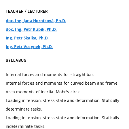
TEACHER / LECTURER
doc. Ing. Jana Horníková, Ph.D.
doc. Ing. Petr Kubík, Ph.D.
Ing. Petr Skalka, Ph.D.
Ing. Petr Vosynek, Ph.D.
SYLLABUS
Internal forces and moments for straight bar.
Internal forces and moments for curved beam and frame.
Area moments of inertia. Mohr's circle.
Loading in tension, stress state and deformation. Statically
determinate tasks.
Loading in tension, stress state and deformation. Statically
indeterminate tasks.