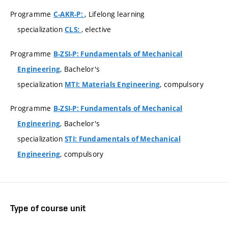
Programme
, Lifelong learning
C-AKR-P:
specialization
, elective
CLS:
Programme
B-ZSI-P: Fundamentals of Mechanical
, Bachelor's
Engineering
specialization
, compulsory
MTI: Materials Engineering
Programme
B-ZSI-P: Fundamentals of Mechanical
, Bachelor's
Engineering
specialization
STI: Fundamentals of Mechanical
, compulsory
Engineering
Type of course unit