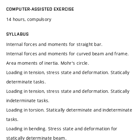
COMPUTER-ASSISTED EXERCISE
14 hours, compulsory
SYLLABUS
Internal forces and moments for straight bar.
Internal forces and moments for curved beam and frame.
Area moments of inertia. Mohr's circle.
Loading in tension, stress state and deformation. Statically
determinate tasks.
Loading in tension, stress state and deformation. Statically
indeterminate tasks.
Loading in torsion. Statically determinate and indeterminate
tasks.
Loading in bending. Stress state and deformation for
statically determinate beam.