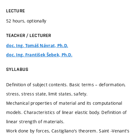
LECTURE
52 hours, optionally
TEACHER / LECTURER
doc. Ing. Tomáš Návrat, Ph.D.
doc. Ing. František Šebek, Ph.D.
SYLLABUS
Definition of subject contents. Basic terms – deformation,
stress, stress state, limit states, safety.
Mechanical properties of material and its computational
models. Characteristics of linear elastic body. Definition of
linear strength of materials.
Work done by forces, Castigliano's theorem. Saint -Venant's