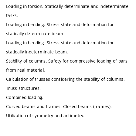
Loading in torsion. Statically determinate and indeterminate
tasks.
Loading in bending. Stress state and deformation for
statically determinate beam.
Loading in bending. Stress state and deformation for
statically indeterminate beam.
Stability of columns. Safety for compressive loading of bars
from real material.
Calculation of trusses considering the stability of columns.
Truss structures.
Combined loading.
Curved beams and frames. Closed beams (frames).
Utilization of symmetry and antimetry.