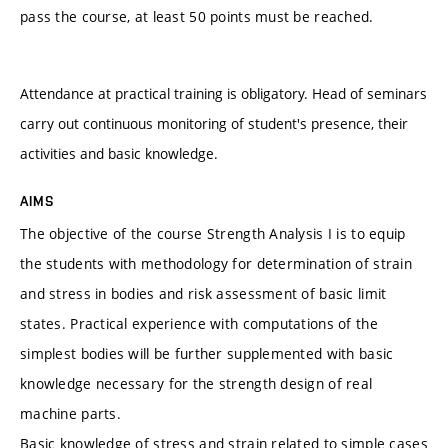
pass the course, at least 50 points must be reached.
Attendance at practical training is obligatory. Head of seminars
carry out continuous monitoring of student's presence, their
activities and basic knowledge.
AIMS
The objective of the course Strength Analysis I is to equip
the students with methodology for determination of strain
and stress in bodies and risk assessment of basic limit
states. Practical experience with computations of the
simplest bodies will be further supplemented with basic
knowledge necessary for the strength design of real
machine parts.
Basic knowledge of stress and strain related to simple cases