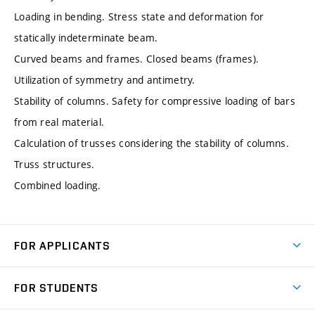
Loading in bending. Stress state and deformation for
statically indeterminate beam.
Curved beams and frames. Closed beams (frames).
Utilization of symmetry and antimetry.
Stability of columns. Safety for compressive loading of bars
from real material.
Calculation of trusses considering the stability of columns.
Truss structures.
Combined loading.
FOR APPLICANTS
Come to FME
FOR STUDENTS
Degree Studies in English