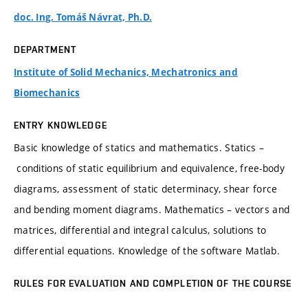
doc. Ing. Tomáš Návrat, Ph.D.
DEPARTMENT
Institute of Solid Mechanics, Mechatronics and
Biomechanics
ENTRY KNOWLEDGE
Basic knowledge of statics and mathematics. Statics –
conditions of static equilibrium and equivalence, free-body
diagrams, assessment of static determinacy, shear force
and bending moment diagrams. Mathematics – vectors and
matrices, differential and integral calculus, solutions to
differential equations. Knowledge of the software Matlab.
RULES FOR EVALUATION AND COMPLETION OF THE COURSE