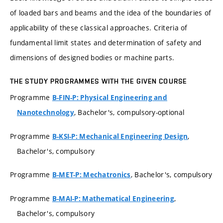
of loaded bars and beams and the idea of the boundaries of
applicability of these classical approaches. Criteria of
fundamental limit states and determination of safety and
dimensions of designed bodies or machine parts.
THE STUDY PROGRAMMES WITH THE GIVEN COURSE
Programme
B-FIN-P: Physical Engineering and
, Bachelor's, compulsory-optional
Nanotechnology
Programme
,
B-KSI-P: Mechanical Engineering Design
Bachelor's, compulsory
Programme
, Bachelor's, compulsory
B-MET-P: Mechatronics
Programme
,
B-MAI-P: Mathematical Engineering
Bachelor's, compulsory