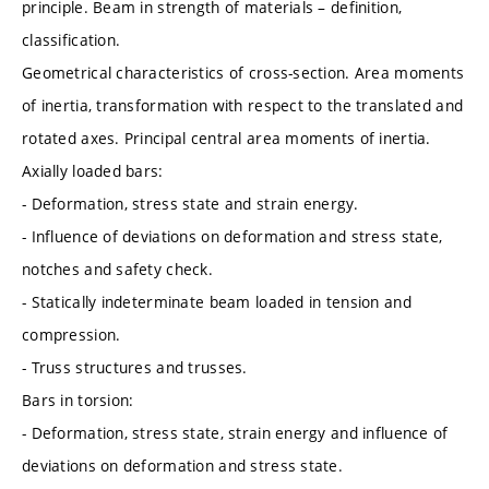
principle. Beam in strength of materials – definition,
classification.
Geometrical characteristics of cross-section. Area moments
of inertia, transformation with respect to the translated and
rotated axes. Principal central area moments of inertia.
Axially loaded bars:
- Deformation, stress state and strain energy.
- Influence of deviations on deformation and stress state,
notches and safety check.
- Statically indeterminate beam loaded in tension and
compression.
- Truss structures and trusses.
Bars in torsion:
- Deformation, stress state, strain energy and influence of
deviations on deformation and stress state.