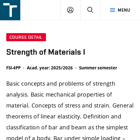
FSI
LOGIN
SEARCH
MENU
VUT
v
Brně
COURSE DETAIL
Strength of Materials I
FSI-4PP
Acad. year: 2025/2026
Summer semester
Basic concepts and problems of strength
analysis. Basic mechanical properties of
material. Concepts of stress and strain. General
theorems of linear elasticity. Definition and
classification of bar and beam as the simplest
model of a body. Bar under simple loading –