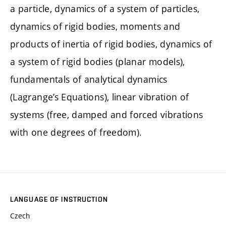
a particle, dynamics of a system of particles,
dynamics of rigid bodies, moments and
products of inertia of rigid bodies, dynamics of
a system of rigid bodies (planar models),
fundamentals of analytical dynamics
(Lagrange’s Equations), linear vibration of
systems (free, damped and forced vibrations
with one degrees of freedom).
LANGUAGE OF INSTRUCTION
Czech