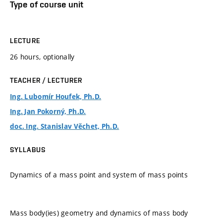
Type of course unit
LECTURE
26 hours, optionally
TEACHER / LECTURER
Ing. Lubomír Houfek, Ph.D.
Ing. Jan Pokorný, Ph.D.
doc. Ing. Stanislav Věchet, Ph.D.
SYLLABUS
Dynamics of a mass point and system of mass points
Mass body(ies) geometry and dynamics of mass body