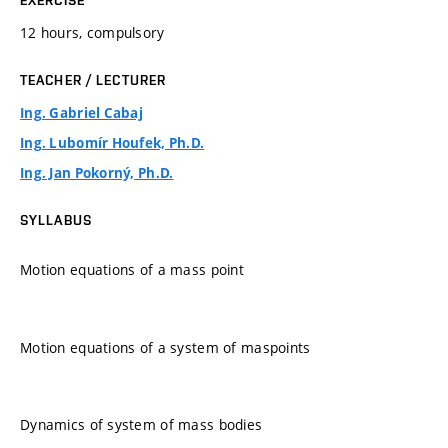
12 hours, compulsory
TEACHER / LECTURER
Ing. Gabriel Cabaj
Ing. Lubomír Houfek, Ph.D.
Ing. Jan Pokorný, Ph.D.
SYLLABUS
Motion equations of a mass point
Motion equations of a system of maspoints
Dynamics of system of mass bodies