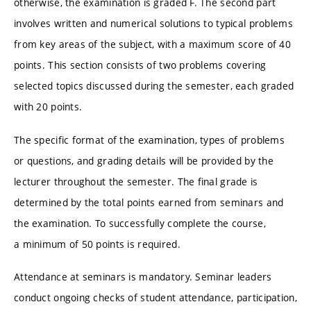
otherwise, the examination is graded F. The second part
involves written and numerical solutions to typical problems
from key areas of the subject, with a maximum score of 40
points. This section consists of two problems covering
selected topics discussed during the semester, each graded
with 20 points.
The specific format of the examination, types of problems
or questions, and grading details will be provided by the
lecturer throughout the semester. The final grade is
determined by the total points earned from seminars and
the examination. To successfully complete the course,
a minimum of 50 points is required.
Attendance at seminars is mandatory. Seminar leaders
conduct ongoing checks of student attendance, participation,