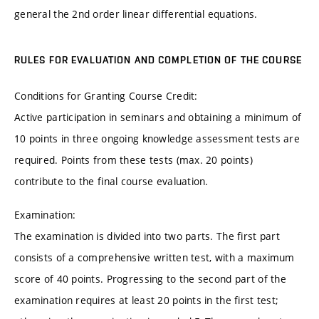
general the 2nd order linear differential equations.
RULES FOR EVALUATION AND COMPLETION OF THE COURSE
Conditions for Granting Course Credit:
Active participation in seminars and obtaining a minimum of
10 points in three ongoing knowledge assessment tests are
required. Points from these tests (max. 20 points)
contribute to the final course evaluation.
Examination:
The examination is divided into two parts. The first part
consists of a comprehensive written test, with a maximum
score of 40 points. Progressing to the second part of the
examination requires at least 20 points in the first test;