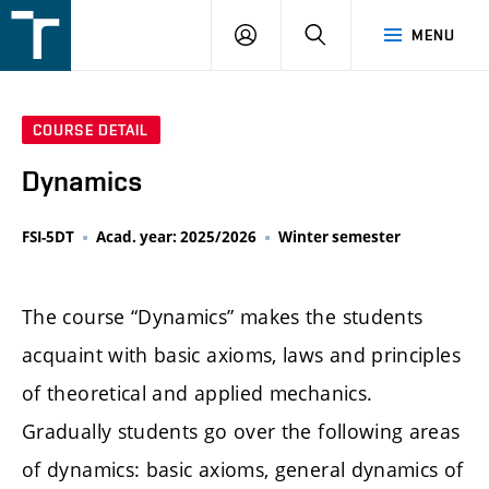
FSI
LOGIN
SEARCH
MENU
VUT
v
Brně
COURSE DETAIL
Dynamics
FSI-5DT
Acad. year: 2025/2026
Winter semester
The course “Dynamics” makes the students
acquaint with basic axioms, laws and principles
of theoretical and applied mechanics.
Gradually students go over the following areas
of dynamics: basic axioms, general dynamics of