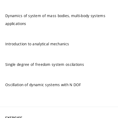
Dynamics of system of mass bodies, multi-body systems
applications
Introduction to analytical mechanics
Single degree of freedom system oscilations
Oscillation of dynamic systems with N DOF
EXERCISE