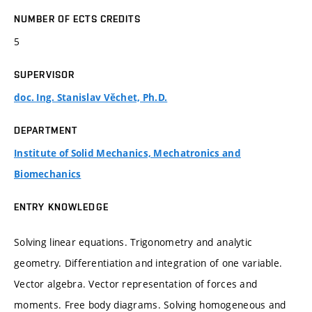
NUMBER OF ECTS CREDITS
5
SUPERVISOR
doc. Ing. Stanislav Věchet, Ph.D.
DEPARTMENT
Institute of Solid Mechanics, Mechatronics and
Biomechanics
ENTRY KNOWLEDGE
Solving linear equations. Trigonometry and analytic
geometry. Differentiation and integration of one variable.
Vector algebra. Vector representation of forces and
moments. Free body diagrams. Solving homogeneous and