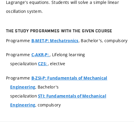
Lagrange's equations. Students will solve a simple linear
oscillation system.
THE STUDY PROGRAMMES WITH THE GIVEN COURSE
Programme
, Bachelor's, compulsory
B-MET-P: Mechatronics
Programme
, Lifelong learning
C-AKR-P:
specialization
, elective
CZS:
Programme
B-ZSI-P: Fundamentals of Mechanical
, Bachelor's
Engineering
specialization
STI: Fundamentals of Mechanical
, compulsory
Engineering