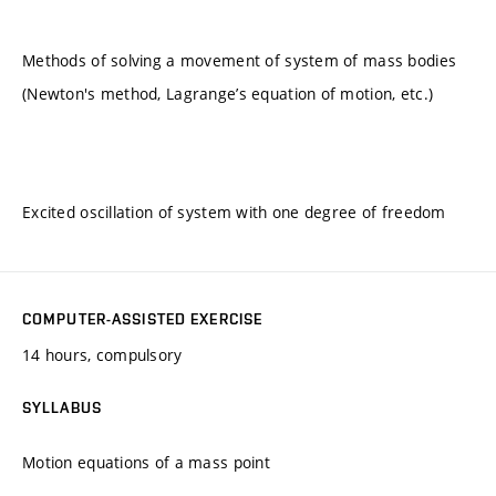
Methods of solving a movement of system of mass bodies
(Newton's method, Lagrange’s equation of motion, etc.)
Excited oscillation of system with one degree of freedom
COMPUTER-ASSISTED EXERCISE
14 hours, compulsory
SYLLABUS
Motion equations of a mass point