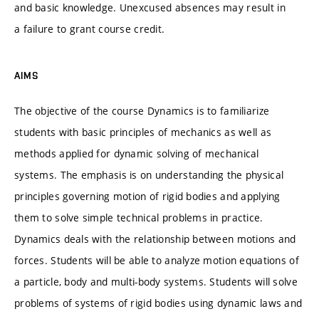
and basic knowledge. Unexcused absences may result in
a failure to grant course credit.
AIMS
The objective of the course Dynamics is to familiarize
students with basic principles of mechanics as well as
methods applied for dynamic solving of mechanical
systems. The emphasis is on understanding the physical
principles governing motion of rigid bodies and applying
them to solve simple technical problems in practice.
Dynamics deals with the relationship between motions and
forces. Students will be able to analyze motion equations of
a particle, body and multi-body systems. Students will solve
problems of systems of rigid bodies using dynamic laws and