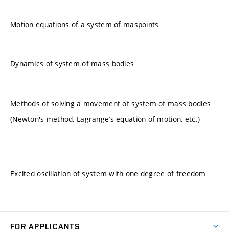
Motion equations of a system of maspoints
Dynamics of system of mass bodies
Methods of solving a movement of system of mass bodies
(Newton's method, Lagrange’s equation of motion, etc.)
Excited oscillation of system with one degree of freedom
FOR APPLICANTS