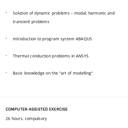
Solution of dynamic problems – modal, harmonic and
transient problems
Introduction to program system ABAQUS
Thermal conduction problems in ANSYS
Basic knowledge on the "art of modelling"
COMPUTER-ASSISTED EXERCISE
26 hours, compulsory