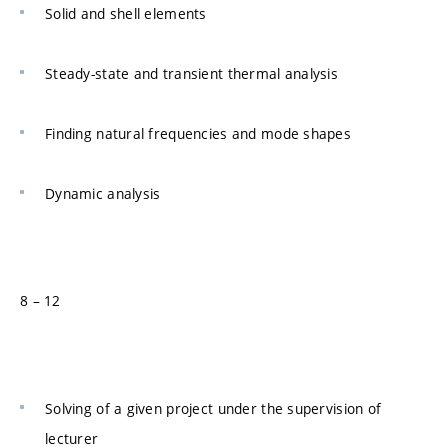
Solid and shell elements
Steady-state and transient thermal analysis
Finding natural frequencies and mode shapes
Dynamic analysis
8 – 12
Solving of a given project under the supervision of
lecturer