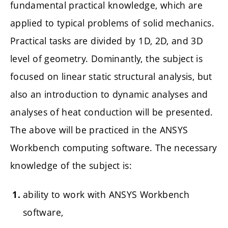
fundamental practical knowledge, which are
applied to typical problems of solid mechanics.
Practical tasks are divided by 1D, 2D, and 3D
level of geometry. Dominantly, the subject is
focused on linear static structural analysis, but
also an introduction to dynamic analyses and
analyses of heat conduction will be presented.
The above will be practiced in the ANSYS
Workbench computing software. The necessary
knowledge of the subject is:
ability to work with ANSYS Workbench
software,