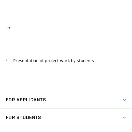
13
Presentation of project work by students
FOR APPLICANTS
Come to FME
FOR STUDENTS
Degree Studies in English
Courses