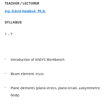
TEACHER / LECTURER
Ing. Dávid Halabuk, Ph.D.
SYLLABUS
1 – 7
Introduction of ANSYS Workbench
Beam element, truss
Plane elements (plane-stress, plane-strain, axisymmetric
body)