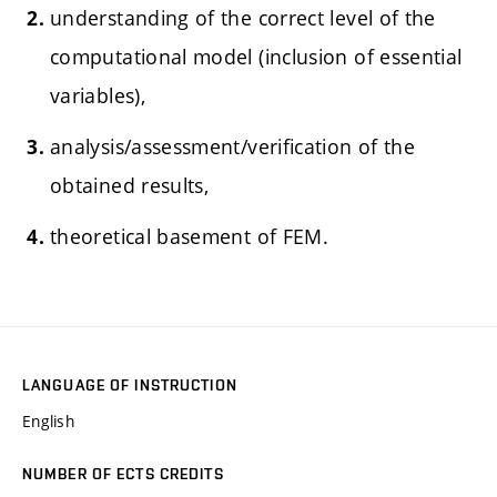
understanding of the correct level of the
computational model (inclusion of essential
variables),
analysis/assessment/verification of the
obtained results,
theoretical basement of FEM.
LANGUAGE OF INSTRUCTION
English
NUMBER OF ECTS CREDITS