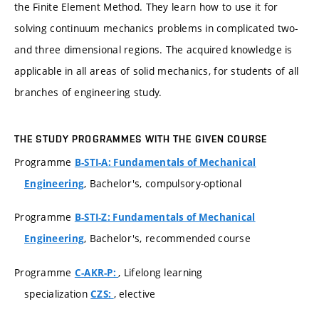
the Finite Element Method. They learn how to use it for
solving continuum mechanics problems in complicated two-
and three dimensional regions. The acquired knowledge is
applicable in all areas of solid mechanics, for students of all
branches of engineering study.
THE STUDY PROGRAMMES WITH THE GIVEN COURSE
Programme
B-STI-A: Fundamentals of Mechanical
, Bachelor's, compulsory-optional
Engineering
Programme
B-STI-Z: Fundamentals of Mechanical
, Bachelor's, recommended course
Engineering
Programme
, Lifelong learning
C-AKR-P:
specialization
, elective
CZS: