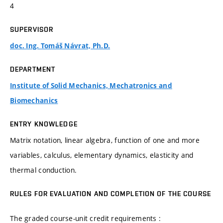
4
SUPERVISOR
doc. Ing. Tomáš Návrat, Ph.D.
DEPARTMENT
Institute of Solid Mechanics, Mechatronics and
Biomechanics
ENTRY KNOWLEDGE
Matrix notation, linear algebra, function of one and more
variables, calculus, elementary dynamics, elasticity and
thermal conduction.
RULES FOR EVALUATION AND COMPLETION OF THE COURSE
The graded course-unit credit requirements :