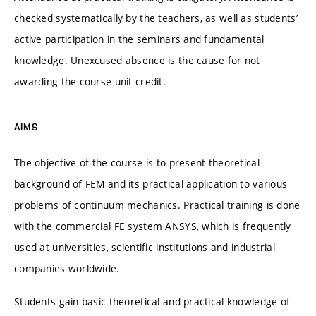
checked systematically by the teachers, as well as students’
active participation in the seminars and fundamental
knowledge. Unexcused absence is the cause for not
awarding the course-unit credit.
AIMS
The objective of the course is to present theoretical
background of FEM and its practical application to various
problems of continuum mechanics. Practical training is done
with the commercial FE system ANSYS, which is frequently
used at universities, scientific institutions and industrial
companies worldwide.
Students gain basic theoretical and practical knowledge of