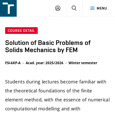
FSI
LOGIN
SEARCH
MENU
VUT
v
Brně
COURSE DETAIL
Solution of Basic Problems of
Solids Mechanics by FEM
FSI-6KP-A
Acad. year: 2025/2026
Winter semester
Students during lectures become familiar with
the theoretical foundations of the finite
element method, with the essence of numerical
computational modelling and with