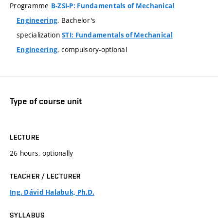
Programme
B-ZSI-P: Fundamentals of Mechanical
, Bachelor's
Engineering
specialization
STI: Fundamentals of Mechanical
, compulsory-optional
Engineering
Type of course unit
LECTURE
26 hours, optionally
TEACHER / LECTURER
Ing. Dávid Halabuk, Ph.D.
SYLLABUS