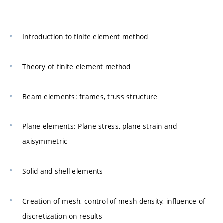
Introduction to finite element method
Theory of finite element method
Beam elements: frames, truss structure
Plane elements: Plane stress, plane strain and
axisymmetric
Solid and shell elements
Creation of mesh, control of mesh density, influence of
discretization on results