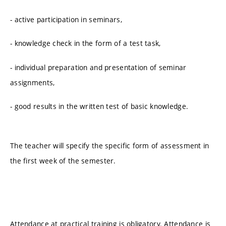
- active participation in seminars,
- knowledge check in the form of a test task,
- individual preparation and presentation of seminar
assignments,
- good results in the written test of basic knowledge.
The teacher will specify the specific form of assessment in
the first week of the semester.
Attendance at practical training is obligatory. Attendance is