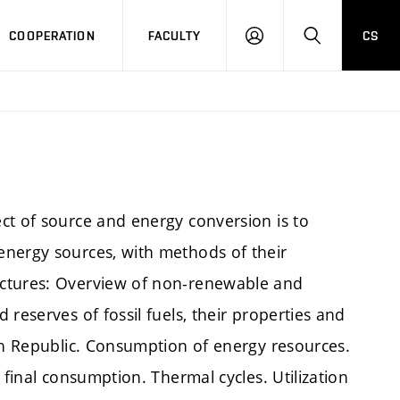
COOPERATION
FACULTY
CS
LOGIN
SEARCH
ct of source and energy conversion is to
energy sources, with methods of their
ectures: Overview of non-renewable and
reserves of fossil fuels, their properties and
ech Republic. Consumption of energy resources.
 final consumption. Thermal cycles. Utilization