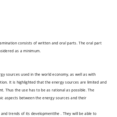
xamination consists of written and oral parts. The oral part
onsidered as a minimum.
ergy sources used in the world economy, as well as with
on. It is highlighted that the energy sources are limited and
t. Thus the use has to be as rational as possible. The
mic aspects between the energy sources and their
and trends of its developmentthe . They will be able to