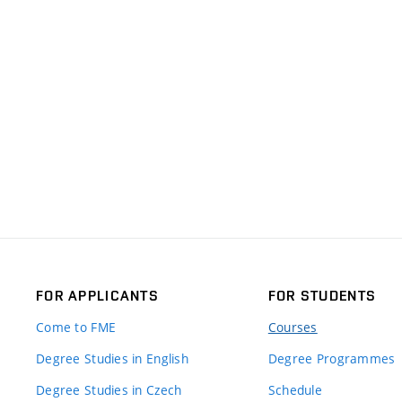
FOR APPLICANTS
FOR STUDENTS
Come to FME
Courses
Degree Studies in English
Degree Programmes
Degree Studies in Czech
Schedule