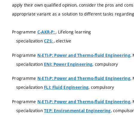
apply their own qualified opinion, consider the pros and con
appropriate variant as a solution to different tasks regardi
Programme
, Lifelong learning
C-AKR-P:
specialization
, elective
CZS:
Programme
,
N-ETI-P: Power and Thermo-fluid Engineering
specialization
, compulsory
ENI: Power Engineering
Programme
,
N-ETI-P: Power and Thermo-fluid Engineering
specialization
, compulsory
FLI: Fluid Engineering
Programme
,
N-ETI-P: Power and Thermo-fluid Engineering
specialization
, compulso
TEP: Environmental Engineering