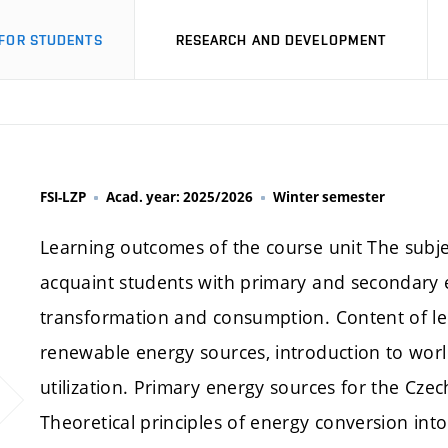
FOR STUDENTS
RESEARCH AND DEVELOPMENT
FSI-LZP
Acad. year: 2025/2026
Winter semester
Learning outcomes of the course unit The subje
acquaint students with primary and secondary 
transformation and consumption. Content of l
renewable energy sources, introduction to world 
utilization. Primary energy sources for the Cz
Theoretical principles of energy conversion into