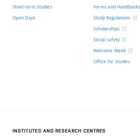
Short-term Studies
Forms and Handbook
Open Days
Study Regulations
Scholarships
Social safety
Welcome Week
Office for Studies
INSTITUTES AND RESEARCH CENTRES