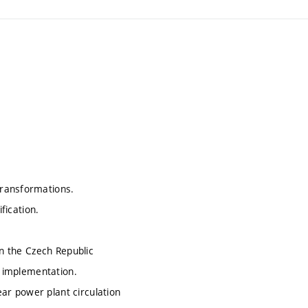
transformations.
fication.
in the Czech Republic
, implementation.
lear power plant circulation