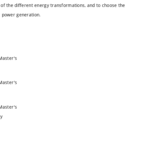
s of the different energy transformations, and to choose the
ng power generation.
 Master's
 Master's
 Master's
ry