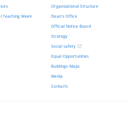
vices
Organizational Structure
al Teaching Week
Dean's Office
Official Notice Board
Strategy
Social safety
Equal Opportunities
Buildings Maps
Media
Contacts