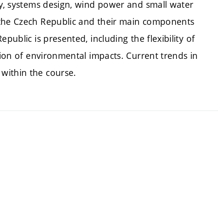
gy, systems design, wind power and small water
 the Czech Republic and their main components
public is presented, including the flexibility of
tion of environmental impacts. Current trends in
within the course.