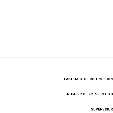
LANGUAGE OF INSTRUCTION
NUMBER OF ECTS CREDITS
SUPERVISOR