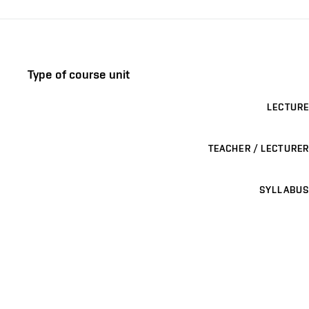
Type of course unit
LECTURE
TEACHER / LECTURER
SYLLABUS