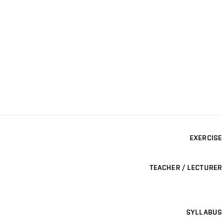
EXERCISE
TEACHER / LECTURER
SYLLABUS