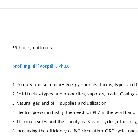
39 hours, optionally
prof. Ing. Jiří Pospíšil, Ph.D.
1 Primary and secondary energy sources, forms, types and 
2 Solid fuels – types and properties, supplies, trade. Coal gasi
3 Natural gas and oil – supplies and utilization.
4 Electric power industry, the need for PEZ in the world and 
5 Thermal cycles and their analysis. Steam cycles, efficiency
6 Increasing the efficiency of R-C circulation, ORC cycle, nuc