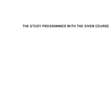
THE STUDY PROGRAMMES WITH THE GIVEN COURSE