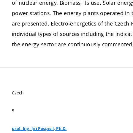
of nuclear energy. Biomass, its use. Solar ener
power stations. The energy plants operated in
are presented. Electro-energetics of the Czech Re
individual types of sources including the indica
the energy sector are continuously commented 
Czech
5
prof. Ing. Jiří Pospíšil, Ph.D.