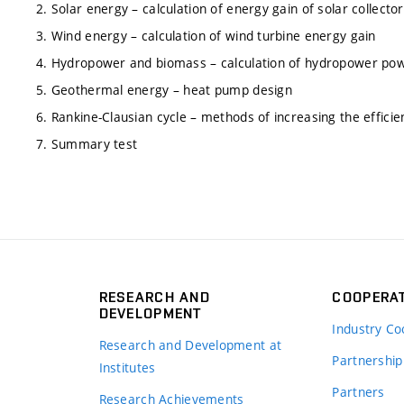
2. Solar energy – calculation of energy gain of solar collector
3. Wind energy – calculation of wind turbine energy gain
4. Hydropower and biomass – calculation of hydropower powe
5. Geothermal energy – heat pump design
6. Rankine-Clausian cycle – methods of increasing the efficien
7. Summary test
RESEARCH AND
COOPERA
DEVELOPMENT
Industry Co
Research and Development at
Partnership
Institutes
Partners
Research Achievements