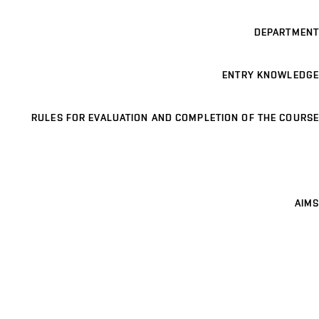
DEPARTMENT
ENTRY KNOWLEDGE
RULES FOR EVALUATION AND COMPLETION OF THE COURSE
AIMS