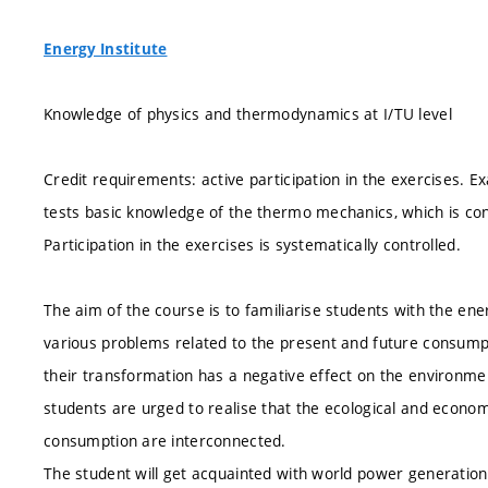
Energy Institute
Knowledge of physics and thermodynamics at I/TU level
Credit requirements: active participation in the exercises. E
tests basic knowledge of the thermo mechanics, which is c
Participation in the exercises is systematically controlled.
The aim of the course is to familiarise students with the en
various problems related to the present and future consumpti
their transformation has a negative effect on the environmen
students are urged to realise that the ecological and econo
consumption are interconnected.
The student will get acquainted with world power generation 