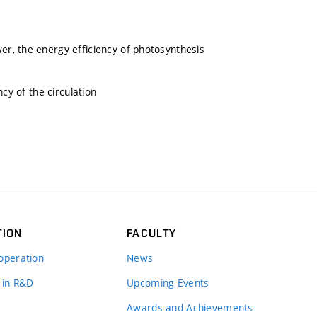
r, the energy efficiency of photosynthesis
cy of the circulation
TION
FACULTY
operation
News
 in R&D
Upcoming Events
Awards and Achievements