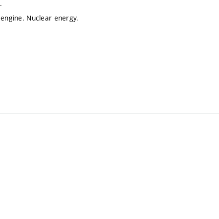
.
 engine. Nuclear energy.