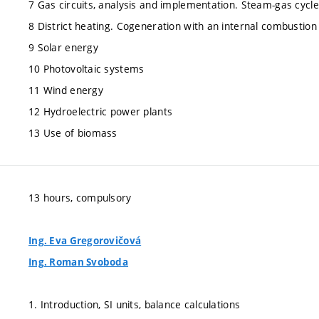
7 Gas circuits, analysis and implementation. Steam-gas cycle
8 District heating. Cogeneration with an internal combustion
9 Solar energy
10 Photovoltaic systems
11 Wind energy
12 Hydroelectric power plants
13 Use of biomass
13 hours, compulsory
Ing. Eva Gregorovičová
Ing. Roman Svoboda
1. Introduction, SI units, balance calculations