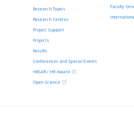
s
Faculty Ser
Research Topics
Internation
Research Centres
Project Support
Projects
Results
Conferences and Special Events
HRS4R / HR Award
Open Science