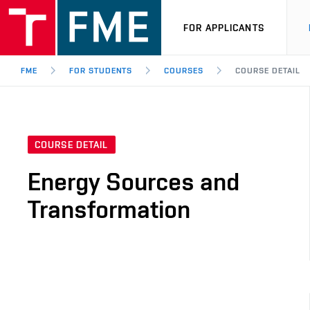
FOR APPLICANTS
FME
FOR STUDENTS
COURSES
COURSE DETAIL
COURSE DETAIL
Energy Sources and
Transformation