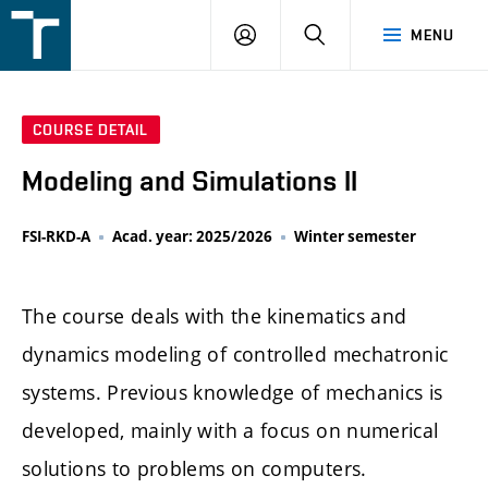
FSI
LOGIN
SEARCH
MENU
VUT
v
Brně
COURSE DETAIL
Modeling and Simulations II
FSI-RKD-A
Acad. year: 2025/2026
Winter semester
The course deals with the kinematics and
dynamics modeling of controlled mechatronic
systems. Previous knowledge of mechanics is
developed, mainly with a focus on numerical
solutions to problems on computers.