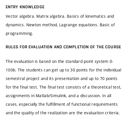
ENTRY KNOWLEDGE
Vector algebra. Matrix algebra. Basics of kinematics and
dynamics. Newton method, Lagrange equations. Basic of
programming.
RULES FOR EVALUATION AND COMPLETION OF THE COURSE
The evaluation is based on the standard point system 0-
100b. The students can get up to 30 points for the individual
semestral project and its presentation and up to 70 points
for the final test. The final test consists of a theoretical test,
assignments in Matlab/Simulink, and a discussion. In all
cases, especially the fulfillment of functional requirements
and the quality of the realization are the evaluation criteria.