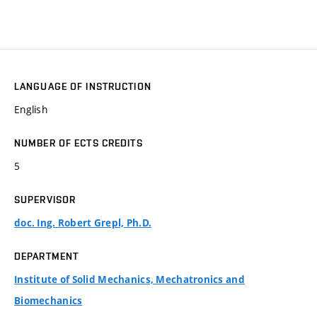
LANGUAGE OF INSTRUCTION
English
NUMBER OF ECTS CREDITS
5
SUPERVISOR
doc. Ing. Robert Grepl, Ph.D.
DEPARTMENT
Institute of Solid Mechanics, Mechatronics and
Biomechanics