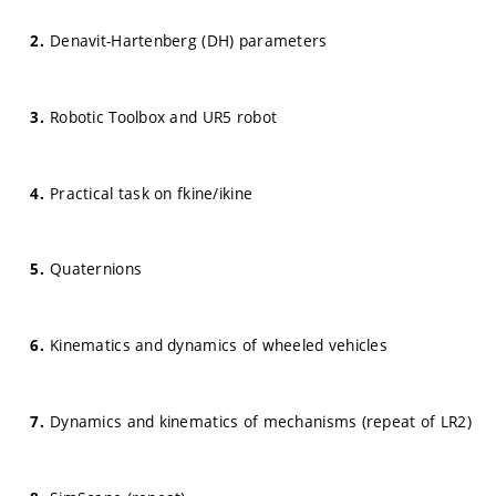
Denavit-Hartenberg (DH) parameters
Robotic Toolbox and UR5 robot
Practical task on fkine/ikine
Quaternions
Kinematics and dynamics of wheeled vehicles
Dynamics and kinematics of mechanisms (repeat of LR2)