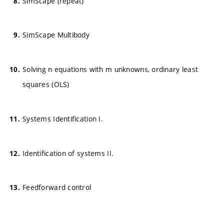
SimScape (repeat)
SimScape Multibody
Solving n equations with m unknowns, ordinary least
squares (OLS)
Systems Identification I.
Identification of systems II.
Feedforward control