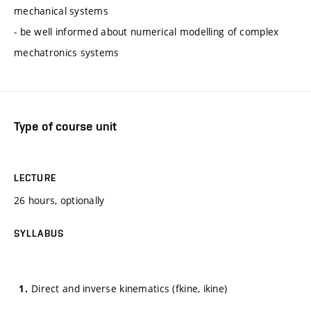
mechanical systems
- be well informed about numerical modelling of complex
mechatronics systems
Type of course unit
LECTURE
26 hours, optionally
SYLLABUS
Direct and inverse kinematics (fkine, ikine)