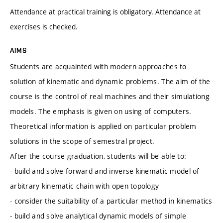
Attendance at practical training is obligatory. Attendance at
exercises is checked.
AIMS
Students are acquainted with modern approaches to
solution of kinematic and dynamic problems. The aim of the
course is the control of real machines and their simulationg
models. The emphasis is given on using of computers.
Theoretical information is applied on particular problem
solutions in the scope of semestral project.
After the course graduation, students will be able to:
- build and solve forward and inverse kinematic model of
arbitrary kinematic chain with open topology
- consider the suitability of a particular method in kinematics
- build and solve analytical dynamic models of simple