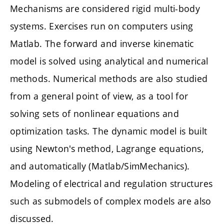
Mechanisms are considered rigid multi-body
systems. Exercises run on computers using
Matlab. The forward and inverse kinematic
model is solved using analytical and numerical
methods. Numerical methods are also studied
from a general point of view, as a tool for
solving sets of nonlinear equations and
optimization tasks. The dynamic model is built
using Newton's method, Lagrange equations,
and automatically (Matlab/SimMechanics).
Modeling of electrical and regulation structures
such as submodels of complex models are also
discussed.