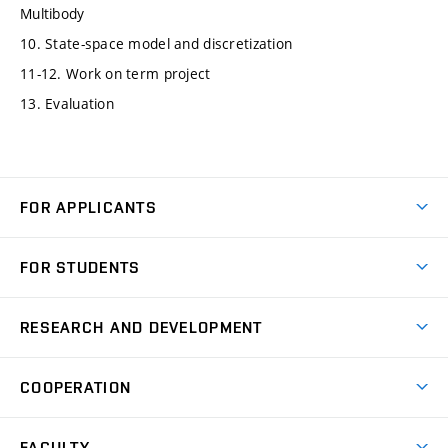
Multibody
10. State-space model and discretization
11-12. Work on term project
13. Evaluation
FOR APPLICANTS
Come to FME
FOR STUDENTS
Degree Studies in English
Courses
Degree Studies in Czech
RESEARCH AND DEVELOPMENT
Degree Programmes
Short-term Studies
Research and Development at Institutes
Schedule
COOPERATION
Open Days
Research Achievements
Forms and Handbooks
Industry Cooperation
Research Topics
FACULTY