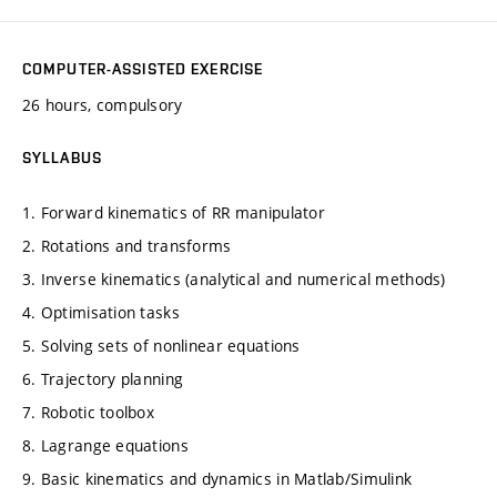
COMPUTER-ASSISTED EXERCISE
26 hours, compulsory
SYLLABUS
1. Forward kinematics of RR manipulator
2. Rotations and transforms
3. Inverse kinematics (analytical and numerical methods)
4. Optimisation tasks
5. Solving sets of nonlinear equations
6. Trajectory planning
7. Robotic toolbox
8. Lagrange equations
9. Basic kinematics and dynamics in Matlab/Simulink