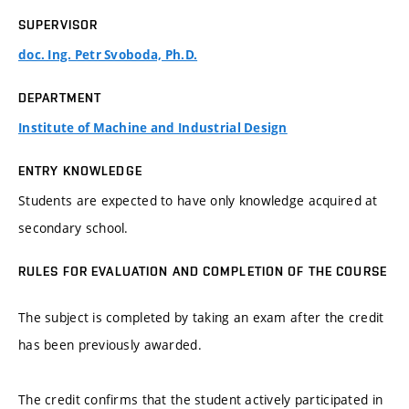
SUPERVISOR
doc. Ing. Petr Svoboda, Ph.D.
DEPARTMENT
Institute of Machine and Industrial Design
ENTRY KNOWLEDGE
Students are expected to have only knowledge acquired at
secondary school.
RULES FOR EVALUATION AND COMPLETION OF THE COURSE
The subject is completed by taking an exam after the credit
has been previously awarded.
The credit confirms that the student actively participated in