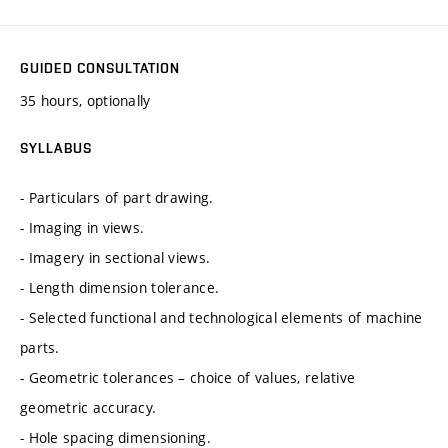
GUIDED CONSULTATION
35 hours, optionally
SYLLABUS
- Particulars of part drawing.
- Imaging in views.
- Imagery in sectional views.
- Length dimension tolerance.
- Selected functional and technological elements of machine
parts.
- Geometric tolerances – choice of values, relative
geometric accuracy.
- Hole spacing dimensioning.