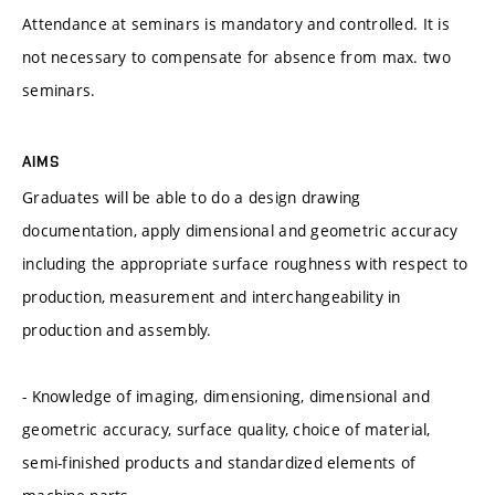
Attendance at seminars is mandatory and controlled. It is
not necessary to compensate for absence from max. two
seminars.
AIMS
Graduates will be able to do a design drawing
documentation, apply dimensional and geometric accuracy
including the appropriate surface roughness with respect to
production, measurement and interchangeability in
production and assembly.
- Knowledge of imaging, dimensioning, dimensional and
geometric accuracy, surface quality, choice of material,
semi-finished products and standardized elements of