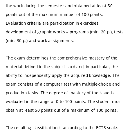
the work during the semester and obtained at least 50
points out of the maximum number of 100 points.
Evaluation criteria are participation in exercises,
development of graphic works – programs (min. 20 p.), tests
(min. 30 p.) and work assignments.
The exam determines the comprehensive mastery of the
material defined in the subject card and, in particular, the
ability to independently apply the acquired knowledge. The
exam consists of a computer test with multiple-choice and
production tasks. The degree of mastery of the issue is
evaluated in the range of 0 to 100 points. The student must
obtain at least 50 points out of a maximum of 100 points.
The resulting classification is according to the ECTS scale.