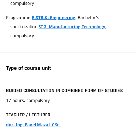
compulsory
Programme
, Bachelor's
B-STR-K: Engineering
specialization
,
STG: Manufacturing Technology
compulsory
Type of course unit
GUIDED CONSULTATION IN COMBINED FORM OF STUDIES
17 hours, compulsory
TEACHER / LECTURER
doc. Ing. Pavel Mazal, CSc.