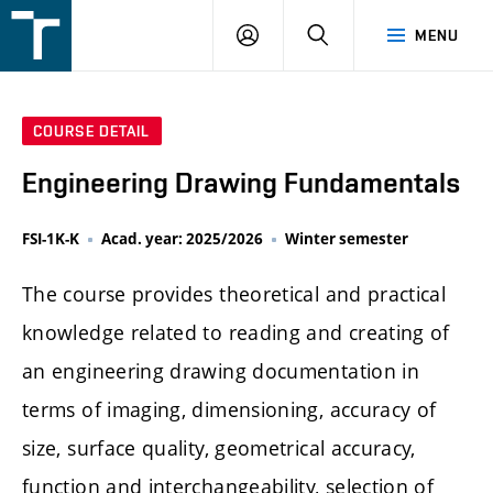
FSI
LOGIN
SEARCH
MENU
VUT
v
Brně
COURSE DETAIL
Engineering Drawing Fundamentals
FSI-1K-K
Acad. year: 2025/2026
Winter semester
The course provides theoretical and practical
knowledge related to reading and creating of
an engineering drawing documentation in
terms of imaging, dimensioning, accuracy of
size, surface quality, geometrical accuracy,
function and interchangeability, selection of