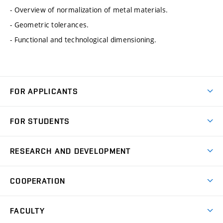
- Overview of normalization of metal materials.
- Geometric tolerances.
- Functional and technological dimensioning.
FOR APPLICANTS
Come to FME
FOR STUDENTS
Degree Studies in English
Courses
Degree Studies in Czech
RESEARCH AND DEVELOPMENT
Degree Programmes
Short-term Studies
Research and Development at Institutes
Schedule
COOPERATION
Open Days
Research Achievements
Forms and Handbooks
Industry Cooperation
Research Topics
FACULTY
Study Regulations
Partnership in R&D