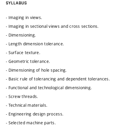
SYLLABUS
- Imaging in views.
- Imaging in sectional views and cross sections.
- Dimensioning.
- Length dimension tolerance.
- Surface texture.
- Geometric tolerance.
- Dimensioning of hole spacing.
- Basic rule of tolerancing and dependent tolerances.
- Functional and technological dimensioning.
- Screw threads.
- Technical materials.
- Engineering design process.
- Selected machine parts.