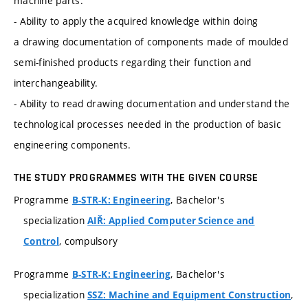
machine parts.
- Ability to apply the acquired knowledge within doing
a drawing documentation of components made of moulded
semi-finished products regarding their function and
interchangeability.
- Ability to read drawing documentation and understand the
technological processes needed in the production of basic
engineering components.
THE STUDY PROGRAMMES WITH THE GIVEN COURSE
Programme
, Bachelor's
B-STR-K: Engineering
specialization
AIŘ: Applied Computer Science and
, compulsory
Control
Programme
, Bachelor's
B-STR-K: Engineering
specialization
,
SSZ: Machine and Equipment Construction