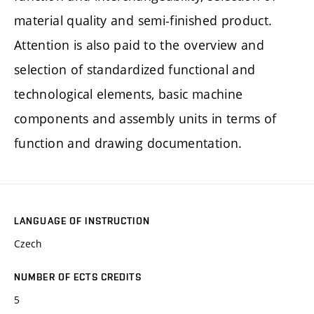
material quality and semi-finished product.
Attention is also paid to the overview and
selection of standardized functional and
technological elements, basic machine
components and assembly units in terms of
function and drawing documentation.
LANGUAGE OF INSTRUCTION
Czech
NUMBER OF ECTS CREDITS
5