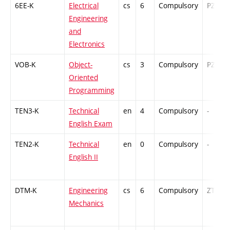
6EE-K
Electrical
cs
6
Compulsory
PZ
Engineering
and
Electronics
VOB-K
Object-
cs
3
Compulsory
PZ
Oriented
Programming
TEN3-K
Technical
en
4
Compulsory
-
English Exam
TEN2-K
Technical
en
0
Compulsory
-
English II
DTM-K
Engineering
cs
6
Compulsory
ZT
Mechanics