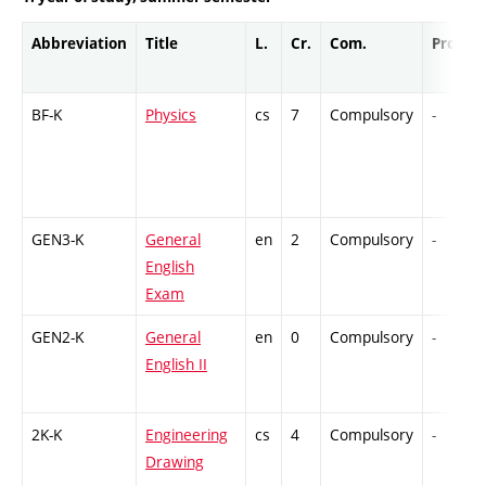
Abbreviation
Title
L.
Cr.
Com.
Prof.
BF-K
Physics
cs
7
Compulsory
-
GEN3-K
General
en
2
Compulsory
-
English
Exam
GEN2-K
General
en
0
Compulsory
-
English II
2K-K
Engineering
cs
4
Compulsory
-
Drawing