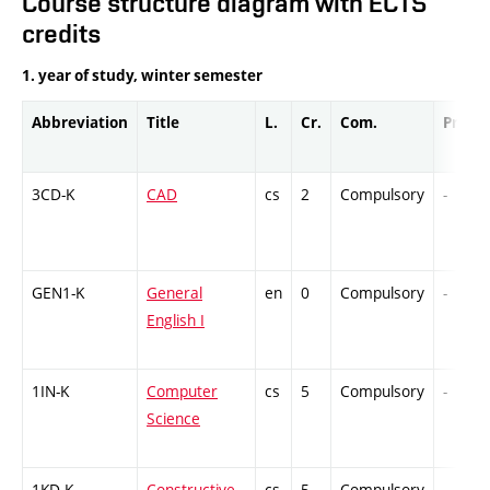
Course structure diagram with ECTS
credits
1. year of study, winter semester
Abbreviation
Title
L.
Cr.
Com.
Prof.
3CD-K
CAD
cs
2
Compulsory
-
GEN1-K
General
en
0
Compulsory
-
English I
1IN-K
Computer
cs
5
Compulsory
-
Science
1KD-K
Constructive
cs
5
Compulsory
-