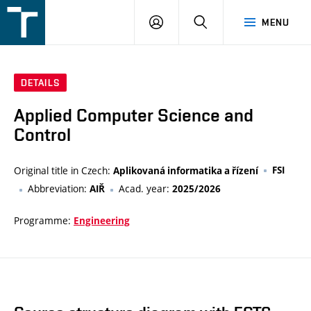
FSI
LOGIN
SEARCH
MENU
VUT
v
Brně
DETAILS
Applied Computer Science and
Control
Original title in Czech:
FSI
Aplikovaná informatika a řízení
Abbreviation:
Acad. year:
AIŘ
2025/2026
Programme:
Engineering