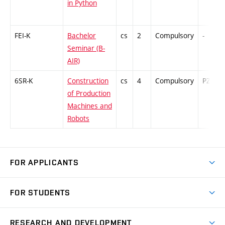
in Python
FEI-K
Bachelor
cs
2
Compulsory
-
Seminar (B-
AIR)
6SR-K
Construction
cs
4
Compulsory
PZ
of Production
Machines and
Robots
FOR APPLICANTS
Come to FME
FOR STUDENTS
Degree Studies in English
Courses
Degree Studies in Czech
RESEARCH AND DEVELOPMENT