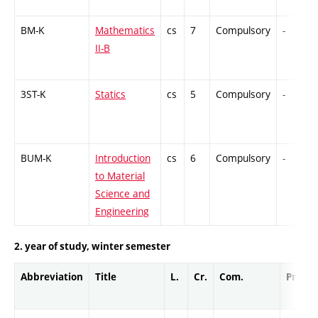
BM-K
Mathematics
cs
7
Compulsory
-
II-B
3ST-K
Statics
cs
5
Compulsory
-
BUM-K
Introduction
cs
6
Compulsory
-
to Material
Science and
Engineering
2. year of study, winter semester
Abbreviation
Title
L.
Cr.
Com.
Prof.