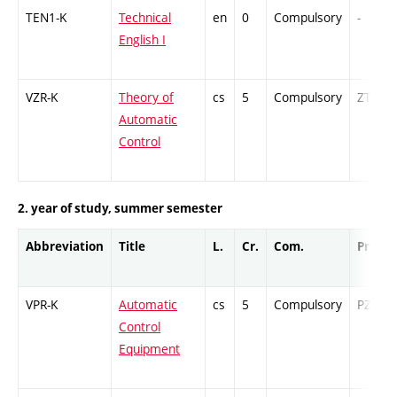
TEN1-K
Technical
en
0
Compulsory
-
English I
VZR-K
Theory of
cs
5
Compulsory
ZT
Automatic
Control
2. year of study, summer semester
Abbreviation
Title
L.
Cr.
Com.
Prof.
VPR-K
Automatic
cs
5
Compulsory
PZ
Control
Equipment