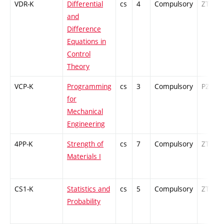
VDR-K
Differential
cs
4
Compulsory
ZT
and
Difference
Equations in
Control
Theory
VCP-K
Programming
cs
3
Compulsory
PZ
for
Mechanical
Engineering
4PP-K
Strength of
cs
7
Compulsory
ZT
Materials I
CS1-K
Statistics and
cs
5
Compulsory
ZT
Probability