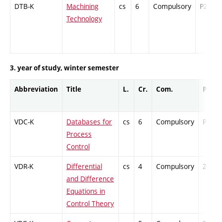
DTB-K
Machining
cs
6
Compulsory
PZ
Technology
3. year of study, winter semester
Abbreviation
Title
L.
Cr.
Com.
Prof.
VDC-K
Databases for
cs
6
Compulsory
PZ
Process
Control
VDR-K
Differential
cs
4
Compulsory
ZT
and Difference
Equations in
Control Theory