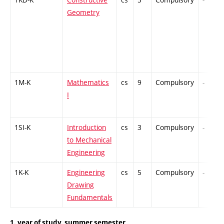
Geometry
1M-K
Mathematics
cs
9
Compulsory
-
I
1SI-K
Introduction
cs
3
Compulsory
-
to Mechanical
Engineering
1K-K
Engineering
cs
5
Compulsory
-
Drawing
Fundamentals
1. year of study, summer semester