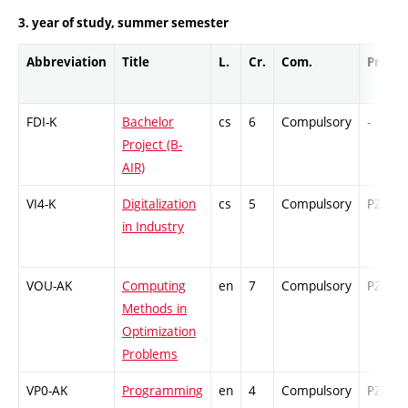
3. year of study, summer semester
Abbreviation
Title
L.
Cr.
Com.
Prof.
FDI-K
Bachelor
cs
6
Compulsory
-
Project (B-
AIR)
VI4-K
Digitalization
cs
5
Compulsory
PZ
in Industry
VOU-AK
Computing
en
7
Compulsory
PZ
Methods in
Optimization
Problems
VP0-AK
Programming
en
4
Compulsory
PZ