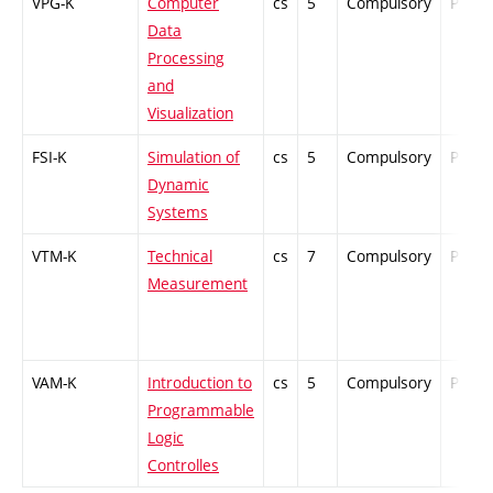
VPG-K
Computer
cs
5
Compulsory
PZ
Data
Processing
and
Visualization
FSI-K
Simulation of
cs
5
Compulsory
PZ
Dynamic
Systems
VTM-K
Technical
cs
7
Compulsory
PZ
Measurement
VAM-K
Introduction to
cs
5
Compulsory
PZ
Programmable
Logic
Controlles