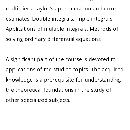
multipliers, Taylor's approximation and error
estimates, Double integrals, Triple integrals,
Applications of multiple integrals, Methods of
solving ordinary differential equations
A significant part of the course is devoted to
applications of the studied topics. The acquired
knowledge is a prerequisite for understanding
the theoretical foundations in the study of
other specialized subjects.