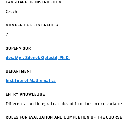
LANGUAGE OF INSTRUCTION
Czech
NUMBER OF ECTS CREDITS
7
SUPERVISOR
doc. Mgr. Zdeněk Opluštil, Ph.D.
DEPARTMENT
Institute of Mathematics
ENTRY KNOWLEDGE
Differential and integral calculus of functions in one variable.
RULES FOR EVALUATION AND COMPLETION OF THE COURSE