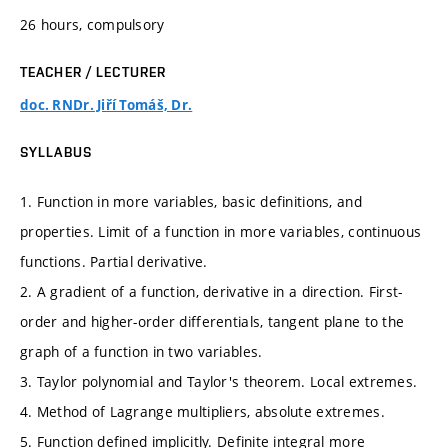
26 hours, compulsory
TEACHER / LECTURER
doc. RNDr. Jiří Tomáš, Dr.
SYLLABUS
1. Function in more variables, basic definitions, and
properties. Limit of a function in more variables, continuous
functions. Partial derivative.
2. A gradient of a function, derivative in a direction. First-
order and higher-order differentials, tangent plane to the
graph of a function in two variables.
3. Taylor polynomial and Taylor's theorem. Local extremes.
4. Method of Lagrange multipliers, absolute extremes.
5. Function defined implicitly. Definite integral more