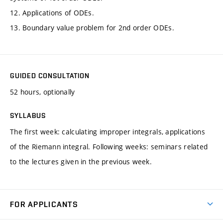
12. Applications of ODEs.
13. Boundary value problem for 2nd order ODEs.
GUIDED CONSULTATION
52 hours, optionally
SYLLABUS
The first week: calculating improper integrals, applications
of the Riemann integral. Following weeks: seminars related
to the lectures given in the previous week.
FOR APPLICANTS