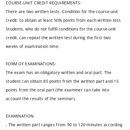
COURSE-UNIT CREDIT REQUIREMENTS:
There are two written tests. Condition for the course-unit
credit: to obtain at least 50% points from each written test.
Students, who do not fulfill conditions for the course-unit
credit, can repeat the written test during the first two
weeks of examination time.
FORM OF EXAMINATIONS:
The exam has an obligatory written and oral part. The
student can obtain 85 points from the written part and 15
points from the oral part (the examiner can take into
account the results of the seminar).
EXAMINATION:
- The written part ranges from 90 to 120 minutes according