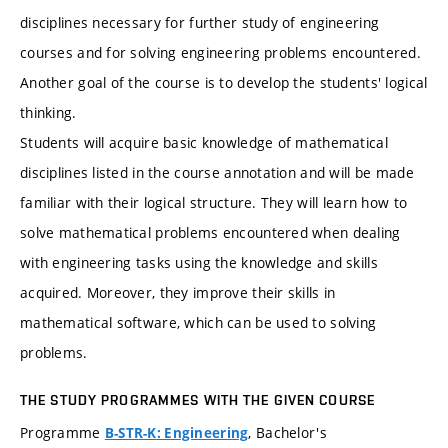
disciplines necessary for further study of engineering
courses and for solving engineering problems encountered.
Another goal of the course is to develop the students' logical
thinking.
Students will acquire basic knowledge of mathematical
disciplines listed in the course annotation and will be made
familiar with their logical structure. They will learn how to
solve mathematical problems encountered when dealing
with engineering tasks using the knowledge and skills
acquired. Moreover, they improve their skills in
mathematical software, which can be used to solving
problems.
THE STUDY PROGRAMMES WITH THE GIVEN COURSE
Programme
, Bachelor's
B-STR-K: Engineering