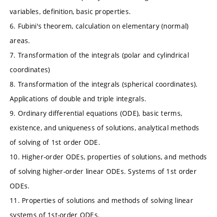
variables, definition, basic properties.
6. Fubini's theorem, calculation on elementary (normal)
areas.
7. Transformation of the integrals (polar and cylindrical
coordinates)
8. Transformation of the integrals (spherical coordinates).
Applications of double and triple integrals.
9. Ordinary differential equations (ODE), basic terms,
existence, and uniqueness of solutions, analytical methods
of solving of 1st order ODE.
10. Higher-order ODEs, properties of solutions, and methods
of solving higher-order linear ODEs. Systems of 1st order
ODEs.
11. Properties of solutions and methods of solving linear
systems of 1st-order ODEs.