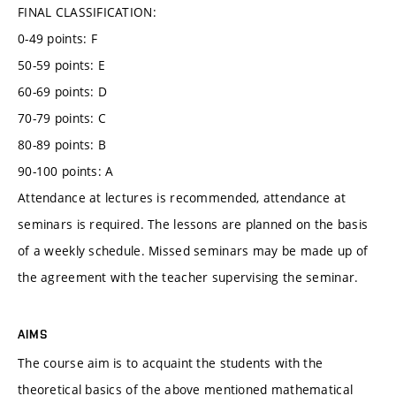
FINAL CLASSIFICATION:
0-49 points: F
50-59 points: E
60-69 points: D
70-79 points: C
80-89 points: B
90-100 points: A
Attendance at lectures is recommended, attendance at
seminars is required. The lessons are planned on the basis
of a weekly schedule. Missed seminars may be made up of
the agreement with the teacher supervising the seminar.
AIMS
The course aim is to acquaint the students with the
theoretical basics of the above mentioned mathematical