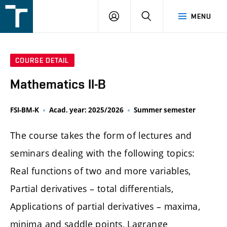
FSI
LOGIN
SEARCH
MENU
VUT
v
Brně
COURSE DETAIL
Mathematics II-B
FSI-BM-K
Acad. year: 2025/2026
Summer semester
The course takes the form of lectures and
seminars dealing with the following topics:
Real functions of two and more variables,
Partial derivatives – total differentials,
Applications of partial derivatives – maxima,
minima and saddle points, Lagrange