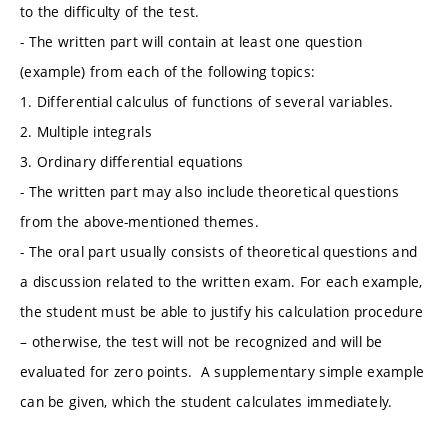
to the difficulty of the test.
- The written part will contain at least one question
(example) from each of the following topics:
1. Differential calculus of functions of several variables.
2. Multiple integrals
3. Ordinary differential equations
- The written part may also include theoretical questions
from the above-mentioned themes.
- The oral part usually consists of theoretical questions and
a discussion related to the written exam. For each example,
the student must be able to justify his calculation procedure
– otherwise, the test will not be recognized and will be
evaluated for zero points. A supplementary simple example
can be given, which the student calculates immediately.