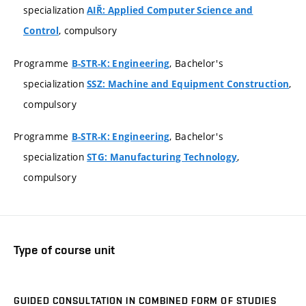
specialization
AIŘ: Applied Computer Science and
, compulsory
Control
Programme
, Bachelor's
B-STR-K: Engineering
specialization
,
SSZ: Machine and Equipment Construction
compulsory
Programme
, Bachelor's
B-STR-K: Engineering
specialization
,
STG: Manufacturing Technology
compulsory
Type of course unit
GUIDED CONSULTATION IN COMBINED FORM OF STUDIES