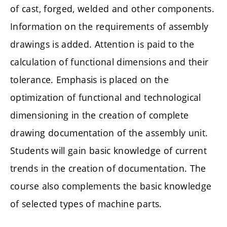
of cast, forged, welded and other components.
Information on the requirements of assembly
drawings is added. Attention is paid to the
calculation of functional dimensions and their
tolerance. Emphasis is placed on the
optimization of functional and technological
dimensioning in the creation of complete
drawing documentation of the assembly unit.
Students will gain basic knowledge of current
trends in the creation of documentation. The
course also complements the basic knowledge
of selected types of machine parts.