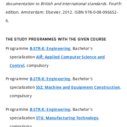
documentation to British and international standards
. Fourth
edition. Amsterdam: Elsevier, 2012. ISBN 978-0-08-096652-
6.
THE STUDY PROGRAMMES WITH THE GIVEN COURSE
Programme
, Bachelor's
B-STR-K: Engineering
specialization
AIŘ: Applied Computer Science and
, compulsory
Control
Programme
, Bachelor's
B-STR-K: Engineering
specialization
,
SSZ: Machine and Equipment Construction
compulsory
Programme
, Bachelor's
B-STR-K: Engineering
specialization
,
STG: Manufacturing Technology
compulsory