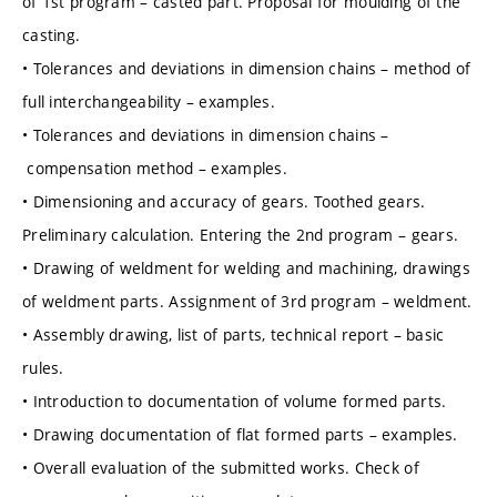
of 1st program – casted part. Proposal for moulding of the
casting.
• Tolerances and deviations in dimension chains – method of
full interchangeability – examples.
• Tolerances and deviations in dimension chains –
compensation method – examples.
• Dimensioning and accuracy of gears. Toothed gears.
Preliminary calculation. Entering the 2nd program – gears.
• Drawing of weldment for welding and machining, drawings
of weldment parts. Assignment of 3rd program – weldment.
• Assembly drawing, list of parts, technical report – basic
rules.
• Introduction to documentation of volume formed parts.
• Drawing documentation of flat formed parts – examples.
• Overall evaluation of the submitted works. Check of