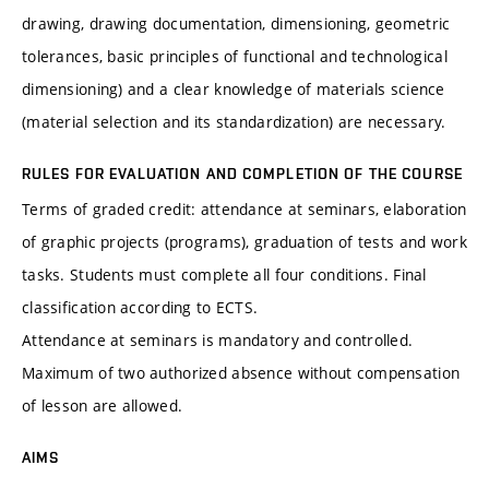
drawing, drawing documentation, dimensioning, geometric
tolerances, basic principles of functional and technological
dimensioning) and a clear knowledge of materials science
(material selection and its standardization) are necessary.
RULES FOR EVALUATION AND COMPLETION OF THE COURSE
Terms of graded credit: attendance at seminars, elaboration
of graphic projects (programs), graduation of tests and work
tasks. Students must complete all four conditions. Final
classification according to ECTS.
Attendance at seminars is mandatory and controlled.
Maximum of two authorized absence without compensation
of lesson are allowed.
AIMS