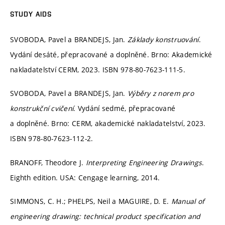
STUDY AIDS
SVOBODA, Pavel a BRANDEJS, Jan.
Základy konstruování
.
Vydání desáté, přepracované a doplněné. Brno: Akademické
nakladatelství CERM, 2023. ISBN 978-80-7623-111-5.
SVOBODA, Pavel a BRANDEJS, Jan.
Výběry z norem pro
konstrukční cvičení
. Vydání sedmé, přepracované
a doplněné. Brno: CERM, akademické nakladatelství, 2023.
ISBN 978-80-7623-112-2.
BRANOFF, Theodore J.
Interpreting Engineering Drawings
.
Eighth edition. USA: Cengage learning, 2014.
SIMMONS, C. H.; PHELPS, Neil a MAGUIRE, D. E.
Manual of
engineering drawing: technical product specification and