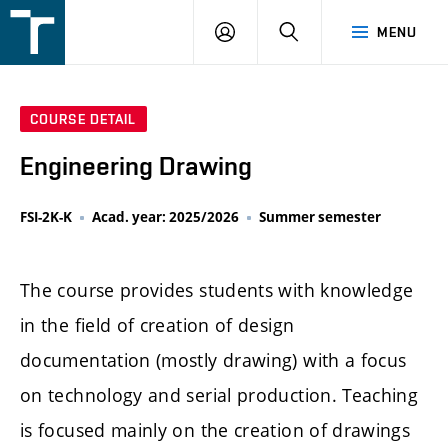
FSI
LOGIN
SEARCH
MENU
VUT
v
Brně
COURSE DETAIL
Engineering Drawing
FSI-2K-K
Acad. year: 2025/2026
Summer semester
The course provides students with knowledge
in the field of creation of design
documentation (mostly drawing) with a focus
on technology and serial production. Teaching
is focused mainly on the creation of drawings