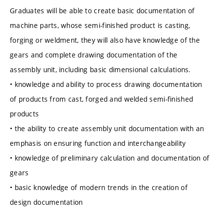
Graduates will be able to create basic documentation of
machine parts, whose semi-finished product is casting,
forging or weldment, they will also have knowledge of the
gears and complete drawing documentation of the
assembly unit, including basic dimensional calculations.
• knowledge and ability to process drawing documentation
of products from cast, forged and welded semi-finished
products
• the ability to create assembly unit documentation with an
emphasis on ensuring function and interchangeability
• knowledge of preliminary calculation and documentation of
gears
• basic knowledge of modern trends in the creation of
design documentation