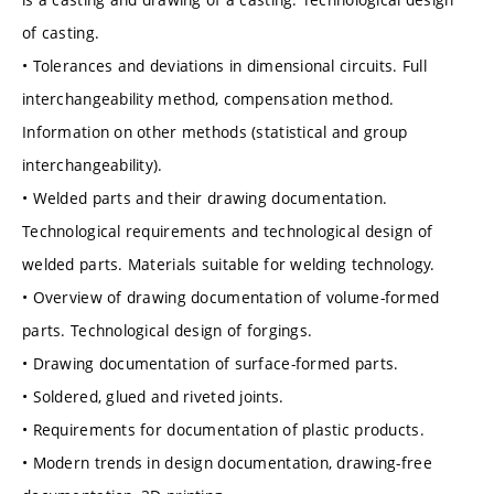
of casting.
• Tolerances and deviations in dimensional circuits. Full
interchangeability method, compensation method.
Information on other methods (statistical and group
interchangeability).
• Welded parts and their drawing documentation.
Technological requirements and technological design of
welded parts. Materials suitable for welding technology.
• Overview of drawing documentation of volume-formed
parts. Technological design of forgings.
• Drawing documentation of surface-formed parts.
• Soldered, glued and riveted joints.
• Requirements for documentation of plastic products.
• Modern trends in design documentation, drawing-free