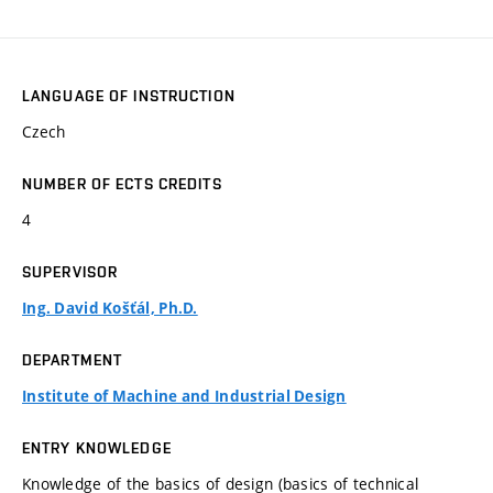
LANGUAGE OF INSTRUCTION
Czech
NUMBER OF ECTS CREDITS
4
SUPERVISOR
Ing. David Košťál, Ph.D.
DEPARTMENT
Institute of Machine and Industrial Design
ENTRY KNOWLEDGE
Knowledge of the basics of design (basics of technical