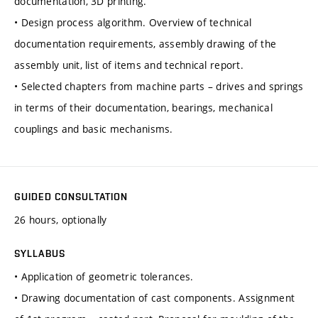
documentation, 3D printing.
• Design process algorithm. Overview of technical
documentation requirements, assembly drawing of the
assembly unit, list of items and technical report.
• Selected chapters from machine parts – drives and springs
in terms of their documentation, bearings, mechanical
couplings and basic mechanisms.
GUIDED CONSULTATION
26 hours, optionally
SYLLABUS
• Application of geometric tolerances.
• Drawing documentation of cast components. Assignment