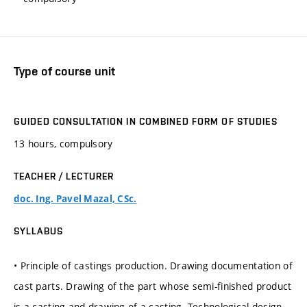
Type of course unit
GUIDED CONSULTATION IN COMBINED FORM OF STUDIES
13 hours, compulsory
TEACHER / LECTURER
doc. Ing. Pavel Mazal, CSc.
SYLLABUS
• Principle of castings production. Drawing documentation of
cast parts. Drawing of the part whose semi-finished product
is a casting and drawing of a casting. Technological design