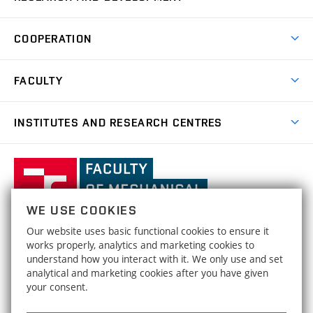
Degree Programmes
Short-term Studies
Research and Development at Institutes
Schedule
COOPERATION
Open Days
Research Achievements
Forms and Handbooks
Industry Cooperation
Research Topics
FACULTY
Study Regulations
Partnership in R&D
Research Centres
Scholarships
News
Partners
INSTITUTES AND RESEARCH CENTRES
Project Support
Social safety
Upcoming Events
Faculty Services
Projects
Welcome Week
Institute of Mathematics
IM
Awards and Achievements
International Teaching Week
Faculty
Results
Office for Studies
Organizational Structure
of
Institute of Physical Engineering
IPE
Conferences and Special Events
Mechanical
Dean's Office
WE USE COOKIES
Engineering,
Institute of Solid Mechanics, Mechatronics and
HRS4R / HR Award
ISMMB
Our website uses basic functional cookies to ensure it
Official Notice Board
Biomechanics
Brno
FACULTY OF MECHANICAL ENGINEERING
works properly, analytics and marketing cookies to
Open Science
University
Strategy
understand how you interact with it. We only use and set
BRNO UNIVERSITY OF TECHNOLOGY
Institute of Materials Science and Engineering
IMSE
of
analytical and marketing cookies after you have given
Technická 2896/2
www.fme.vutbr.cz
Social safety
your consent.
Technology
616 69 Brno
info@fme.vutbr.cz
Institute of Machine and Industrial Design
IMID
Equal Opportunities