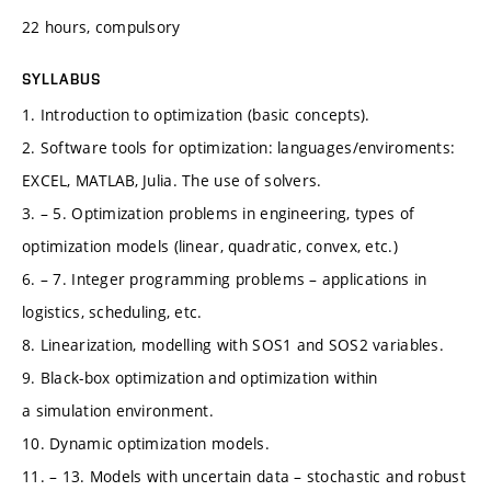
22 hours, compulsory
SYLLABUS
1. Introduction to optimization (basic concepts).
2. Software tools for optimization: languages/enviroments:
EXCEL, MATLAB, Julia. The use of solvers.
3. – 5. Optimization problems in engineering, types of
optimization models (linear, quadratic, convex, etc.)
6. – 7. Integer programming problems – applications in
logistics, scheduling, etc.
8. Linearization, modelling with SOS1 and SOS2 variables.
9. Black-box optimization and optimization within
a simulation environment.
10. Dynamic optimization models.
11. – 13. Models with uncertain data – stochastic and robust