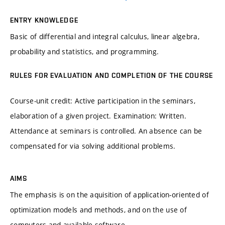
ENTRY KNOWLEDGE
Basic of differential and integral calculus, linear algebra,
probability and statistics, and programming.
RULES FOR EVALUATION AND COMPLETION OF THE COURSE
Course-unit credit: Active participation in the seminars,
elaboration of a given project. Examination: Written.
Attendance at seminars is controlled. An absence can be
compensated for via solving additional problems.
AIMS
The emphasis is on the aquisition of application-oriented of
optimization models and methods, and on the use of
computers and available software.