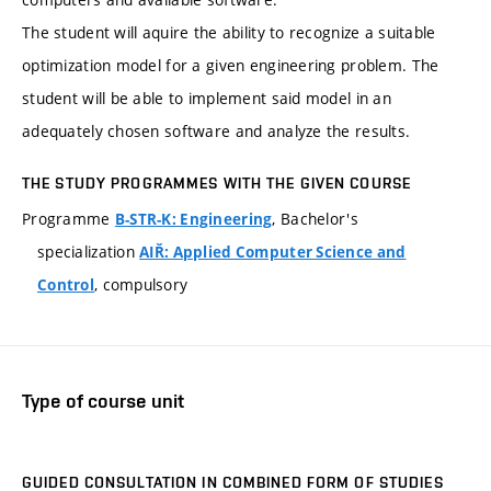
The student will aquire the ability to recognize a suitable
optimization model for a given engineering problem. The
student will be able to implement said model in an
adequately chosen software and analyze the results.
THE STUDY PROGRAMMES WITH THE GIVEN COURSE
Programme
, Bachelor's
B-STR-K: Engineering
specialization
AIŘ: Applied Computer Science and
, compulsory
Control
Type of course unit
GUIDED CONSULTATION IN COMBINED FORM OF STUDIES