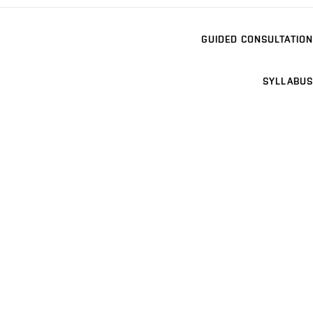
GUIDED CONSULTATION
SYLLABUS