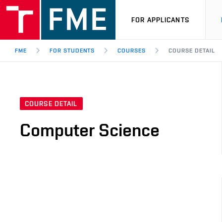
FOR APPLICANTS
FME
FOR STUDENTS
COURSES
COURSE DETAIL
COURSE DETAIL
Computer Science