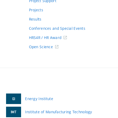
Project Support
Projects
Results
Conferences and Special Events
HRS4R / HR Award
Open Science
Energy Institute
EI
Institute of Manufacturing Technology
IMT