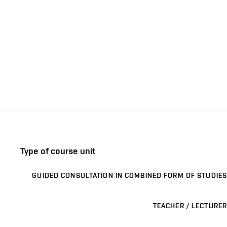
Type of course unit
GUIDED CONSULTATION IN COMBINED FORM OF STUDIES
TEACHER / LECTURER