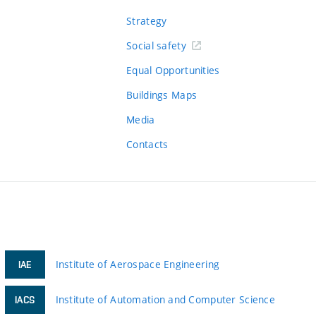
Strategy
Social safety
Equal Opportunities
Buildings Maps
Media
Contacts
Institute of Aerospace Engineering
IAE
Institute of Automation and Computer Science
IACS