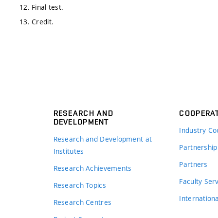
12. Final test.
13. Credit.
RESEARCH AND
COOPERA
DEVELOPMENT
Industry Co
Research and Development at
Partnership
Institutes
Partners
Research Achievements
s
Faculty Ser
Research Topics
Internation
Research Centres