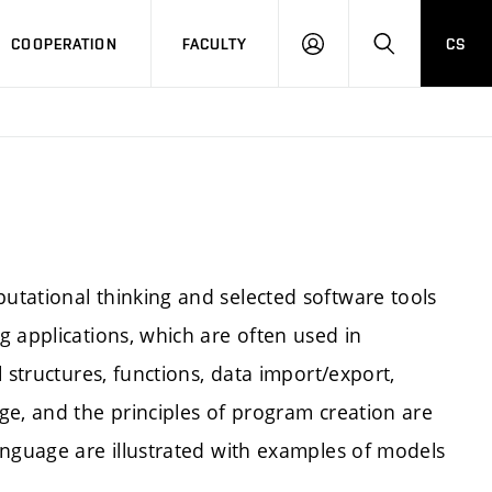
COOPERATION
FACULTY
CS
LOGIN
SEARCH
tational thinking and selected software tools
 applications, which are often used in
 structures, functions, data import/export,
ge, and the principles of program creation are
anguage are illustrated with examples of models