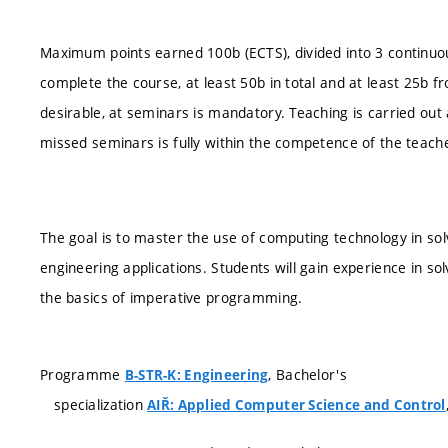
Maximum points earned 100b (ECTS), divided into 3 continuous 
complete the course, at least 50b in total and at least 25b fr
desirable, at seminars is mandatory. Teaching is carried ou
missed seminars is fully within the competence of the teach
The goal is to master the use of computing technology in so
engineering applications. Students will gain experience in so
the basics of imperative programming.
Programme
, Bachelor's
B-STR-K: Engineering
specialization
AIŘ: Applied Computer Science and Control