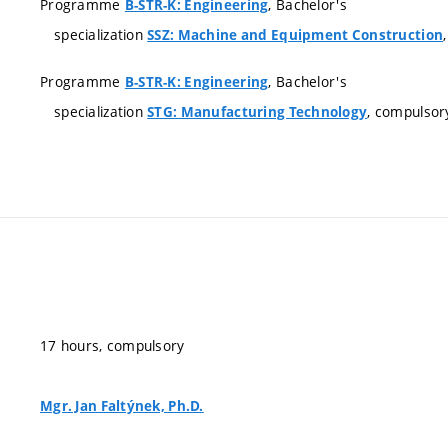
Programme
, Bachelor's
B-STR-K: Engineering
specialization
SSZ: Machine and Equipment Construction
Programme
, Bachelor's
B-STR-K: Engineering
specialization
, compulsor
STG: Manufacturing Technology
17 hours, compulsory
Mgr. Jan Faltýnek, Ph.D.