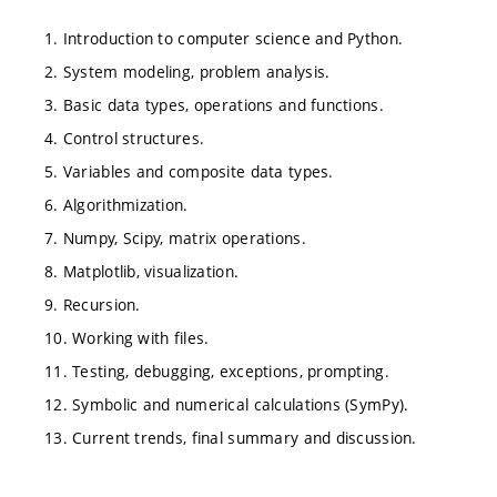
1. Introduction to computer science and Python.
2. System modeling, problem analysis.
3. Basic data types, operations and functions.
4. Control structures.
5. Variables and composite data types.
6. Algorithmization.
7. Numpy, Scipy, matrix operations.
8. Matplotlib, visualization.
9. Recursion.
10. Working with files.
11. Testing, debugging, exceptions, prompting.
12. Symbolic and numerical calculations (SymPy).
13. Current trends, final summary and discussion.