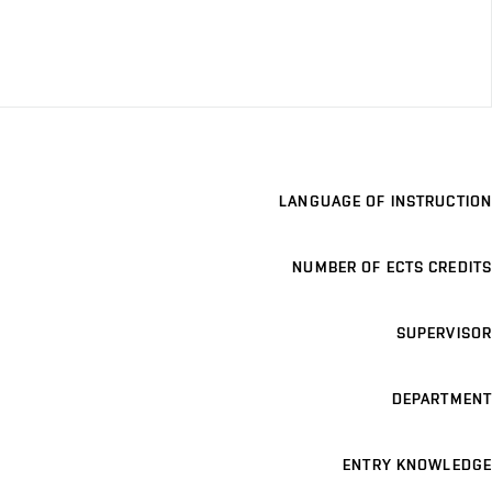
LANGUAGE OF INSTRUCTION
NUMBER OF ECTS CREDITS
SUPERVISOR
DEPARTMENT
ENTRY KNOWLEDGE