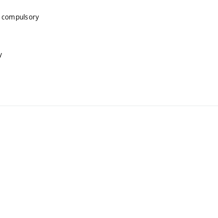
, compulsory
y