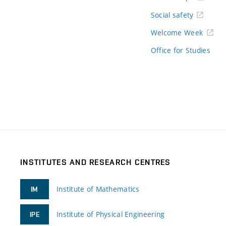
Social safety
Welcome Week
Office for Studies
INSTITUTES AND RESEARCH CENTRES
Institute of Mathematics
IM
Institute of Physical Engineering
IPE