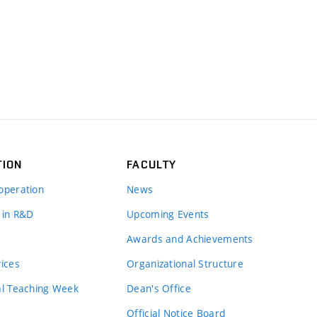
TION
FACULTY
operation
News
 in R&D
Upcoming Events
Awards and Achievements
vices
Organizational Structure
al Teaching Week
Dean's Office
Official Notice Board