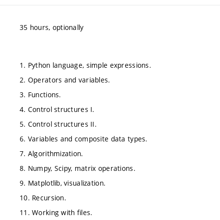
35 hours, optionally
1. Python language, simple expressions.
2. Operators and variables.
3. Functions.
4. Control structures I.
5. Control structures II.
6. Variables and composite data types.
7. Algorithmization.
8. Numpy, Scipy, matrix operations.
9. Matplotlib, visualization.
10. Recursion.
11. Working with files.