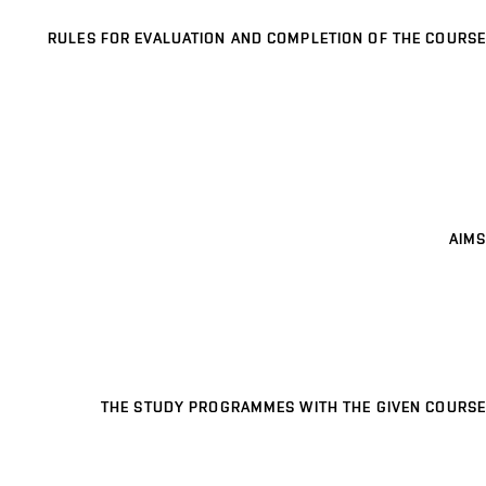
RULES FOR EVALUATION AND COMPLETION OF THE COURSE
AIMS
THE STUDY PROGRAMMES WITH THE GIVEN COURSE