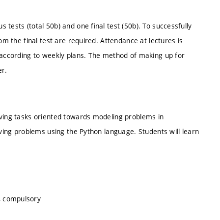
tests (total 50b) and one final test (50b). To successfully
om the final test are required. Attendance at lectures is
t according to weekly plans. The method of making up for
er.
lving tasks oriented towards modeling problems in
lving problems using the Python language. Students will learn
, compulsory