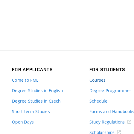
FOR APPLICANTS
FOR STUDENTS
Come to FME
Courses
Degree Studies in English
Degree Programmes
Degree Studies in Czech
Schedule
Short-term Studies
Forms and Handbook
Open Days
Study Regulations
Scholarships