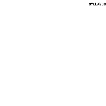
SYLLABUS