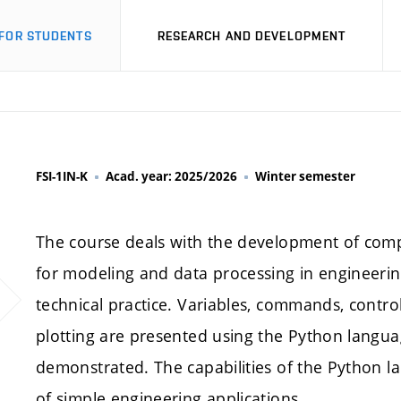
FOR STUDENTS
RESEARCH AND DEVELOPMENT
FSI-1IN-K
Acad. year: 2025/2026
Winter semester
The course deals with the development of compu
for modeling and data processing in engineering
technical practice. Variables, commands, control
plotting are presented using the Python langua
demonstrated. The capabilities of the Python l
of simple engineering applications.