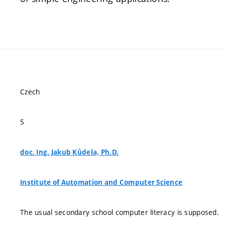
Czech
5
doc. Ing. Jakub Kůdela, Ph.D.
Institute of Automation and Computer Science
The usual secondary school computer literacy is supposed.