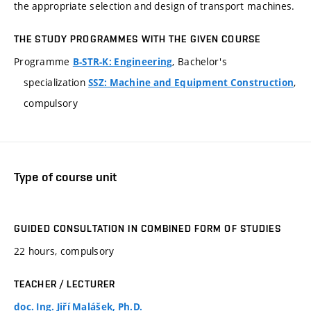
the appropriate selection and design of transport machines.
THE STUDY PROGRAMMES WITH THE GIVEN COURSE
Programme
, Bachelor's
B-STR-K: Engineering
specialization
,
SSZ: Machine and Equipment Construction
compulsory
Type of course unit
GUIDED CONSULTATION IN COMBINED FORM OF STUDIES
22 hours, compulsory
TEACHER / LECTURER
doc. Ing. Jiří Malášek, Ph.D.