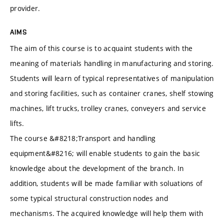
provider.
AIMS
The aim of this course is to acquaint students with the
meaning of materials handling in manufacturing and storing.
Students will learn of typical representatives of manipulation
and storing facilities, such as container cranes, shelf stowing
machines, lift trucks, trolley cranes, conveyers and service
lifts.
The course &#8218;Transport and handling
equipment&#8216; will enable students to gain the basic
knowledge about the development of the branch. In
addition, students will be made familiar with soluations of
some typical structural construction nodes and
mechanisms. The acquired knowledge will help them with