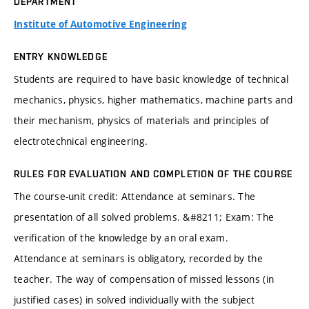
DEPARTMENT
Institute of Automotive Engineering
ENTRY KNOWLEDGE
Students are required to have basic knowledge of technical
mechanics, physics, higher mathematics, machine parts and
their mechanism, physics of materials and principles of
electrotechnical engineering.
RULES FOR EVALUATION AND COMPLETION OF THE COURSE
The course-unit credit: Attendance at seminars. The
presentation of all solved problems. &#8211; Exam: The
verification of the knowledge by an oral exam.
Attendance at seminars is obligatory, recorded by the
teacher. The way of compensation of missed lessons (in
justified cases) in solved individually with the subject