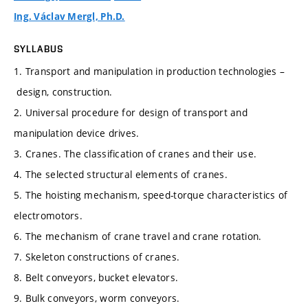
Ing. Václav Mergl, Ph.D.
SYLLABUS
1. Transport and manipulation in production technologies –
design, construction.
2. Universal procedure for design of transport and
manipulation device drives.
3. Cranes. The classification of cranes and their use.
4. The selected structural elements of cranes.
5. The hoisting mechanism, speed-torque characteristics of
electromotors.
6. The mechanism of crane travel and crane rotation.
7. Skeleton constructions of cranes.
8. Belt conveyors, bucket elevators.
9. Bulk conveyors, worm conveyors.