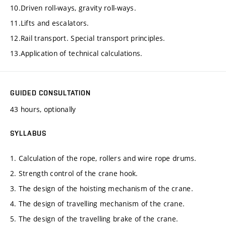
10.Driven roll-ways, gravity roll-ways.
11.Lifts and escalators.
12.Rail transport. Special transport principles.
13.Application of technical calculations.
GUIDED CONSULTATION
43 hours, optionally
SYLLABUS
1. Calculation of the rope, rollers and wire rope drums.
2. Strength control of the crane hook.
3. The design of the hoisting mechanism of the crane.
4. The design of travelling mechanism of the crane.
5. The design of the travelling brake of the crane.