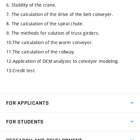
6. Stability of the crane.
7. The calculation of the drive of the belt conveyer.
8. The calculation of the spiral chute.
9. The methods for solution of truss girders.
10.The calculation of the worm conveyor.
11.The calculation of the rollway.
12.Application of DEM analyzes to conveyor modeling.
13.Credit test.
FOR APPLICANTS
Come to FME
FOR STUDENTS
Degree Studies in English
Courses
Degree Studies in Czech