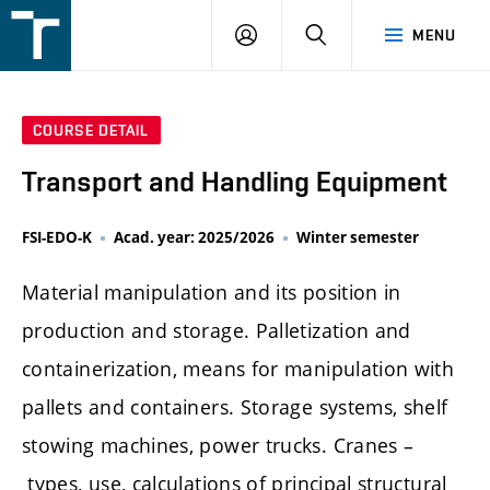
FSI
LOGIN
SEARCH
MENU
VUT
v
Brně
COURSE DETAIL
Transport and Handling Equipment
FSI-EDO-K
Acad. year: 2025/2026
Winter semester
Material manipulation and its position in
production and storage. Palletization and
containerization, means for manipulation with
pallets and containers. Storage systems, shelf
stowing machines, power trucks. Cranes –
types, use, calculations of principal structural