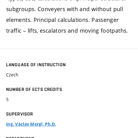
subgroups. Conveyers with and without pull
elements. Principal calculations. Passenger
traffic – lifts, escalators and moving footpaths.
LANGUAGE OF INSTRUCTION
Czech
NUMBER OF ECTS CREDITS
5
SUPERVISOR
Ing. Václav Mergl, Ph.D.