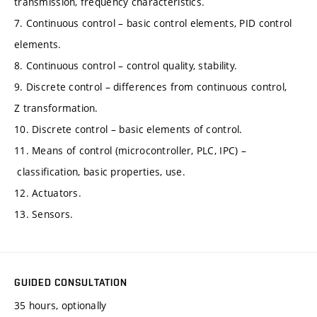
transmission, frequency characteristics.
7. Continuous control – basic control elements, PID control
elements.
8. Continuous control – control quality, stability.
9. Discrete control – differences from continuous control,
Z transformation.
10. Discrete control – basic elements of control.
11. Means of control (microcontroller, PLC, IPC) –
classification, basic properties, use.
12. Actuators.
13. Sensors.
GUIDED CONSULTATION
35 hours, optionally