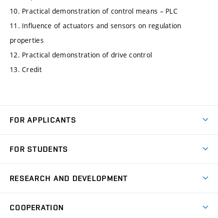
10. Practical demonstration of control means – PLC
11. Influence of actuators and sensors on regulation
properties
12. Practical demonstration of drive control
13. Credit
FOR APPLICANTS
Come to FME
FOR STUDENTS
Degree Studies in English
Courses
Degree Studies in Czech
RESEARCH AND DEVELOPMENT
Degree Programmes
Short-term Studies
Research and Development at Institutes
Schedule
COOPERATION
Open Days
Research Achievements