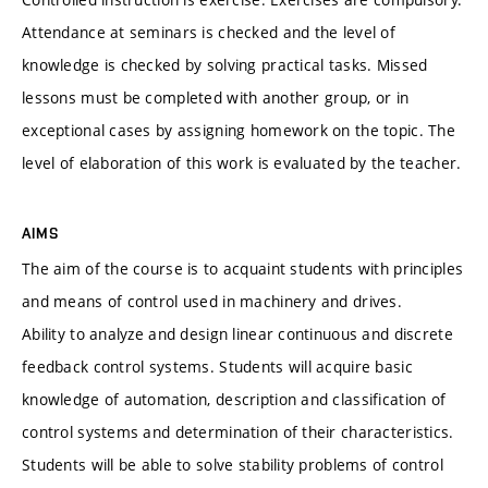
Attendance at seminars is checked and the level of
knowledge is checked by solving practical tasks. Missed
lessons must be completed with another group, or in
exceptional cases by assigning homework on the topic. The
level of elaboration of this work is evaluated by the teacher.
AIMS
The aim of the course is to acquaint students with principles
and means of control used in machinery and drives.
Ability to analyze and design linear continuous and discrete
feedback control systems. Students will acquire basic
knowledge of automation, description and classification of
control systems and determination of their characteristics.
Students will be able to solve stability problems of control