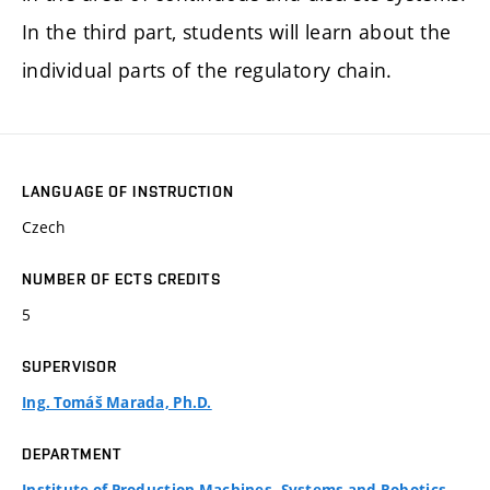
In the third part, students will learn about the
individual parts of the regulatory chain.
LANGUAGE OF INSTRUCTION
Czech
NUMBER OF ECTS CREDITS
5
SUPERVISOR
Ing. Tomáš Marada, Ph.D.
DEPARTMENT