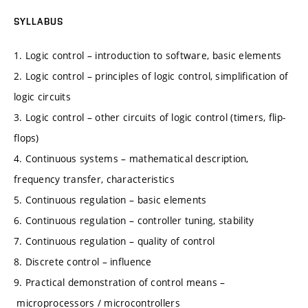
SYLLABUS
1. Logic control – introduction to software, basic elements
2. Logic control – principles of logic control, simplification of
logic circuits
3. Logic control – other circuits of logic control (timers, flip-
flops)
4. Continuous systems – mathematical description,
frequency transfer, characteristics
5. Continuous regulation – basic elements
6. Continuous regulation – controller tuning, stability
7. Continuous regulation – quality of control
8. Discrete control – influence
9. Practical demonstration of control means –
microprocessors / microcontrollers