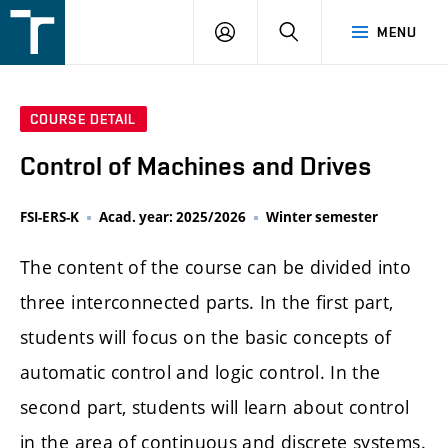
FSI
LOGIN
SEARCH
MENU
VUT
v
Brně
COURSE DETAIL
Control of Machines and Drives
FSI-ERS-K
Acad. year: 2025/2026
Winter semester
The content of the course can be divided into
three interconnected parts. In the first part,
students will focus on the basic concepts of
automatic control and logic control. In the
second part, students will learn about control
in the area of continuous and discrete systems.