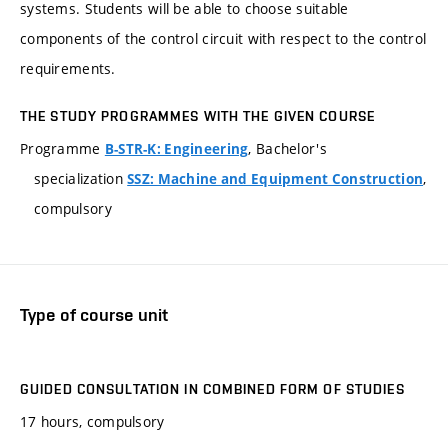
systems. Students will be able to choose suitable
components of the control circuit with respect to the control
requirements.
THE STUDY PROGRAMMES WITH THE GIVEN COURSE
Programme
, Bachelor's
B-STR-K: Engineering
specialization
,
SSZ: Machine and Equipment Construction
compulsory
Type of course unit
GUIDED CONSULTATION IN COMBINED FORM OF STUDIES
17 hours, compulsory