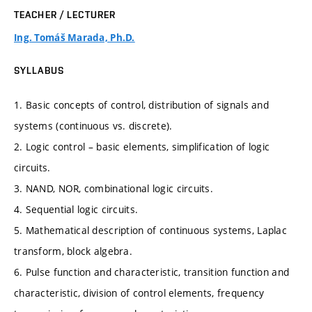
TEACHER / LECTURER
Ing. Tomáš Marada, Ph.D.
SYLLABUS
1. Basic concepts of control, distribution of signals and
systems (continuous vs. discrete).
2. Logic control – basic elements, simplification of logic
circuits.
3. NAND, NOR, combinational logic circuits.
4. Sequential logic circuits.
5. Mathematical description of continuous systems, Laplac
transform, block algebra.
6. Pulse function and characteristic, transition function and
characteristic, division of control elements, frequency