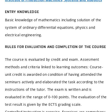
Institute of Production Machines, Systems and Robotics
ENTRY KNOWLEDGE
Basic knowledge of mathematics including solution of the
system of ordinary differential equations, physics and
electrical engineering.
RULES FOR EVALUATION AND COMPLETION OF THE COURSE
The course is evaluated by credit and exam. Assesment
methods and criteria linked to learning outcomes: Course-
unit credit is awarded on condition of having attended the
seminars actively and elaborated the task according to the
instructions of the tutor. The exam is written and is
evaluated in the range of 0-100 points. The evaluation of the
test result is given by the ECTS grading scale.
Controlled instruction is exercise. Exercises are compulsory.