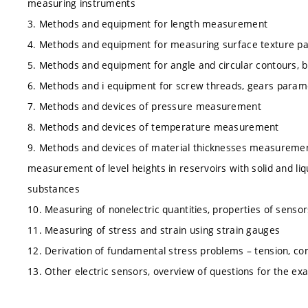
measuring instruments
3. Methods and equipment for length measurement
4. Methods and equipment for measuring surface texture p
5. Methods and equipment for angle and circular contours
6. Methods and i equipment for screw threads, gears para
7. Methods and devices of pressure measurement
8. Methods and devices of temperature measurement
9. Methods and devices of material thicknesses measureme
measurement of level heights in reservoirs with solid and liq
substances
10. Measuring of nonelectric quantities, properties of sensor
11. Measuring of stress and strain using strain gauges
12. Derivation of fundamental stress problems – tension, co
13. Other electric sensors, overview of questions for the ex