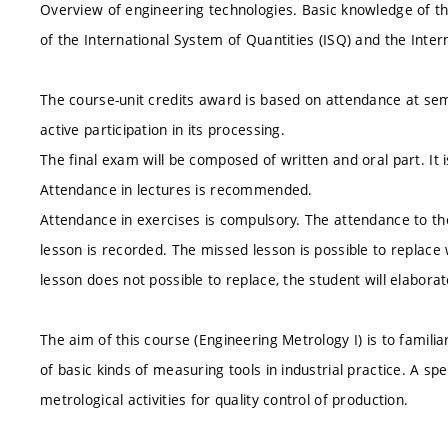
Overview of engineering technologies. Basic knowledge of t
of the International System of Quantities (ISQ) and the Intern
The course-unit credits award is based on attendance at se
active participation in its processing.
The final exam will be composed of written and oral part. It
Attendance in lectures is recommended.
Attendance in exercises is compulsory. The attendance to the
lesson is recorded. The missed lesson is possible to replace
lesson does not possible to replace, the student will elabor
The aim of this course (Engineering Metrology I) is to familia
of basic kinds of measuring tools in industrial practice. A spe
metrological activities for quality control of production.