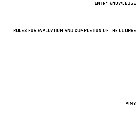
ENTRY KNOWLEDGE
RULES FOR EVALUATION AND COMPLETION OF THE COURSE
AIMS