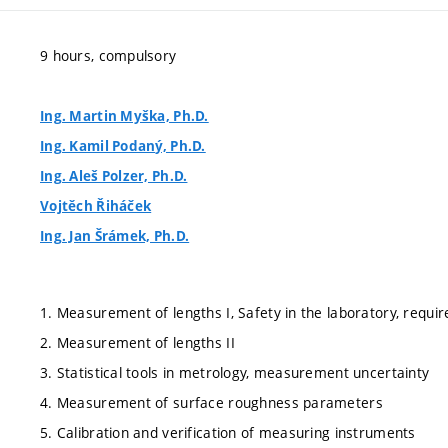
9 hours, compulsory
Ing. Martin Myška, Ph.D.
Ing. Kamil Podaný, Ph.D.
Ing. Aleš Polzer, Ph.D.
Vojtěch Řiháček
Ing. Jan Šrámek, Ph.D.
1. Measurement of lengths I, Safety in the laboratory, requi
2. Measurement of lengths II
3. Statistical tools in metrology, measurement uncertainty
4. Measurement of surface roughness parameters
5. Calibration and verification of measuring instruments