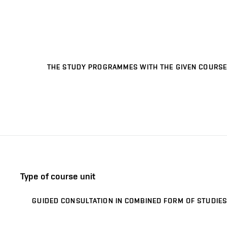
THE STUDY PROGRAMMES WITH THE GIVEN COURSE
Type of course unit
GUIDED CONSULTATION IN COMBINED FORM OF STUDIES