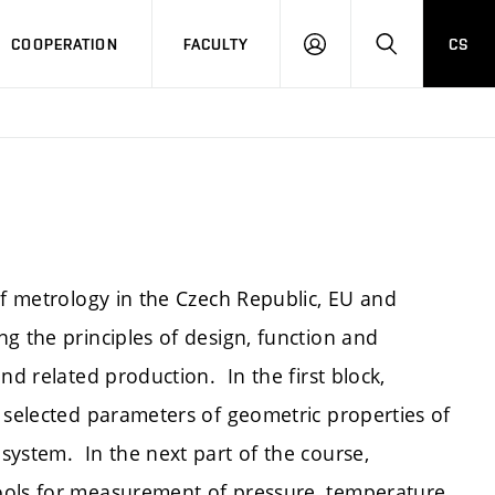
COOPERATION
FACULTY
CS
LOGIN
SEARCH
of metrology in the Czech Republic, EU and
g the principles of design, function and
nd related production. In the first block,
 selected parameters of geometric properties of
system. In the next part of the course,
ools for measurement of pressure, temperature,