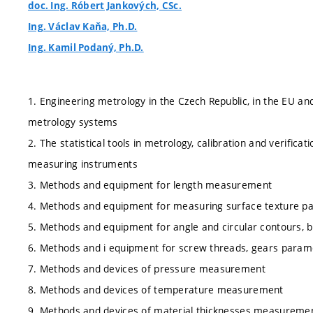
doc. Ing. Róbert Jankových, CSc.
Ing. Václav Kaňa, Ph.D.
Ing. Kamil Podaný, Ph.D.
1. Engineering metrology in the Czech Republic, in the EU an
metrology systems
2. The statistical tools in metrology, calibration and verificati
measuring instruments
3. Methods and equipment for length measurement
4. Methods and equipment for measuring surface texture p
5. Methods and equipment for angle and circular contours
6. Methods and i equipment for screw threads, gears para
7. Methods and devices of pressure measurement
8. Methods and devices of temperature measurement
9. Methods and devices of material thicknesses measureme