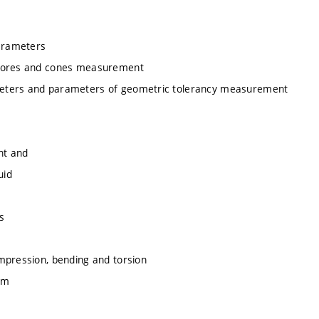
arameters
, bores and cones measurement
meters and parameters of geometric tolerancy measurement
nt and
uid
s
mpression, bending and torsion
am