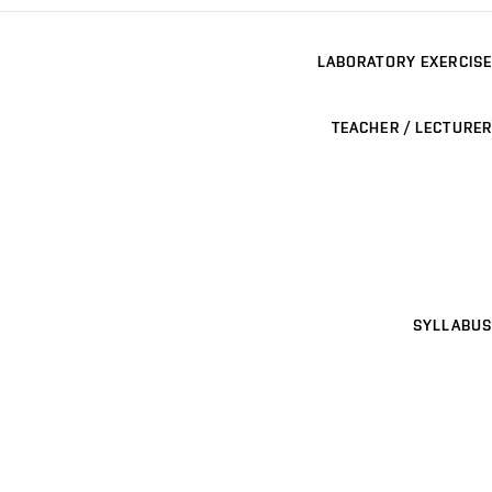
LABORATORY EXERCISE
TEACHER / LECTURER
SYLLABUS