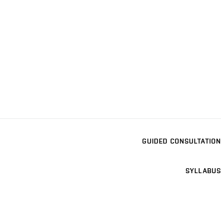
GUIDED CONSULTATION
SYLLABUS