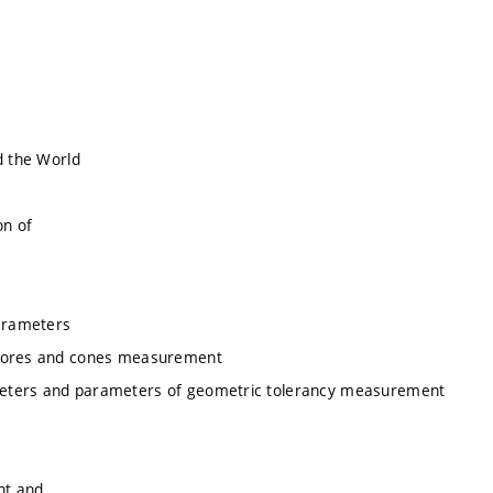
d the World
on of
arameters
, bores and cones measurement
meters and parameters of geometric tolerancy measurement
nt and