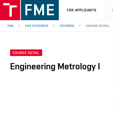
FOR APPLICANTS
FME
FOR STUDENTS
COURSES
COURSE DETAIL
COURSE DETAIL
Engineering Metrology I