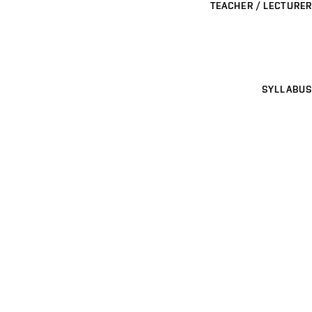
TEACHER / LECTURER
SYLLABUS