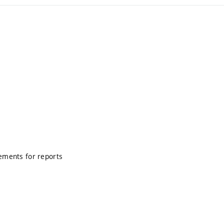
rements for reports