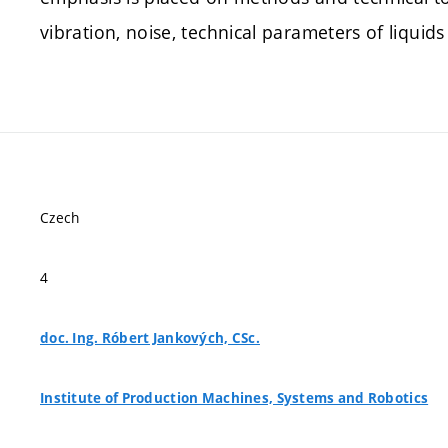
vibration, noise, technical parameters of liquids
Czech
4
doc. Ing. Róbert Jankových, CSc.
Institute of Production Machines, Systems and Robotics