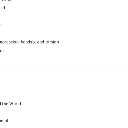
uid
s
mpression, bending and torsion
am
d the World
on of