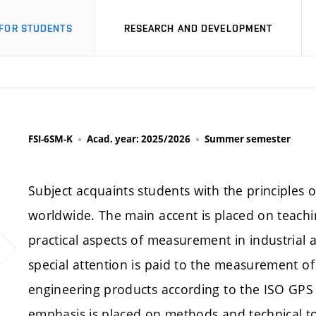
FOR STUDENTS
RESEARCH AND DEVELOPMENT
FSI-6SM-K
Acad. year: 2025/2026
Summer semester
Subject acquaints students with the principles 
worldwide. The main accent is placed on teachin
practical aspects of measurement in industrial a
special attention is paid to the measurement of
engineering products according to the ISO GPS 
emphasis is placed on methods and technical t