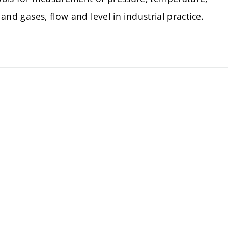
 and gases, flow and level in industrial practice.