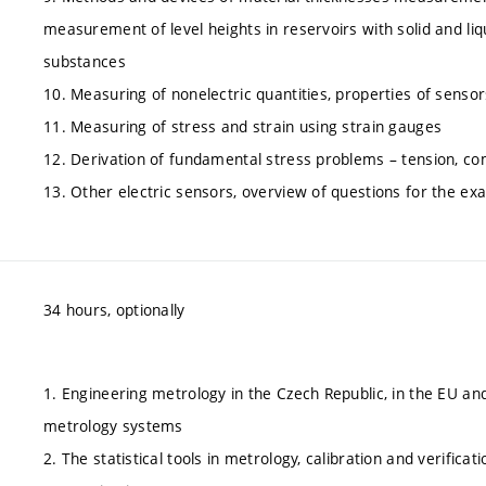
measurement of level heights in reservoirs with solid and liq
substances
10. Measuring of nonelectric quantities, properties of sensor
11. Measuring of stress and strain using strain gauges
12. Derivation of fundamental stress problems – tension, co
13. Other electric sensors, overview of questions for the ex
34 hours, optionally
1. Engineering metrology in the Czech Republic, in the EU an
metrology systems
2. The statistical tools in metrology, calibration and verificati