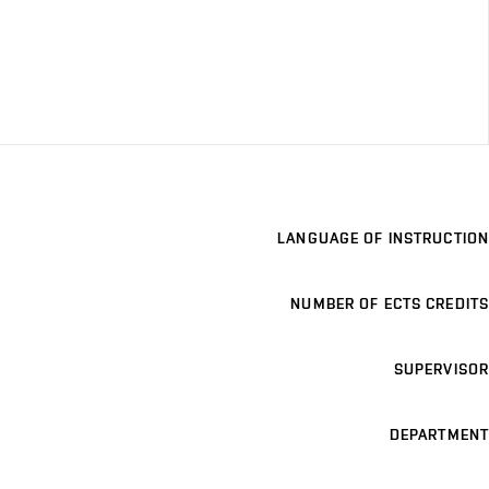
LANGUAGE OF INSTRUCTION
NUMBER OF ECTS CREDITS
SUPERVISOR
DEPARTMENT