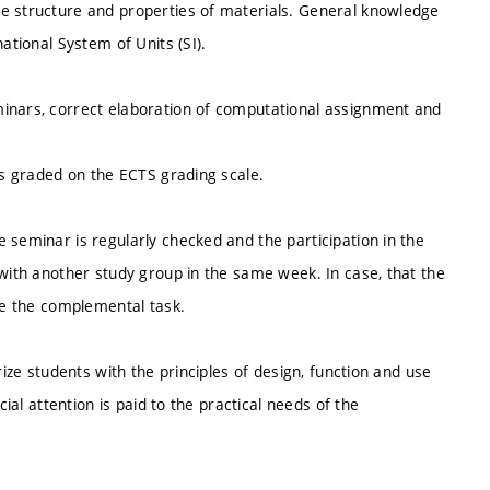
he structure and properties of materials. General knowledge
ational System of Units (SI).
minars, correct elaboration of computational assignment and
 is graded on the ECTS grading scale.
 seminar is regularly checked and the participation in the
 with another study group in the same week. In case, that the
ate the complemental task.
rize students with the principles of design, function and use
cial attention is paid to the practical needs of the