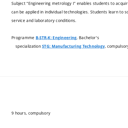
Subject “Engineering metrology I” enables students to acqu
can be applied in individual technologies. Students learn to 
service and laboratory conditions.
Programme
, Bachelor's
B-STR-K: Engineering
specialization
, compulsor
STG: Manufacturing Technology
9 hours, compulsory