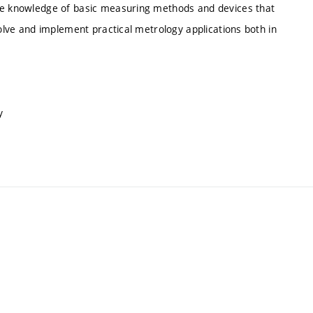
ire knowledge of basic measuring methods and devices that
solve and implement practical metrology applications both in
y