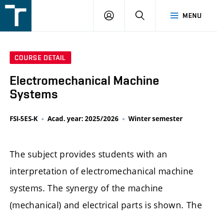
FSI
LOGIN
SEARCH
MENU
VUT
v
Brně
COURSE DETAIL
Electromechanical Machine
Systems
FSI-5ES-K
Acad. year: 2025/2026
Winter semester
The subject provides students with an
interpretation of electromechanical machine
systems. The synergy of the machine
(mechanical) and electrical parts is shown. The