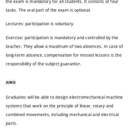
the exam is mandatory for all students. It consists of four
tasks. The oral part of the exam is optional.
Lectures: participation is voluntary.
Exercise: participation is mandatory and controlled by the
teacher. They allow a maximum of two absences. In case of
long-term absence, compensation for missed lessons is the
responsibility of the subject guarantor.
AIMS
Graduates will be able to design electromechanical machine
systems that work on the principle of linear, rotary and
combined movements, including mechanical and electrical
parts.