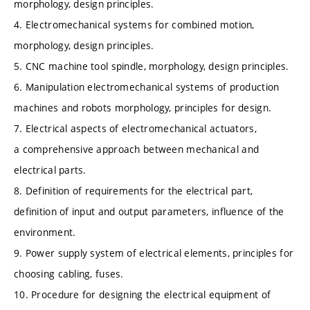
morphology, design principles.
4. Electromechanical systems for combined motion,
morphology, design principles.
5. CNC machine tool spindle, morphology, design principles.
6. Manipulation electromechanical systems of production
machines and robots morphology, principles for design.
7. Electrical aspects of electromechanical actuators,
a comprehensive approach between mechanical and
electrical parts.
8. Definition of requirements for the electrical part,
definition of input and output parameters, influence of the
environment.
9. Power supply system of electrical elements, principles for
choosing cabling, fuses.
10. Procedure for designing the electrical equipment of