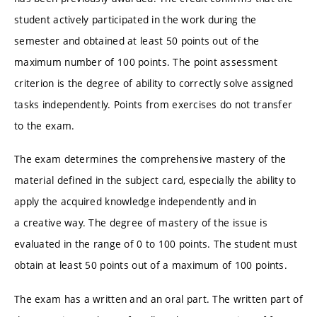
student actively participated in the work during the
semester and obtained at least 50 points out of the
maximum number of 100 points. The point assessment
criterion is the degree of ability to correctly solve assigned
tasks independently. Points from exercises do not transfer
to the exam.
The exam determines the comprehensive mastery of the
material defined in the subject card, especially the ability to
apply the acquired knowledge independently and in
a creative way. The degree of mastery of the issue is
evaluated in the range of 0 to 100 points. The student must
obtain at least 50 points out of a maximum of 100 points.
The exam has a written and an oral part. The written part of