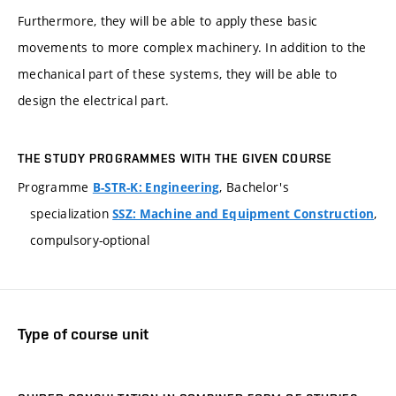
Furthermore, they will be able to apply these basic
movements to more complex machinery. In addition to the
mechanical part of these systems, they will be able to
design the electrical part.
THE STUDY PROGRAMMES WITH THE GIVEN COURSE
Programme
, Bachelor's
B-STR-K: Engineering
specialization
,
SSZ: Machine and Equipment Construction
compulsory-optional
Type of course unit