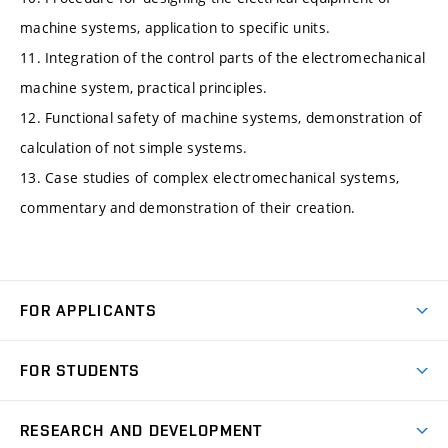
machine systems, application to specific units.
11. Integration of the control parts of the electromechanical
machine system, practical principles.
12. Functional safety of machine systems, demonstration of
calculation of not simple systems.
13. Case studies of complex electromechanical systems,
commentary and demonstration of their creation.
FOR APPLICANTS
Come to FME
FOR STUDENTS
Degree Studies in English
Courses
Degree Studies in Czech
RESEARCH AND DEVELOPMENT
Degree Programmes