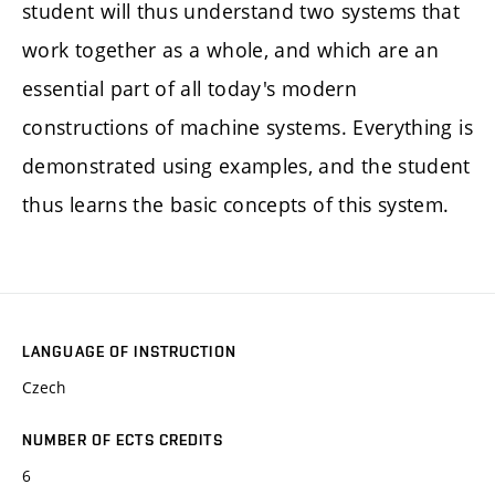
student will thus understand two systems that
work together as a whole, and which are an
essential part of all today's modern
constructions of machine systems. Everything is
demonstrated using examples, and the student
thus learns the basic concepts of this system.
LANGUAGE OF INSTRUCTION
Czech
NUMBER OF ECTS CREDITS
6