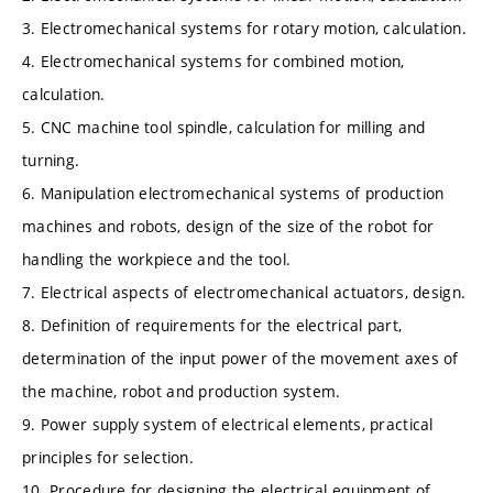
3. Electromechanical systems for rotary motion, calculation.
4. Electromechanical systems for combined motion,
calculation.
5. CNC machine tool spindle, calculation for milling and
turning.
6. Manipulation electromechanical systems of production
machines and robots, design of the size of the robot for
handling the workpiece and the tool.
7. Electrical aspects of electromechanical actuators, design.
8. Definition of requirements for the electrical part,
determination of the input power of the movement axes of
the machine, robot and production system.
9. Power supply system of electrical elements, practical
principles for selection.
10. Procedure for designing the electrical equipment of