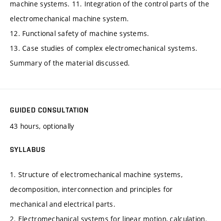
machine systems. 11. Integration of the control parts of the
electromechanical machine system.
12. Functional safety of machine systems.
13. Case studies of complex electromechanical systems.
Summary of the material discussed.
GUIDED CONSULTATION
43 hours, optionally
SYLLABUS
1. Structure of electromechanical machine systems,
decomposition, interconnection and principles for
mechanical and electrical parts.
2. Electromechanical systems for linear motion, calculation.