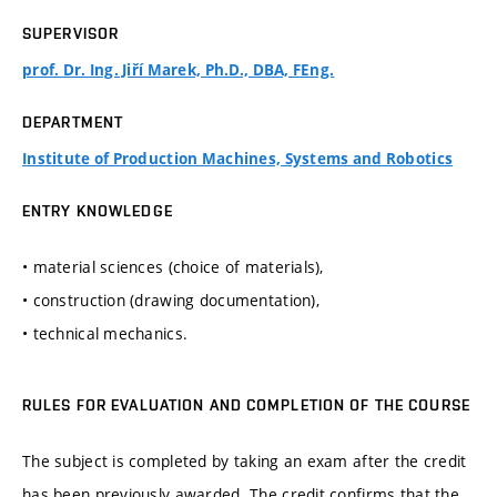
SUPERVISOR
prof. Dr. Ing. Jiří Marek, Ph.D., DBA, FEng.
DEPARTMENT
Institute of Production Machines, Systems and Robotics
ENTRY KNOWLEDGE
• material sciences (choice of materials),
• construction (drawing documentation),
• technical mechanics.
RULES FOR EVALUATION AND COMPLETION OF THE COURSE
The subject is completed by taking an exam after the credit
has been previously awarded. The credit confirms that the