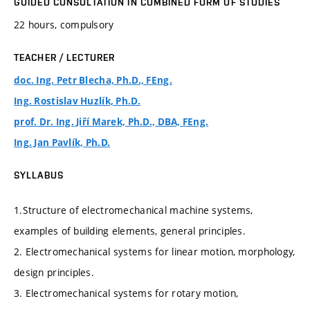
GUIDED CONSULTATION IN COMBINED FORM OF STUDIES
22 hours, compulsory
TEACHER / LECTURER
doc. Ing. Petr Blecha, Ph.D., FEng.
Ing. Rostislav Huzlík, Ph.D.
prof. Dr. Ing. Jiří Marek, Ph.D., DBA, FEng.
Ing. Jan Pavlík, Ph.D.
SYLLABUS
1.Structure of electromechanical machine systems,
examples of building elements, general principles.
2. Electromechanical systems for linear motion, morphology,
design principles.
3. Electromechanical systems for rotary motion,