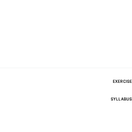
EXERCISE
SYLLABUS