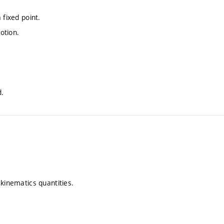
 fixed point.
otion.
.
d.
 kinematics quantities.