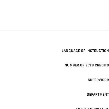
LANGUAGE OF INSTRUCTION
NUMBER OF ECTS CREDITS
SUPERVISOR
DEPARTMENT