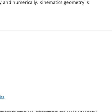
y and numerically. Kinematics geometry is
ics
d quadratic equations. Trigonometry and analytic geometry.