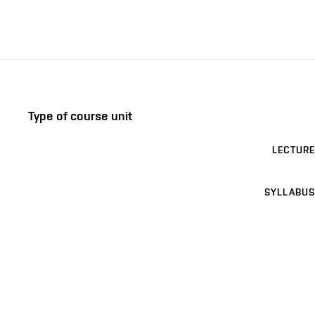
Type of course unit
LECTURE
SYLLABUS