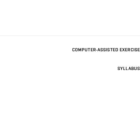
COMPUTER-ASSISTED EXERCISE
SYLLABUS