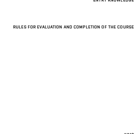
ENTRY KNOWLEDGE
RULES FOR EVALUATION AND COMPLETION OF THE COURSE