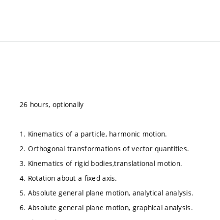
26 hours, optionally
1. Kinematics of a particle, harmonic motion.
2. Orthogonal transformations of vector quantities.
3. Kinematics of rigid bodies,translational motion.
4. Rotation about a fixed axis.
5. Absolute general plane motion, analytical analysis.
6. Absolute general plane motion, graphical analysis.