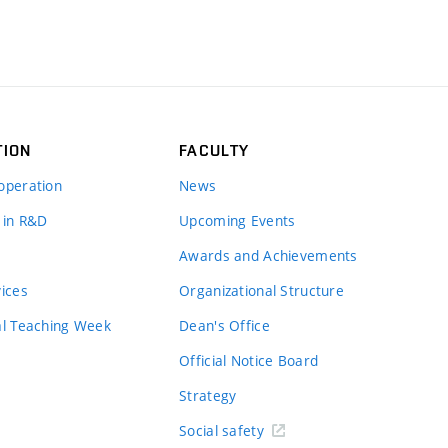
TION
FACULTY
operation
News
 in R&D
Upcoming Events
Awards and Achievements
vices
Organizational Structure
al Teaching Week
Dean's Office
Official Notice Board
Strategy
Social safety