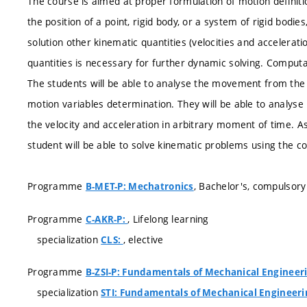
The course is aimed at proper formulation of motion definiti
the position of a point, rigid body, or a system of rigid bodies
solution other kinematic quantities (velocities and accelerat
quantities is necessary for further dynamic solving. Comput
The students will be able to analyse the movement from the 
motion variables determination. They will be able to analys
the velocity and acceleration in arbitrary moment of time. As
student will be able to solve kinematic problems using the 
Programme
, Bachelor's, compulsory
B-MET-P: Mechatronics
Programme
, Lifelong learning
C-AKR-P:
specialization
, elective
CLS:
Programme
B-ZSI-P: Fundamentals of Mechanical Engineer
specialization
STI: Fundamentals of Mechanical Engineeri