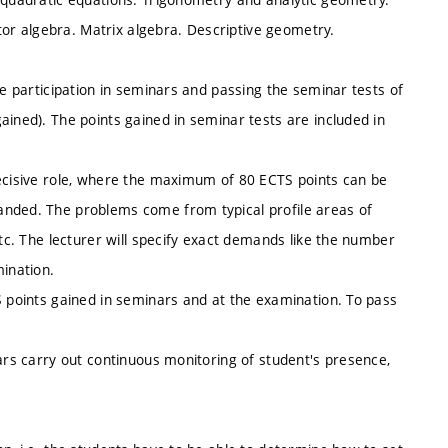
ctor algebra. Matrix algebra. Descriptive geometry.
ve participation in seminars and passing the seminar tests of
ained). The points gained in seminar tests are included in
decisive role, where the maximum of 80 ECTS points can be
anded. The problems come from typical profile areas of
etc. The lecturer will specify exact demands like the number
ination.
S points gained in seminars and at the examination. To pass
nars carry out continuous monitoring of student's presence,