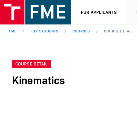
FOR APPLICANTS
FME
FOR STUDENTS
COURSES
COURSE DETAIL
COURSE DETAIL
Kinematics