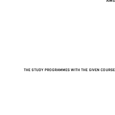
AIMS
THE STUDY PROGRAMMES WITH THE GIVEN COURSE