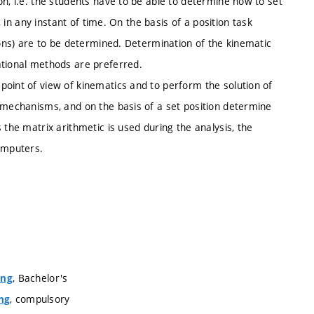
on, i.e. the students have to be able to determine how to set
, in any instant of time. On the basis of a position task
ions) are to be determined. Determination of the kinematic
ational methods are preferred.
point of view of kinematics and to perform the solution of
e mechanisms, and on the basis of a set position determine
 the matrix arithmetic is used during the analysis, the
computers.
, Bachelor's
ing
, compulsory
ng