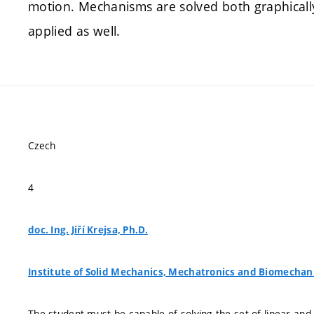
motion. Mechanisms are solved both graphicall
applied as well.
Czech
4
doc. Ing. Jiří Krejsa, Ph.D.
Institute of Solid Mechanics, Mechatronics and Biomechan
The student must be capable of solving the set of linear an