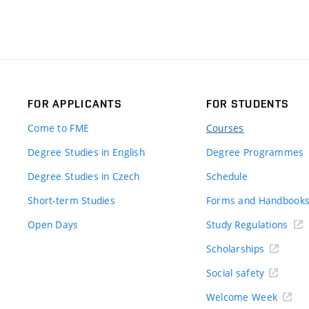
FOR APPLICANTS
FOR STUDENTS
Come to FME
Courses
Degree Studies in English
Degree Programmes
Degree Studies in Czech
Schedule
Short-term Studies
Forms and Handbook
Open Days
Study Regulations
Scholarships
Social safety
Welcome Week