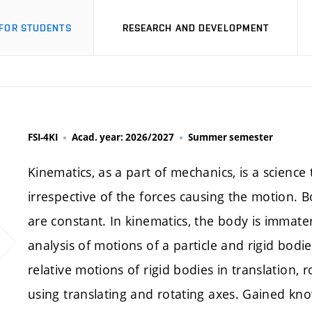
FOR STUDENTS
RESEARCH AND DEVELOPMENT
FSI-4KI
Acad. year: 2026/2027
Summer semester
Kinematics, as a part of mechanics, is a science
irrespective of the forces causing the motion. 
are constant. In kinematics, the body is immateri
analysis of motions of a particle and rigid bodi
relative motions of rigid bodies in translation,
using translating and rotating axes. Gained kn