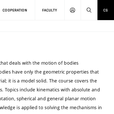
COOPERATION
FACULTY
CS
LOGIN
SEARCH
 that deals with the motion of bodies
Bodies have only the geometric properties that
al; it is a model solid. The course covers the
es. Topics include kinematics with absolute and
 rotation, spherical and general planar motion
owledge is applied to solving the mechanisms in