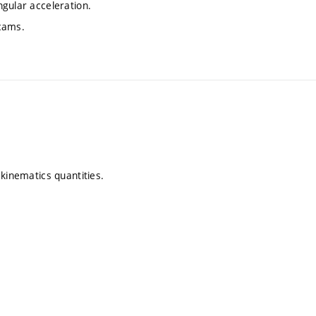
gular acceleration.
 cams.
 kinematics quantities.