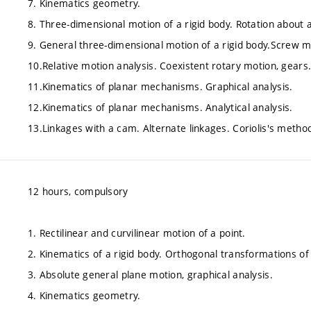
7. Kinematics geometry.
8. Three-dimensional motion of a rigid body. Rotation about a
9. General three-dimensional motion of a rigid body.Screw m
10.Relative motion analysis. Coexistent rotary motion, gears
11.Kinematics of planar mechanisms. Graphical analysis.
12.Kinematics of planar mechanisms. Analytical analysis.
13.Linkages with a cam. Alternate linkages. Coriolis's metho
12 hours, compulsory
1. Rectilinear and curvilinear motion of a point.
2. Kinematics of a rigid body. Orthogonal transformations of
3. Absolute general plane motion, graphical analysis.
4. Kinematics geometry.