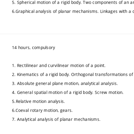
5. Spherical motion of a rigid body. Two components of an an
6.Graphical analysis of planar mechanisms. Linkages with a
14 hours, compulsory
1. Rectilinear and curvilinear motion of a point.
2. Kinematics of a rigid body. Orthogonal transformations of
3. Absolute general plane motion, analytical analysis.
4. General spatial motion of a rigid body. Screw motion.
5.Relative motion analysis.
6.Coeval rotary motion, gears.
7. Analytical analysis of planar mechanisms.