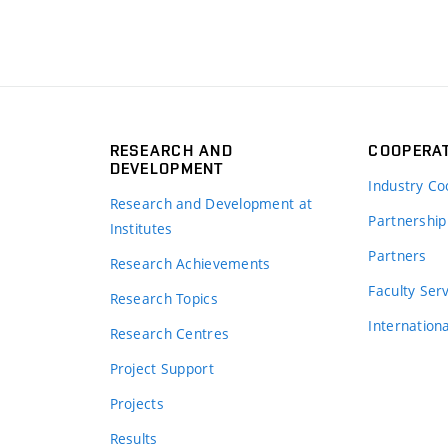
RESEARCH AND
COOPERA
DEVELOPMENT
Industry Co
Research and Development at
Partnership
Institutes
Partners
Research Achievements
s
Faculty Ser
Research Topics
Internation
Research Centres
Project Support
Projects
Results