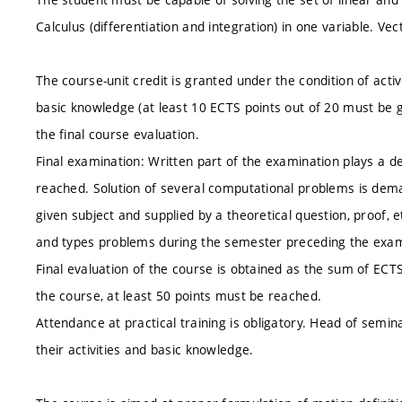
Calculus (differentiation and integration) in one variable. Ve
The course-unit credit is granted under the condition of acti
basic knowledge (at least 10 ECTS points out of 20 must be g
the final course evaluation.
Final examination: Written part of the examination plays a 
reached. Solution of several computational problems is dem
given subject and supplied by a theoretical question, proof, 
and types problems during the semester preceding the exam
Final evaluation of the course is obtained as the sum of ECT
the course, at least 50 points must be reached.
Attendance at practical training is obligatory. Head of semi
their activities and basic knowledge.