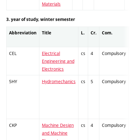
Materials
3. year of study, winter semester
Abbreviation
Title
L.
Cr.
Com.
Prof
CEL
Electrical
cs
4
Compulsory
-
Engineering and
Electronics
5HY
Hydromechanics
cs
5
Compulsory
-
CKP
Machine Design
cs
4
Compulsory
-
and Machine