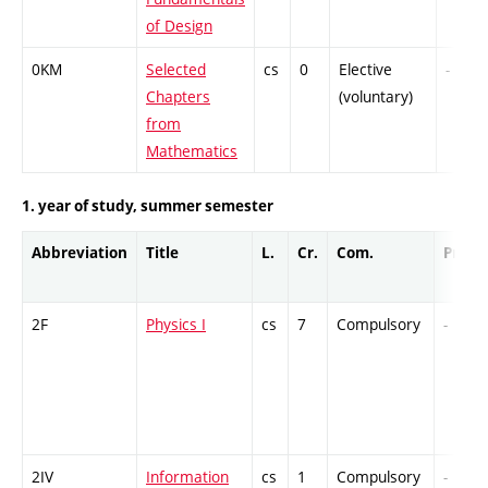
of Design
0KM
Selected
cs
0
Elective
-
Chapters
(voluntary)
from
Mathematics
1. year of study, summer semester
Abbreviation
Title
L.
Cr.
Com.
Prof.
2F
Physics I
cs
7
Compulsory
-
2IV
Information
cs
1
Compulsory
-