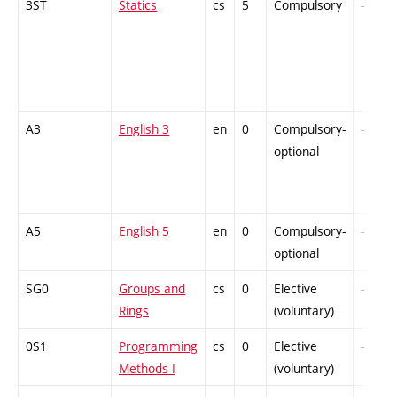
3ST
Statics
cs
5
Compulsory
-
A3
English 3
en
0
Compulsory-
-
optional
A5
English 5
en
0
Compulsory-
-
optional
SG0
Groups and
cs
0
Elective
-
Rings
(voluntary)
0S1
Programming
cs
0
Elective
-
Methods I
(voluntary)