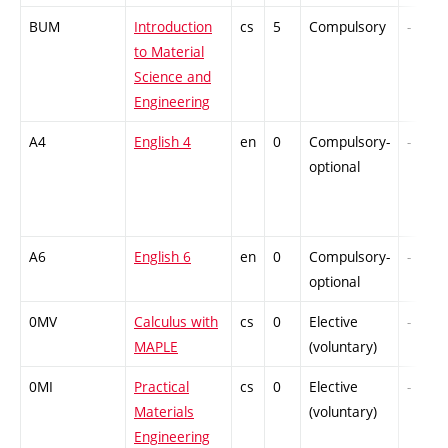
BUM
Introduction
cs
5
Compulsory
-
to Material
Science and
Engineering
A4
English 4
en
0
Compulsory-
-
optional
A6
English 6
en
0
Compulsory-
-
optional
0MV
Calculus with
cs
0
Elective
-
MAPLE
(voluntary)
0MI
Practical
cs
0
Elective
-
Materials
(voluntary)
Engineering