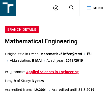
FSI
LOGIN
SEARCH
MENU
VUT
v
Brně
BRANCH DETAILS
Mathematical Engineering
Original title in Czech:
FSI
Matematické inženýrství
Abbreviation:
Acad. year:
B-MAI
2018/2019
Programme:
Applied Sciences in Engineering
Length of Study:
3 years
Accredited from:
Accredited until:
1.9.2001
31.8.2019