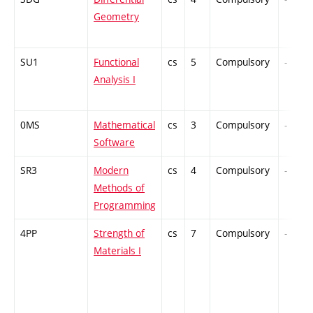
Geometry
SU1
Functional
cs
5
Compulsory
-
Analysis I
0MS
Mathematical
cs
3
Compulsory
-
Software
SR3
Modern
cs
4
Compulsory
-
Methods of
Programming
4PP
Strength of
cs
7
Compulsory
-
Materials I