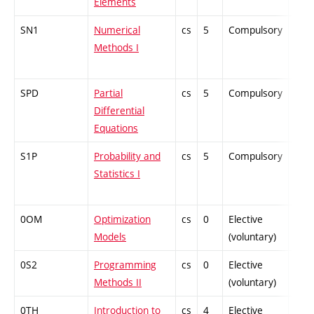
Elements
SN1
Numerical
cs
5
Compulsory
-
Methods I
SPD
Partial
cs
5
Compulsory
-
Differential
Equations
S1P
Probability and
cs
5
Compulsory
-
Statistics I
0OM
Optimization
cs
0
Elective
-
Models
(voluntary)
0S2
Programming
cs
0
Elective
-
Methods II
(voluntary)
0TH
Introduction to
cs
4
Elective
-