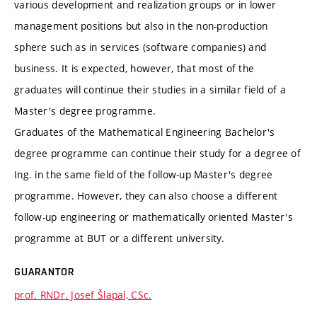
various development and realization groups or in lower
management positions but also in the non-production
sphere such as in services (software companies) and
business. It is expected, however, that most of the
graduates will continue their studies in a similar field of a
Master's degree programme.
Graduates of the Mathematical Engineering Bachelor's
degree programme can continue their study for a degree of
Ing. in the same field of the follow-up Master's degree
programme. However, they can also choose a different
follow-up engineering or mathematically oriented Master's
programme at BUT or a different university.
GUARANTOR
prof. RNDr. Josef Šlapal, CSc.