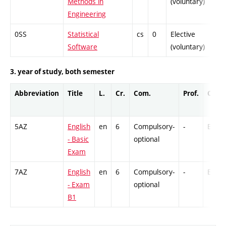
Methods in
(voluntary)
Engineering
0SS
Statistical
cs
0
Elective
-
Software
(voluntary)
3. year of study, both semester
Abbreviation
Title
L.
Cr.
Com.
Prof.
Comp
5AZ
English
en
6
Compulsory-
-
Ex
- Basic
optional
Exam
7AZ
English
en
6
Compulsory-
-
Ex
- Exam
optional
B1