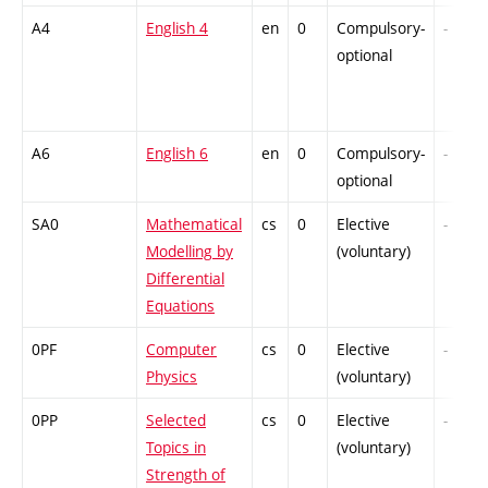
A4
English 4
en
0
Compulsory-
-
optional
A6
English 6
en
0
Compulsory-
-
optional
SA0
Mathematical
cs
0
Elective
-
Modelling by
(voluntary)
Differential
Equations
0PF
Computer
cs
0
Elective
-
Physics
(voluntary)
0PP
Selected
cs
0
Elective
-
Topics in
(voluntary)
Strength of