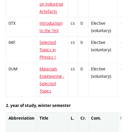
on Industrial
Artefacts
0TX
Introduction
cs
0
Elective
-
to the TeX
(voluntary)
0KF
Selected
cs
0
Elective
-
Topics in
(voluntary)
Physics I
0UM
Materials
cs
0
Elective
-
Engineering -
(voluntary)
Selected
Topics
2. year of study, winter semester
Abbreviation
Title
L.
Cr.
Com.
Prof.