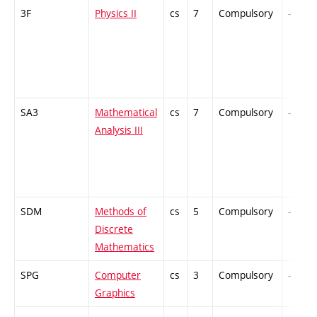
3F
Physics II
cs
7
Compulsory
-
SA3
Mathematical
cs
7
Compulsory
-
Analysis III
SDM
Methods of
cs
5
Compulsory
-
Discrete
Mathematics
SPG
Computer
cs
3
Compulsory
-
Graphics