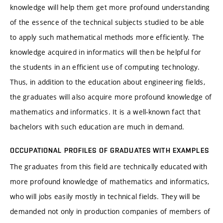
knowledge will help them get more profound understanding
of the essence of the technical subjects studied to be able
to apply such mathematical methods more efficiently. The
knowledge acquired in informatics will then be helpful for
the students in an efficient use of computing technology.
Thus, in addition to the education about engineering fields,
the graduates will also acquire more profound knowledge of
mathematics and informatics. It is a well-known fact that
bachelors with such education are much in demand.
OCCUPATIONAL PROFILES OF GRADUATES WITH EXAMPLES
The graduates from this field are technically educated with
more profound knowledge of mathematics and informatics,
who will jobs easily mostly in technical fields. They will be
demanded not only in production companies of members of