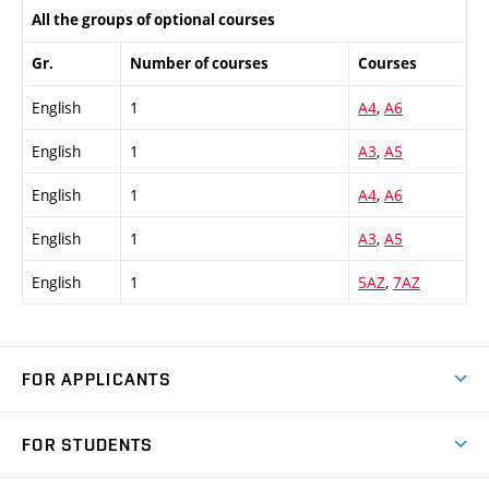
All the groups of optional courses
Gr.
Number of courses
Courses
English
1
A4
,
A6
English
1
A3
,
A5
English
1
A4
,
A6
English
1
A3
,
A5
English
1
5AZ
,
7AZ
FOR APPLICANTS
Come to FME
FOR STUDENTS
Degree Studies in English