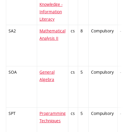
Knowledge -
Information
Literacy
SA2
Mathematical
cs
8
Compulsory
-
Analysis II
SOA
General
cs
5
Compulsory
-
Algebra
SPT
Programming
cs
5
Compulsory
-
Techniques