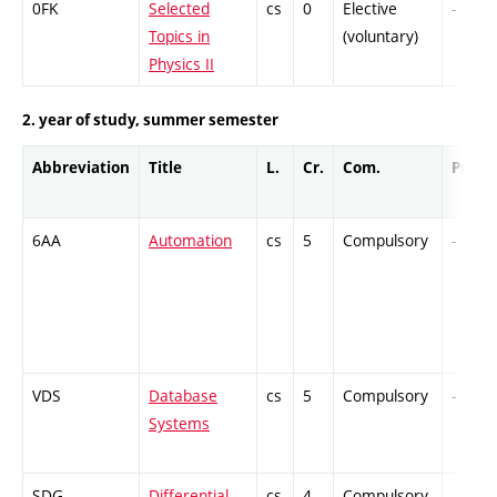
0FK
Selected
cs
0
Elective
-
Topics in
(voluntary)
Physics II
2. year of study, summer semester
Abbreviation
Title
L.
Cr.
Com.
Prof.
6AA
Automation
cs
5
Compulsory
-
VDS
Database
cs
5
Compulsory
-
Systems
SDG
Differential
cs
4
Compulsory
-