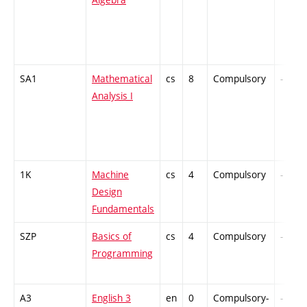
SA1
Mathematical
cs
8
Compulsory
-
Analysis I
1K
Machine
cs
4
Compulsory
-
Design
Fundamentals
SZP
Basics of
cs
4
Compulsory
-
Programming
A3
English 3
en
0
Compulsory-
-