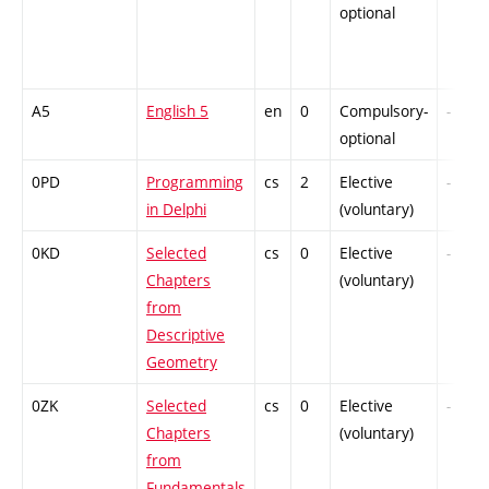
optional
A5
English 5
en
0
Compulsory-
-
optional
0PD
Programming
cs
2
Elective
-
in Delphi
(voluntary)
0KD
Selected
cs
0
Elective
-
Chapters
(voluntary)
from
Descriptive
Geometry
0ZK
Selected
cs
0
Elective
-
Chapters
(voluntary)
from
Fundamentals