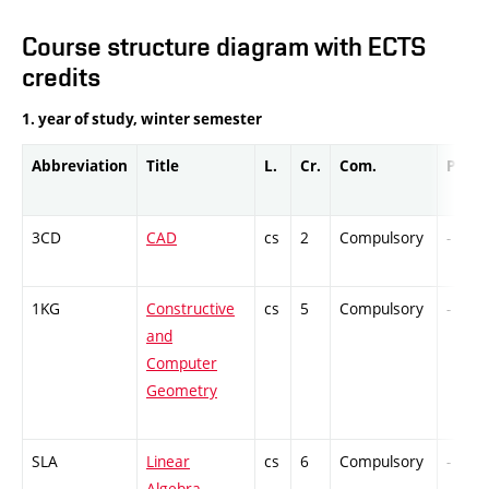
Course structure diagram with ECTS
credits
1. year of study, winter semester
Abbreviation
Title
L.
Cr.
Com.
Prof.
3CD
CAD
cs
2
Compulsory
-
1KG
Constructive
cs
5
Compulsory
-
and
Computer
Geometry
SLA
Linear
cs
6
Compulsory
-
Algebra