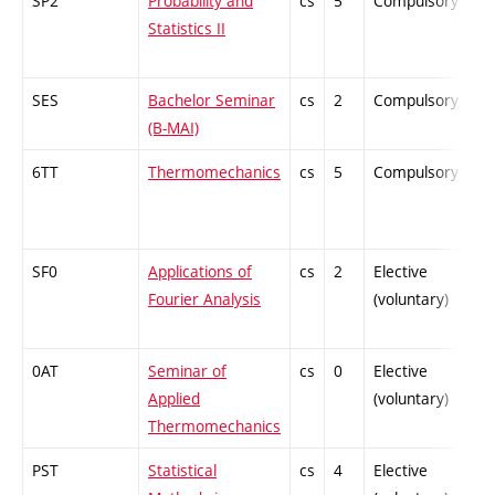
SP2
Probability and
cs
5
Compulsory
-
Statistics II
SES
Bachelor Seminar
cs
2
Compulsory
-
(B-MAI)
6TT
Thermomechanics
cs
5
Compulsory
-
SF0
Applications of
cs
2
Elective
-
Fourier Analysis
(voluntary)
0AT
Seminar of
cs
0
Elective
-
Applied
(voluntary)
Thermomechanics
PST
Statistical
cs
4
Elective
-