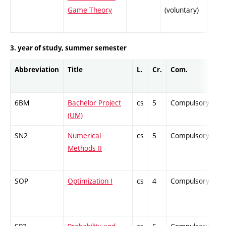
Game Theory
(voluntary)
3. year of study, summer semester
Abbreviation
Title
L.
Cr.
Com.
Pr
6BM
Bachelor Project
cs
5
Compulsory
-
(UM)
SN2
Numerical
cs
5
Compulsory
-
Methods II
SOP
Optimization I
cs
4
Compulsory
-