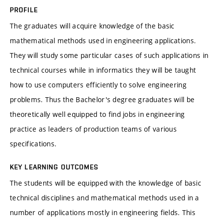
PROFILE
The graduates will acquire knowledge of the basic
mathematical methods used in engineering applications.
They will study some particular cases of such applications in
technical courses while in informatics they will be taught
how to use computers efficiently to solve engineering
problems. Thus the Bachelor's degree graduates will be
theoretically well equipped to find jobs in engineering
practice as leaders of production teams of various
specifications.
KEY LEARNING OUTCOMES
The students will be equipped with the knowledge of basic
technical disciplines and mathematical methods used in a
number of applications mostly in engineering fields. This