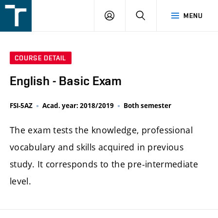
FSI
LOGIN
SEARCH
MENU
VUT
v
Brně
COURSE DETAIL
English - Basic Exam
FSI-5AZ
Acad. year: 2018/2019
Both semester
The exam tests the knowledge, professional
vocabulary and skills acquired in previous
study. It corresponds to the pre-intermediate
level.