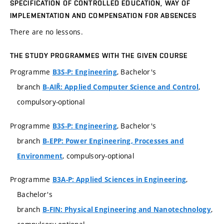
SPECIFICATION OF CONTROLLED EDUCATION, WAY OF
IMPLEMENTATION AND COMPENSATION FOR ABSENCES
There are no lessons.
THE STUDY PROGRAMMES WITH THE GIVEN COURSE
Programme
, Bachelor's
B3S-P: Engineering
branch
,
B-AIŘ: Applied Computer Science and Control
compulsory-optional
Programme
, Bachelor's
B3S-P: Engineering
branch
B-EPP: Power Engineering, Processes and
, compulsory-optional
Environment
Programme
,
B3A-P: Applied Sciences in Engineering
Bachelor's
branch
,
B-FIN: Physical Engineering and Nanotechnology