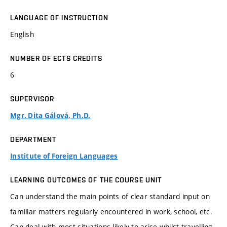
LANGUAGE OF INSTRUCTION
English
NUMBER OF ECTS CREDITS
6
SUPERVISOR
Mgr. Dita Gálová, Ph.D.
DEPARTMENT
Institute of Foreign Languages
LEARNING OUTCOMES OF THE COURSE UNIT
Can understand the main points of clear standard input on
familiar matters regularly encountered in work, school, etc.
Can deal with most situations likely to arise whilst travelling