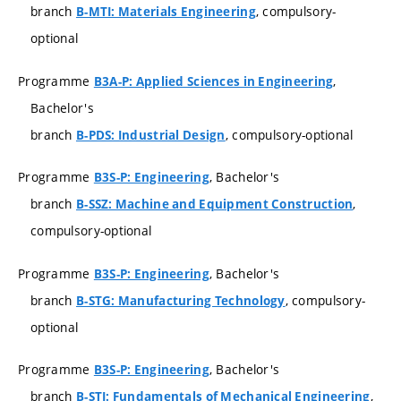
branch
, compulsory-
B-MTI: Materials Engineering
optional
Programme
,
B3A-P: Applied Sciences in Engineering
Bachelor's
branch
, compulsory-optional
B-PDS: Industrial Design
Programme
, Bachelor's
B3S-P: Engineering
branch
,
B-SSZ: Machine and Equipment Construction
compulsory-optional
Programme
, Bachelor's
B3S-P: Engineering
branch
, compulsory-
B-STG: Manufacturing Technology
optional
Programme
, Bachelor's
B3S-P: Engineering
branch
,
B-STI: Fundamentals of Mechanical Engineering