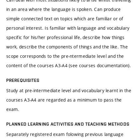
in an area where the language is spoken. Can produce
simple connected text on topics which are familiar or of
personal interest. Is familiar with language and vocabulary
specific for his/her professional life, describe how things
work, describe the components of things and the like. The
scope corresponds to the pre-ntermediate level and the
content of the courses A3-A4 (see courses documentation).
PREREQUISITES
Study at pre-intermediate level and vocabulary learnt in the
courses A3-A4 are regarded as a minimum to pass the
exam.
PLANNED LEARNING ACTIVITIES AND TEACHING METHODS
Separately registered exam folowing previous language