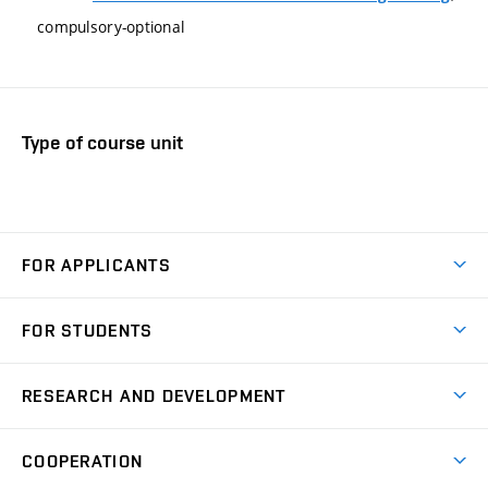
compulsory-optional
Type of course unit
FOR APPLICANTS
Come to FME
FOR STUDENTS
Degree Studies in English
Courses
Degree Studies in Czech
RESEARCH AND DEVELOPMENT
Degree Programmes
Short-term Studies
Research and Development at Institutes
Schedule
COOPERATION
Open Days
Research Achievements