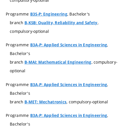
compulsory-optional
Programme
, Bachelor's
B3S-P: Engineering
branch
,
B-KSB: Quality, Reliability and Safety
compulsory-optional
Programme
,
B3A-P: Applied Sciences in Engineering
Bachelor's
branch
, compulsory-
B-MAI: Mathematical Engineering
optional
Programme
,
B3A-P: Applied Sciences in Engineering
Bachelor's
branch
, compulsory-optional
B-MET: Mechatronics
Programme
,
B3A-P: Applied Sciences in Engineering
Bachelor's