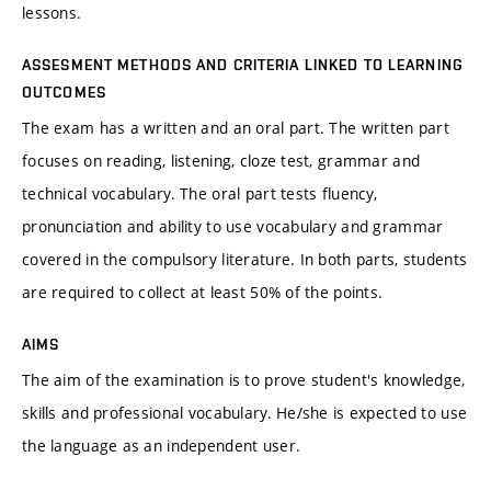
lessons.
ASSESMENT METHODS AND CRITERIA LINKED TO LEARNING
OUTCOMES
The exam has a written and an oral part. The written part
focuses on reading, listening, cloze test, grammar and
technical vocabulary. The oral part tests fluency,
pronunciation and ability to use vocabulary and grammar
covered in the compulsory literature. In both parts, students
are required to collect at least 50% of the points.
AIMS
The aim of the examination is to prove student's knowledge,
skills and professional vocabulary. He/she is expected to use
the language as an independent user.