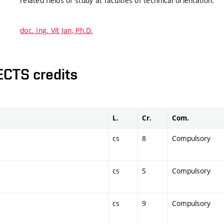
related fields of study at faculties of technical orientation.
doc. Ing. Vít Jan, Ph.D.
ECTS credits
L.
Cr.
Com.
cs
8
Compulsory
cs
5
Compulsory
cs
9
Compulsory