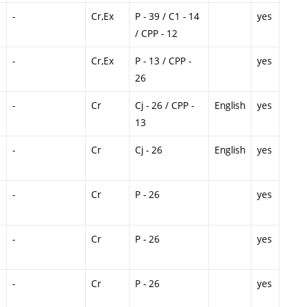
-
Cr,Ex
P - 39 / C1 - 14
yes
/ CPP - 12
-
Cr,Ex
P - 13 / CPP -
yes
26
-
Cr
Cj - 26 / CPP -
English
yes
13
-
Cr
Cj - 26
English
yes
-
Cr
P - 26
yes
-
Cr
P - 26
yes
-
Cr
P - 26
yes