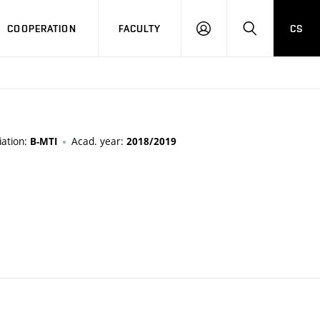
COOPERATION
FACULTY
CS
LOGIN
SEARCH
iation:
Acad. year:
B-MTI
2018/2019