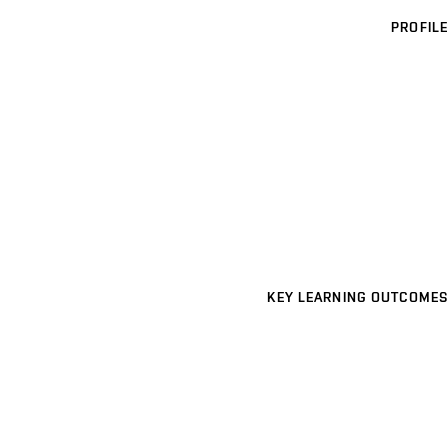
PROFILE
KEY LEARNING OUTCOMES