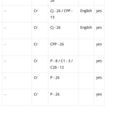
26
-
Cr
Cj - 26 / CPP -
English
yes
13
-
Cr
Cj - 26
English
yes
-
Cr
CPP - 26
yes
-
Cr
P - 8 / C1 - 3 /
yes
C2b - 12
-
Cr
P - 26
yes
-
Cr
P - 26
yes