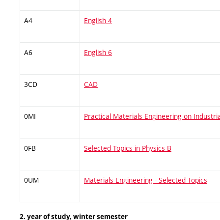
A4
English 4
A6
English 6
3CD
CAD
0MI
Practical Materials Engineering on Industri
0FB
Selected Topics in Physics B
0UM
Materials Engineering - Selected Topics
2. year of study, winter semester