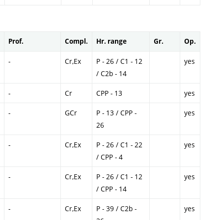
Prof.
Compl.
Hr. range
Gr.
Op.
-
Cr,Ex
P - 26 / C1 - 12
yes
/ C2b - 14
-
Cr
CPP - 13
yes
-
GCr
P - 13 / CPP -
yes
26
-
Cr,Ex
P - 26 / C1 - 22
yes
/ CPP - 4
-
Cr,Ex
P - 26 / C1 - 12
yes
/ CPP - 14
-
Cr,Ex
P - 39 / C2b -
yes