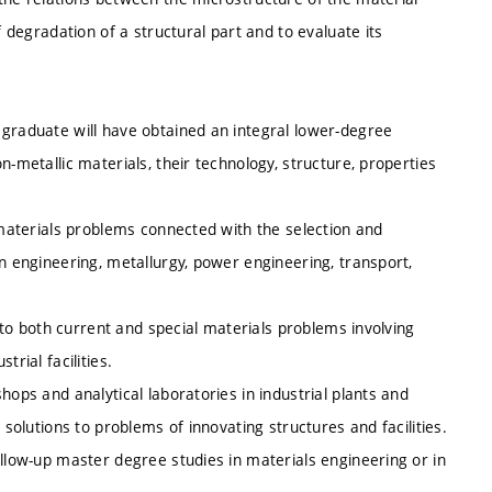
f degradation of a structural part and to evaluate its
 graduate will have obtained an integral lower-degree
n-metallic materials, their technology, structure, properties
y materials problems connected with the selection and
in engineering, metallurgy, power engineering, transport,
s to both current and special materials problems involving
rial facilities.
hops and analytical laboratories in industrial plants and
 solutions to problems of innovating structures and facilities.
ollow-up master degree studies in materials engineering or in