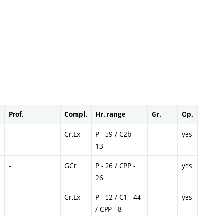
Prof.
Compl.
Hr. range
Gr.
Op.
-
Cr,Ex
P - 39 / C2b -
yes
13
-
GCr
P - 26 / CPP -
yes
26
-
Cr,Ex
P - 52 / C1 - 44
yes
/ CPP - 8