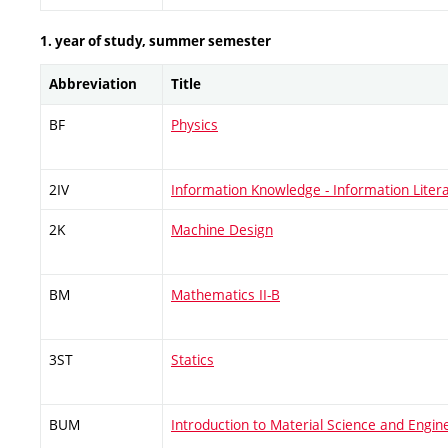
1. year of study, summer semester
Abbreviation
Title
BF
Physics
2IV
Information Knowledge - Information Liter
2K
Machine Design
BM
Mathematics II-B
3ST
Statics
BUM
Introduction to Material Science and Engin