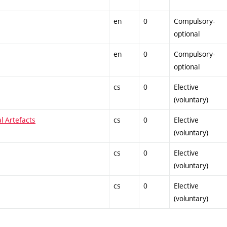
en
0
Compulsory-
optional
en
0
Compulsory-
optional
cs
0
Elective
(voluntary)
al Artefacts
cs
0
Elective
(voluntary)
cs
0
Elective
(voluntary)
cs
0
Elective
(voluntary)