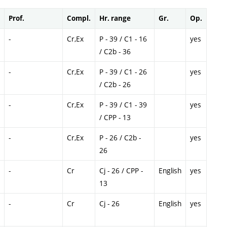
Prof.
Compl.
Hr. range
Gr.
Op.
-
Cr,Ex
P - 39 / C1 - 16
yes
/ C2b - 36
-
Cr,Ex
P - 39 / C1 - 26
yes
/ C2b - 26
-
Cr,Ex
P - 39 / C1 - 39
yes
/ CPP - 13
-
Cr,Ex
P - 26 / C2b -
yes
26
-
Cr
Cj - 26 / CPP -
English
yes
13
-
Cr
Cj - 26
English
yes