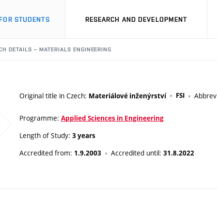
FOR STUDENTS
RESEARCH AND DEVELOPMENT
H DETAILS – MATERIALS ENGINEERING
Original title in Czech:
FSI
Abbrev
Materiálové inženýrství
Programme:
Applied Sciences in Engineering
Length of Study:
3 years
Accredited from:
Accredited until:
1.9.2003
31.8.2022