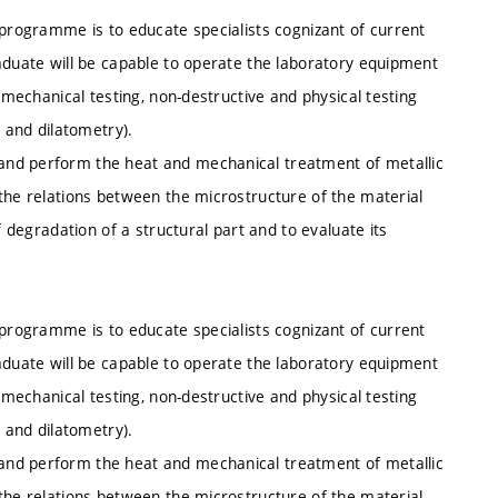
 programme is to educate specialists cognizant of current
aduate will be capable to operate the laboratory equipment
, mechanical testing, non-destructive and physical testing
s and dilatometry).
and perform the heat and mechanical treatment of metallic
the relations between the microstructure of the material
f degradation of a structural part and to evaluate its
 programme is to educate specialists cognizant of current
aduate will be capable to operate the laboratory equipment
, mechanical testing, non-destructive and physical testing
s and dilatometry).
and perform the heat and mechanical treatment of metallic
the relations between the microstructure of the material