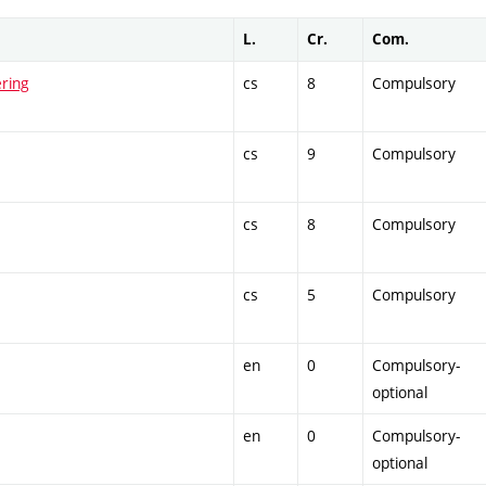
L.
Cr.
Com.
ring
cs
8
Compulsory
cs
9
Compulsory
cs
8
Compulsory
cs
5
Compulsory
en
0
Compulsory-
optional
en
0
Compulsory-
optional