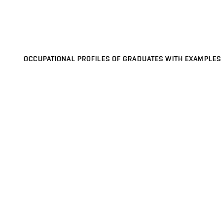
OCCUPATIONAL PROFILES OF GRADUATES WITH EXAMPLES