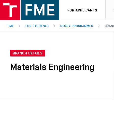
FOR APPLICANTS
FME
FOR STUDENTS
STUDY PROGRAMMES
BRANC
BRANCH DETAILS
Materials Engineering