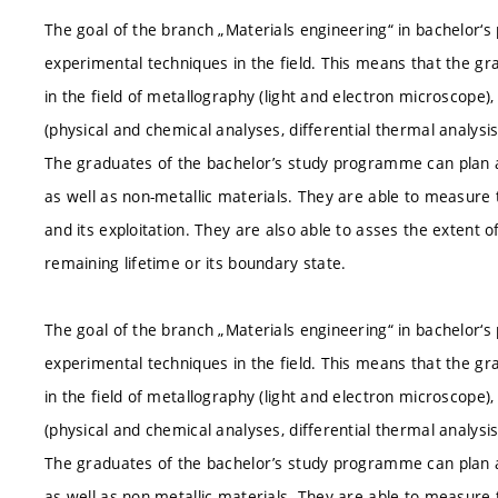
The goal of the branch „Materials engineering“ in bachelor‘s
experimental techniques in the field. This means that the gr
in the field of metallography (light and electron microscope)
(physical and chemical analyses, differential thermal analysi
The graduates of the bachelor’s study programme can plan 
as well as non-metallic materials. They are able to measure 
and its exploitation. They are also able to asses the extent o
remaining lifetime or its boundary state.
The goal of the branch „Materials engineering“ in bachelor‘s
experimental techniques in the field. This means that the gr
in the field of metallography (light and electron microscope)
(physical and chemical analyses, differential thermal analysi
The graduates of the bachelor’s study programme can plan 
as well as non-metallic materials. They are able to measure 