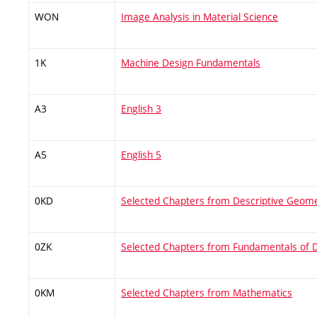
WON
Image Analysis in Material Science
1K
Machine Design Fundamentals
A3
English 3
A5
English 5
0KD
Selected Chapters from Descriptive Geom
0ZK
Selected Chapters from Fundamentals of 
0KM
Selected Chapters from Mathematics