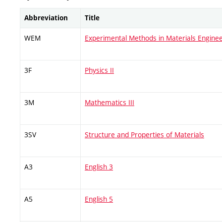
Abbreviation
Title
WEM
Experimental Methods in Materials Enginee
3F
Physics II
3M
Mathematics III
3SV
Structure and Properties of Materials
A3
English 3
A5
English 5