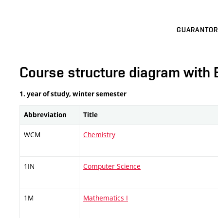
GUARANTOR
Course structure diagram with 
1. year of study, winter semester
Abbreviation
Title
WCM
Chemistry
1IN
Computer Science
1M
Mathematics I