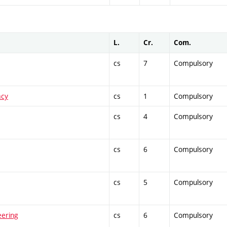
L.
Cr.
Com.
cs
7
Compulsory
acy
cs
1
Compulsory
cs
4
Compulsory
cs
6
Compulsory
cs
5
Compulsory
eering
cs
6
Compulsory