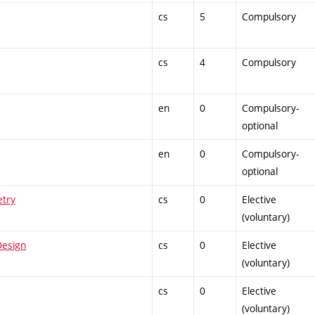
cs
5
Compulsory
cs
4
Compulsory
en
0
Compulsory-
optional
en
0
Compulsory-
optional
etry
cs
0
Elective
(voluntary)
Design
cs
0
Elective
(voluntary)
cs
0
Elective
(voluntary)