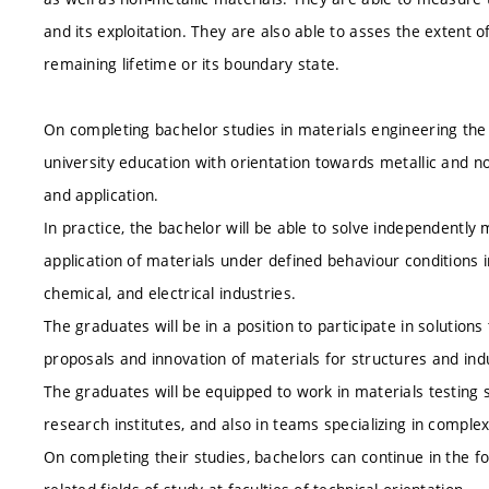
and its exploitation. They are also able to asses the extent o
remaining lifetime or its boundary state.
On completing bachelor studies in materials engineering the
university education with orientation towards metallic and no
and application.
In practice, the bachelor will be able to solve independentl
application of materials under defined behaviour conditions 
chemical, and electrical industries.
The graduates will be in a position to participate in solution
proposals and innovation of materials for structures and indust
The graduates will be equipped to work in materials testing s
research institutes, and also in teams specializing in complex
On completing their studies, bachelors can continue in the f