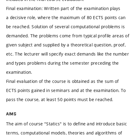
Final examination: Written part of the examination plays
a decisive role, where the maximum of 80 ECTS points can
be reached. Solution of several computational problems is
demanded. The problems come from typical profile areas of
given subject and supplied by a theoretical question, proof,
etc. The lecturer will specify exact demands like the number
and types problems during the semester preceding the
examination.
Final evaluation of the course is obtained as the sum of
ECTS points gained in seminars and at the examination. To
pass the course, at least 50 points must be reached.
AIMS
The aim of course "Statics" is to define and introduce basic
terms, computational models, theories and algorithms of