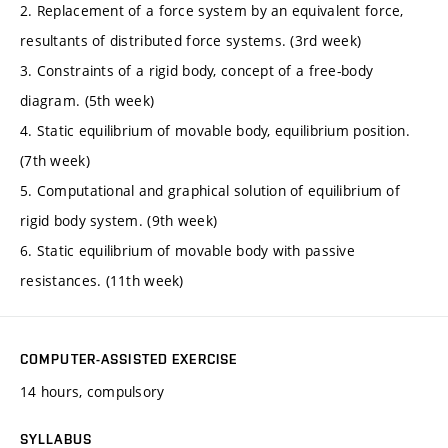
2. Replacement of a force system by an equivalent force,
resultants of distributed force systems. (3rd week)
3. Constraints of a rigid body, concept of a free-body
diagram. (5th week)
4. Static equilibrium of movable body, equilibrium position.
(7th week)
5. Computational and graphical solution of equilibrium of
rigid body system. (9th week)
6. Static equilibrium of movable body with passive
resistances. (11th week)
COMPUTER-ASSISTED EXERCISE
14 hours, compulsory
SYLLABUS