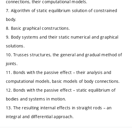
connections, their computational models.
7. Algorithm of static equilibrium solution of constrained
body.
8. Basic graphical constructions.
9. Body systems and their static numerical and graphical
solutions.
10. Trusses structures, the general and gradual method of
joints.
11. Bonds with the passive effect – their analysis and
computational models, basic models of body connections.
12. Bonds with the passive effect – static equilibrium of
bodies and systems in motion.
13. The resulting internal effects in straight rods – an
integral and differential approach.