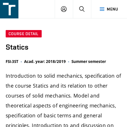
FSI
LOGIN
SEARCH
MENU
VUT
v
Brně
COURSE DETAIL
Statics
FSI-3ST
Acad. year: 2018/2019
Summer semester
Introduction to solid mechanics, specification of
the course Statics and its relation to other
courses of solid mechanics. Model and
theoretical aspects of engineering mechanics,
specification of basic terms and general
principles. Introduction to and discussion on