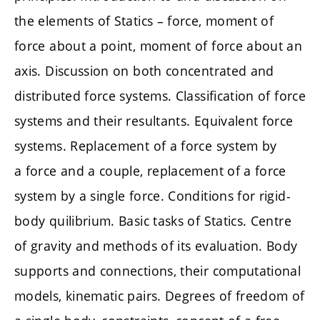
the elements of Statics – force, moment of
force about a point, moment of force about an
axis. Discussion on both concentrated and
distributed force systems. Classification of force
systems and their resultants. Equivalent force
systems. Replacement of a force system by
a force and a couple, replacement of a force
system by a single force. Conditions for rigid-
body quilibrium. Basic tasks of Statics. Centre
of gravity and methods of its evaluation. Body
supports and connections, their computational
models, kinematic pairs. Degrees of freedom of