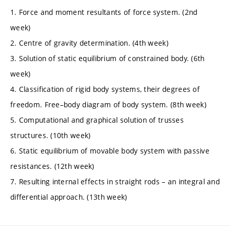
1. Force and moment resultants of force system. (2nd
week)
2. Centre of gravity determination. (4th week)
3. Solution of static equilibrium of constrained body. (6th
week)
4. Classification of rigid body systems, their degrees of
freedom. Free–body diagram of body system. (8th week)
5. Computational and graphical solution of trusses
structures. (10th week)
6. Static equilibrium of movable body system with passive
resistances. (12th week)
7. Resulting internal effects in straight rods – an integral and
differential approach. (13th week)