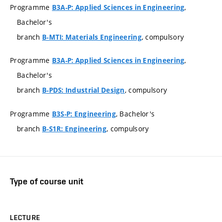
Programme
,
B3A-P: Applied Sciences in Engineering
Bachelor's
branch
, compulsory
B-MTI: Materials Engineering
Programme
,
B3A-P: Applied Sciences in Engineering
Bachelor's
branch
, compulsory
B-PDS: Industrial Design
Programme
, Bachelor's
B3S-P: Engineering
branch
, compulsory
B-S1R: Engineering
Type of course unit
LECTURE