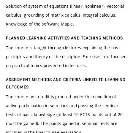
Solution of system of equations (linear, nonlinear), vectorial
calculus, grounding of matrix calculus, integral calculus.
Knowledge of the software Maple.
PLANNED LEARNING ACTIVITIES AND TEACHING METHODS
The course is taught through lectures explaining the basic
principles and theory of the discipline. Exercises are focused
on practical topics presented in lectures.
ASSESMENT METHODS AND CRITERIA LINKED TO LEARNING
OUTCOMES
The course-unit credit is granted under the condition of
active participation in seminars and passing the seminar
tests of basic knowledge (at least 10 ECTS points out of 20
must be gained). The points gained in seminar tests are
included in the final course evaluation.