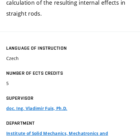
calculation of the resulting internal effects in
straight rods.
LANGUAGE OF INSTRUCTION
Czech
NUMBER OF ECTS CREDITS
5
SUPERVISOR
doc. Ing. Vladimír Fuis, Ph.D.
DEPARTMENT
Institute of Solid Mechanics, Mechatronics and