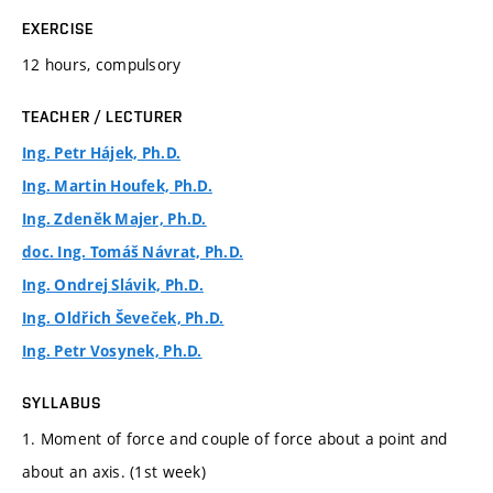
EXERCISE
12 hours, compulsory
TEACHER / LECTURER
Ing. Petr Hájek, Ph.D.
Ing. Martin Houfek, Ph.D.
Ing. Zdeněk Majer, Ph.D.
doc. Ing. Tomáš Návrat, Ph.D.
Ing. Ondrej Slávik, Ph.D.
Ing. Oldřich Ševeček, Ph.D.
Ing. Petr Vosynek, Ph.D.
SYLLABUS
1. Moment of force and couple of force about a point and
about an axis. (1st week)