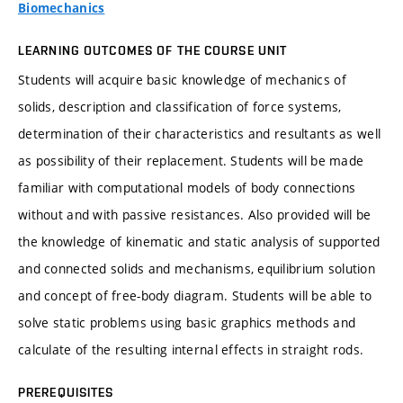
Biomechanics
LEARNING OUTCOMES OF THE COURSE UNIT
Students will acquire basic knowledge of mechanics of
solids, description and classification of force systems,
determination of their characteristics and resultants as well
as possibility of their replacement. Students will be made
familiar with computational models of body connections
without and with passive resistances. Also provided will be
the knowledge of kinematic and static analysis of supported
and connected solids and mechanisms, equilibrium solution
and concept of free-body diagram. Students will be able to
solve static problems using basic graphics methods and
calculate of the resulting internal effects in straight rods.
PREREQUISITES