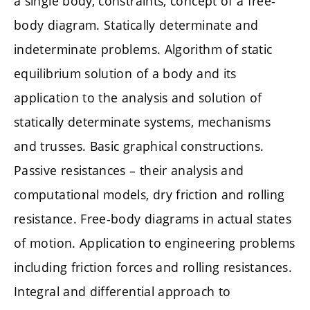
a single body, constraints, concept of a free-
body diagram. Statically determinate and
indeterminate problems. Algorithm of static
equilibrium solution of a body and its
application to the analysis and solution of
statically determinate systems, mechanisms
and trusses. Basic graphical constructions.
Passive resistances – their analysis and
computational models, dry friction and rolling
resistance. Free-body diagrams in actual states
of motion. Application to engineering problems
including friction forces and rolling resistances.
Integral and differential approach to