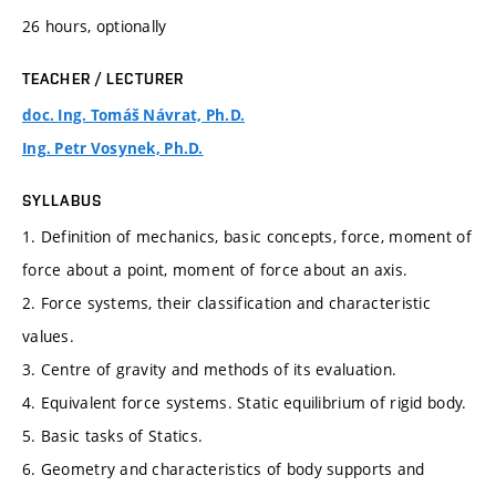
26 hours, optionally
TEACHER / LECTURER
doc. Ing. Tomáš Návrat, Ph.D.
Ing. Petr Vosynek, Ph.D.
SYLLABUS
1. Definition of mechanics, basic concepts, force, moment of
force about a point, moment of force about an axis.
2. Force systems, their classification and characteristic
values.
3. Centre of gravity and methods of its evaluation.
4. Equivalent force systems. Static equilibrium of rigid body.
5. Basic tasks of Statics.
6. Geometry and characteristics of body supports and