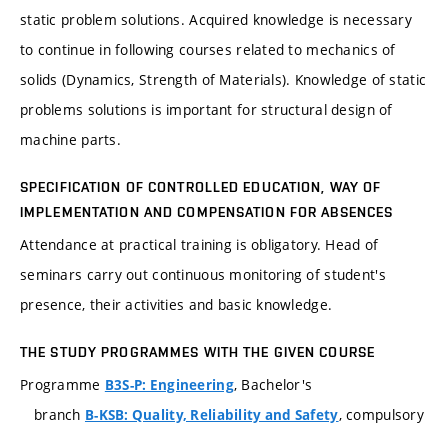
static problem solutions. Acquired knowledge is necessary
to continue in following courses related to mechanics of
solids (Dynamics, Strength of Materials). Knowledge of static
problems solutions is important for structural design of
machine parts.
SPECIFICATION OF CONTROLLED EDUCATION, WAY OF
IMPLEMENTATION AND COMPENSATION FOR ABSENCES
Attendance at practical training is obligatory. Head of
seminars carry out continuous monitoring of student's
presence, their activities and basic knowledge.
THE STUDY PROGRAMMES WITH THE GIVEN COURSE
Programme
, Bachelor's
B3S-P: Engineering
branch
, compulsory
B-KSB: Quality, Reliability and Safety