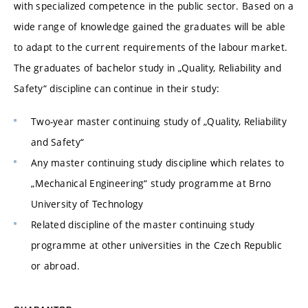
with specialized competence in the public sector. Based on a
wide range of knowledge gained the graduates will be able
to adapt to the current requirements of the labour market.
The graduates of bachelor study in „Quality, Reliability and
Safety“ discipline can continue in their study:
Two-year master continuing study of „Quality, Reliability
and Safety“
Any master continuing study discipline which relates to
„Mechanical Engineering“ study programme at Brno
University of Technology
Related discipline of the master continuing study
programme at other universities in the Czech Republic
or abroad.