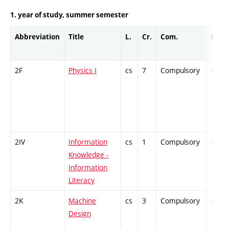
1. year of study, summer semester
Abbreviation
Title
L.
Cr.
Com.
Prof.
2F
Physics I
cs
7
Compulsory
-
2IV
Information
cs
1
Compulsory
-
Knowledge -
Information
Literacy
2K
Machine
cs
3
Compulsory
-
Design