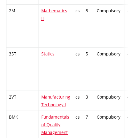
2M
Mathematics
cs
8
Compulsory
-
II
3ST
Statics
cs
5
Compulsory
-
2VT
Manufacturing
cs
3
Compulsory
-
Technology I
BMK
Fundamentals
cs
7
Compulsory
-
of Quality
Management