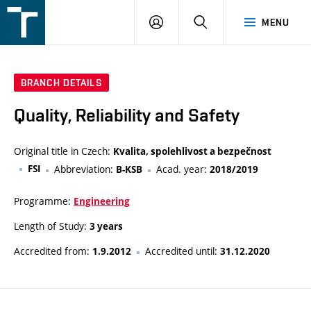
FSI
LOGIN
SEARCH
MENU
VUT
v
Brně
BRANCH DETAILS
Quality, Reliability and Safety
Original title in Czech:
Kvalita, spolehlivost a bezpečnost
FSI
Abbreviation:
Acad. year:
B-KSB
2018/2019
Programme:
Engineering
Length of Study:
3 years
Accredited from:
Accredited until:
1.9.2012
31.12.2020