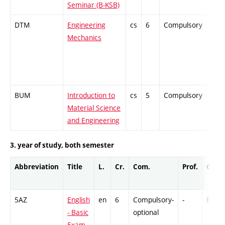
Seminar (B-KSB)
DTM
Engineering
cs
6
Compulsory
-
Mechanics
BUM
Introduction to
cs
5
Compulsory
-
Material Science
and Engineering
3. year of study, both semester
Abbreviation
Title
L.
Cr.
Com.
Prof.
Comp
5AZ
English
en
6
Compulsory-
-
Ex
- Basic
optional
Exam