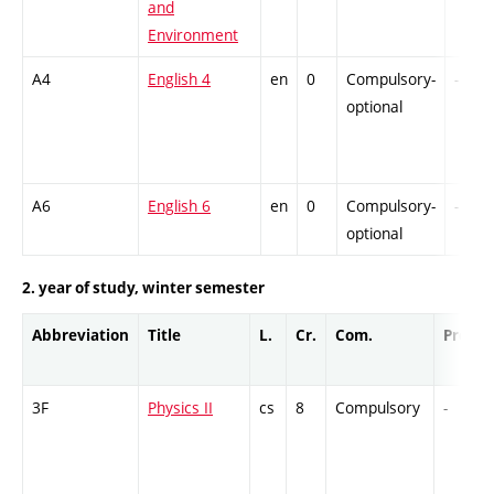
and
Environment
A4
English 4
en
0
Compulsory-
-
optional
A6
English 6
en
0
Compulsory-
-
optional
2. year of study, winter semester
Abbreviation
Title
L.
Cr.
Com.
Prof.
3F
Physics II
cs
8
Compulsory
-