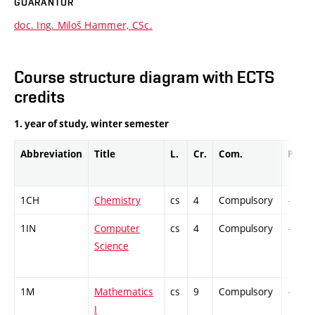
GUARANTOR
doc. Ing. Miloš Hammer, CSc.
Course structure diagram with ECTS
credits
1. year of study, winter semester
Abbreviation
Title
L.
Cr.
Com.
Prof.
1CH
Chemistry
cs
4
Compulsory
-
1IN
Computer
cs
4
Compulsory
-
Science
1M
Mathematics
cs
9
Compulsory
-
I