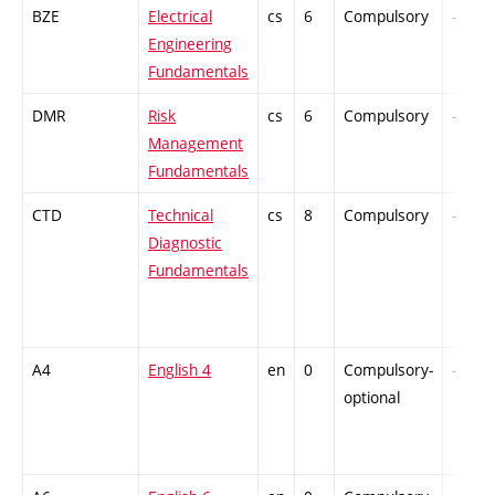
BZE
Electrical
cs
6
Compulsory
-
Engineering
Fundamentals
DMR
Risk
cs
6
Compulsory
-
Management
Fundamentals
CTD
Technical
cs
8
Compulsory
-
Diagnostic
Fundamentals
A4
English 4
en
0
Compulsory-
-
optional