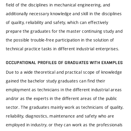
field of the disciplines in mechanical engineering, and
additionally necessary knowledge and skill in the disciplines
of quality, reliability and safety, which can effectively
prepare the graduates for the master continuing study and
the possible trouble-free participation in the solution of
technical practice tasks in different industrial enterprises.
OCCUPATIONAL PROFILES OF GRADUATES WITH EXAMPLES
Due to a wide theoretical and practical scope of knowledge
gained the bachelor study graduates can find their
employment as technicians in the different industrial areas
and/or as the experts in the different areas of the public
sector. The graduates mainly work as technicians of quality,
reliability, diagnostics, maintenance and safety who are
employed in industry, or they can work as the professionals