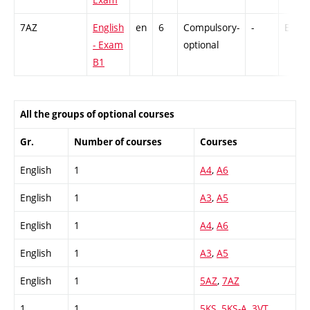
7AZ
English
en
6
Compulsory-
-
Ex
- Exam
optional
B1
All the groups of optional courses
Gr.
Number of courses
Courses
English
1
A4
,
A6
English
1
A3
,
A5
English
1
A4
,
A6
English
1
A3
,
A5
English
1
5AZ
,
7AZ
1
1
5KS
,
5KS-A
,
3VT