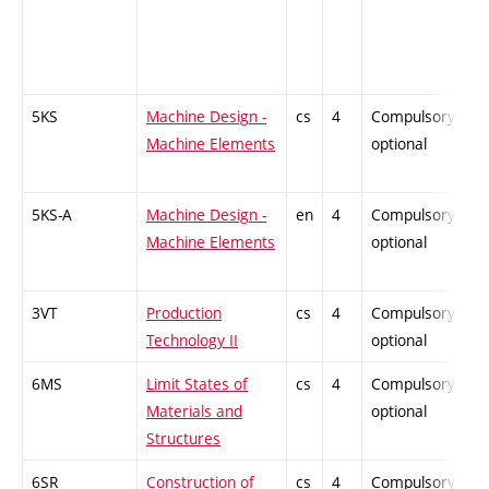
5KS
Machine Design -
cs
4
Compulsory-
-
Machine Elements
optional
5KS-A
Machine Design -
en
4
Compulsory-
-
Machine Elements
optional
3VT
Production
cs
4
Compulsory-
-
Technology II
optional
6MS
Limit States of
cs
4
Compulsory-
-
Materials and
optional
Structures
6SR
Construction of
cs
4
Compulsory-
-