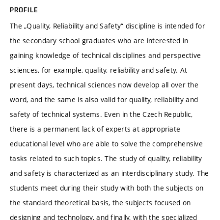
PROFILE
The „Quality, Reliability and Safety“ discipline is intended for
the secondary school graduates who are interested in
gaining knowledge of technical disciplines and perspective
sciences, for example, quality, reliability and safety. At
present days, technical sciences now develop all over the
word, and the same is also valid for quality, reliability and
safety of technical systems. Even in the Czech Republic,
there is a permanent lack of experts at appropriate
educational level who are able to solve the comprehensive
tasks related to such topics. The study of quality, reliability
and safety is characterized as an interdisciplinary study. The
students meet during their study with both the subjects on
the standard theoretical basis, the subjects focused on
designing and technology, and finally, with the specialized