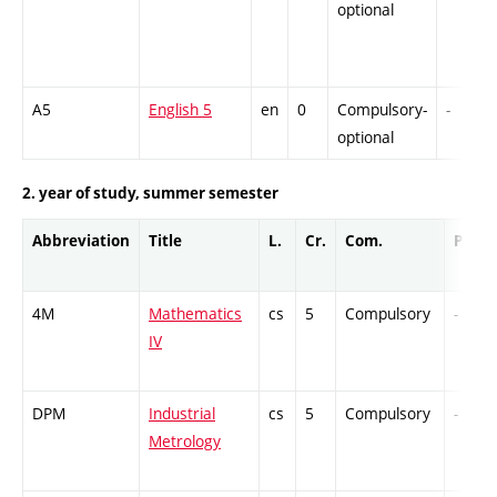
optional
A5
English 5
en
0
Compulsory-
-
optional
2. year of study, summer semester
Abbreviation
Title
L.
Cr.
Com.
Prof.
4M
Mathematics
cs
5
Compulsory
-
IV
DPM
Industrial
cs
5
Compulsory
-
Metrology