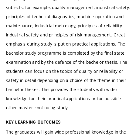
subjects, for example, quality management, industrial safety,
principles of technical diagnostics, machine operation and
maintenance, industrial metrology, principles of reliability,
industrial safety and principles of risk management. Great
emphasis during study is put on practical applications. The
bachelor study programme is completed by the final state
examination and by the defence of the bachelor thesis. The
students can focus on the topics of quality or reliability or
safety in detail depending on a choice of the theme in their
bachelor theses. This provides the students with wider
knowledge for their practical applications or for possible
other master continuing study.
KEY LEARNING OUTCOMES
The graduates will gain wide professional knowledge in the