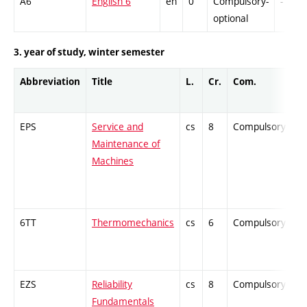
A6
English 6
en
0
Compulsory-
-
optional
3. year of study, winter semester
Abbreviation
Title
L.
Cr.
Com.
P
EPS
Service and
cs
8
Compulsory
-
Maintenance of
Machines
6TT
Thermomechanics
cs
6
Compulsory
-
EZS
Reliability
cs
8
Compulsory
-
Fundamentals