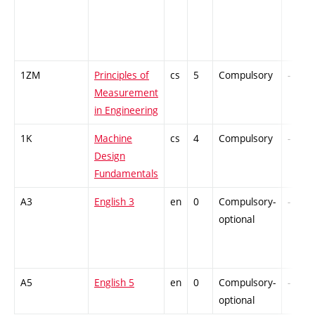
1ZM
Principles of
cs
5
Compulsory
-
Measurement
in Engineering
1K
Machine
cs
4
Compulsory
-
Design
Fundamentals
A3
English 3
en
0
Compulsory-
-
optional
A5
English 5
en
0
Compulsory-
-
optional