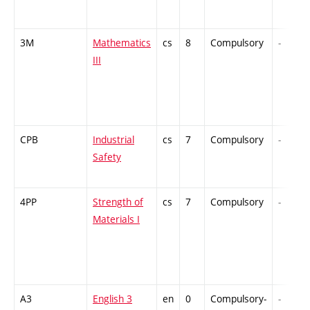
3M
Mathematics
cs
8
Compulsory
-
III
CPB
Industrial
cs
7
Compulsory
-
Safety
4PP
Strength of
cs
7
Compulsory
-
Materials I
A3
English 3
en
0
Compulsory-
-