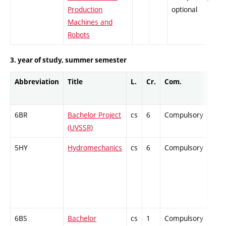
Production
optional
Machines and
Robots
3. year of study, summer semester
Abbreviation
Title
L.
Cr.
Com.
Prof
6BR
Bachelor Project
cs
6
Compulsory
-
(UVSSR)
5HY
Hydromechanics
cs
6
Compulsory
-
6BS
Bachelor
cs
1
Compulsory
-