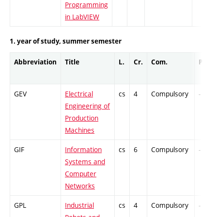
Programming
in LabVIEW
1. year of study, summer semester
Abbreviation
Title
L.
Cr.
Com.
Prof.
GEV
Electrical
cs
4
Compulsory
-
Engineering of
Production
Machines
GIF
Information
cs
6
Compulsory
-
Systems and
Computer
Networks
GPL
Industrial
cs
4
Compulsory
-