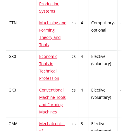
Production
Systems
GTN
Machining and
cs
4
Compulsory-
-
Forming
optional
Theory and
Tools
GX0
Economic
cs
4
Elective
-
Tools in
(voluntary)
Technical
Profession
GK0
Conventional
cs
4
Elective
-
Machine Tools
(voluntary)
and Forming
Machines
GMA
Mechatronics
cs
3
Elective
-
of
(voluntary)