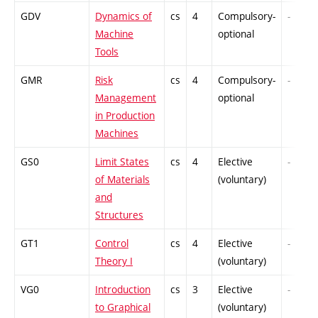
GDV
Dynamics of
cs
4
Compulsory-
-
Machine
optional
Tools
GMR
Risk
cs
4
Compulsory-
-
Management
optional
in Production
Machines
GS0
Limit States
cs
4
Elective
-
of Materials
(voluntary)
and
Structures
GT1
Control
cs
4
Elective
-
Theory I
(voluntary)
VG0
Introduction
cs
3
Elective
-
to Graphical
(voluntary)