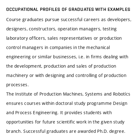
OCCUPATIONAL PROFILES OF GRADUATES WITH EXAMPLES
Course graduates pursue successful careers as developers,
designers, constructors, operation managers, testing
laboratory officers, sales representatives or production
control managers in companies in the mechanical
engineering or similar businesses, i.e. in firms dealing with
the development, production and sales of production
machinery or with designing and controlling of production
processes.
The Institute of Production Machines, Systems and Robotícs
ensures courses within doctoral study programme Design
and Process Engineering. It provides students with
opportunities for future scientific work in the given study
branch. Successful graduates are awarded Ph.D. degree.