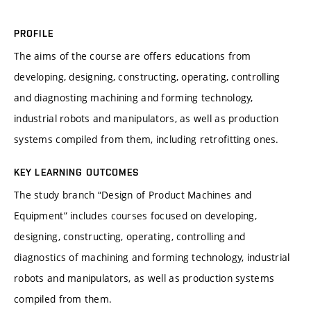
PROFILE
The aims of the course are offers educations from
developing, designing, constructing, operating, controlling
and diagnosting machining and forming technology,
industrial robots and manipulators, as well as production
systems compiled from them, including retrofitting ones.
KEY LEARNING OUTCOMES
The study branch “Design of Product Machines and
Equipment” includes courses focused on developing,
designing, constructing, operating, controlling and
diagnostics of machining and forming technology, industrial
robots and manipulators, as well as production systems
compiled from them.