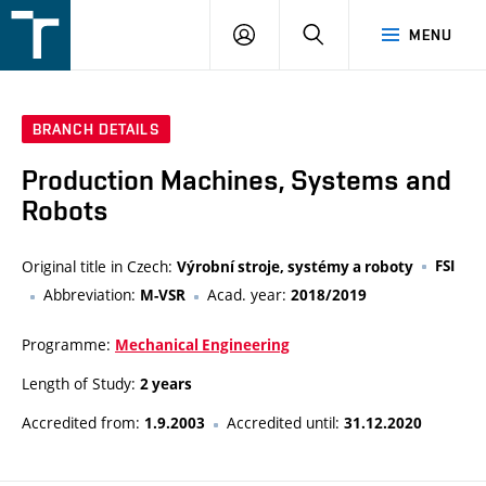
FSI
LOGIN
SEARCH
MENU
VUT
v
Brně
BRANCH DETAILS
Production Machines, Systems and
Robots
Original title in Czech:
FSI
Výrobní stroje, systémy a roboty
Abbreviation:
Acad. year:
M-VSR
2018/2019
Programme:
Mechanical Engineering
Length of Study:
2 years
Accredited from:
Accredited until:
1.9.2003
31.12.2020