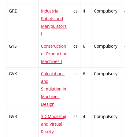
GPZ
Industrial
cs
4
Compulsory
-
Robots and
Manipulators
I
G1S
Construction
cs
6
Compulsory
-
of Production
Machines I
GVK
Calculations
cs
6
Compulsory
-
and
Simulation in
Machines
Design
GVR
3D Modelling
cs
4
Compulsory
-
and Virtual
Reality