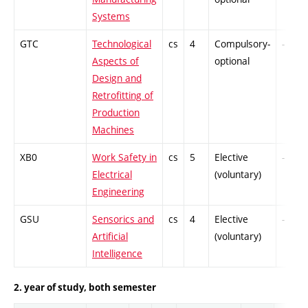
Systems
GTC
Technological
cs
4
Compulsory-
-
Aspects of
optional
Design and
Retrofitting of
Production
Machines
XB0
Work Safety in
cs
5
Elective
-
Electrical
(voluntary)
Engineering
GSU
Sensorics and
cs
4
Elective
-
Artificial
(voluntary)
Intelligence
2. year of study, both semester