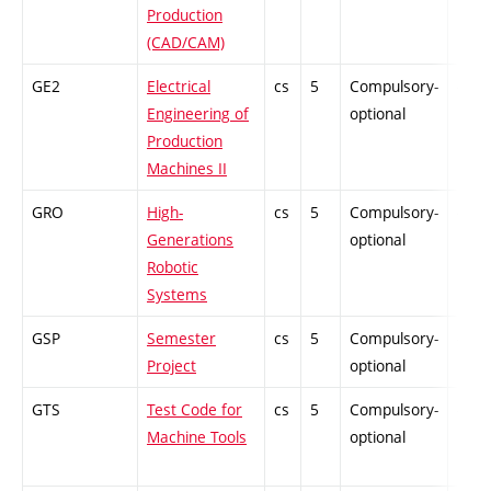
Production
(CAD/CAM)
GE2
Electrical
cs
5
Compulsory-
-
Engineering of
optional
Production
Machines II
GRO
High-
cs
5
Compulsory-
-
Generations
optional
Robotic
Systems
GSP
Semester
cs
5
Compulsory-
-
Project
optional
GTS
Test Code for
cs
5
Compulsory-
-
Machine Tools
optional