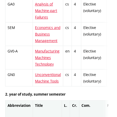
GA0
Analysis of
cs
4
Elective
-
Machine-part
(voluntary)
Failures
5EM
Economics and
cs
4
Elective
-
Business
(voluntary)
Management
GV0-A
Manufacturing
en
4
Elective
-
Machines
(voluntary)
Technology
GN0
Unconventional
cs
4
Elective
-
Machine Tools
(voluntary)
2. year of study, summer semester
Abbreviation
Title
L.
Cr.
Com.
Prof.