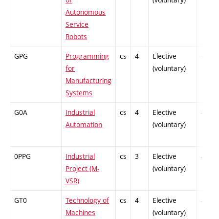
Autonomous
Service
Robots
GPG
Programming
cs
4
Elective
-
for
(voluntary)
Manufacturing
Systems
G0A
Industrial
cs
4
Elective
-
Automation
(voluntary)
0PPG
Industrial
cs
3
Elective
-
Project (M-
(voluntary)
VSR)
GT0
Technology of
cs
4
Elective
-
Machines
(voluntary)