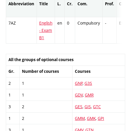
Abbreviation
Title
L.
Cr.
Com.
Prof.
Compl
7AZ
English
en
0
Compulsory
-
Ex
- Exam
B1
All the groups of optional courses
Gr.
Number of courses
Courses
2
1
GNP
,
G3S
1
1
GDV
,
GMR
3
2
GES
,
GIS
,
GTC
1
2
GMM
,
GMK
,
GPI
3
1
GMV
,
GTN