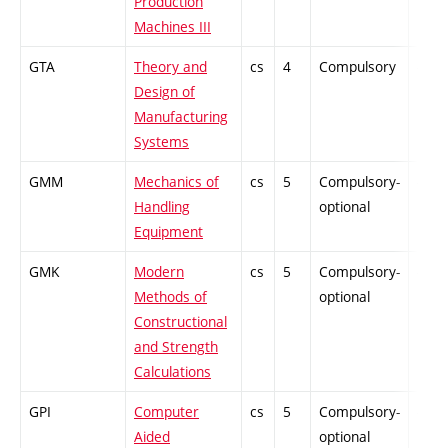
Production
Machines III
GTA
Theory and
cs
4
Compulsory
-
Design of
Manufacturing
Systems
GMM
Mechanics of
cs
5
Compulsory-
-
Handling
optional
Equipment
GMK
Modern
cs
5
Compulsory-
-
Methods of
optional
Constructional
and Strength
Calculations
GPI
Computer
cs
5
Compulsory-
-
Aided
optional