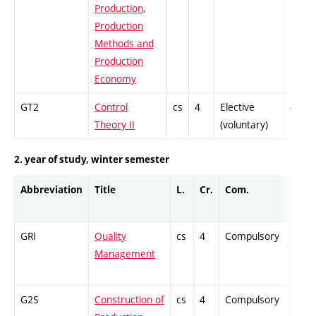
Production,
Production
Methods and
Production
Economy
GT2
Control
cs
4
Elective
-
Theory II
(voluntary)
2. year of study, winter semester
Abbreviation
Title
L.
Cr.
Com.
Prof.
GRI
Quality
cs
4
Compulsory
-
Management
G2S
Construction of
cs
4
Compulsory
-