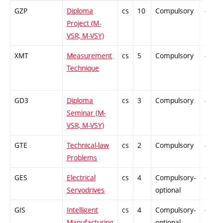
GZP
Diploma
cs
10
Compulsory
-
Project (M-
VSR, M-VSY)
XMT
Measurement
cs
5
Compulsory
-
Technique
GD3
Diploma
cs
3
Compulsory
-
Seminar (M-
VSR, M-VSY)
GTE
Technical-law
cs
2
Compulsory
-
Problems
GES
Electrical
cs
4
Compulsory-
-
Servodrives
optional
GIS
Intelligent
cs
4
Compulsory-
-
Manufacturing
optional