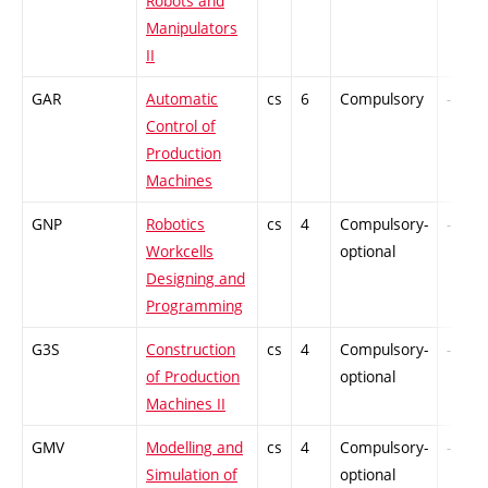
Robots and
Manipulators
II
GAR
Automatic
cs
6
Compulsory
-
Control of
Production
Machines
GNP
Robotics
cs
4
Compulsory-
-
Workcells
optional
Designing and
Programming
G3S
Construction
cs
4
Compulsory-
-
of Production
optional
Machines II
GMV
Modelling and
cs
4
Compulsory-
-
Simulation of
optional