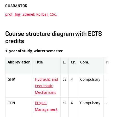
GUARANTOR
prof. Ing. Zdeněk Kolíbal, CSc.
Course structure diagram with ECTS
credits
1. year of study, winter semester
Abbreviation
Title
L.
Cr.
Com.
Prof.
GHP
Hydraulic and
cs
4
Compulsory
-
Pneumatic
Mechanisms
GPN
Project
cs
4
Compulsory
-
Management