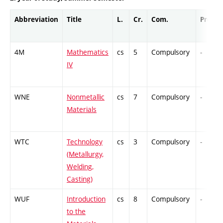
Abbreviation
Title
L.
Cr.
Com.
Prof.
4M
Mathematics
cs
5
Compulsory
-
IV
WNE
Nonmetallic
cs
7
Compulsory
-
Materials
WTC
Technology
cs
3
Compulsory
-
(Metallurgy,
Welding,
Casting)
WUF
Introduction
cs
8
Compulsory
-
to the