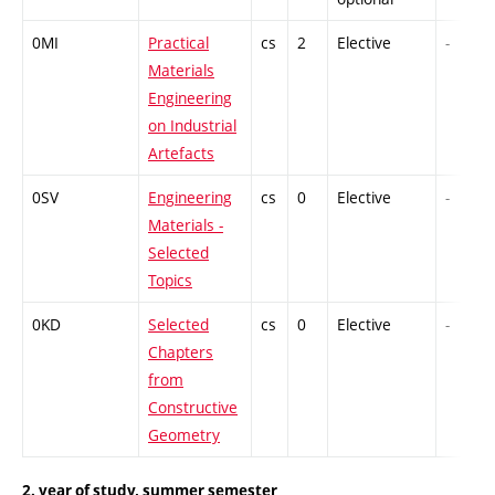
0MI
Practical
cs
2
Elective
-
Materials
Engineering
on Industrial
Artefacts
0SV
Engineering
cs
0
Elective
-
Materials -
Selected
Topics
0KD
Selected
cs
0
Elective
-
Chapters
from
Constructive
Geometry
2. year of study, summer semester