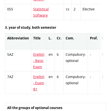
0SS
Statistical
cs
2
Elective
-
Software
3. year of study, both semester
Abbreviation
Title
L.
Cr.
Com.
Prof.
Comp
5AZ
English
en
6
Compulsory-
-
Ex
- Basic
optional
Exam
7AZ
English
en
6
Compulsory-
-
Ex
- Exam
optional
B1
All the groups of optional courses