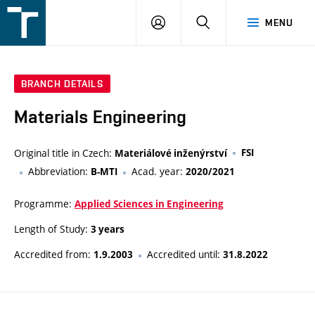
FSI
LOGIN
SEARCH
MENU
VUT
v
Brně
BRANCH DETAILS
Materials Engineering
Original title in Czech:
FSI
Materiálové inženýrství
Abbreviation:
Acad. year:
B-MTI
2020/2021
Programme:
Applied Sciences in Engineering
Length of Study:
3 years
Accredited from:
Accredited until:
1.9.2003
31.8.2022