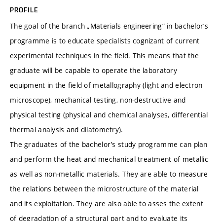
PROFILE
The goal of the branch „Materials engineering“ in bachelor‘s
programme is to educate specialists cognizant of current
experimental techniques in the field. This means that the
graduate will be capable to operate the laboratory
equipment in the field of metallography (light and electron
microscope), mechanical testing, non-destructive and
physical testing (physical and chemical analyses, differential
thermal analysis and dilatometry).
The graduates of the bachelor’s study programme can plan
and perform the heat and mechanical treatment of metallic
as well as non-metallic materials. They are able to measure
the relations between the microstructure of the material
and its exploitation. They are also able to asses the extent
of degradation of a structural part and to evaluate its