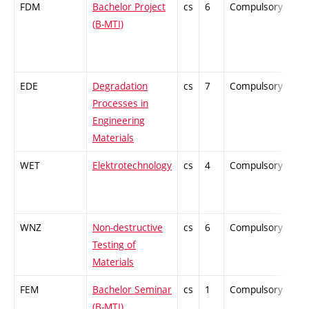
FDM
Bachelor Project
cs
6
Compulsory
-
(B-MTI)
EDE
Degradation
cs
7
Compulsory
-
Processes in
Engineering
Materials
WET
Elektrotechnology
cs
4
Compulsory
-
WNZ
Non-destructive
cs
6
Compulsory
-
Testing of
Materials
FEM
Bachelor Seminar
cs
1
Compulsory
-
(B-MTI)