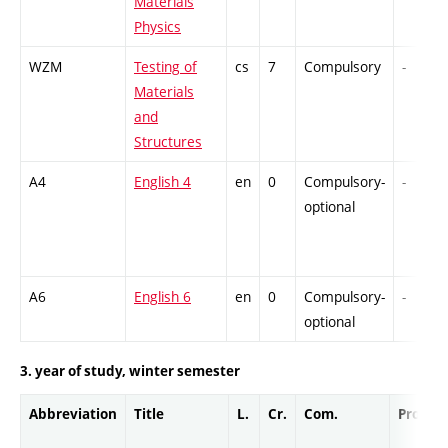
Materials
Physics
WZM
Testing of
cs
7
Compulsory
-
Materials
and
Structures
A4
English 4
en
0
Compulsory-
-
optional
A6
English 6
en
0
Compulsory-
-
optional
3. year of study, winter semester
Abbreviation
Title
L.
Cr.
Com.
Prof.