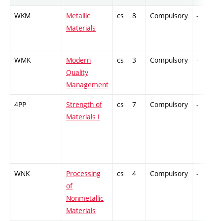
WKM
Metallic
cs
8
Compulsory
-
Materials
WMK
Modern
cs
3
Compulsory
-
Quality
Management
4PP
Strength of
cs
7
Compulsory
-
Materials I
WNK
Processing
cs
4
Compulsory
-
of
Nonmetallic
Materials