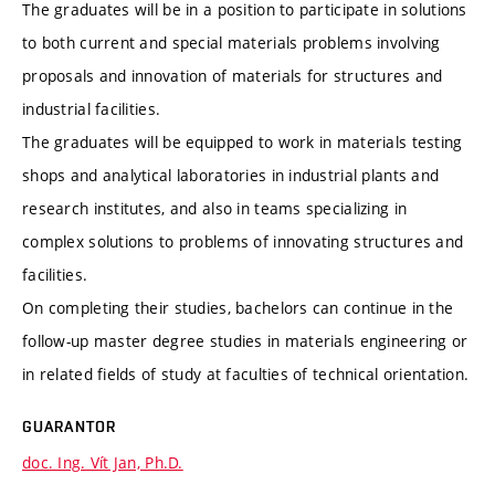
The graduates will be in a position to participate in solutions
to both current and special materials problems involving
proposals and innovation of materials for structures and
industrial facilities.
The graduates will be equipped to work in materials testing
shops and analytical laboratories in industrial plants and
research institutes, and also in teams specializing in
complex solutions to problems of innovating structures and
facilities.
On completing their studies, bachelors can continue in the
follow-up master degree studies in materials engineering or
in related fields of study at faculties of technical orientation.
GUARANTOR
doc. Ing. Vít Jan, Ph.D.