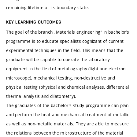
remaining lifetime or its boundary state.
KEY LEARNING OUTCOMES
The goal of the branch „Materials engineering“ in bachelor‘s
programme is to educate specialists cognizant of current
experimental techniques in the field. This means that the
graduate will be capable to operate the laboratory
equipment in the field of metallography (light and electron
microscope), mechanical testing, non-destructive and
physical testing (physical and chemical analyses, differential
thermal analysis and dilatometry).
The graduates of the bachelor’s study programme can plan
and perform the heat and mechanical treatment of metallic
as well as non-metallic materials. They are able to measure
the relations between the microstructure of the material