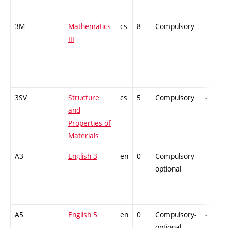
3M
Mathematics
cs
8
Compulsory
-
III
3SV
Structure
cs
5
Compulsory
-
and
Properties of
Materials
A3
English 3
en
0
Compulsory-
-
optional
A5
English 5
en
0
Compulsory-
-
optional