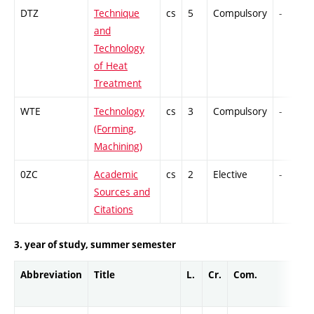
DTZ
Technique
cs
5
Compulsory
-
and
Technology
of Heat
Treatment
WTE
Technology
cs
3
Compulsory
-
(Forming,
Machining)
0ZC
Academic
cs
2
Elective
-
Sources and
Citations
3. year of study, summer semester
Abbreviation
Title
L.
Cr.
Com.
Pro