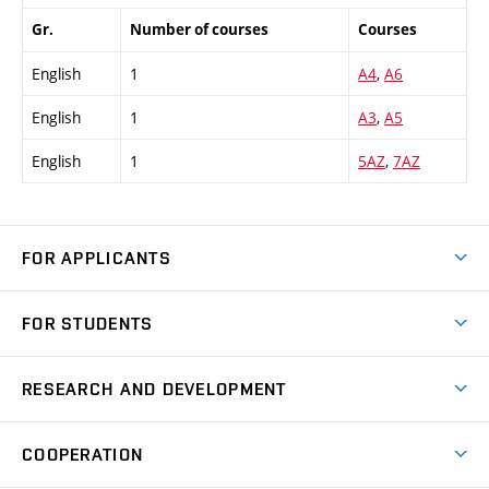
Gr.
Number of courses
Courses
English
1
A4
,
A6
English
1
A3
,
A5
English
1
5AZ
,
7AZ
FOR APPLICANTS
Come to FME
FOR STUDENTS
Degree Studies in English
Courses
Degree Studies in Czech
RESEARCH AND DEVELOPMENT
Degree Programmes
Short-term Studies
Research and Development at Institutes
Schedule
COOPERATION
Open Days
Research Achievements
Forms and Handbooks