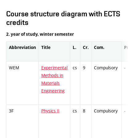
Course structure diagram with ECTS
credits
2. year of study, winter semester
Abbreviation
Title
L.
Cr.
Com.
Prof.
WEM
Experimental
cs
9
Compulsory
-
Methods in
Materials
Engineering
3F
Physics II
cs
8
Compulsory
-