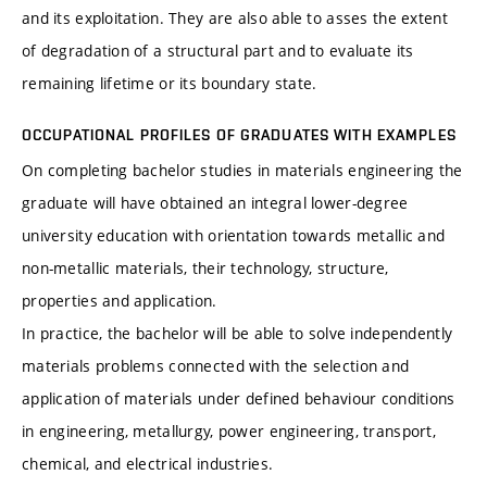
and its exploitation. They are also able to asses the extent
of degradation of a structural part and to evaluate its
remaining lifetime or its boundary state.
OCCUPATIONAL PROFILES OF GRADUATES WITH EXAMPLES
On completing bachelor studies in materials engineering the
graduate will have obtained an integral lower-degree
university education with orientation towards metallic and
non-metallic materials, their technology, structure,
properties and application.
In practice, the bachelor will be able to solve independently
materials problems connected with the selection and
application of materials under defined behaviour conditions
in engineering, metallurgy, power engineering, transport,
chemical, and electrical industries.