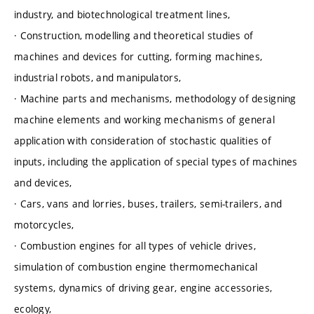
industry, and biotechnological treatment lines,
· Construction, modelling and theoretical studies of
machines and devices for cutting, forming machines,
industrial robots, and manipulators,
· Machine parts and mechanisms, methodology of designing
machine elements and working mechanisms of general
application with consideration of stochastic qualities of
inputs, including the application of special types of machines
and devices,
· Cars, vans and lorries, buses, trailers, semi-trailers, and
motorcycles,
· Combustion engines for all types of vehicle drives,
simulation of combustion engine thermomechanical
systems, dynamics of driving gear, engine accessories,
ecology,