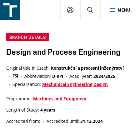
FSI
LOGIN
SEARCH
MENU
VUT
v
Brně
BRANCH DETAILS
Design and Process Engineering
Original title in Czech:
Konstrukční a procesní inženýrství
FSI
Abbreviation:
Acad. year:
D-KPI
2024/2025
Specialisation:
Mechanical Engineering Design
Programme:
Machines and Equipment
Length of Study:
4 years
Accredited from:
Accredited until:
31.12.2024