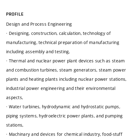
PROFILE
Design and Process Engineering
· Designing, construction, calculation, technology of
manufacturing, technical preparation of manufacturing
including assembly and testing,
· Thermal and nuclear power plant devices such as steam
and combustion turbines, steam generators, steam power
plants and heating plants including nuclear power stations,
industrial power engineering and their environmental
aspects,
· Water turbines, hydrodynamic and hydrostatic pumps,
piping systems, hydroelectric power plants, and pumping
stations,
· Machinary and devices for chemical industry, food-stuff