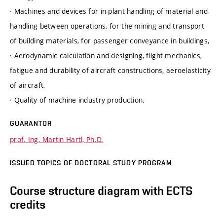
· Machines and devices for in-plant handling of material and
handling between operations, for the mining and transport
of building materials, for passenger conveyance in buildings,
· Aerodynamic calculation and designing, flight mechanics,
fatigue and durability of aircraft constructions, aeroelasticity
of aircraft,
· Quality of machine industry production.
GUARANTOR
prof. Ing. Martin Hartl, Ph.D.
ISSUED TOPICS OF DOCTORAL STUDY PROGRAM
Course structure diagram with ECTS
credits