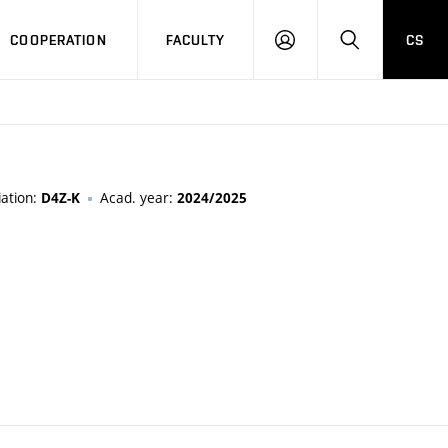
COOPERATION
FACULTY
CS
LOGIN
SEARCH
ation:
Acad. year:
D4Z-K
2024/2025