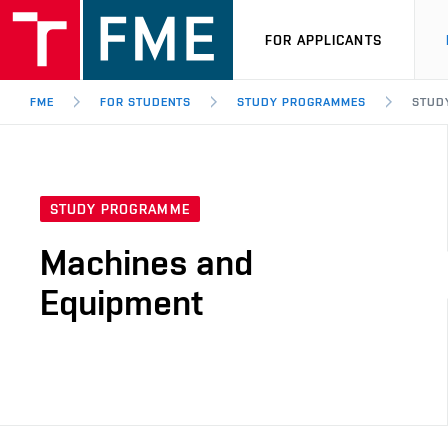
FOR APPLICANTS
FME
FOR STUDENTS
STUDY PROGRAMMES
STUD
STUDY PROGRAMME
Machines and
Equipment