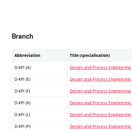
Branch
Abbreviation
Title (specialisation)
D-KPI (A)
Design and Process Engineering (
D-KPI (E)
Design and Process Engineering (
D-KPI (F)
Design and Process Engineering (F
D-KPI (K)
Design and Process Engineering (
D-KPI (L)
Design and Process Engineering (
D-KPI (P)
Design and Process Engineering (