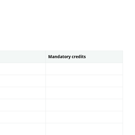
Mandatory credits