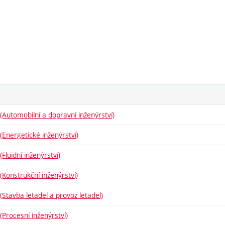
Automobilní a dopravní inženýrství)
Energetické inženýrství)
luidní inženýrství)
Konstrukční inženýrství)
Stavba letadel a provoz letadel)
Procesní inženýrství)