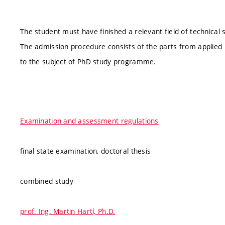
The student must have finished a relevant field of technica
The admission procedure consists of the parts from applied 
to the subject of PhD study programme.
Examination and assessment regulations
final state examination, doctoral thesis
combined study
prof. Ing. Martin Hartl, Ph.D.