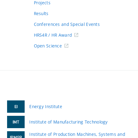
Projects
Results
Conferences and Special Events
HRS4R / HR Award
Open Science
Energy Institute
EI
Institute of Manufacturing Technology
IMT
Institute of Production Machines, Systems and
IPMSR