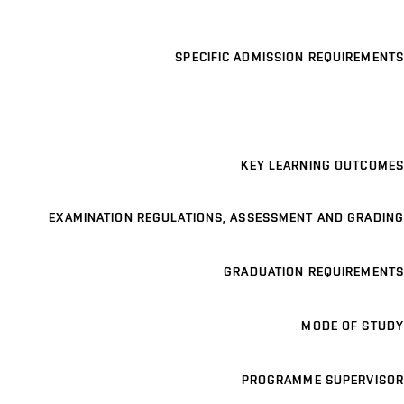
SPECIFIC ADMISSION REQUIREMENTS
KEY LEARNING OUTCOMES
EXAMINATION REGULATIONS, ASSESSMENT AND GRADING
GRADUATION REQUIREMENTS
MODE OF STUDY
PROGRAMME SUPERVISOR