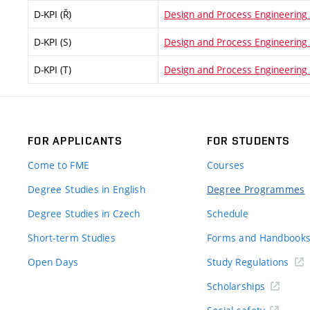
D-KPI (Ř)
Design and Process Engineering (
D-KPI (S)
Design and Process Engineering (
D-KPI (T)
Design and Process Engineering 
FOR APPLICANTS
FOR STUDENTS
Come to FME
Courses
Degree Studies in English
Degree Programmes
Degree Studies in Czech
Schedule
Short-term Studies
Forms and Handbook
Open Days
Study Regulations
Scholarships