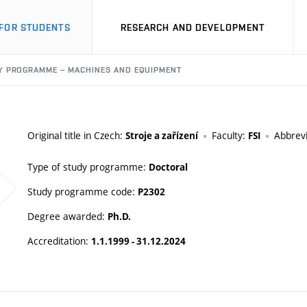
FOR STUDENTS
RESEARCH AND DEVELOPMENT
Y PROGRAMME – MACHINES AND EQUIPMENT
Original title in Czech:
Faculty:
Abbrevi
Stroje a zařízení
FSI
Type of study programme:
Doctoral
Study programme code:
P2302
Degree awarded:
Ph.D.
Accreditation:
1.1.1999 - 31.12.2024