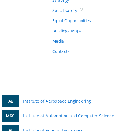
Strategy
Social safety
Equal Opportunities
Buildings Maps
Media
Contacts
Institute of Aerospace Engineering
IAE
Institute of Automation and Computer Science
IACS
Institute of Foreign Languages
IFL