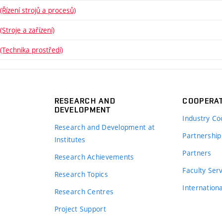
Řízení strojů a procesů)
Stroje a zařízení)
(Technika prostředí)
RESEARCH AND
COOPERA
DEVELOPMENT
Industry Co
Research and Development at
Partnership
Institutes
Partners
Research Achievements
s
Faculty Ser
Research Topics
Internation
Research Centres
Project Support