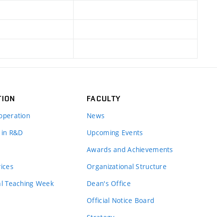
TION
FACULTY
operation
News
 in R&D
Upcoming Events
Awards and Achievements
vices
Organizational Structure
al Teaching Week
Dean's Office
Official Notice Board