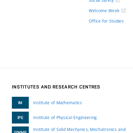
Social safety
Welcome Week
Office for Studies
INSTITUTES AND RESEARCH CENTRES
Institute of Mathematics
IM
Institute of Physical Engineering
IPE
Institute of Solid Mechanics, Mechatronics and
ISMMB