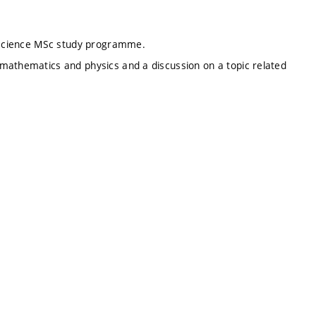
l science MSc study programme.
mathematics and physics and a discussion on a topic related