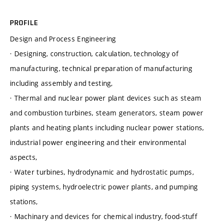
PROFILE
Design and Process Engineering
· Designing, construction, calculation, technology of
manufacturing, technical preparation of manufacturing
including assembly and testing,
· Thermal and nuclear power plant devices such as steam
and combustion turbines, steam generators, steam power
plants and heating plants including nuclear power stations,
industrial power engineering and their environmental
aspects,
· Water turbines, hydrodynamic and hydrostatic pumps,
piping systems, hydroelectric power plants, and pumping
stations,
· Machinary and devices for chemical industry, food-stuff