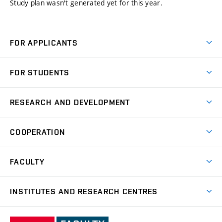
Study plan wasn't generated yet for this year.
FOR APPLICANTS
Come to FME
FOR STUDENTS
Degree Studies in English
Courses
Degree Studies in Czech
RESEARCH AND DEVELOPMENT
Degree Programmes
Short-term Studies
Research and Development at Institutes
Schedule
COOPERATION
Open Days
Research Achievements
Forms and Handbooks
Industry Cooperation
Research Topics
FACULTY
Study Regulations
Partnership in R&D
Research Centres
Scholarships
News
Partners
INSTITUTES AND RESEARCH CENTRES
Project Support
Social safety
Upcoming Events
Faculty Services
Projects
Welcome Week
Institute of Mathematics
IM
Awards and Achievements