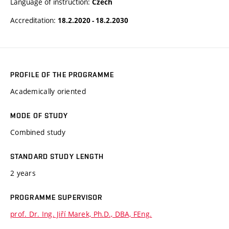
Language of instruction:
Czech
Accreditation:
18.2.2020 - 18.2.2030
PROFILE OF THE PROGRAMME
Academically oriented
MODE OF STUDY
Combined study
STANDARD STUDY LENGTH
2 years
PROGRAMME SUPERVISOR
prof. Dr. Ing. Jiří Marek, Ph.D., DBA, FEng.