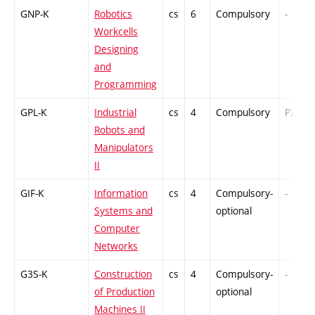
GNP-K
Robotics
cs
6
Compulsory
-
Workcells
Designing
and
Programming
GPL-K
Industrial
cs
4
Compulsory
PZ
Robots and
Manipulators
II
GIF-K
Information
cs
4
Compulsory-
-
Systems and
optional
Computer
Networks
G3S-K
Construction
cs
4
Compulsory-
-
of Production
optional
Machines II