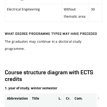
Electrical Engineering
Without
30
thematic area
WHAT DEGREE PROGRAMME TYPES MAY HAVE PRECEDED
The graduates may continue in a doctoral study
programme.
Course structure diagram with ECTS
credits
1. year of study, winter semester
Abbreviation
Title
L.
Cr.
Com.
Prof.