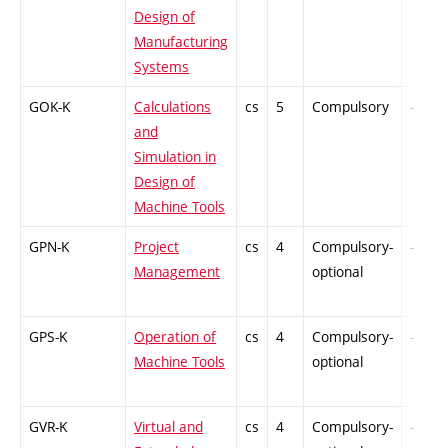
Design of
Manufacturing
Systems
GOK-K
Calculations
cs
5
Compulsory
-
and
Simulation in
Design of
Machine Tools
GPN-K
Project
cs
4
Compulsory-
-
Management
optional
GPS-K
Operation of
cs
4
Compulsory-
-
Machine Tools
optional
GVR-K
Virtual and
cs
4
Compulsory-
-