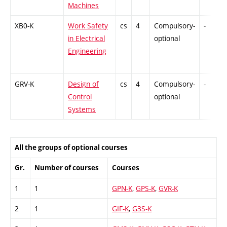
Machines
XB0-K
Work Safety
cs
4
Compulsory-
-
in Electrical
optional
Engineering
GRV-K
Design of
cs
4
Compulsory-
-
Control
optional
Systems
All the groups of optional courses
Gr.
Number of courses
Courses
1
1
GPN-K
,
GPS-K
,
GVR-K
2
1
GIF-K
,
G3S-K