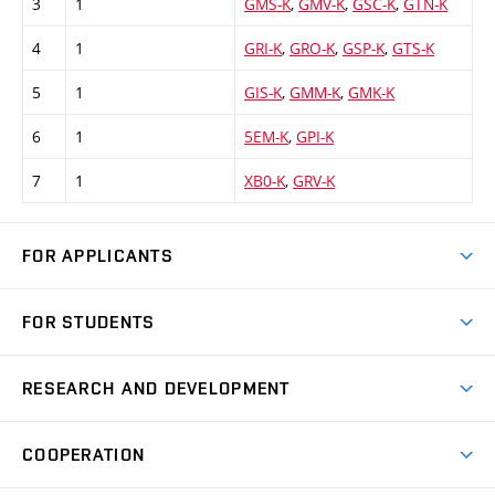
3
1
GMS-K
,
GMV-K
,
GSC-K
,
GTN-K
4
1
GRI-K
,
GRO-K
,
GSP-K
,
GTS-K
5
1
GIS-K
,
GMM-K
,
GMK-K
6
1
5EM-K
,
GPI-K
7
1
XB0-K
,
GRV-K
FOR APPLICANTS
Come to FME
FOR STUDENTS
Degree Studies in English
Courses
Degree Studies in Czech
RESEARCH AND DEVELOPMENT
Degree Programmes
Short-term Studies
Research and Development at Institutes
Schedule
COOPERATION
Open Days
Research Achievements
Forms and Handbooks