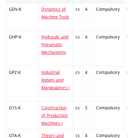
GDV-K
Dynamics of
cs
4
Compulsory
PZ
Machine Tools
GHP-K
Hydraulic and
cs
4
Compulsory
PZ
Pneumatic
Mechanisms
GPZ-K
Industrial
cs
4
Compulsory
PZ
Robots and
Manipulators I
G1S-K
Construction
cs
5
Compulsory
PZ
of Production
Machines I
GTA-K
Theory and
cs
4
Compulsory
ZT