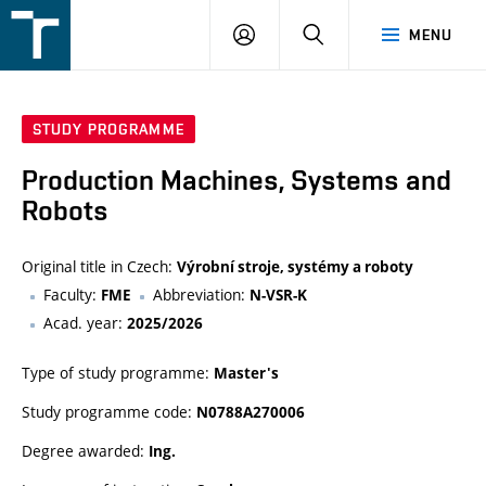
FSI
LOGIN
SEARCH
MENU
VUT
v
Brně
STUDY PROGRAMME
Production Machines, Systems and
Robots
Original title in Czech:
Výrobní stroje, systémy a roboty
Faculty:
Abbreviation:
FME
N-VSR-K
Acad. year:
2025/2026
Type of study programme:
Master's
Study programme code:
N0788A270006
Degree awarded:
Ing.