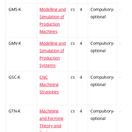
GMS-K
Modelling and
cs
4
Compulsory-
-
Simulation of
optional
Production
Machines
GMV-K
Modelling and
cs
4
Compulsory-
-
Simulation of
optional
Production
Systems
GSC-K
CNC
cs
4
Compulsory-
-
Machining
optional
Strategies
GTN-K
Machining
cs
4
Compulsory-
-
and Forming
optional
Theory and