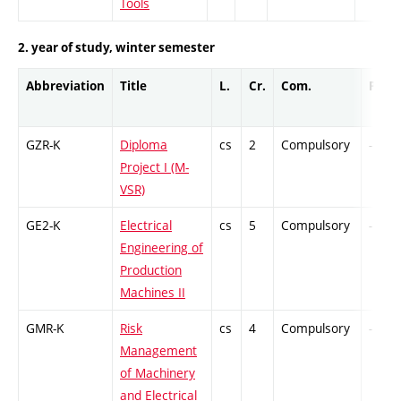
Tools
2. year of study, winter semester
Abbreviation
Title
L.
Cr.
Com.
Prof.
GZR-K
Diploma
cs
2
Compulsory
-
Project I (M-
VSR)
GE2-K
Electrical
cs
5
Compulsory
-
Engineering of
Production
Machines II
GMR-K
Risk
cs
4
Compulsory
-
Management
of Machinery
and Electrical