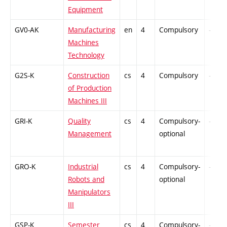
Equipment
GV0-AK
Manufacturing
en
4
Compulsory
-
Machines
Technology
G2S-K
Construction
cs
4
Compulsory
-
of Production
Machines III
GRI-K
Quality
cs
4
Compulsory-
-
Management
optional
GRO-K
Industrial
cs
4
Compulsory-
-
Robots and
optional
Manipulators
III
GSP-K
Semester
cs
4
Compulsory-
-