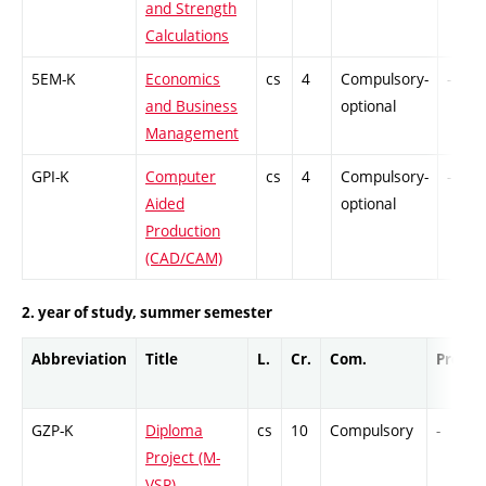
and Strength
Calculations
5EM-K
Economics
cs
4
Compulsory-
-
and Business
optional
Management
GPI-K
Computer
cs
4
Compulsory-
-
Aided
optional
Production
(CAD/CAM)
2. year of study, summer semester
Abbreviation
Title
L.
Cr.
Com.
Prof.
GZP-K
Diploma
cs
10
Compulsory
-
Project (M-
VSR)