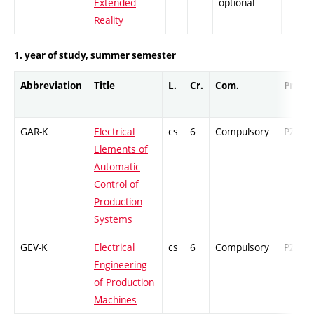
Extended
optional
Reality
1. year of study, summer semester
Abbreviation
Title
L.
Cr.
Com.
Prof.
GAR-K
Electrical
cs
6
Compulsory
PZ
Elements of
Automatic
Control of
Production
Systems
GEV-K
Electrical
cs
6
Compulsory
PZ
Engineering
of Production
Machines