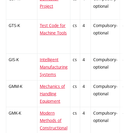
Project
optional
GTS-K
Test Code for
cs
4
Compulsory-
-
Machine Tools
optional
GIS-K
Intelligent
cs
4
Compulsory-
-
Manufacturing
optional
Systems
GMM-K
Mechanics of
cs
4
Compulsory-
-
Handling
optional
Equipment
GMK-K
Modern
cs
4
Compulsory-
-
Methods of
optional
Constructional