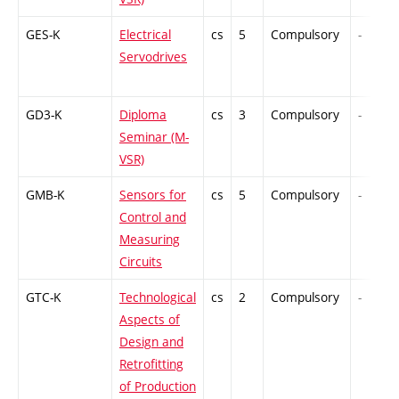
GES-K
Electrical
cs
5
Compulsory
-
Servodrives
GD3-K
Diploma
cs
3
Compulsory
-
Seminar (M-
VSR)
GMB-K
Sensors for
cs
5
Compulsory
-
Control and
Measuring
Circuits
GTC-K
Technological
cs
2
Compulsory
-
Aspects of
Design and
Retrofitting
of Production