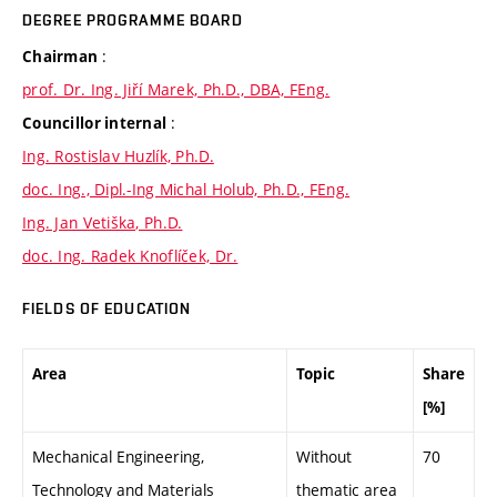
DEGREE PROGRAMME BOARD
:
Chairman
prof. Dr. Ing. Jiří Marek, Ph.D., DBA, FEng.
:
Councillor internal
Ing. Rostislav Huzlík, Ph.D.
doc. Ing., Dipl.-Ing Michal Holub, Ph.D., FEng.
Ing. Jan Vetiška, Ph.D.
doc. Ing. Radek Knoflíček, Dr.
FIELDS OF EDUCATION
Area
Topic
Share
[%]
Mechanical Engineering,
Without
70
Technology and Materials
thematic area