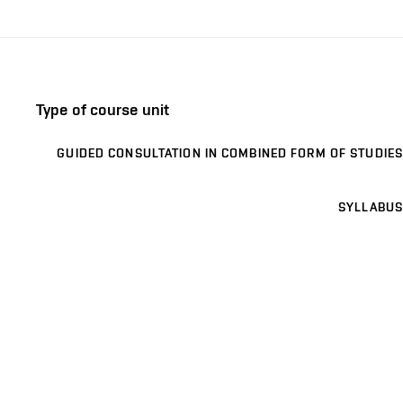
Type of course unit
GUIDED CONSULTATION IN COMBINED FORM OF STUDIES
SYLLABUS