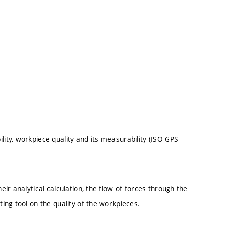
lity, workpiece quality and its measurability (ISO GPS
eir analytical calculation, the flow of forces through the
ting tool on the quality of the workpieces.