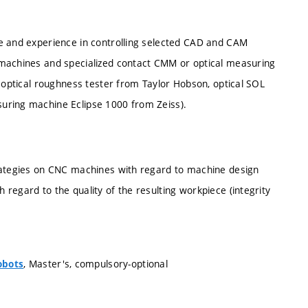
ge and experience in controlling selected CAD and CAM
 machines and specialized contact CMM or optical measuring
I optical roughness tester from Taylor Hobson, optical SOL
uring machine Eclipse 1000 from Zeiss).
trategies on CNC machines with regard to machine design
regard to the quality of the resulting workpiece (integrity
, Master's, compulsory-optional
obots