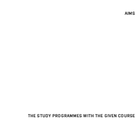
AIMS
THE STUDY PROGRAMMES WITH THE GIVEN COURSE