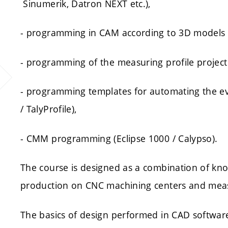
Sinumerik, Datron NEXT etc.),
- programming in CAM according to 3D models
- programming of the measuring profile projector
- programming templates for automating the ev
/ TalyProfile),
- CMM programming (Eclipse 1000 / Calypso).
The course is designed as a combination of kno
production on CNC machining centers and mea
The basics of design performed in CAD softwar