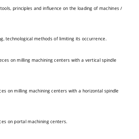
ols, principles and influence on the loading of machines /
ng, technological methods of limiting its occurrence.
es on milling machining centers with a vertical spindle
es on milling machining centers with a horizontal spindle
ces on portal machining centers.