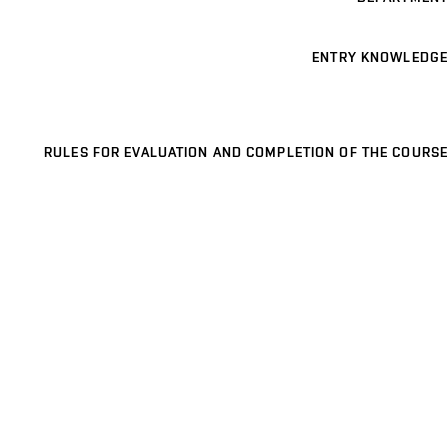
ENTRY KNOWLEDGE
RULES FOR EVALUATION AND COMPLETION OF THE COURSE