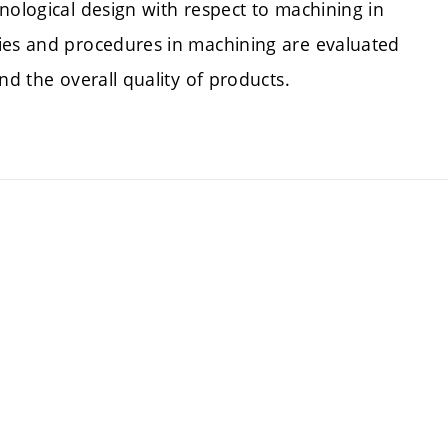
nological design with respect to machining in
gies and procedures in machining are evaluated
nd the overall quality of products.