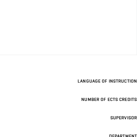
LANGUAGE OF INSTRUCTION
NUMBER OF ECTS CREDITS
SUPERVISOR
DEPARTMENT