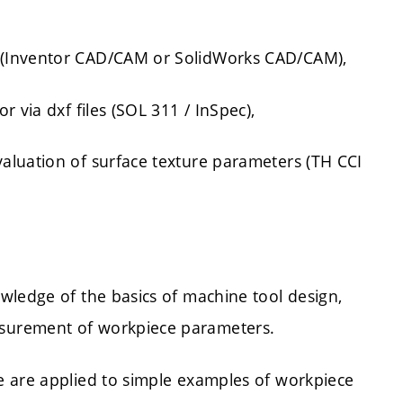
 (Inventor CAD/CAM or SolidWorks CAD/CAM),
 via dxf files (SOL 311 / InSpec),
aluation of surface texture parameters (TH CCI
wledge of the basics of machine tool design,
surement of workpiece parameters.
e are applied to simple examples of workpiece