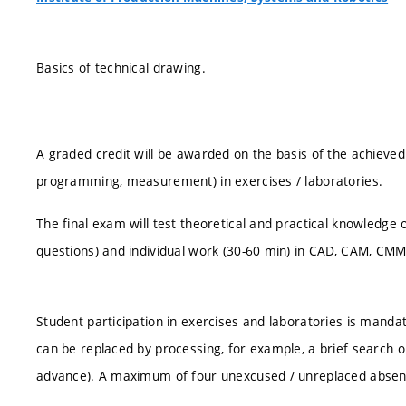
Basics of technical drawing.
A graded credit will be awarded on the basis of the achieved
programming, measurement) in exercises / laboratories.
The final exam will test theoretical and practical knowledge o
questions) and individual work (30-60 min) in CAD, CAM, CMM
Student participation in exercises and laboratories is manda
can be replaced by processing, for example, a brief search on
advance). A maximum of four unexcused / unreplaced absen