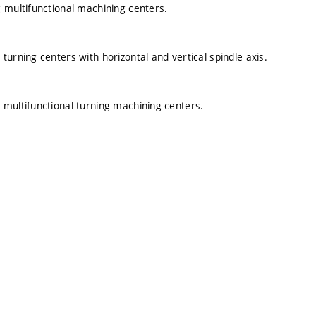
 multifunctional machining centers.
urning centers with horizontal and vertical spindle axis.
 multifunctional turning machining centers.