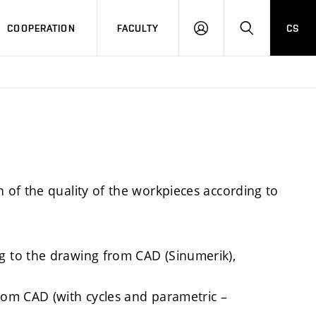
COOPERATION
FACULTY
CS
LOGIN
SEARCH
of the quality of the workpieces according to
 to the drawing from CAD (Sinumerik),
om CAD (with cycles and parametric –