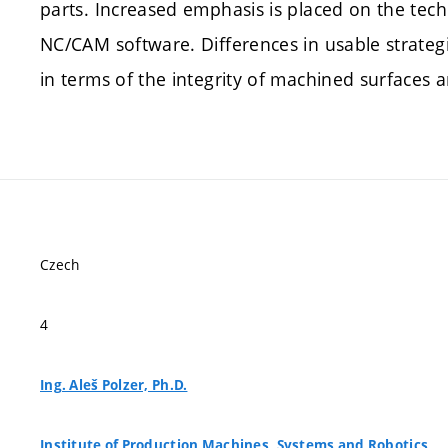
parts. Increased emphasis is placed on the tech
NC/CAM software. Differences in usable strate
in terms of the integrity of machined surfaces a
Czech
4
Ing. Aleš Polzer, Ph.D.
Institute of Production Machines, Systems and Robotics