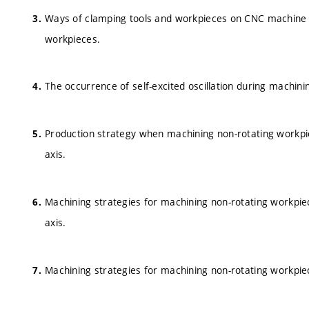
Ways of clamping tools and workpieces on CNC machine to
workpieces.
The occurrence of self-excited oscillation during machini
Production strategy when machining non-rotating workpiec
axis.
Machining strategies for machining non-rotating workpiec
axis.
Machining strategies for machining non-rotating workpie