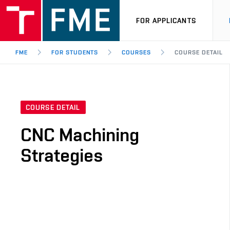
FOR APPLICANTS
FME
FOR STUDENTS
COURSES
COURSE DETAIL
COURSE DETAIL
CNC Machining
Strategies