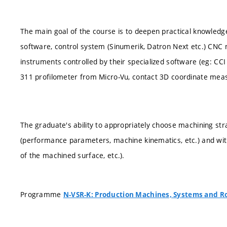
The main goal of the course is to deepen practical knowled
software, control system (Sinumerik, Datron Next etc.) CNC
instruments controlled by their specialized software (eg: CC
311 profilometer from Micro-Vu, contact 3D coordinate meas
The graduate's ability to appropriately choose machining s
(performance parameters, machine kinematics, etc.) and with 
of the machined surface, etc.).
Programme
N-VSR-K: Production Machines, Systems and R