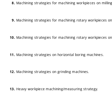
Machining strategies for machining workpieces on milling
Machining strategies for machining rotary workpieces on t
Machining strategies for machining rotary workpieces on
Machining strategies on horizontal boring machines.
Machining strategies on grinding machines.
Heavy workpiece machining/measuring strategy.