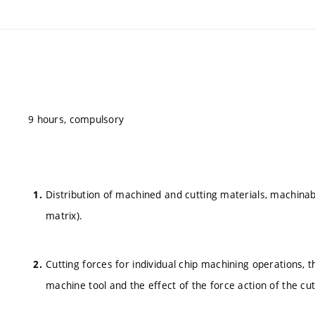
9 hours, compulsory
Distribution of machined and cutting materials, machinabi
matrix).
Cutting forces for individual chip machining operations, th
machine tool and the effect of the force action of the cut