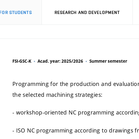
FOR STUDENTS
RESEARCH AND DEVELOPMENT
FSI-GSC-K
Acad. year: 2025/2026
Summer semester
Programming for the production and evaluation 
the selected machining strategies:
- workshop-oriented NC programming according
- ISO NC programming according to drawings fr