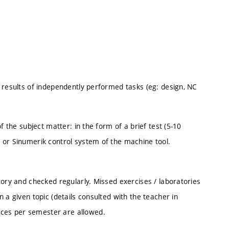
 results of independently performed tasks (eg: design, NC
f the subject matter: in the form of a brief test (5-10
 or Sinumerik control system of the machine tool.
tory and checked regularly. Missed exercises / laboratories
 a given topic (details consulted with the teacher in
ces per semester are allowed.